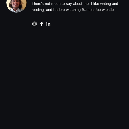
There's not much to say about me. I like writing and
reading, and I adore watching Samoa Joe wrestle.