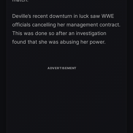
Deville’s recent downturn in luck saw WWE
officials cancelling her management contract.
This was done so after an investigation
found that she was abusing her power.