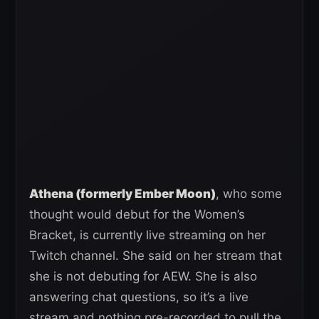
Athena (formerly Ember Moon)
, who some
thought would debut for the Women’s
Bracket, is currently live streaming on her
Twitch channel. She said on her stream that
she is not debuting for AEW. She is also
answering chat questions, so it’s a live
stream and nothing pre-recorded to pull the