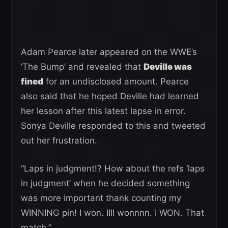
Adam Pearce later appeared on the WWE’s
‘The Bump’ and revealed that
Deville was
fined
for an undisclosed amount. Pearce
also said that he hoped Deville had learned
her lesson after this latest lapse in error.
Sonya Deville responded to this and tweeted
out her frustration.
“Laps in judgment!? How about the refs ‘laps
in judgment’ when he decided something
was more important thank counting my
WINNING pin! I won. IIII wonnnn. I WON. That
match.”