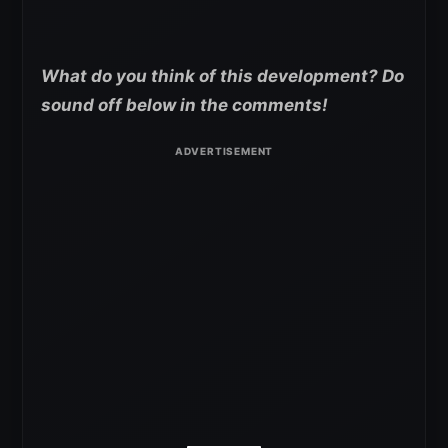
What do you think of this development? Do
sound off below in the comments!