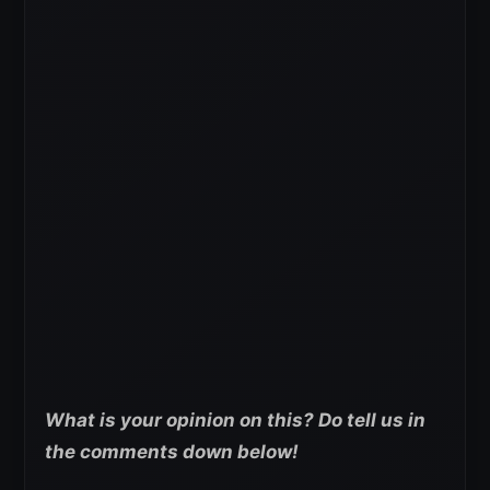
What is your opinion on this? Do tell us in
the comments down below!