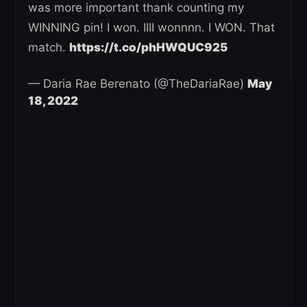
was more important thank counting my
WINNING pin! I won. IIII wonnnn. I WON. That
match.
https://t.co/phHWQUC925
— Daria Rae Berenato (@TheDariaRae)
May
18, 2022