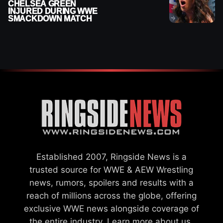
CHELSEA GREEN
INJURED DURING WWE
SMACKDOWN MATCH
Established 2007, Ringside News is a
trusted source for WWE & AEW Wrestling
news, rumors, spoilers and results with a
reach of millions across the globe, offering
exclusive WWE news alongside coverage of
the entire industry.
Learn more about us.