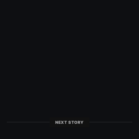
NEXT STORY