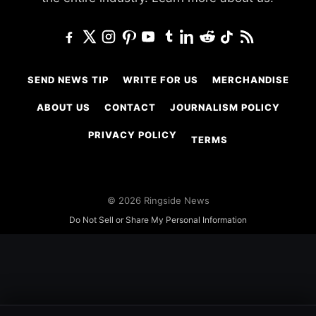
SEND NEWS TIP
WRITE FOR US
MERCHANDISE
ABOUT US
CONTACT
JOURNALISM POLICY
PRIVACY POLICY
TERMS
© 2026 Ringside News
Do Not Sell or Share My Personal Information