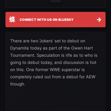
蝶
→
CONNECT WITH US ON BLUESKY
There are two ‘Jokers’ set to debut on
Dynamite today as part of the Owen Hart
Tournament. Speculation is rife as to who is
going to debut today, and discussion is hot
on this. One former WWE superstar is
completely ruled out from a debut for AEW
though.