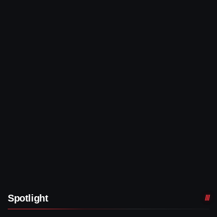
Spotlight