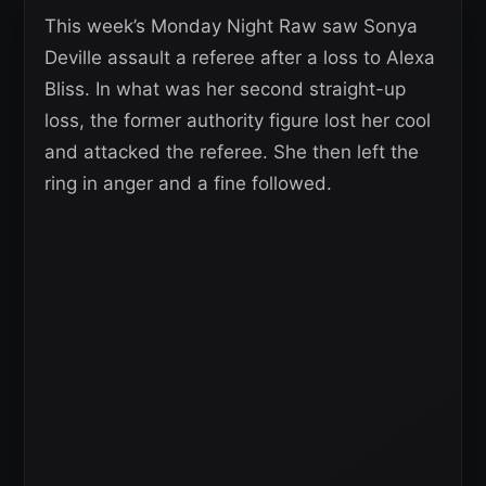
This week’s Monday Night Raw saw Sonya
Deville assault a referee after a loss to Alexa
Bliss. In what was her second straight-up
loss, the former authority figure lost her cool
and attacked the referee. She then left the
ring in anger and a fine followed.