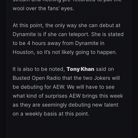
wool over the fans’ eyes.
At this point, the only way she can debut at
Dynamite is if she can teleport. She is stated
to be 4 hours away from Dynamite in
Houston, so it’s not likely going to happen.
It is also to be noted,
Tony Khan
said on
Busted Open Radio that the two Jokers will
be debuting for AEW. We will have to see
what kind of surprises AEW brings this week
as they are seemingly debuting new talent
on a weekly basis at this point.