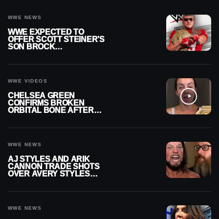
WWE NEWS
WWE EXPECTED TO
OFFER SCOTT STEINER’S
SON BROCK
RECHSTEINER A
CONTRACT AFTER NFL
CAREER
WWE VIDEOS
CHELSEA GREEN
CONFIRMS BROKEN
ORBITAL BONE AFTER
WWE SMACKDOWN
INJURY
WWE NEWS
AJ STYLES AND ARIK
CANNON TRADE SHOTS
OVER AVERY STYLES
“PAYING HIS DUES” AT
GCW
WWE NEWS