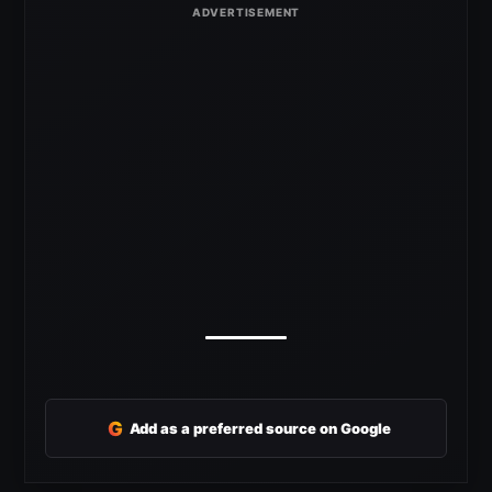
G
Add as a preferred source on Google