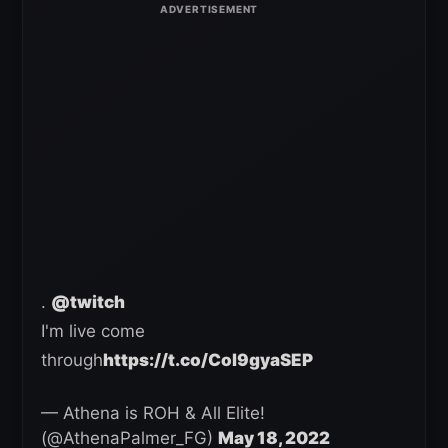
.
@twitch
I'm live come
through
https://t.co/Col9gyaSEP
— Athena is ROH & All Elite!
(@AthenaPalmer_FG)
May 18, 2022