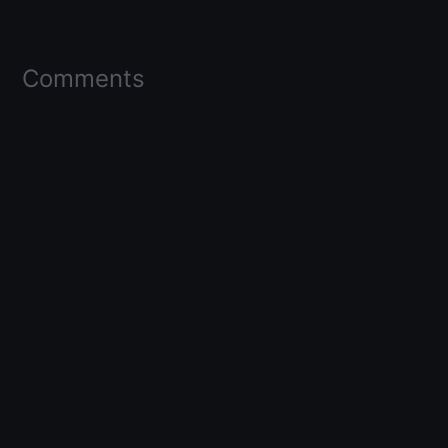
Comments