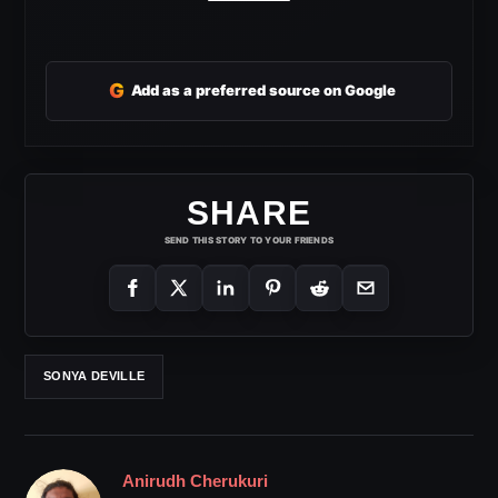
G
Add as a preferred source on Google
SHARE
SEND THIS STORY TO YOUR FRIENDS
SONYA DEVILLE
Anirudh Cherukuri