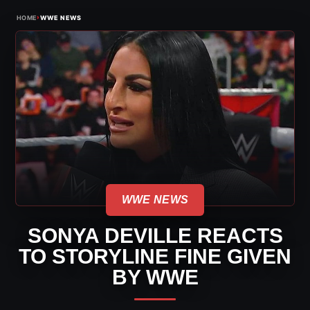
›
HOME
WWE NEWS
WWE NEWS
SONYA DEVILLE REACTS
TO STORYLINE FINE GIVEN
BY WWE