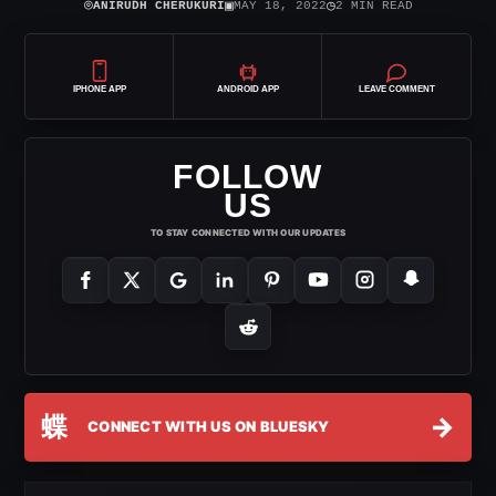
⌾
▣
◷
ANIRUDH CHERUKURI
MAY 18, 2022
2 MIN READ
IPHONE APP
ANDROID APP
LEAVE COMMENT
FOLLOW
US
TO STAY CONNECTED WITH OUR UPDATES
蝶
→
CONNECT WITH US ON BLUESKY