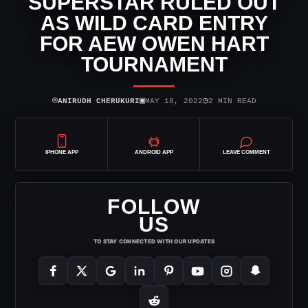
SUPERSTAR RULED OUT
AS WILD CARD ENTRY
FOR AEW OWEN HART
TOURNAMENT
⌾
▣
◷
ANIRUDH CHERUKURI
MAY 18, 2022
2 MIN READ
IPHONE APP
ANDROID APP
LEAVE COMMENT
FOLLOW
US
TO STAY CONNECTED WITH OUR UPDATES