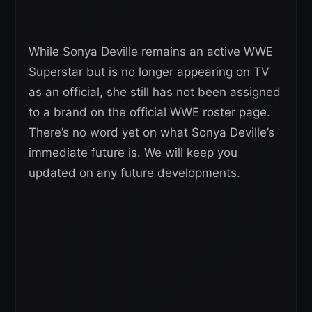
While Sonya Deville remains an active WWE
Superstar but is no longer appearing on TV
as an official, she still has not been assigned
to a brand on the official WWE roster page.
There’s no word yet on what Sonya Deville’s
immediate future is. We will keep you
updated on any future developments.