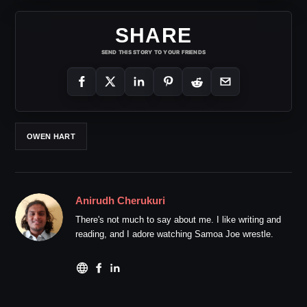
SHARE
SEND THIS STORY TO YOUR FRIENDS
OWEN HART
Anirudh Cherukuri
There's not much to say about me. I like writing and
reading, and I adore watching Samoa Joe wrestle.