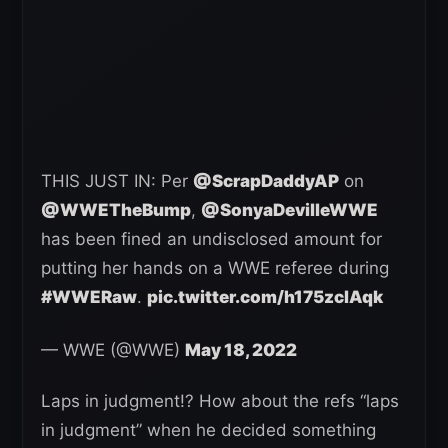
THIS JUST IN: Per
@ScrapDaddyAP
on
@WWETheBump
,
@SonyaDevilleWWE
has been fined an undisclosed amount for
putting her hands on a WWE referee during
#WWERaw
.
pic.twitter.com/h175zclAqk
— WWE (@WWE)
May 18, 2022
Laps in judgment!? How about the refs “laps
in judgment” when he decided something