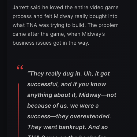
Jarrett said he loved the entire video game
process and felt Midway really bought into
what TNA was trying to build. The problem
came after the game, when Midway’s
business issues got in the way.
“They really dug in. Uh, it got
successful, and if you know
anything about it, Midway—not
because of us, we were a
success—they overextended.
They went bankrupt. And so