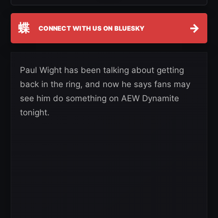
蝶
→
CONNECT WITH US ON BLUESKY
Paul Wight has been talking about getting
back in the ring, and now he says fans may
see him do something on AEW Dynamite
tonight.