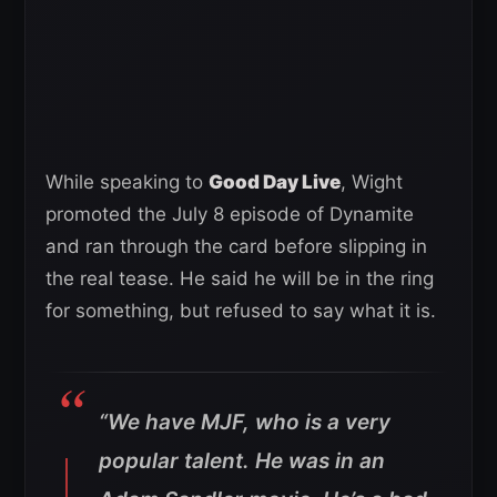
While speaking to
Good Day Live
, Wight
promoted the July 8 episode of Dynamite
and ran through the card before slipping in
the real tease. He said he will be in the ring
for something, but refused to say what it is.
“We have MJF, who is a very
popular talent. He was in an