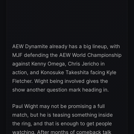
AEW Dynamite already has a big lineup, with
MJF defending the AEW World Championship
against Kenny Omega, Chris Jericho in
action, and Konosuke Takeshita facing Kyle
Fletcher. Wight being involved gives the
show another question mark heading in.
Paul Wight may not be promising a full
match, but he is teasing something inside
the ring, and that is enough to get people
watching. After months of comeback talk