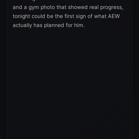
and a gym photo that showed real progress,
tonight could be the first sign of what AEW
actually has planned for him.