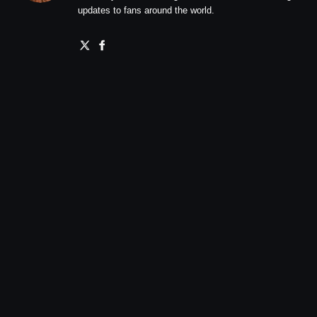
updates to fans around the world.