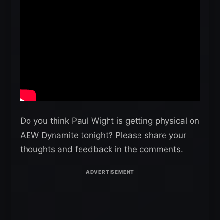
Do you think Paul Wight is getting physical on
AEW Dynamite tonight? Please share your
thoughts and feedback in the comments.