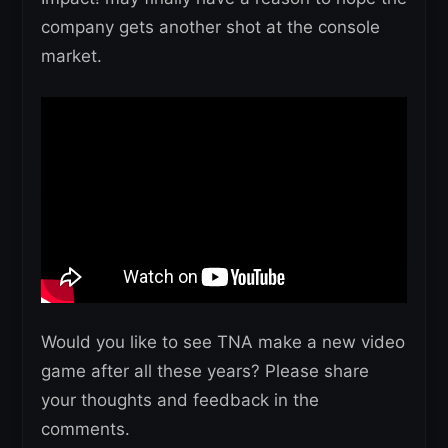
company gets another shot at the console
market.
Would you like to see TNA make a new video
game after all these years? Please share
your thoughts and feedback in the
comments.