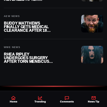
MENISCUS SURGERY
AEW NEWS
BUDDY MATTHEWS
FINALLY GETS MEDICAL
CLEARANCE AFTER 18
MONTHS OUT OF ACTION
WWE NEWS
RHEA RIPLEY
UNDERGOES SURGERY
AFTER TORN MENISCUS
INJURY
Home
Trending
Comments
News Tip