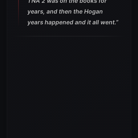
TNA 2 was on the books for
years, and then the Hogan
years happened and it all went.”