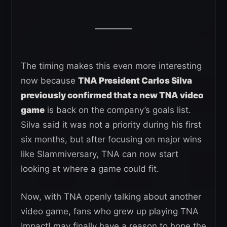
The timing makes this even more interesting
now because
TNA President Carlos Silva
previously confirmed that a new TNA video
game
is back on the company’s goals list.
Silva said it was not a priority during his first
six months, but after focusing on major wins
like Slammiversary, TNA can now start
looking at where a game could fit.
Now, with TNA openly talking about another
video game, fans who grew up playing TNA
Impact! may finally have a reason to hope the