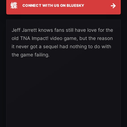
蝶
→
CONNECT WITH US ON BLUESKY
Jeff Jarrett knows fans still have love for the
old TNA Impact! video game, but the reason
it never got a sequel had nothing to do with
the game failing.