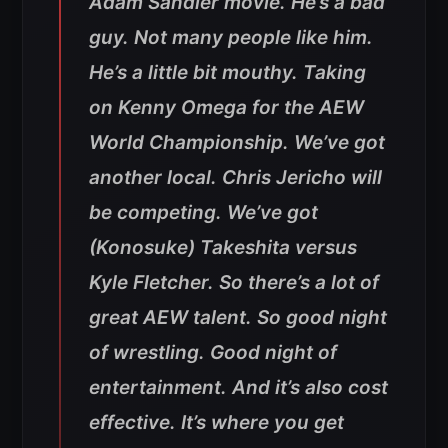
Adam Sandler movie. He’s a bad
guy. Not many people like him.
He’s a little bit mouthy. Taking
on Kenny Omega for the AEW
World Championship. We’ve got
another local. Chris Jericho will
be competing. We’ve got
(Konosuke) Takeshita versus
Kyle Fletcher. So there’s a lot of
great AEW talent. So good night
of wrestling. Good night of
entertainment. And it’s also cost
effective. It’s where you get