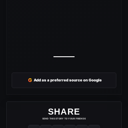
G
Add as a preferred source on Google
SHARE
SEND THIS STORY TO YOUR FRIENDS