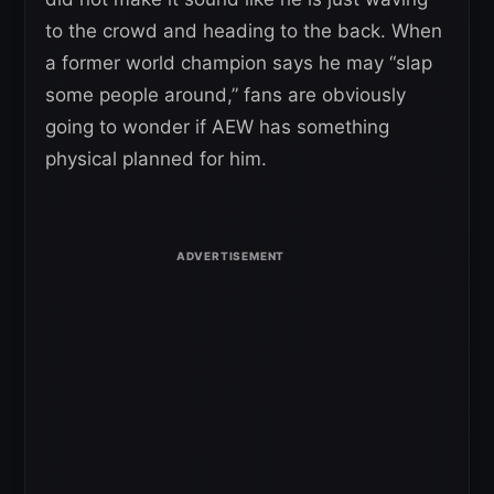
to the crowd and heading to the back. When
a former world champion says he may “slap
some people around,” fans are obviously
going to wonder if AEW has something
physical planned for him.