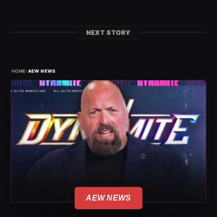
NEXT STORY
›
HOME
AEW NEWS
AEW NEWS