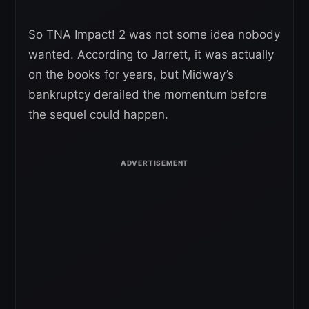
So TNA Impact! 2 was not some idea nobody
wanted. According to Jarrett, it was actually
on the books for years, but Midway’s
bankruptcy derailed the momentum before
the sequel could happen.