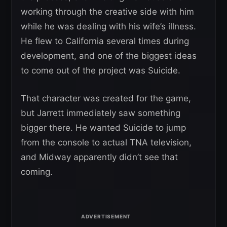
working through the creative side with him
while he was dealing with his wife’s illness.
He flew to California several times during
development, and one of the biggest ideas
to come out of the project was Suicide.
That character was created for the game,
but Jarrett immediately saw something
bigger there. He wanted Suicide to jump
from the console to actual TNA television,
and Midway apparently didn’t see that
coming.