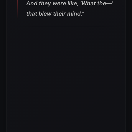
And they were like, ‘What the—’
that blew their mind.”