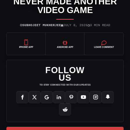
NEVER MADE ANOTHER
VIDEO GAME
⌾
▣
◷
SUBHOJEET MUKHERJEE
JULY 8, 2026
3 MIN READ
IPHONE APP
ANDROID APP
LEAVE COMMENT
FOLLOW
US
TO STAY CONNECTED WITH OUR UPDATES