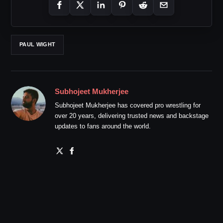
PAUL WIGHT
Subhojeet Mukherjee
Subhojeet Mukherjee has covered pro wrestling for
over 20 years, delivering trusted news and backstage
updates to fans around the world.