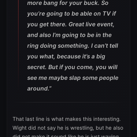
more bang for your buck. So
you’re going to be able on TV if
you get there. Great live event,
and also I’m going to be in the
ring doing something. I can’t tell
you what, because it’s a big
secret. But if you come, you will
see me maybe slap some people
around.”
That last line is what makes this interesting.
Wight did not say he is wrestling, but he also
did not make it sound like he is just waving