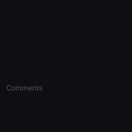
Comments