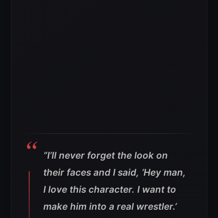
“I’ll never forget the look on
their faces and I said, ‘Hey man,
I love this character. I want to
make him into a real wrestler.’