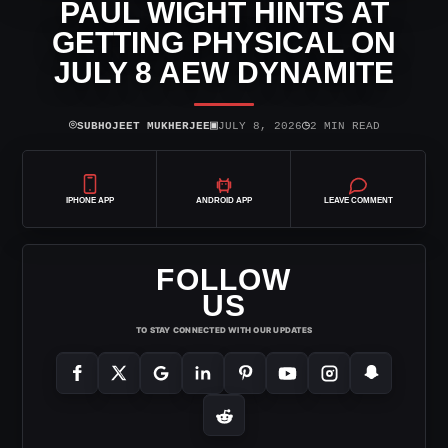
PAUL WIGHT HINTS AT
GETTING PHYSICAL ON
JULY 8 AEW DYNAMITE
⌾
▣
◷
SUBHOJEET MUKHERJEE
JULY 8, 2026
2 MIN READ
IPHONE APP
ANDROID APP
LEAVE COMMENT
FOLLOW
US
TO STAY CONNECTED WITH OUR UPDATES