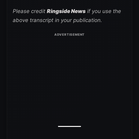
Please credit
Ringside News
if you use the
above transcript in your publication.