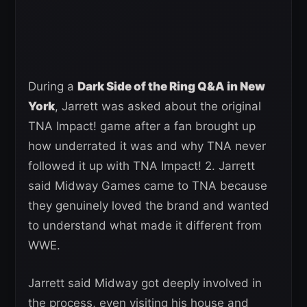
During a
Dark Side of the Ring Q&A in New
York
, Jarrett was asked about the original
TNA Impact! game after a fan brought up
how underrated it was and why TNA never
followed it up with TNA Impact! 2. Jarrett
said Midway Games came to TNA because
they genuinely loved the brand and wanted
to understand what made it different from
WWE.
Jarrett said Midway got deeply involved in
the process, even visiting his house and