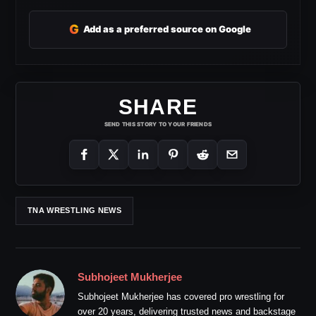
G
Add as a preferred source on Google
SHARE
SEND THIS STORY TO YOUR FRIENDS
TNA WRESTLING NEWS
Subhojeet Mukherjee
Subhojeet Mukherjee has covered pro wrestling for
over 20 years, delivering trusted news and backstage