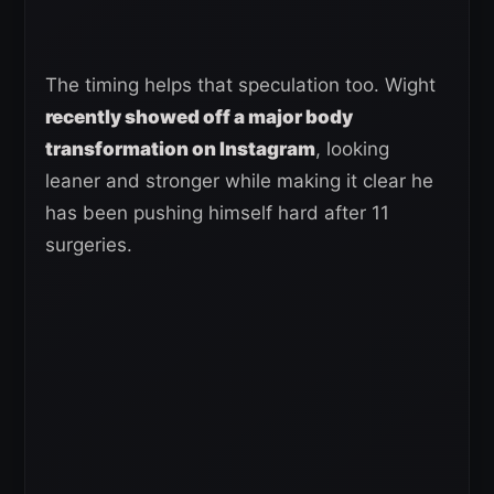
The timing helps that speculation too. Wight
recently showed off a major body
transformation on Instagram
, looking
leaner and stronger while making it clear he
has been pushing himself hard after 11
surgeries.