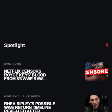
Spotlight
WWE NEWS
NETFLIX CENSORS
ROYCE KEYS’ BLOOD
FROM 8/3 WWE RAW
REPLAY
WWE EXCLUSIVE NEWS
RHEA RIPLEY’S POSSIBLE
WWE RETURN TIMELINE
REVEALED AFTER