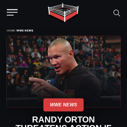
Menu
Skip
›
HOME
WWE NEWS
to
content
WWE NEWS
RANDY ORTON