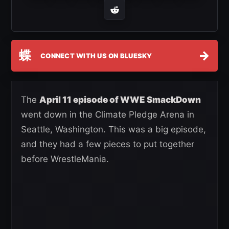
蝶
→
CONNECT WITH US ON BLUESKY
The
April 11 episode of WWE SmackDown
went down in the Climate Pledge Arena in
Seattle, Washington. This was a big episode,
and they had a few pieces to put together
before WrestleMania.