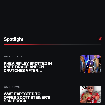
Spotlight
WWE VIDEOS
RHEA RIPLEY SPOTTED IN
KNEE BRACE AND ON
CRUTCHES AFTER
MENISCUS SURGERY
WWE NEWS
WWE EXPECTED TO
OFFER SCOTT STEINER’S
SON BROCK
RECHSTEINER A