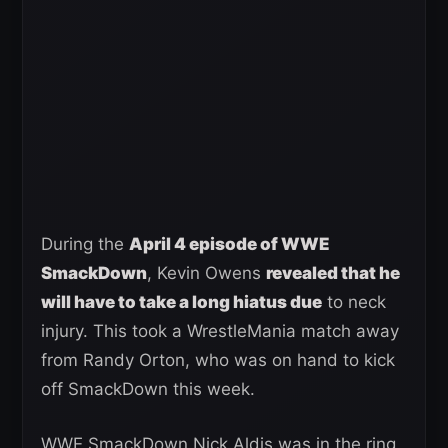
During the
April 4 episode of WWE
SmackDown
, Kevin Owens
revealed that he
will have to take a long hiatus due
to neck
injury. This took a WrestleMania match away
from Randy Orton, who was on hand to kick
off SmackDown this week.
WWE SmackDown Nick Aldis was in the ring