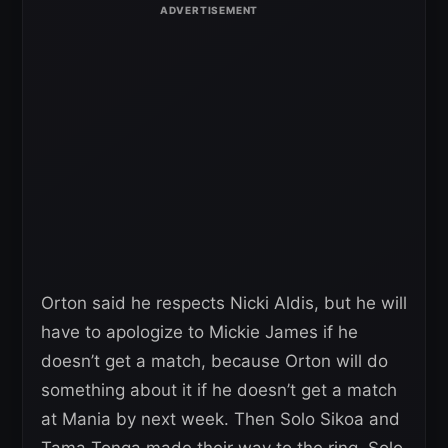
Orton said he respects Nicki Aldis, but he will
have to apologize to Mickie James if he
doesn’t get a match, because Orton will do
something about it if he doesn’t get a match
at Mania by next week. Then Solo Sikoa and