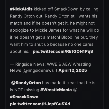
#NickAldis
kicked off SmackDown by calling
Randy Orton out. Randy Orton still wants his
match and if he doesn't get it, he might not
apologize to Mickie James for what he will do
if he doesn't get a match! Bloodline out, they
want him to shut up because no one cares
about his…
pic.twitter.com/REtGON1Pq8
— Ringside News: WWE & AEW Wrestling
News (@ringsidenews_)
April 12, 2025
.
@RandyOrton
has made it clear that he is
is NOT missing
#WrestleMania
😤
#SmackDown
pic.twitter.com/HJepfGuSXd