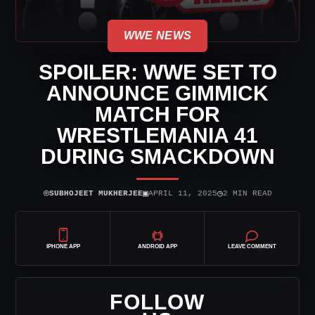
WWE NEWS
SPOILER: WWE SET TO
ANNOUNCE GIMMICK
MATCH FOR
WRESTLEMANIA 41
DURING SMACKDOWN
⌾
▣
◷
SUBHOJEET MUKHERJEE
APRIL 11, 2025
2 MIN READ
IPHONE APP
ANDROID APP
LEAVE COMMENT
FOLLOW