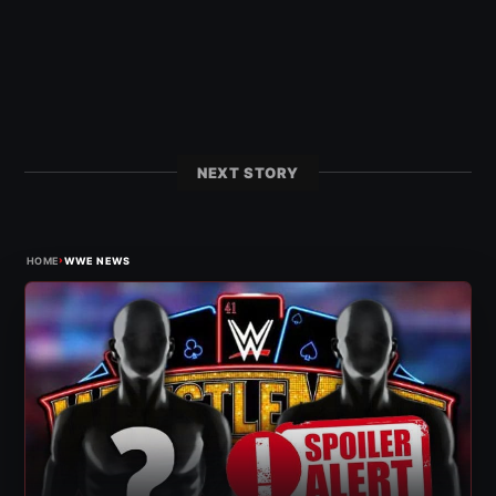
NEXT STORY
›
HOME
WWE NEWS