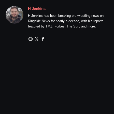
H Jenkins
H Jenkins has been breaking pro wrestling news on
Ringside News for nearly a decade, with his reports
featured by TMZ, Forbes, The Sun, and more.