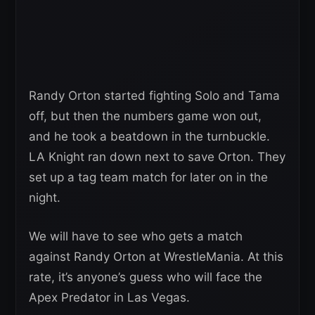
Randy Orton started fighting Solo and Tama
off, but then the numbers game won out,
and he took a beatdown in the turnbuckle.
LA Knight ran down next to save Orton. They
set up a tag team match for later on in the
night.
We will have to see who gets a match
against Randy Orton at WrestleMania. At this
rate, it’s anyone’s guess who will face the
Apex Predator in Las Vegas.