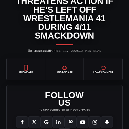
THREATENS ACTION IF
HE’S LEFT OFF
WRESTLEMANIA 41
DURING 4/11
SMACKDOWN
⌾
▣
◷
H JENKINS
APRIL 11, 2025
2 MIN READ
IPHONE APP
ANDROID APP
LEAVE COMMENT
FOLLOW
US
TO STAY CONNECTED WITH OUR UPDATES