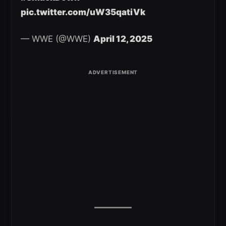
pic.twitter.com/uW35qatiVk
— WWE (@WWE)
April 12, 2025