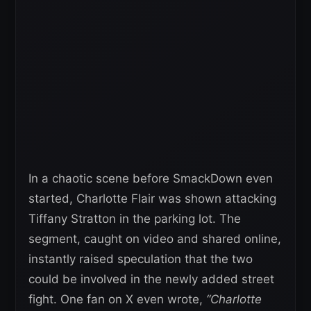
In a chaotic scene before SmackDown even
started, Charlotte Flair was shown attacking
Tiffany Stratton in the parking lot. The
segment, caught on video and shared online,
instantly raised speculation that the two
could be involved in the newly added street
fight. One fan on X even wrote,
“Charlotte