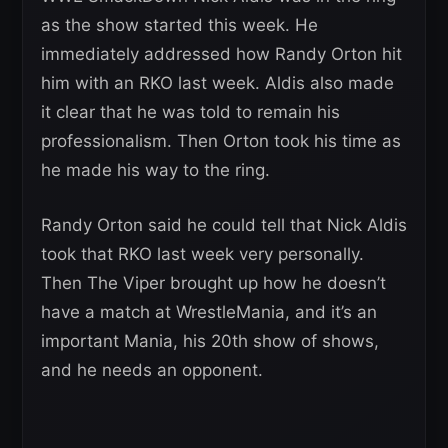
as the show started this week. He
immediately addressed how Randy Orton hit
him with an RKO last week. Aldis also made
it clear that he was told to remain his
professionalism. Then Orton took his time as
he made his way to the ring.
Randy Orton said he could tell that Nick Aldis
took that RKO last week very personally.
Then The Viper brought up how he doesn’t
have a match at WrestleMania, and it’s an
important Mania, his 20th show of shows,
and he needs an opponent.