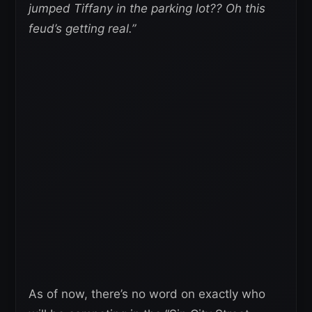
jumped Tiffany in the parking lot?? Oh this
feud’s getting real.”
As of now, there’s no word on exactly who