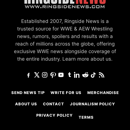
Established 2007, Ringside News is a
trusted source for WWE & AEW Wrestling
news, rumors, spoilers and results with a
reach of millions across the globe, offering
exclusive WWE news alongside coverage of
the entire industry.
Learn more about us.
SEND NEWS TIP
WRITE FOR US
MERCHANDISE
ABOUT US
CONTACT
JOURNALISM POLICY
PRIVACY POLICY
TERMS