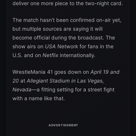
deliver one more piece to the two-night card.
The match hasn’t been confirmed on-air yet,
but multiple sources are saying it will
become official during the broadcast. The
show airs on
USA Network
for fans in the
U.S. and on
Netflix
internationally.
WrestleMania 41 goes down on
April 19 and
20
at
Allegiant Stadium in Las Vegas,
Nevada
—a fitting setting for a street fight
with a name like that.