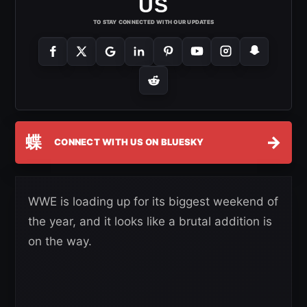
US
TO STAY CONNECTED WITH OUR UPDATES
蝶
→
CONNECT WITH US ON BLUESKY
WWE is loading up for its biggest weekend of
the year, and it looks like a brutal addition is
on the way.