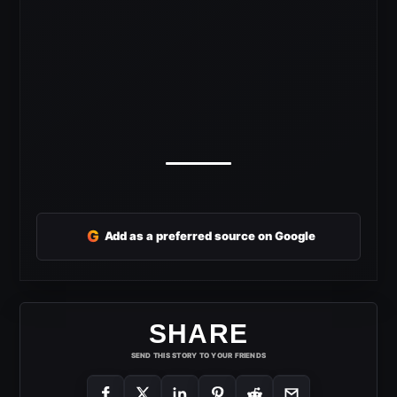
G
Add as a preferred source on Google
SHARE
SEND THIS STORY TO YOUR FRIENDS