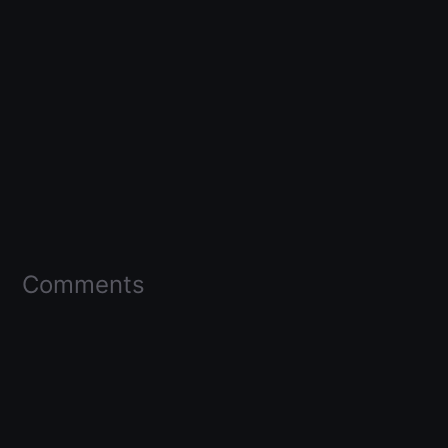
Comments