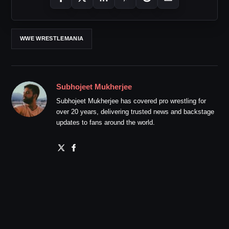
WWE WRESTLEMANIA
Subhojeet Mukherjee
Subhojeet Mukherjee has covered pro wrestling for
over 20 years, delivering trusted news and backstage
updates to fans around the world.