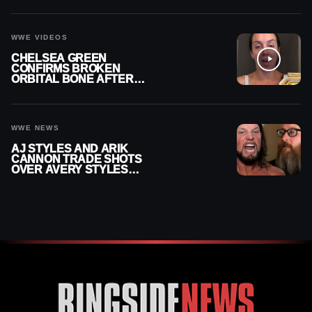
CONTRACT AFTER NFL
CAREER
WWE VIDEOS
CHELSEA GREEN
CONFIRMS BROKEN
ORBITAL BONE AFTER
WWE SMACKDOWN
INJURY
WWE NEWS
AJ STYLES AND ARIK
CANNON TRADE SHOTS
OVER AVERY STYLES
“PAYING HIS DUES” AT
GCW