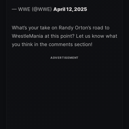
— WWE (@WWE)
April 12, 2025
What’s your take on Randy Orton’s road to
WrestleMania at this point? Let us know what
you think in the comments section!