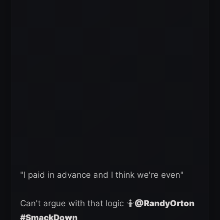
"I paid in advance and I think we're even"
Can't argue with that logic 🤷
@RandyOrton
#SmackDown