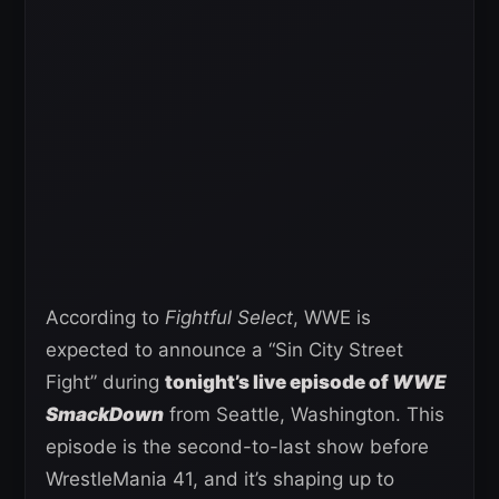
According to
Fightful Select
, WWE is
expected to announce a “Sin City Street
Fight” during
tonight’s live episode of
WWE
SmackDown
from Seattle, Washington. This
episode is the second-to-last show before
WrestleMania 41, and it’s shaping up to