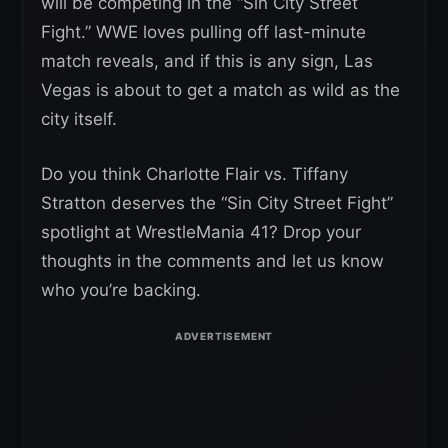
will be competing in the “Sin City Street
Fight.” WWE loves pulling off last-minute
match reveals, and if this is any sign, Las
Vegas is about to get a match as wild as the
city itself.
Do you think Charlotte Flair vs. Tiffany
Stratton deserves the “Sin City Street Fight”
spotlight at WrestleMania 41? Drop your
thoughts in the comments and let us know
who you’re backing.