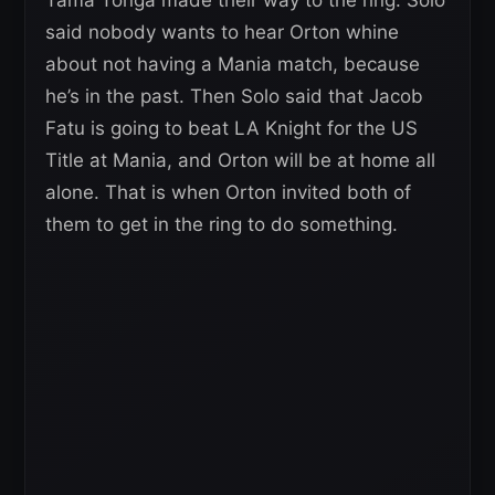
Tama Tonga made their way to the ring. Solo
said nobody wants to hear Orton whine
about not having a Mania match, because
he’s in the past. Then Solo said that Jacob
Fatu is going to beat LA Knight for the US
Title at Mania, and Orton will be at home all
alone. That is when Orton invited both of
them to get in the ring to do something.