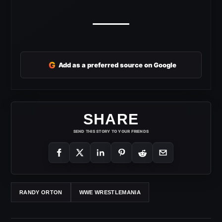
G
Add as a preferred source on Google
SHARE
SEND THIS STORY TO YOUR FRIENDS
RANDY ORTON
WWE WRESTLEMANIA