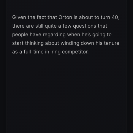
Given the fact that Orton is about to turn 40,
there are still quite a few questions that
people have regarding when he’s going to
start thinking about winding down his tenure
as a full-time in-ring competitor.