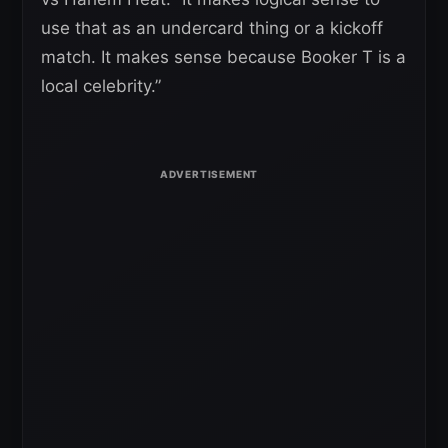
use that as an undercard thing or a kickoff
match. It makes sense because Booker T is a
local celebrity.”