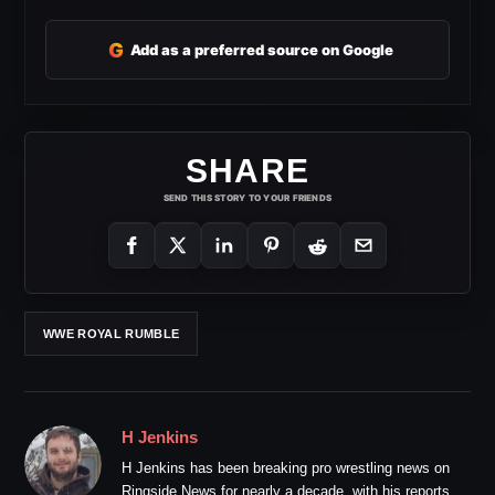
G
Add as a preferred source on Google
SHARE
SEND THIS STORY TO YOUR FRIENDS
WWE ROYAL RUMBLE
H Jenkins
H Jenkins has been breaking pro wrestling news on
Ringside News for nearly a decade, with his reports