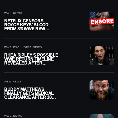
WWE NEWS
NETFLIX CENSORS
ROYCE KEYS’ BLOOD
FROM 8/3 WWE RAW
REPLAY
WWE EXCLUSIVE NEWS
RHEA RIPLEY’S POSSIBLE
WWE RETURN TIMELINE
REVEALED AFTER
MENISCUS SURGERY
AEW NEWS
BUDDY MATTHEWS
FINALLY GETS MEDICAL
CLEARANCE AFTER 18
MONTHS OUT OF ACTION
WWE NEWS