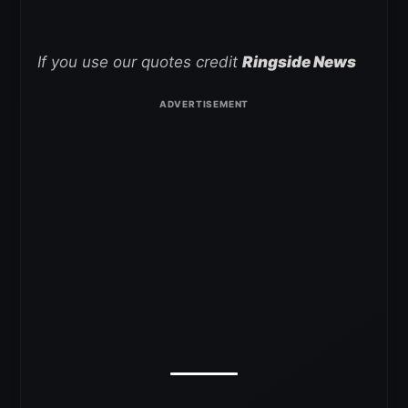
If you use our quotes credit
Ringside News