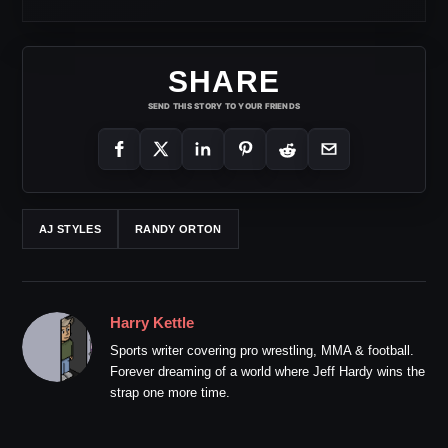
SHARE
SEND THIS STORY TO YOUR FRIENDS
AJ STYLES
RANDY ORTON
Harry Kettle
Sports writer covering pro wrestling, MMA & football.
Forever dreaming of a world where Jeff Hardy wins the
strap one more time.