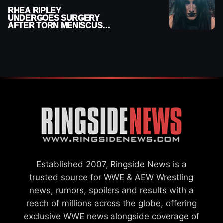
RHEA RIPLEY
UNDERGOES SURGERY
AFTER TORN MENISCUS
INJURY
Established 2007, Ringside News is a
trusted source for WWE & AEW Wrestling
news, rumors, spoilers and results with a
reach of millions across the globe, offering
exclusive WWE news alongside coverage of