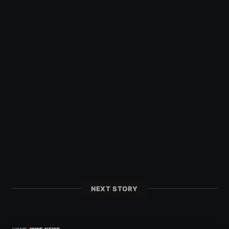
NEXT STORY
›