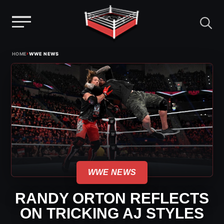
Menu
Skip
›
HOME
WWE NEWS
to
content
WWE NEWS
RANDY ORTON REFLECTS
ON TRICKING AJ STYLES