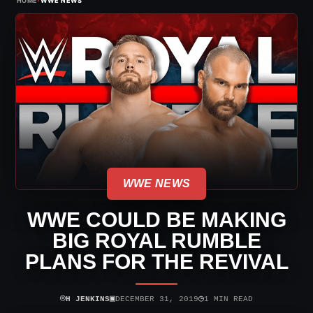
HOME
WWE NEWS
WWE NEWS
WWE COULD BE MAKING
BIG ROYAL RUMBLE
PLANS FOR THE REVIVAL
⌾
▣
◷
H JENKINS
DECEMBER 31, 2019
1 MIN READ