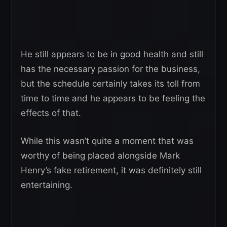
He still appears to be in good health and still
has the necessary passion for the business,
but the schedule certainly takes its toll from
time to time and he appears to be feeling the
effects of that.
While this wasn’t quite a moment that was
worthy of being placed alongside Mark
Henry’s fake retirement, it was definitely still
entertaining.