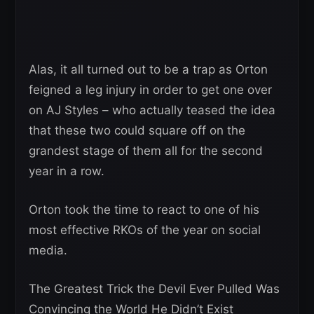
Alas, it all turned out to be a trap as Orton
feigned a leg injury in order to get one over
on AJ Styles – who actually teased the idea
that these two could square off on the
grandest stage of them all for the second
year in a row.
Orton took the time to react to one of his
most effective RKOs of the year on social
media.
The Greatest Trick the Devil Ever Pulled Was
Convincing the World He Didn’t Exist