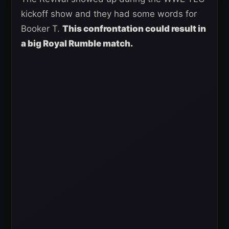
kickoff show and they had some words for
Booker T.
This confrontation could result in
a big Royal Rumble match.