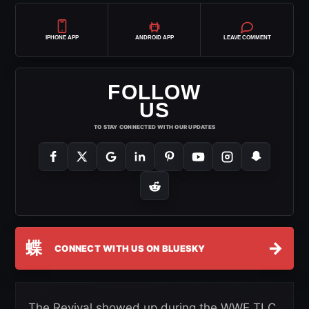
IPHONE APP
ANDROID APP
LEAVE COMMENT
FOLLOW
US
TO STAY CONNECTED WITH OUR UPDATES
蝶
→
CONNECT WITH US ON BLUESKY
The Revival showed up during the WWE TLC