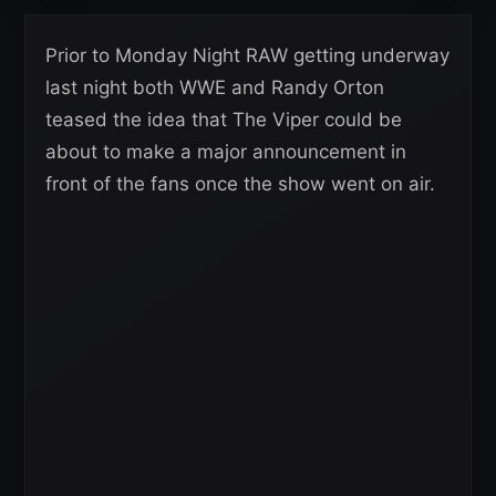
Prior to Monday Night RAW getting underway
last night both WWE and Randy Orton
teased the idea that The Viper could be
about to make a major announcement in
front of the fans once the show went on air.