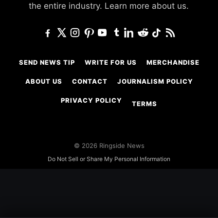
the entire industry.
Learn more about us.
SEND NEWS TIP
WRITE FOR US
MERCHANDISE
ABOUT US
CONTACT
JOURNALISM POLICY
PRIVACY POLICY
TERMS
© 2026 Ringside News
Do Not Sell or Share My Personal Information