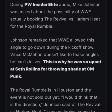
During
PW Insider Elite
audio, Mike Johnson
was asked about the possibility of WWE
actually booking The Revival vs Harlem Heat
for the Royal Rumble.
Johnson remarked that WWE allowed this
angle to go down during the kickoff show.
Vince McMahon doesn’t like to tease angles
he can’t deliver.
This is why he was so upset
at Seth Rollins for throwing shade at CM
Punk
.
The Royal Rumble is in Houston and the
event is not sold out yet. “I would think that
is the direction,” Johnson said of The Revival
vs Harlem Heat. “It makes logical sense to