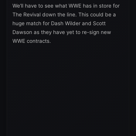
We’ll have to see what WWE has in store for
The Revival down the line. This could be a
huge match for Dash Wilder and Scott
Dawson as they have yet to re-sign new
WWE contracts.