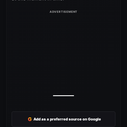
G
Add as a preferred source on Google