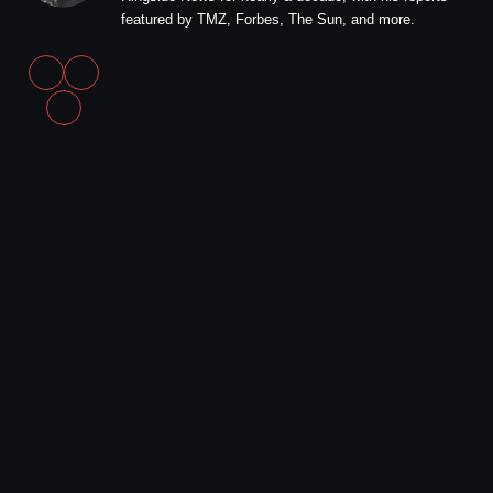
featured by TMZ, Forbes, The Sun, and more.