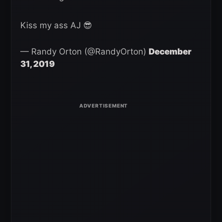
Kiss my ass AJ 😎
— Randy Orton (@RandyOrton)
December
31, 2019