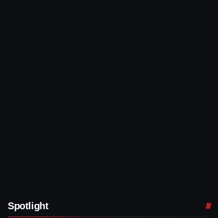
Spotlight