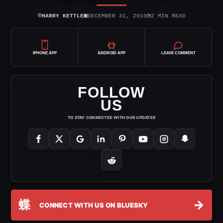
⌾
▣
◷
HARRY KETTLE
DECEMBER 31, 2019
2 MIN READ
IPHONE APP
ANDROID APP
LEAVE COMMENT
FOLLOW
US
TO STAY CONNECTED WITH OUR UPDATES
蝶
→
CONNECT WITH US ON BLUESKY