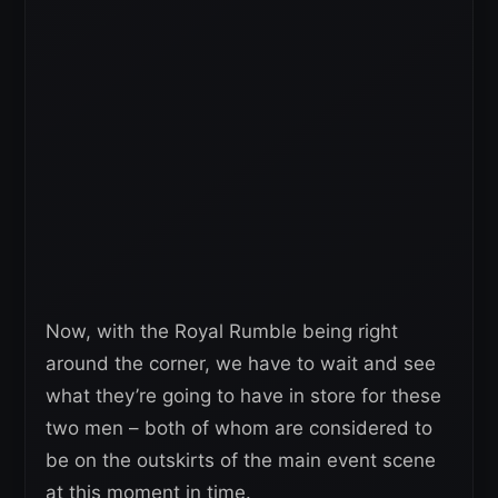
Now, with the Royal Rumble being right
around the corner, we have to wait and see
what they’re going to have in store for these
two men – both of whom are considered to
be on the outskirts of the main event scene
at this moment in time.