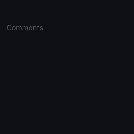
Comments