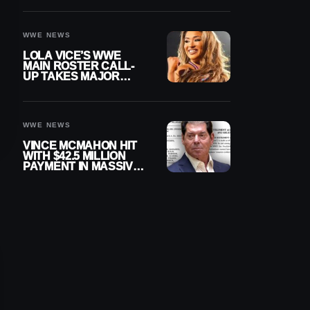
WWE NEWS
LOLA VICE’S WWE
MAIN ROSTER CALL-
UP TAKES MAJOR
STEP FORWARD
WWE NEWS
VINCE MCMAHON HIT
WITH $42.5 MILLION
PAYMENT IN MASSIVE
WWE MERGER
SETTLEMENT