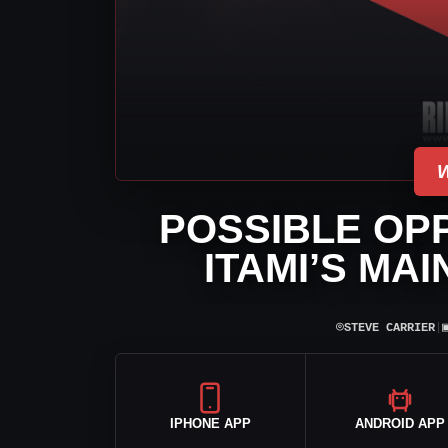
POSSIBLE OP
ITAMI’S MA
⌾
STEVE CARRIER
|
IPHONE APP
ANDROID APP