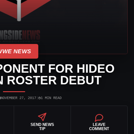
WWE NEWS
PONENT FOR HIDEO
IN ROSTER DEBUT
▣
◷
NOVEMBER 27, 2017
|
1 MIN READ
SEND NEWS
LEAVE
TIP
COMMENT