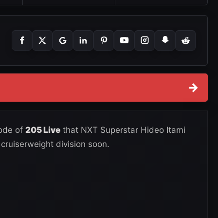
→
sode of
205 Live
that NXT Superstar Hideo Itami
 cruiserweight division soon.