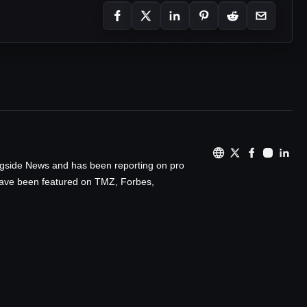
ingside News and has been reporting on pro
 have been featured on TMZ, Forbes,