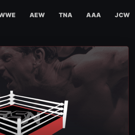
WWE
AEW
TNA
AAA
JCW