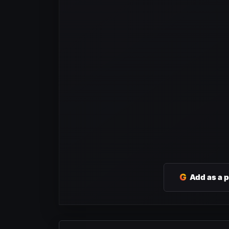
G
Add as a 