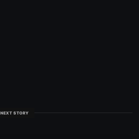
NEXT STORY