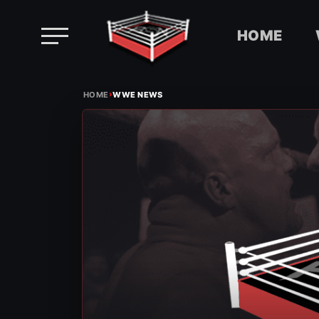
HOME
Skip
›
to
HOME
WWE NEWS
content