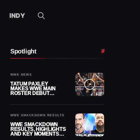
INDY
Spotlight
WWE NEWS
TATUM PAXLEY
MAKES WWE MAIN
ROSTER DEBUT
DURING 8/7
SMACKDOWN
WWE SMACKDOWN RESULTS
WWE SMACKDOWN
RESULTS, HIGHLIGHTS
AND KEY MOMENTS
FOR AUGUST 7, 2026