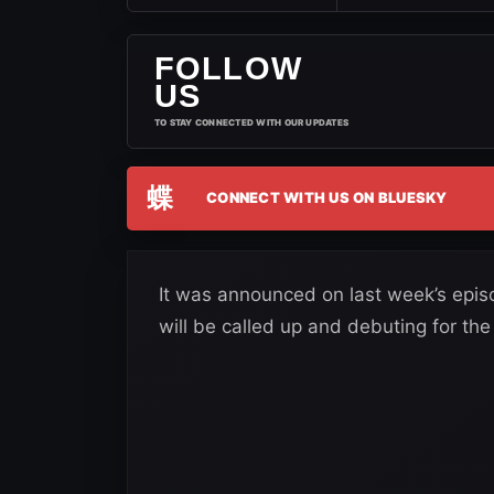
FOLLOW
US
TO STAY CONNECTED WITH OUR UPDATES
蝶
CONNECT WITH US ON BLUESKY
It was announced on last week’s epi
will be called up and debuting for the