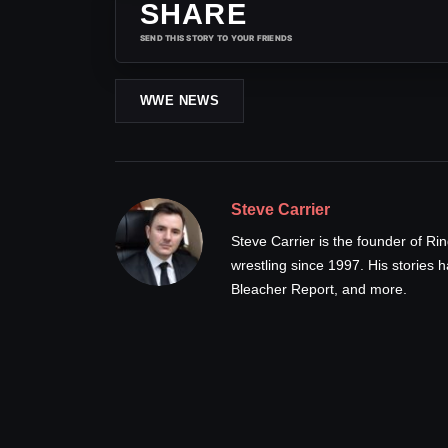
SHARE
SEND THIS STORY TO YOUR FRIENDS
WWE NEWS
Steve Carrier
Steve Carrier is the founder of R
wrestling since 1997. His stories
Bleacher Report, and more.