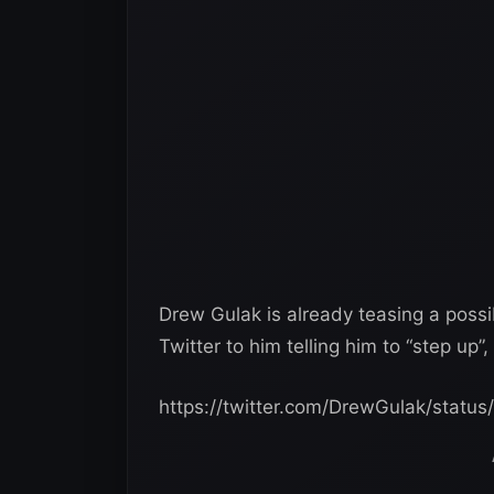
Drew Gulak‏ is already teasing a possible feud with Itami, as he posted a message on
Twitter to him telling him to “step up
https://twitter.com/DrewGulak/stat