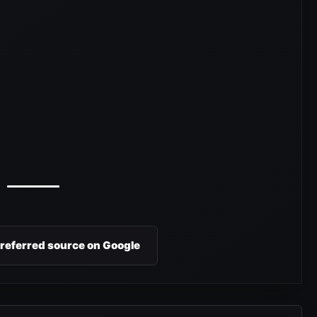
preferred source on Google