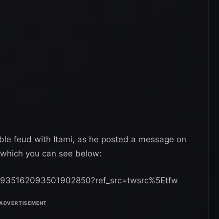
”, which you can see below:
us/935162093501902850?ref_src=twsrc%5Etfw