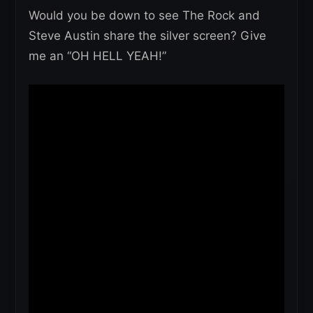
Would you be down to see The Rock and
Steve Austin share the silver screen? Give
me an “OH HELL YEAH!”