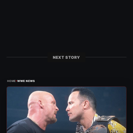
NEXT STORY
›
HOME
WWE NEWS