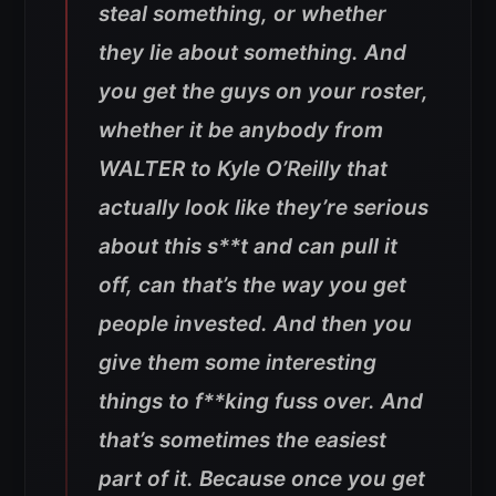
steal something, or whether
they lie about something. And
you get the guys on your roster,
whether it be anybody from
WALTER to Kyle O’Reilly that
actually look like they’re serious
about this s**t and can pull it
off, can that’s the way you get
people invested. And then you
give them some interesting
things to f**king fuss over. And
that’s sometimes the easiest
part of it. Because once you get