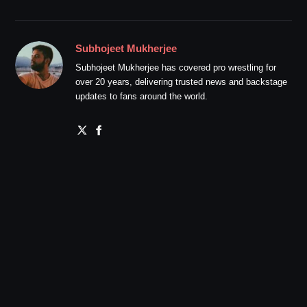
Subhojeet Mukherjee
Subhojeet Mukherjee has covered pro wrestling for
over 20 years, delivering trusted news and backstage
updates to fans around the world.