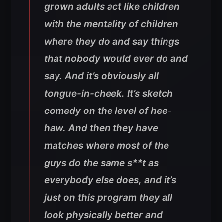
grown adults act like children
with the mentality of children
where they do and say things
that nobody would ever do and
say. And it’s obviously all
tongue-in-cheek. It’s sketch
comedy on the level of hee-
haw. And then they have
matches where most of the
guys do the same s**t as
everybody else does, and it’s
just on this program they all
look physically better and