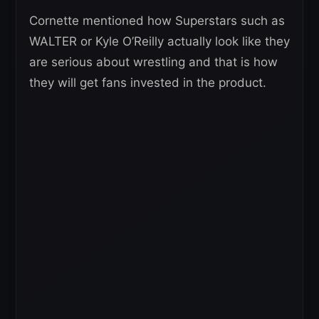
Cornette mentioned how Superstars such as
WALTER or Kyle O’Reilly actually look like they
are serious about wrestling and that is how
they will get fans invested in the product.