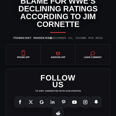
BLAME FOR WWE’S
DECLINING RATINGS
ACCORDING TO JIM
CORNETTE
⌾
▣
◷
SUBHOJEET MUKHERJEE
DECEMBER 23, 2020
4 MIN READ
IPHONE APP
ANDROID APP
LEAVE COMMENT
FOLLOW
US
TO STAY CONNECTED WITH OUR UPDATES