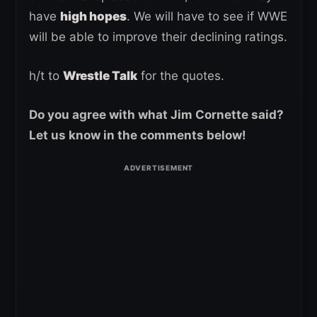
have
high hopes
. We will have to see if WWE
will be able to improve their declining ratings.
h/t to
Wrestle Talk
for the quotes.
Do you agree with what Jim Cornette said?
Let us know in the comments below!