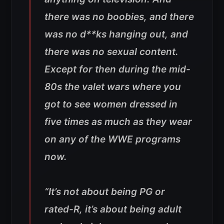
there was no boobies, and there
was no d**ks hanging out, and
there was no sexual content.
Except for then during the mid-
80s the valet wars where you
got to see women dressed in
five times as much as they wear
on any of the WWE programs
now.
“It’s not about being PG or
rated-R, it’s about being adult