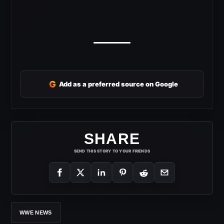
G
Add as a preferred source on Google
SHARE
SEND THIS STORY TO YOUR FRIENDS
WWE NEWS