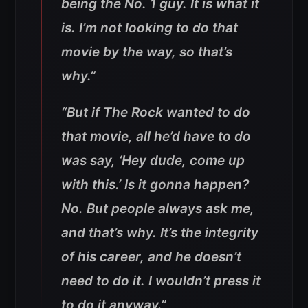
being the No. 1 guy. It is what it
is. I’m not looking to do that
movie by the way, so that’s
why.”
“But if The Rock wanted to do
that movie, all he’d have to do
was say, ‘Hey dude, come up
with this.’ Is it gonna happen?
No. But people always ask me,
and that’s why. It’s the integrity
of his career, and he doesn’t
need to do it. I wouldn’t press it
to do it anyway.”