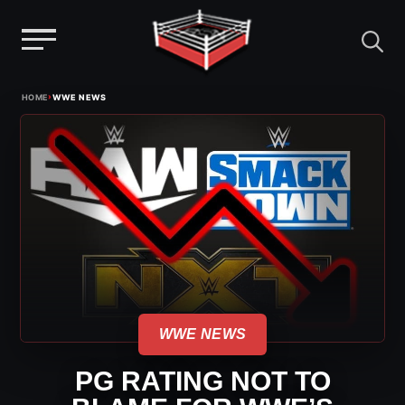
Menu
Skip
›
HOME
WWE NEWS
to
content
WWE NEWS
PG RATING NOT TO