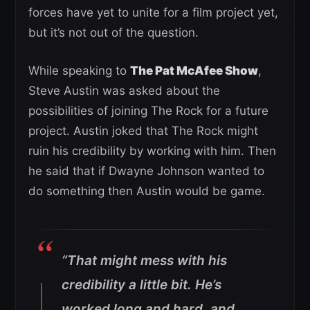
forces have yet to unite for a film project yet,
but it’s not out of the question.
While speaking to
The Pat McAfee Show
,
Steve Austin was asked about the
possibilities of joining The Rock for a future
project. Austin joked that The Rock might
ruin his credibility by working with him. Then
he said that if Dwayne Johnson wanted to
do something then Austin would be game.
“That might mess with his
credibility a little bit. He’s
worked long and hard, and