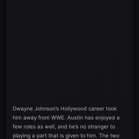
Dwayne Johnson’s Hollywood career took
him away from WWE. Austin has enjoyed a
few roles as well, and he’s no stranger to
playing a part that is given to him. The two