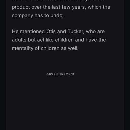
product over the last few years, which the
company has to undo.
He mentioned Otis and Tucker, who are
adults but act like children and have the
mentality of children as well.