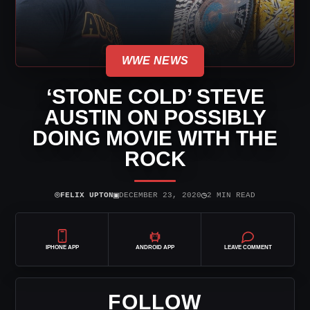
WWE NEWS
‘STONE COLD’ STEVE
AUSTIN ON POSSIBLY
DOING MOVIE WITH THE
ROCK
⌾
▣
◷
FELIX UPTON
DECEMBER 23, 2020
2 MIN READ
IPHONE APP
ANDROID APP
LEAVE COMMENT
FOLLOW