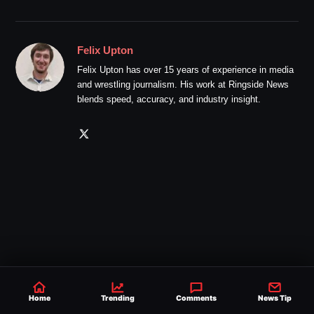
Felix Upton
Felix Upton has over 15 years of experience in media
and wrestling journalism. His work at Ringside News
blends speed, accuracy, and industry insight.
Home
Trending
Comments
News Tip