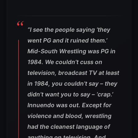
“I see the people saying ‘they
went PG and it ruined them.’
Mid-South Wrestling was PG in
1984. We couldn’t cuss on
television, broadcast TV at least
in 1984, you couldn’t say – they
didn’t want you to say – ‘crap.’
Innuendo was out. Except for
violence and blood, wrestling
had the cleanest language of
anything on television. And