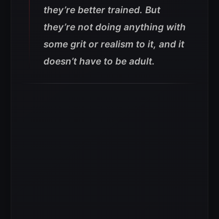
they’re better trained. But
they’re not doing anything with
some grit or realism to it, and it
doesn’t have to be adult.