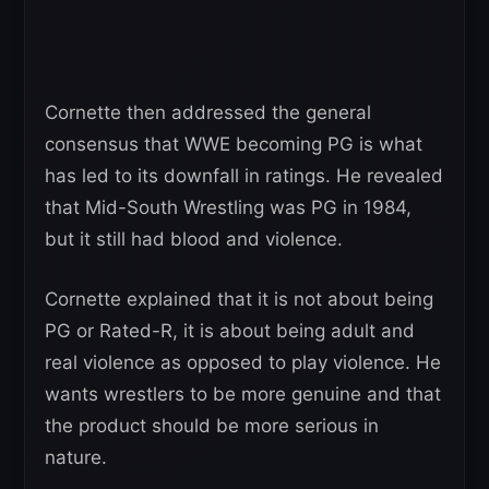
Cornette then addressed the general
consensus that WWE becoming PG is what
has led to its downfall in ratings. He revealed
that Mid-South Wrestling was PG in 1984,
but it still had blood and violence.
Cornette explained that it is not about being
PG or Rated-R, it is about being adult and
real violence as opposed to play violence. He
wants wrestlers to be more genuine and that
the product should be more serious in
nature.