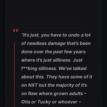
“It’s just, you have to undo a lot
of needless damage that’s been
done over the past few years
where it’s just silliness. Just
f**king silliness. We’ve talked
about this. They have some of it
on NXT but the majority of it’s
on Raw where grown adults –
Otis or Tucky or whoever –