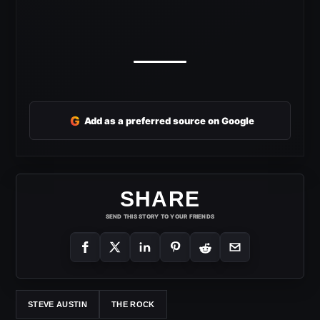
G
Add as a preferred source on Google
SHARE
SEND THIS STORY TO YOUR FRIENDS
STEVE AUSTIN
THE ROCK