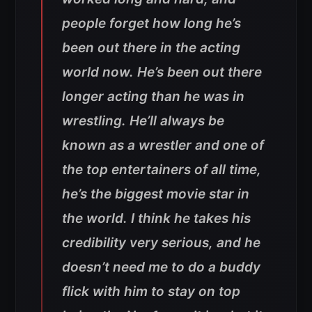
people forget how long he’s
been out there in the acting
world now. He’s been out there
longer acting than he was in
wrestling. He’ll always be
known as a wrestler and one of
the top entertainers of all time,
he’s the biggest movie star in
the world. I think he takes his
credibility very serious, and he
doesn’t need me to do a buddy
flick with him to stay on top