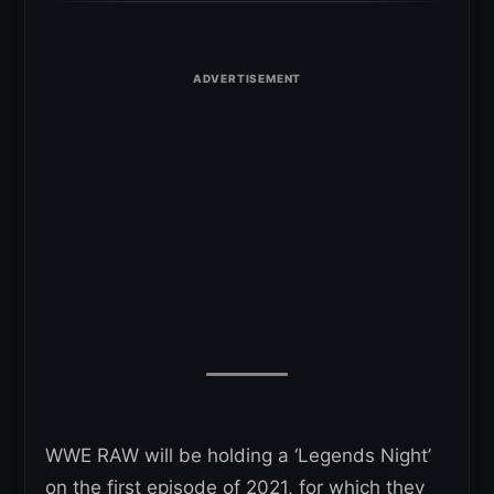
WWE RAW will be holding a ‘Legends Night’
on the first episode of 2021, for which they