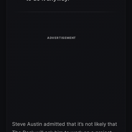
Steve Austin admitted that it’s not likely that