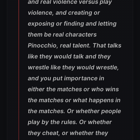
and real violence versus play
violence, and creating or
exposing or finding and letting
them be real characters
Pinocchio, real talent. That talks
like they would talk and they
wrestle like they would wrestle,
and you put importance in
either the matches or who wins
the matches or what happens in
the matches. Or whether people
play by the rules. Or whether
they cheat, or whether they