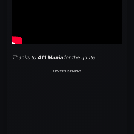
Thanks to
411 Mania
for the quote