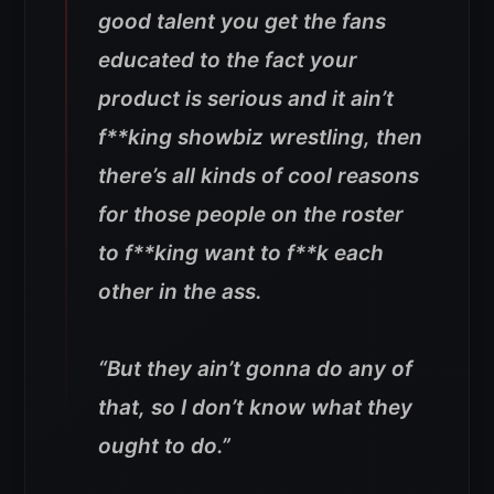
good talent you get the fans
educated to the fact your
product is serious and it ain’t
f**king showbiz wrestling, then
there’s all kinds of cool reasons
for those people on the roster
to f**king want to f**k each
other in the ass.
“But they ain’t gonna do any of
that, so I don’t know what they
ought to do.”