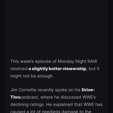
This week’s episode of Monday Night RAW
received
a slightly better viewership
, but it
might not be enough.
Jim Cornette recently spoke on his
Drive-
Thru
podcast, where he discussed WWE’s
declining ratings. He explained that WWE has
caused a lot of needless damage to the