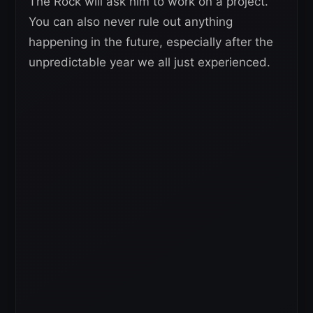
The Rock will ask him to work on a project.
You can also never rule out anything
happening in the future, especially after the
unpredictable year we all just experienced.