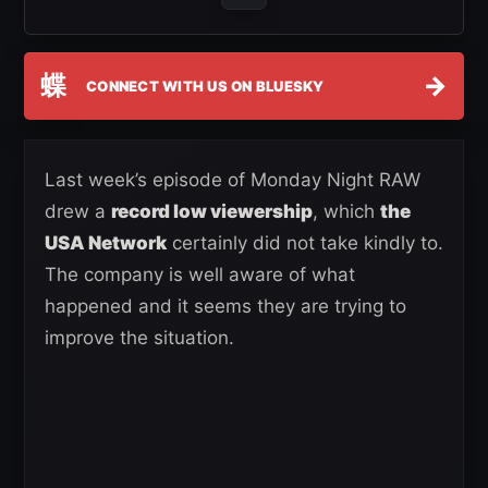
蝶
→
CONNECT WITH US ON BLUESKY
Last week’s episode of Monday Night RAW
drew a
record low viewership
, which
the
USA Network
certainly did not take kindly to.
The company is well aware of what
happened and it seems they are trying to
improve the situation.