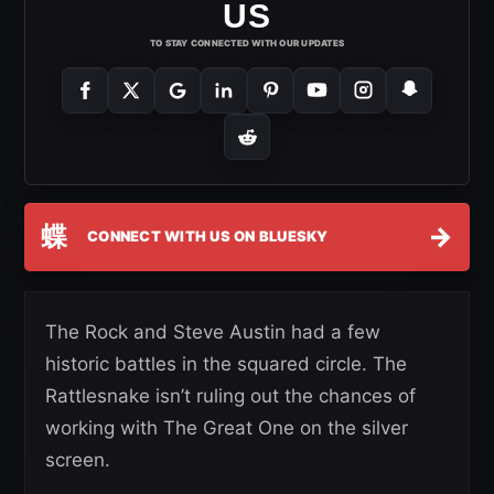
US
TO STAY CONNECTED WITH OUR UPDATES
蝶
→
CONNECT WITH US ON BLUESKY
The Rock and Steve Austin had a few
historic battles in the squared circle. The
Rattlesnake isn’t ruling out the chances of
working with The Great One on the silver
screen.