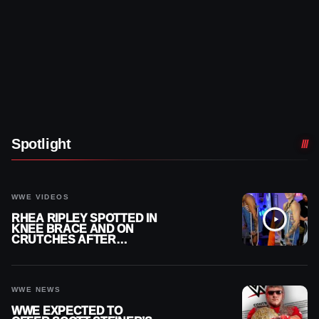
Spotlight
WWE VIDEOS
RHEA RIPLEY SPOTTED IN
KNEE BRACE AND ON
CRUTCHES AFTER
MENISCUS SURGERY
WWE NEWS
WWE EXPECTED TO