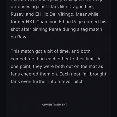
defenses against stars like Dragon Lee,
Rusev, and El Hijo Del Vikingo. Meanwhile,
former NXT Champion Ethan Page earned his
shot after pinning Penta during a tag match
on Raw.
This match got a bit of time, and both
competitors had each other to their limit. At
one point, they were both out on the mat as
fans cheered them on. Each near-fall brought
fans even further into a fever pitch.