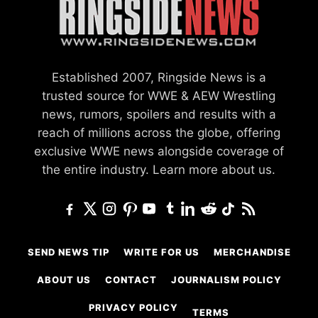
Established 2007, Ringside News is a
trusted source for WWE & AEW Wrestling
news, rumors, spoilers and results with a
reach of millions across the globe, offering
exclusive WWE news alongside coverage of
the entire industry.
Learn more about us.
SEND NEWS TIP
WRITE FOR US
MERCHANDISE
ABOUT US
CONTACT
JOURNALISM POLICY
PRIVACY POLICY
TERMS