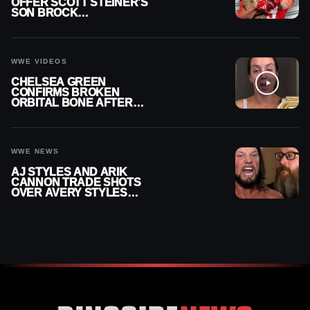
OFFER SCOTT STEINER’S
SON BROCK
RECHSTEINER A
CONTRACT AFTER NFL
CAREER
WWE VIDEOS
CHELSEA GREEN
CONFIRMS BROKEN
ORBITAL BONE AFTER
WWE SMACKDOWN
INJURY
WWE NEWS
AJ STYLES AND ARIK
CANNON TRADE SHOTS
OVER AVERY STYLES
“PAYING HIS DUES” AT
GCW