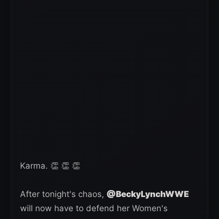
Karma. 👏 👏 👏
After tonight's chaos,
@BeckyLynchWWE
will now have to defend her Women's