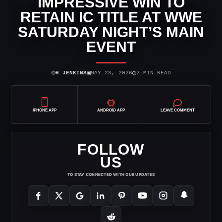
IMPRESSIVE WIN TO
RETAIN IC TITLE AT WWE
SATURDAY NIGHT’S MAIN
EVENT
⌾
▣
◷
H JENKINS
MAY 23, 2026
2 MIN READ
IPHONE APP
ANDROID APP
LEAVE COMMENT
FOLLOW
US
TO STAY CONNECTED WITH OUR UPDATES