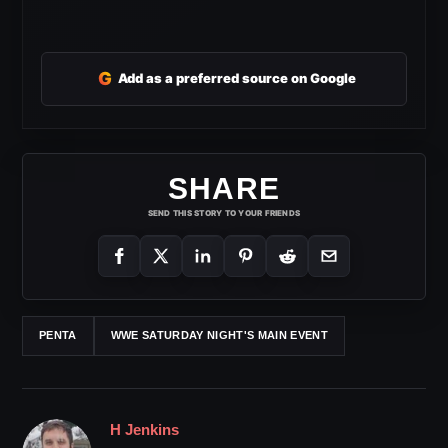
G
Add as a preferred source on Google
SHARE
SEND THIS STORY TO YOUR FRIENDS
PENTA
WWE SATURDAY NIGHT'S MAIN EVENT
H Jenkins