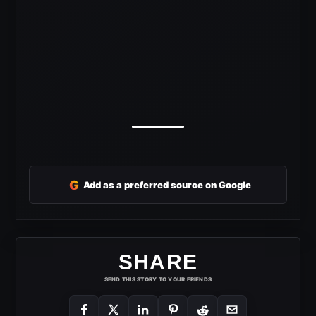
G
Add as a preferred source on Google
SHARE
SEND THIS STORY TO YOUR FRIENDS