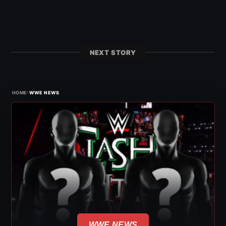
NEXT STORY
›
HOME
WWE NEWS
WWE NEWS