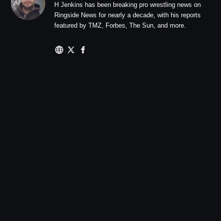
H Jenkins has been breaking pro wrestling news on
Ringside News for nearly a decade, with his reports
featured by TMZ, Forbes, The Sun, and more.