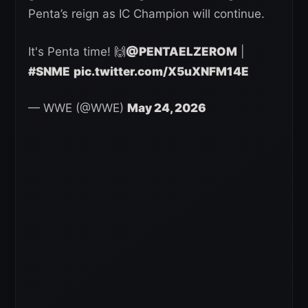
Penta’s reign as IC Champion will continue.
It's Penta time! 🙌
@PENTAELZEROM
|
#SNME
pic.twitter.com/X5uXNFM14E
— WWE (@WWE)
May 24, 2026