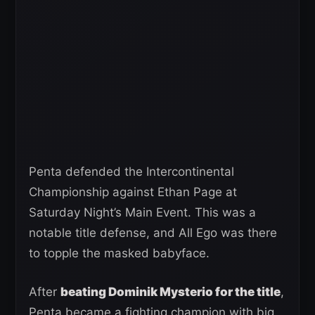
Penta defended the Intercontinental
Championship against Ethan Page at
Saturday Night’s Main Event. This was a
notable title defense, and All Ego was there
to topple the masked babyface.
After
beating Dominik Mysterio for the title
,
Penta became a fighting champion with big