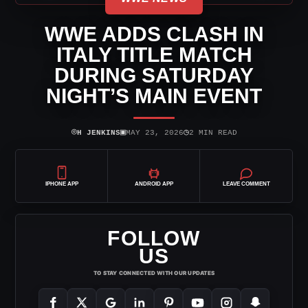
WWE ADDS CLASH IN
ITALY TITLE MATCH
DURING SATURDAY
NIGHT’S MAIN EVENT
⌾
▣
◷
H JENKINS
MAY 23, 2026
2 MIN READ
IPHONE APP
ANDROID APP
LEAVE COMMENT
FOLLOW
US
TO STAY CONNECTED WITH OUR UPDATES