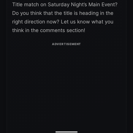
Title match on Saturday Night’s Main Event?
Do you think that the title is heading in the
right direction now? Let us know what you
think in the comments section!