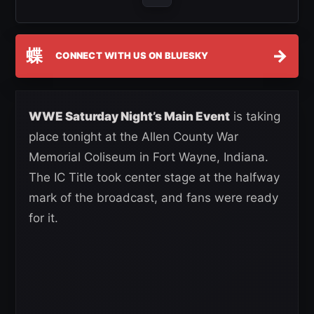
蝶
→
CONNECT WITH US ON BLUESKY
WWE Saturday Night’s Main Event
is taking
place tonight at the Allen County War
Memorial Coliseum in Fort Wayne, Indiana.
The IC Title took center stage at the halfway
mark of the broadcast, and fans were ready
for it.