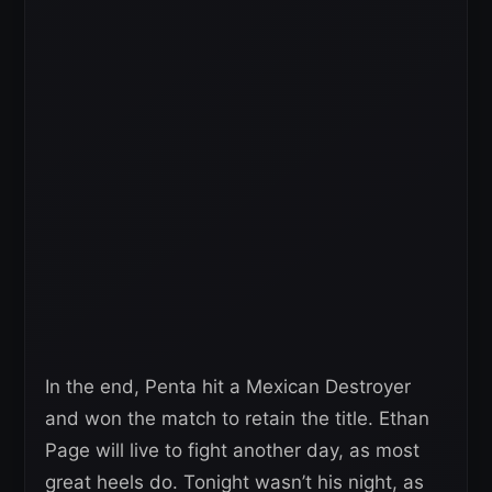
In the end, Penta hit a Mexican Destroyer
and won the match to retain the title. Ethan
Page will live to fight another day, as most
great heels do. Tonight wasn’t his night, as