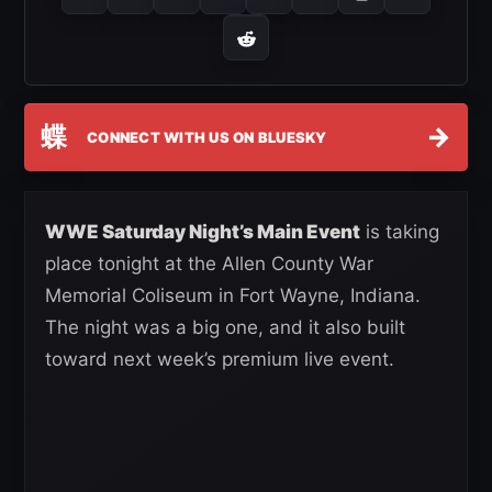
蝶
→
CONNECT WITH US ON BLUESKY
WWE Saturday Night’s Main Event
is taking
place tonight at the Allen County War
Memorial Coliseum in Fort Wayne, Indiana.
The night was a big one, and it also built
toward next week’s premium live event.