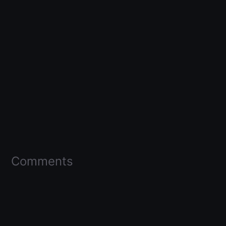
Comments