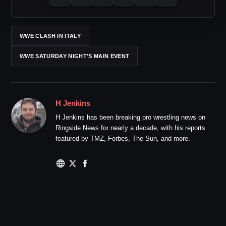
WWE CLASH IN ITALY
WWE SATURDAY NIGHT'S MAIN EVENT
H Jenkins
H Jenkins has been breaking pro wrestling news on
Ringside News for nearly a decade, with his reports
featured by TMZ, Forbes, The Sun, and more.