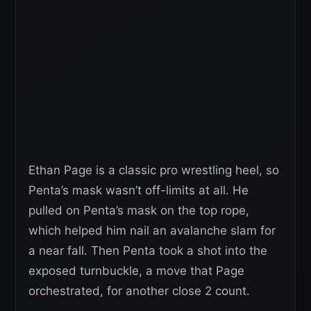
Ethan Page is a classic pro wrestling heel, so
Penta’s mask wasn’t off-limits at all. He
pulled on Penta’s mask on the top rope,
which helped him nail an avalanche slam for
a near fall. Then Penta took a shot into the
exposed turnbuckle, a move that Page
orchestrated, for another close 2 count.