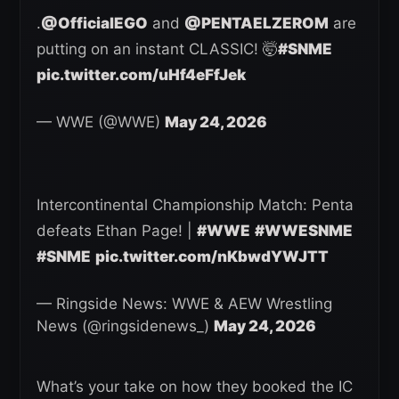
.
@OfficialEGO
and
@PENTAELZEROM
are
putting on an instant CLASSIC! 🤯
#SNME
pic.twitter.com/uHf4eFfJek
— WWE (@WWE)
May 24, 2026
Intercontinental Championship Match: Penta
defeats Ethan Page! |
#WWE
#WWESNME
#SNME
pic.twitter.com/nKbwdYWJTT
— Ringside News: WWE & AEW Wrestling
News (@ringsidenews_)
May 24, 2026
What’s your take on how they booked the IC