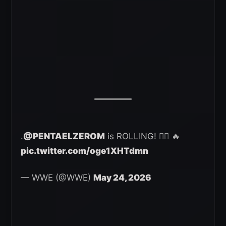
.
@PENTAELZEROM
is ROLLING! 😮‍💨 🔥
pic.twitter.com/oge1XHTdmn
— WWE (@WWE)
May 24, 2026