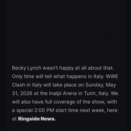
Becky Lynch wasn’t happy at all about that.
Only time will tell what happens in Italy. WWE
Clash in Italy will take place on Sunday, May
31, 2026 at the Inalpi Arena in Turin, Italy. We
will also have full coverage of the show, with
a special 2:00 PM start time next week, here
at
Ringside News.