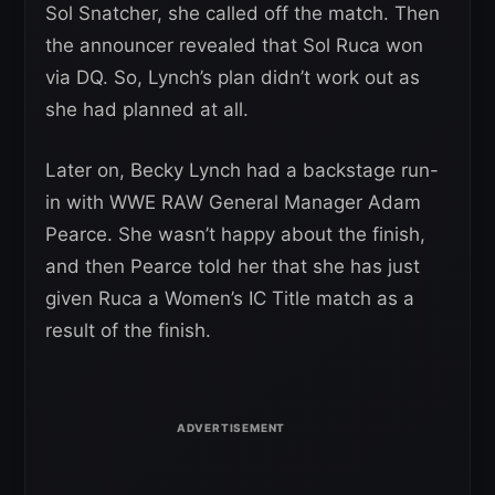
Sol Snatcher, she called off the match. Then
the announcer revealed that Sol Ruca won
via DQ. So, Lynch’s plan didn’t work out as
she had planned at all.
Later on, Becky Lynch had a backstage run-
in with WWE RAW General Manager Adam
Pearce. She wasn’t happy about the finish,
and then Pearce told her that she has just
given Ruca a Women’s IC Title match as a
result of the finish.