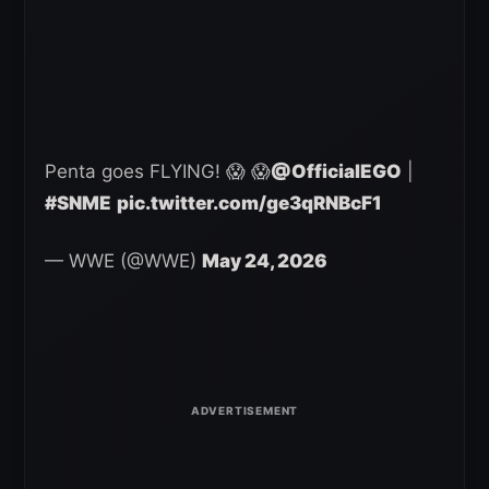
Penta goes FLYING! 😱 😱
@OfficialEGO
|
#SNME
pic.twitter.com/ge3qRNBcF1
— WWE (@WWE)
May 24, 2026