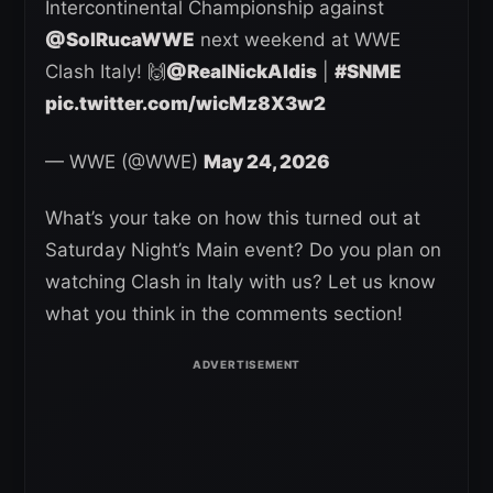
Intercontinental Championship against
@SolRucaWWE
next weekend at WWE
Clash Italy! 🙌
@RealNickAldis
|
#SNME
pic.twitter.com/wicMz8X3w2
— WWE (@WWE)
May 24, 2026
What’s your take on how this turned out at
Saturday Night’s Main event? Do you plan on
watching Clash in Italy with us? Let us know
what you think in the comments section!