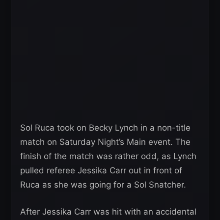
Sol Ruca took on Becky Lynch in a non-title
match on Saturday Night’s Main event. The
finish of the match was rather odd, as Lynch
pulled referee Jessika Carr out in front of
Ruca as she was going for a Sol Snatcher.
After Jessika Carr was hit with an accidental