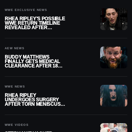
WWE EXCLUSIVE NEWS
RHEA RIPLEY’S POSSIBLE
WWE RETURN TIMELINE
REVEALED AFTER
MENISCUS SURGERY
AEW NEWS
BUDDY MATTHEWS
FINALLY GETS MEDICAL
CLEARANCE AFTER 18
MONTHS OUT OF ACTION
WWE NEWS
RHEA RIPLEY
UNDERGOES SURGERY
AFTER TORN MENISCUS
INJURY
WWE VIDEOS