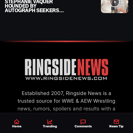
STEPHANIE VAQUER
HOUNDED BY
AUTOGRAPH SEEKERS
AT AIRPORT AFTER WWE
RETURN
Established 2007, Ringside News is a
trusted source for WWE & AEW Wrestling
news, rumors, spoilers and results with a
reach of millions across the globe, offering
exclusive WWE news alongside coverage of
Home
Trending
Comments
News Tip
the entire industry.
Learn more about us.