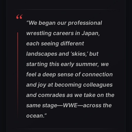
“We began our professional
wrestling careers in Japan,
each seeing different
landscapes and ‘skies,’ but
starting this early summer, we
feel a deep sense of connection
and joy at becoming colleagues
and comrades as we take on the
same stage—WWE—across the
ocean.”