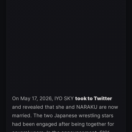
On May 17, 2026, IYO SKY
took to Twitter
and revealed that she and NARAKU are now
married. The two Japanese wrestling stars
had been engaged after being together for