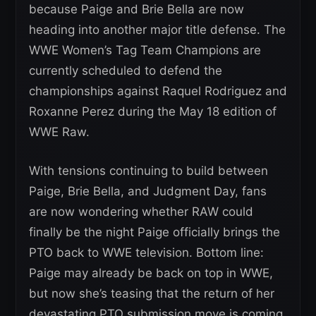
because Paige and Brie Bella are now
heading into another major title defense. The
WWE Women’s Tag Team Champions are
currently scheduled to defend the
championships against Raquel Rodriguez and
Roxanne Perez during the May 18 edition of
WWE Raw.
With tensions continuing to build between
Paige, Brie Bella, and Judgment Day, fans
are now wondering whether RAW could
finally be the night Paige officially brings the
PTO back to WWE television. Bottom line:
Paige may already be back on top in WWE,
but now she’s teasing that the return of her
devastating PTO submission move is coming