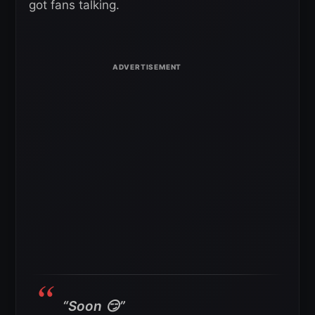
got fans talking.
“Soon 😏”