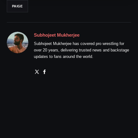
PAIGE
Subhojeet Mukherjee
Subhojeet Mukherjee has covered pro wrestling for
over 20 years, delivering trusted news and backstage
updates to fans around the world.