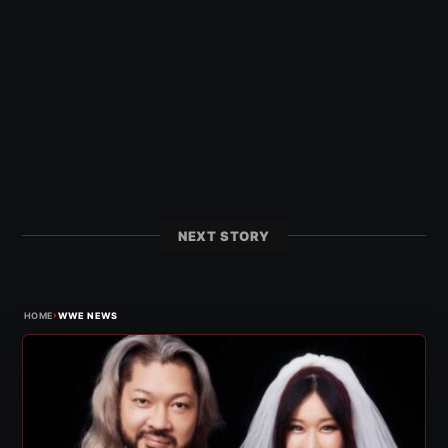
NEXT STORY
›
HOME
WWE NEWS