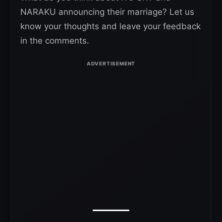
NARAKU announcing their marriage? Let us
know your thoughts and leave your feedback
in the comments.