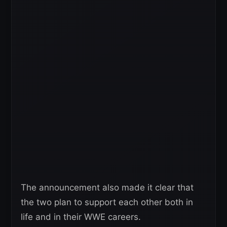
The announcement also made it clear that
the two plan to support each other both in
life and in their WWE careers.