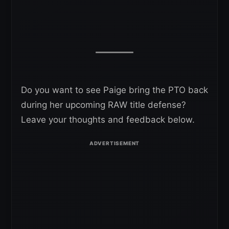
Do you want to see Paige bring the PTO back
during her upcoming RAW title defense?
Leave your thoughts and feedback below.