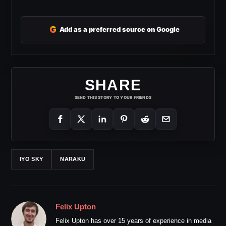
G
Add as a preferred source on Google
SHARE
SEND THIS STORY TO YOUR FRIENDS
IYO SKY
NARAKU
Felix Upton
Felix Upton has over 15 years of experience in media