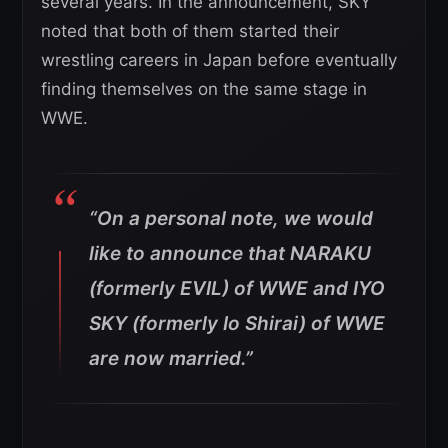
several years. In the announcement, SKY
noted that both of them started their
wrestling careers in Japan before eventually
finding themselves on the same stage in
WWE.
“On a personal note, we would
like to announce that NARAKU
(formerly EVIL) of WWE and IYO
SKY (formerly Io Shirai) of WWE
are now married.”