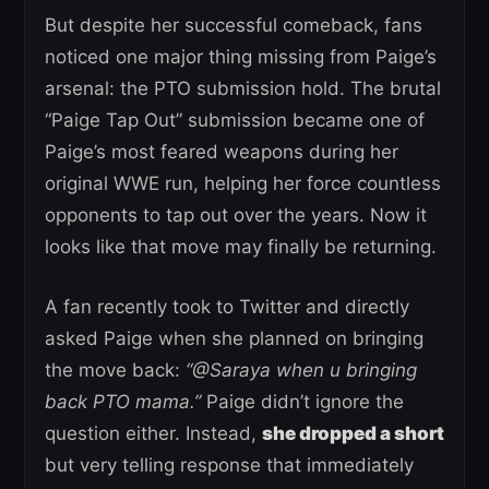
But despite her successful comeback, fans
noticed one major thing missing from Paige’s
arsenal: the PTO submission hold. The brutal
“Paige Tap Out” submission became one of
Paige’s most feared weapons during her
original WWE run, helping her force countless
opponents to tap out over the years. Now it
looks like that move may finally be returning.
A fan recently took to Twitter and directly
asked Paige when she planned on bringing
the move back:
“@Saraya when u bringing
back PTO mama.”
Paige didn’t ignore the
question either. Instead,
she dropped a short
but very telling response that immediately