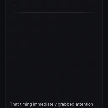
That timing immediately grabbed attention