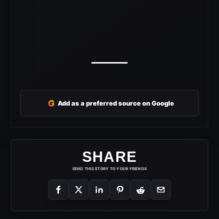
G
Add as a preferred source on Google
SHARE
SEND THIS STORY TO YOUR FRIENDS