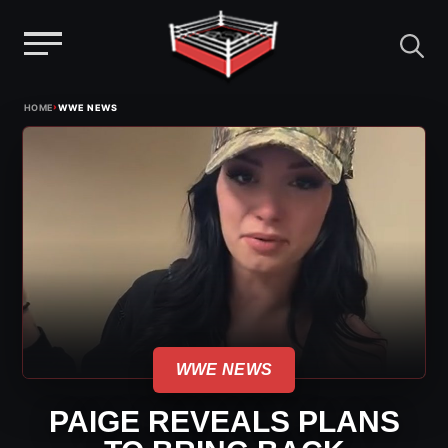
Menu
Skip
›
HOME
WWE NEWS
to
content
WWE NEWS
PAIGE REVEALS PLANS