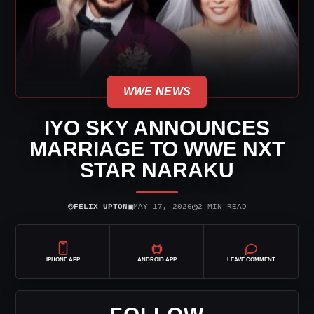
WWE NEWS
IYO SKY ANNOUNCES
MARRIAGE TO WWE NXT
STAR NARAKU
⌾
▣
◷
FELIX UPTON
MAY 17, 2026
2 MIN READ
IPHONE APP
ANDROID APP
LEAVE COMMENT