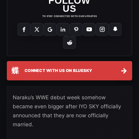
FOLLOW
US
TO STAY CONNECTED WITH OUR UPDATES
蝶
→
CONNECT WITH US ON BLUESKY
Naraku’s WWE debut week somehow
became even bigger after IYO SKY officially
announced that they are now officially
married.