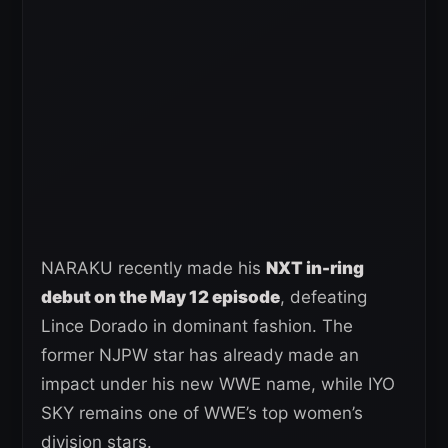
NARAKU recently made his
NXT in-ring
debut on the May 12 episode
, defeating
Lince Dorado in dominant fashion. The
former NJPW star has already made an
impact under his new WWE name, while IYO
SKY remains one of WWE’s top women’s
division stars.