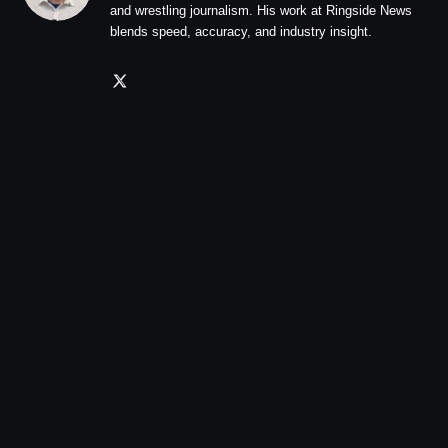
and wrestling journalism. His work at Ringside News
blends speed, accuracy, and industry insight.