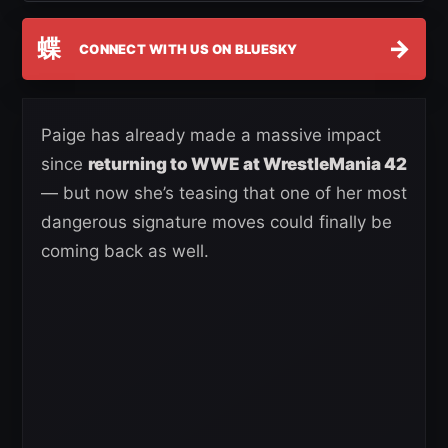
蝶
→
CONNECT WITH US ON BLUESKY
Paige has already made a massive impact
since
returning to WWE at WrestleMania 42
— but now she’s teasing that one of her most
dangerous signature moves could finally be
coming back as well.