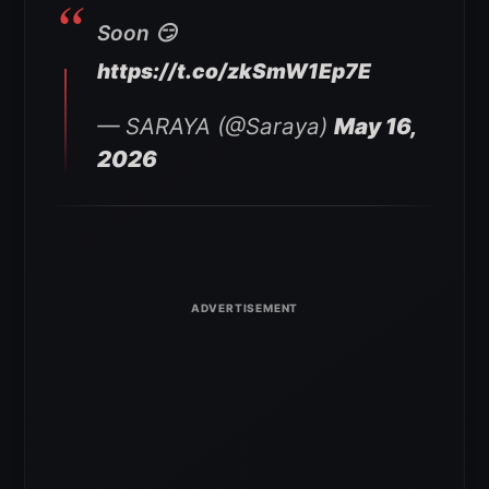
Soon 😏
https://t.co/zkSmW1Ep7E
— SARAYA (@Saraya)
May 16,
2026