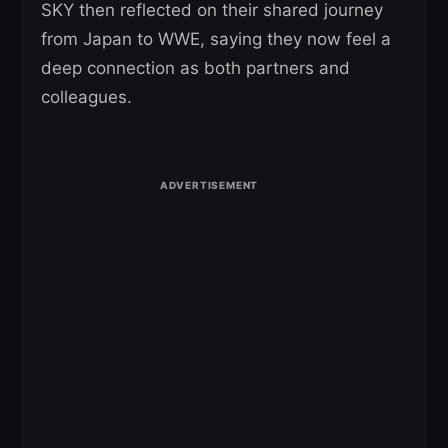
SKY then reflected on their shared journey
from Japan to WWE, saying they now feel a
deep connection as both partners and
colleagues.