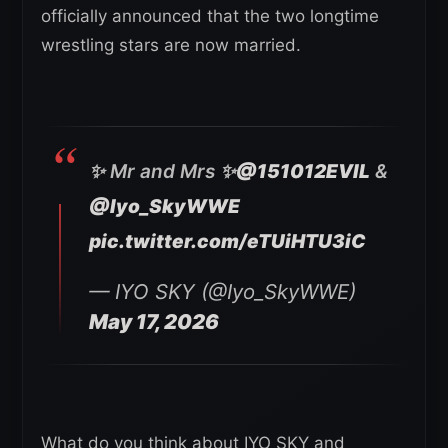
officially announced that the two longtime
wrestling stars are now married.
✨ Mr and Mrs ✨
@151012EVIL
&
@Iyo_SkyWWE
pic.twitter.com/eTUiHTU3iC
— IYO SKY (@Iyo_SkyWWE)
May 17, 2026
What do you think about IYO SKY and