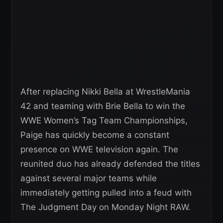
After replacing Nikki Bella at WrestleMania
42 and teaming with Brie Bella to win the
WWE Women’s Tag Team Championships,
Paige has quickly become a constant
presence on WWE television again. The
reunited duo has already defended the titles
against several major teams while
immediately getting pulled into a feud with
The Judgment Day on Monday Night RAW.