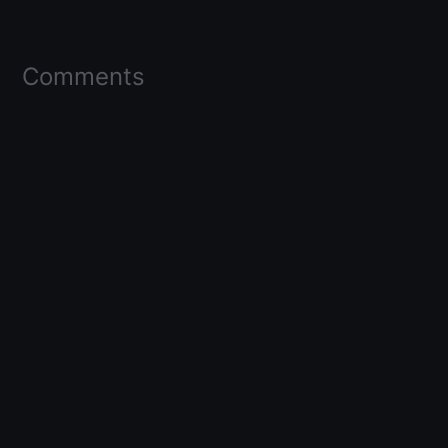
Comments