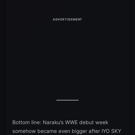
Bottom line: Naraku’s WWE debut week
somehow became even bigger after IYO SKY