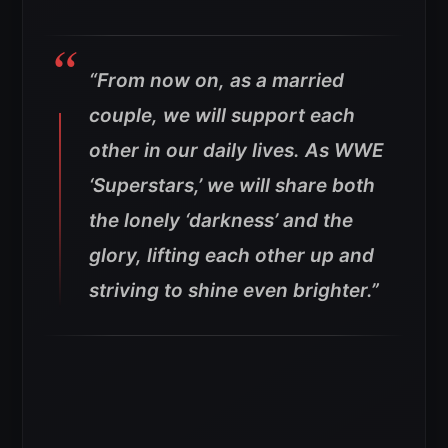
“From now on, as a married
couple, we will support each
other in our daily lives. As WWE
‘Superstars,’ we will share both
the lonely ‘darkness’ and the
glory, lifting each other up and
striving to shine even brighter.”