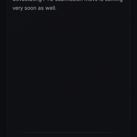
very soon as well.