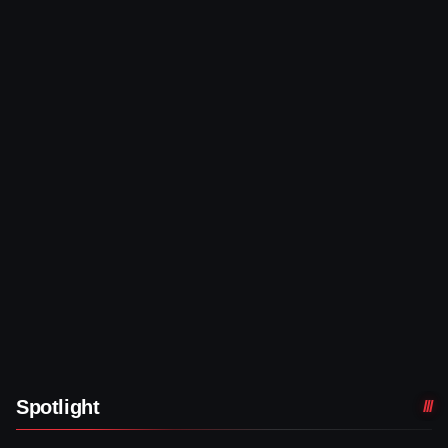
Spotlight