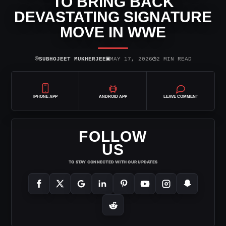
TO BRING BACK
DEVASTATING SIGNATURE
MOVE IN WWE
⌾
▣
◷
SUBHOJEET MUKHERJEE
MAY 17, 2026
2 MIN READ
IPHONE APP
ANDROID APP
LEAVE COMMENT
FOLLOW
US
TO STAY CONNECTED WITH OUR UPDATES