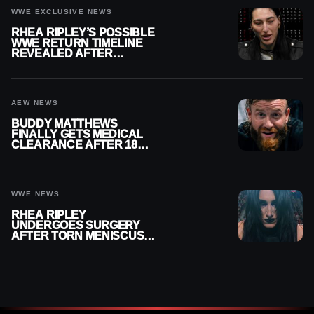
WWE EXCLUSIVE NEWS
RHEA RIPLEY’S POSSIBLE
WWE RETURN TIMELINE
REVEALED AFTER
MENISCUS SURGERY
AEW NEWS
BUDDY MATTHEWS
FINALLY GETS MEDICAL
CLEARANCE AFTER 18
MONTHS OUT OF ACTION
WWE NEWS
RHEA RIPLEY
UNDERGOES SURGERY
AFTER TORN MENISCUS
INJURY