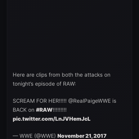
Here are clips from both the attacks on
tonight’s episode of RAW:
SCREAM FOR HER!!!!! @RealPaigeWWE is
BACK on
#RAW
!!!!!!!!!
pic.twitter.com/LnJVHemJcL
— WWE (@WWE)
November 21, 2017