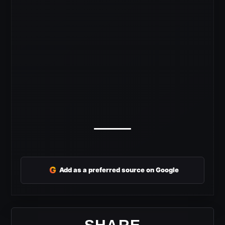
G
Add as a preferred source on Google