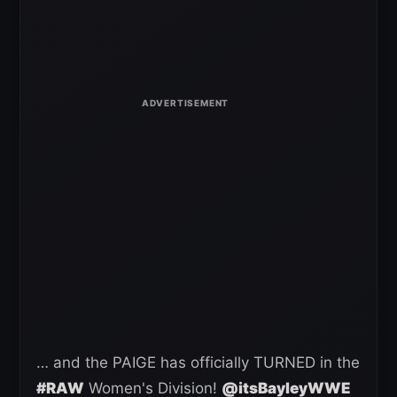
… and the PAIGE has officially TURNED in the
#RAW
Women's Division!
@itsBayleyWWE