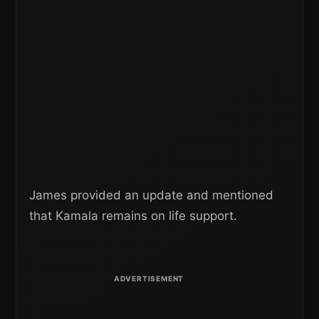
James provided an update and mentioned
that Kamala remains on life support.