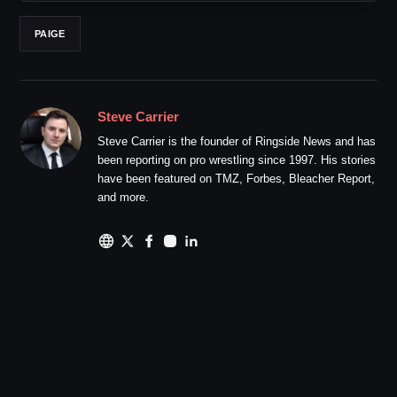
PAIGE
Steve Carrier
Steve Carrier is the founder of Ringside News and has
been reporting on pro wrestling since 1997. His stories
have been featured on TMZ, Forbes, Bleacher Report,
and more.