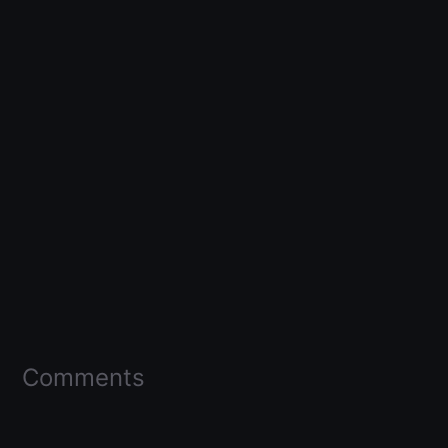
Comments