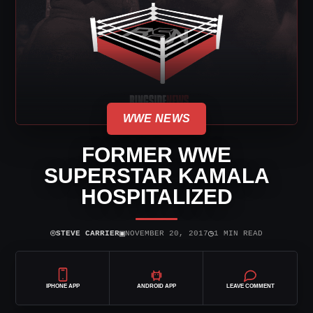
WWE NEWS
FORMER WWE
SUPERSTAR KAMALA
HOSPITALIZED
⌾
▣
◷
STEVE CARRIER
NOVEMBER 20, 2017
1 MIN READ
IPHONE APP
ANDROID APP
LEAVE COMMENT