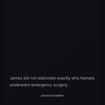
James did not elaborate exactly why Kamala
underwent emergency surgery.