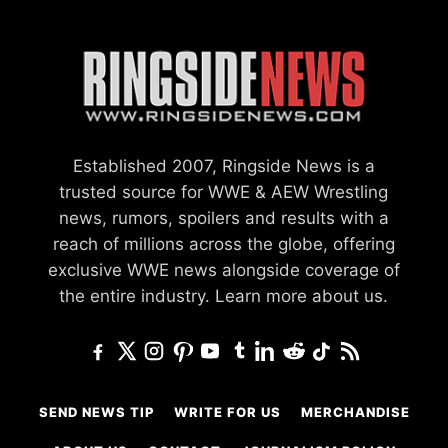
Established 2007, Ringside News is a
trusted source for WWE & AEW Wrestling
news, rumors, spoilers and results with a
reach of millions across the globe, offering
exclusive WWE news alongside coverage of
the entire industry.
Learn more about us.
SEND NEWS TIP
WRITE FOR US
MERCHANDISE