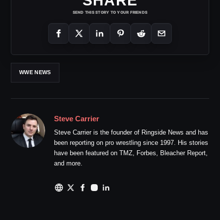
SHARE
SEND THIS STORY TO YOUR FRIENDS
WWE NEWS
Steve Carrier
Steve Carrier is the founder of Ringside News and has
been reporting on pro wrestling since 1997. His stories
have been featured on TMZ, Forbes, Bleacher Report,
and more.