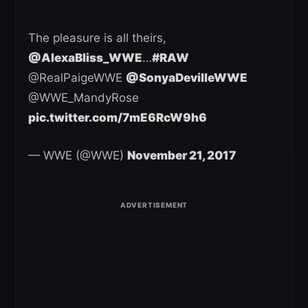
The pleasure is all theirs,
@AlexaBliss_WWE
…
#RAW
@RealPaigeWWE
@SonyaDevilleWWE
@WWE_MandyRose
pic.twitter.com/7mE6RcW9h6
— WWE (@WWE)
November 21, 2017