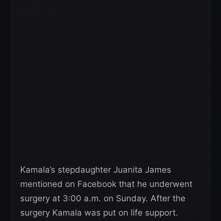
Kamala’s stepdaughter Juanita James
mentioned on Facebook that he underwent
surgery at 3:00 a.m. on Sunday. After the
surgery Kamala was put on life support.