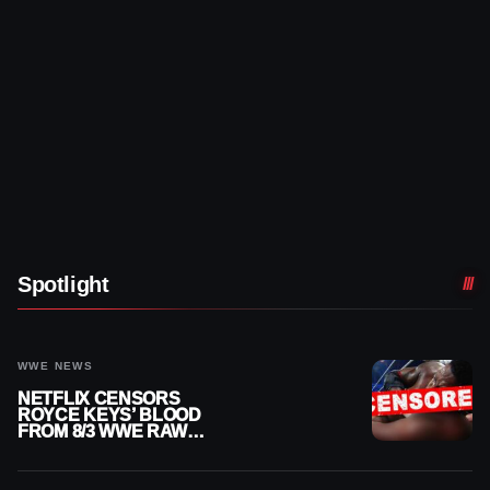
Spotlight
WWE NEWS
NETFLIX CENSORS
ROYCE KEYS’ BLOOD
FROM 8/3 WWE RAW
REPLAY