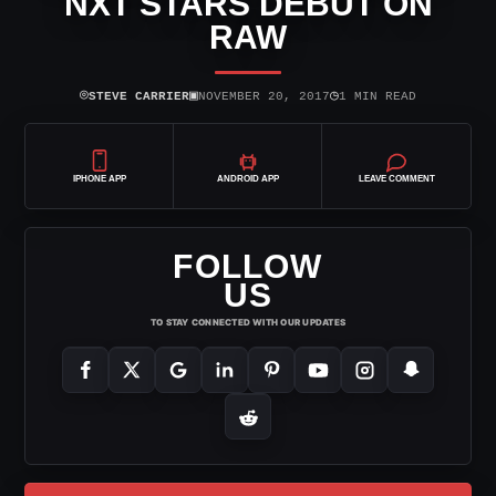
NXT STARS DEBUT ON
RAW
⌾
▣
◷
STEVE CARRIER
NOVEMBER 20, 2017
1 MIN READ
IPHONE APP
ANDROID APP
LEAVE COMMENT
FOLLOW
US
TO STAY CONNECTED WITH OUR UPDATES