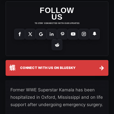
FOLLOW
US
TO STAY CONNECTED WITH OUR UPDATES
蝶
→
CONNECT WITH US ON BLUESKY
Former WWE Superstar Kamala has been
hospitalized in Oxford, Mississippi and on life
support after undergoing emergency surgery.