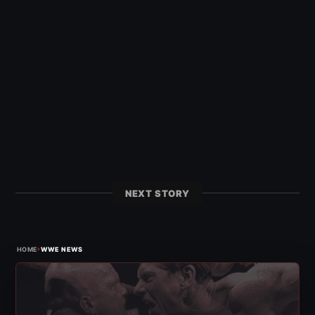
NEXT STORY
›
HOME
WWE NEWS