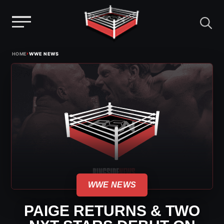
Menu
Skip
›
HOME
WWE NEWS
to
content
WWE NEWS
PAIGE RETURNS & TWO