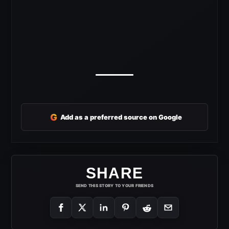
G
Add as a preferred source on Google
SHARE
SEND THIS STORY TO YOUR FRIENDS