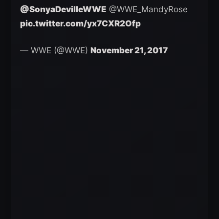
@SonyaDevilleWWE
@WWE_MandyRose
pic.twitter.com/yx7CXR2Ofp
— WWE (@WWE)
November 21, 2017