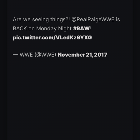
Are we seeing things?! @RealPaigeWWE is
BACK on Monday Night
#RAW
!
pic.twitter.com/VLedKz9YXG
— WWE (@WWE)
November 21, 2017