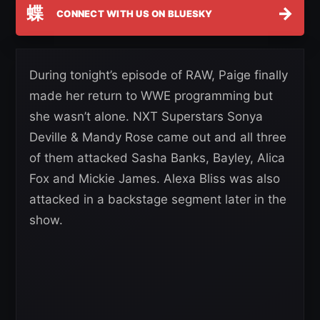
蝶
→
CONNECT WITH US ON BLUESKY
During tonight’s episode of RAW, Paige finally
made her return to WWE programming but
she wasn’t alone. NXT Superstars Sonya
Deville & Mandy Rose came out and all three
of them attacked Sasha Banks, Bayley, Alica
Fox and Mickie James. Alexa Bliss was also
attacked in a backstage segment later in the
show.