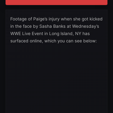
Footage of Paige’s injury when she got kicked
in the face by Sasha Banks at Wednesday’s
WWE Live Event in Long Island, NY has
surfaced online, which you can see below: