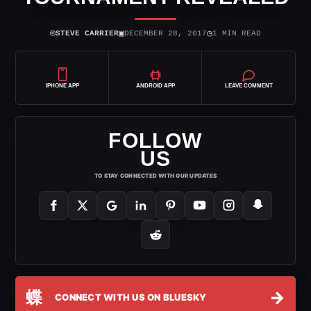
⌾
▣
◷
STEVE CARRIER
DECEMBER 28, 2017
1 MIN READ
IPHONE APP
ANDROID APP
LEAVE COMMENT
FOLLOW
US
TO STAY CONNECTED WITH OUR UPDATES
蝶
→
CONNECT WITH US ON BLUESKY