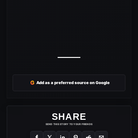
G
Add as a preferred source on Google
SHARE
SEND THIS STORY TO YOUR FRIENDS