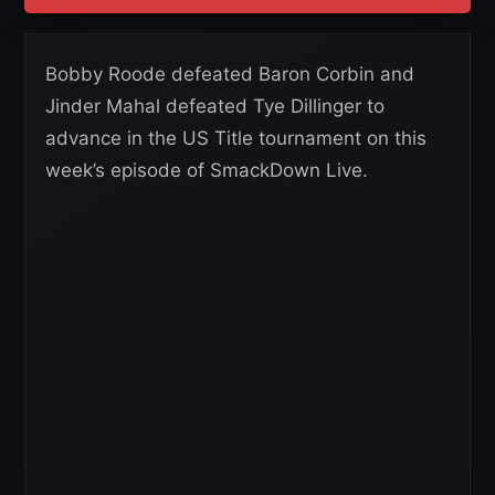
Bobby Roode defeated Baron Corbin and
Jinder Mahal defeated Tye Dillinger to
advance in the US Title tournament on this
week’s episode of SmackDown Live.