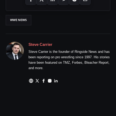
WWE NEWS
Steve Carrier
Steve Carrier is the founder of Ringside News and has
been reporting on pro wrestling since 1997. His stories
have been featured on TMZ, Forbes, Bleacher Report,
and more.