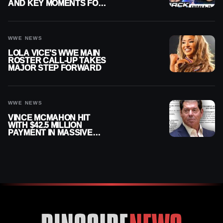
AND KEY MOMENTS FOR
AUGUST 7, 2026
WWE NEWS
LOLA VICE’S WWE MAIN
ROSTER CALL-UP TAKES
MAJOR STEP FORWARD
WWE NEWS
VINCE MCMAHON HIT
WITH $42.5 MILLION
PAYMENT IN MASSIVE
WWE MERGER
SETTLEMENT