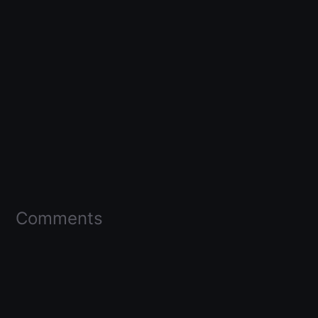
Comments