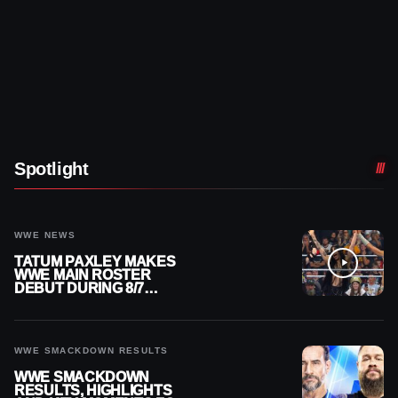
Spotlight
WWE NEWS
TATUM PAXLEY MAKES
WWE MAIN ROSTER
DEBUT DURING 8/7
SMACKDOWN
WWE SMACKDOWN RESULTS
WWE SMACKDOWN
RESULTS, HIGHLIGHTS