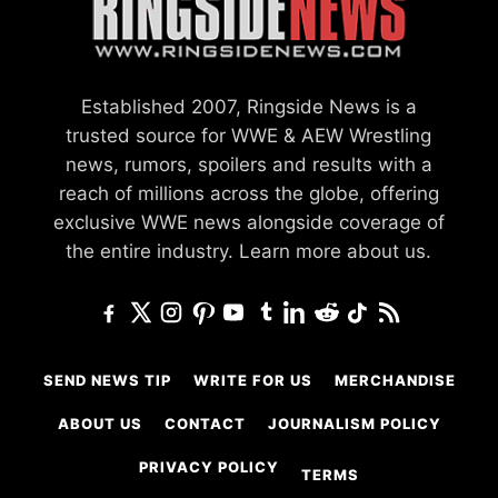
Established 2007, Ringside News is a
trusted source for WWE & AEW Wrestling
news, rumors, spoilers and results with a
reach of millions across the globe, offering
exclusive WWE news alongside coverage of
the entire industry.
Learn more about us.
SEND NEWS TIP
WRITE FOR US
MERCHANDISE
ABOUT US
CONTACT
JOURNALISM POLICY
PRIVACY POLICY
TERMS