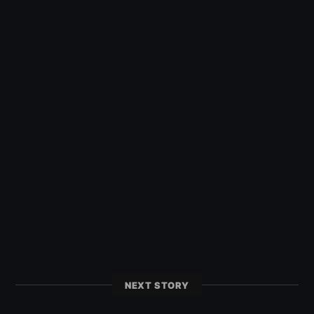
NEXT STORY