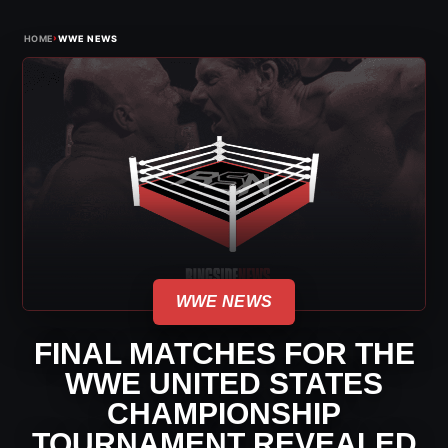
›
HOME
WWE NEWS
WWE NEWS
FINAL MATCHES FOR THE
WWE UNITED STATES
CHAMPIONSHIP
TOURNAMENT REVEALED