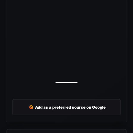
G
Add as a preferred source on Google