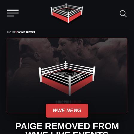
Menu
Skip
›
HOME
WWE NEWS
to
content
WWE NEWS
PAIGE REMOVED FROM