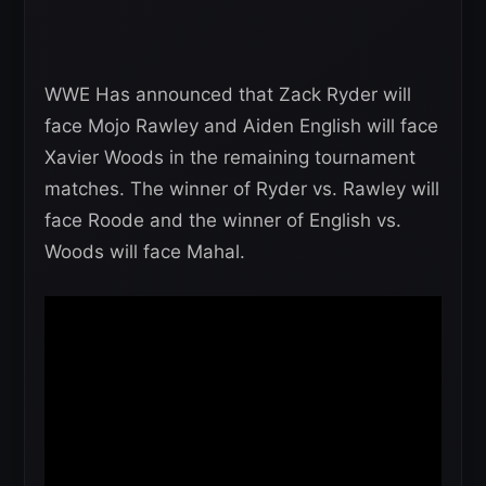
WWE Has announced that Zack Ryder will
face Mojo Rawley and Aiden English will face
Xavier Woods in the remaining tournament
matches. The winner of Ryder vs. Rawley will
face Roode and the winner of English vs.
Woods will face Mahal.