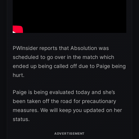
PWInsider reports that Absolution was
scheduled to go over in the match which
ended up being called off due to Paige being
hurt.
Paige is being evaluated today and she’s
been taken off the road for precautionary
measures. We will keep you updated on her
status.