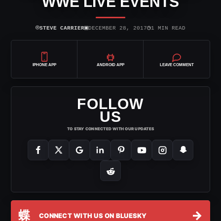
WWE LIVE EVENTS
⌾
▣
◷
STEVE CARRIER
DECEMBER 28, 2017
1 MIN READ
IPHONE APP
ANDROID APP
LEAVE COMMENT
FOLLOW
US
TO STAY CONNECTED WITH OUR UPDATES
蝶
→
CONNECT WITH US ON BLUESKY