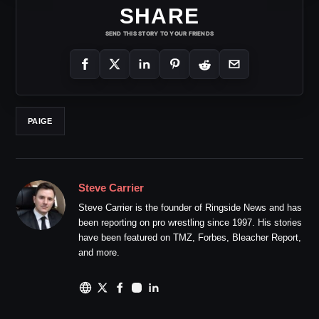
SHARE
SEND THIS STORY TO YOUR FRIENDS
PAIGE
Steve Carrier
Steve Carrier is the founder of Ringside News and has
been reporting on pro wrestling since 1997. His stories
have been featured on TMZ, Forbes, Bleacher Report,
and more.