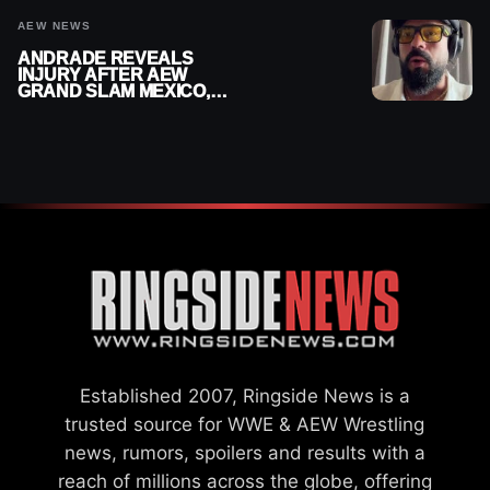
AEW NEWS
ANDRADE REVEALS
INJURY AFTER AEW
GRAND SLAM MEXICO,
SAYS HE’LL BE OUT OF
ACTION
Established 2007, Ringside News is a
trusted source for WWE & AEW Wrestling
news, rumors, spoilers and results with a
reach of millions across the globe, offering