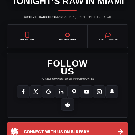
TONIGHT’S RAW IN MIAMI
⌾
▣
◷
STEVE CARRIER
JANUARY 1, 2018
1 MIN READ
IPHONE APP
ANDROID APP
LEAVE COMMENT
FOLLOW
US
TO STAY CONNECTED WITH OUR UPDATES
蝶
→
CONNECT WITH US ON BLUESKY