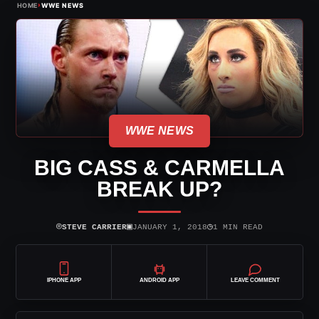
›
HOME
WWE NEWS
WWE NEWS
BIG CASS & CARMELLA
BREAK UP?
⌾
▣
◷
STEVE CARRIER
JANUARY 1, 2018
1 MIN READ
IPHONE APP
ANDROID APP
LEAVE COMMENT