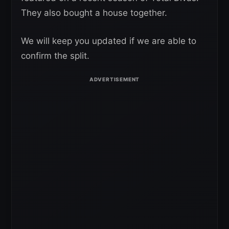
They also bought a house together.
We will keep you updated if we are able to
confirm the split.