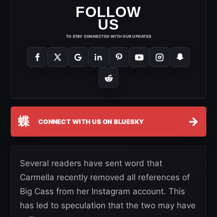
FOLLOW
US
TO STAY CONNECTED WITH OUR UPDATES
蝶
→
CONNECT WITH US ON BLUESKY
Several readers have sent word that
Carmella recently removed all references of
Big Cass from her Instagram account. This
has led to speculation that the two may have