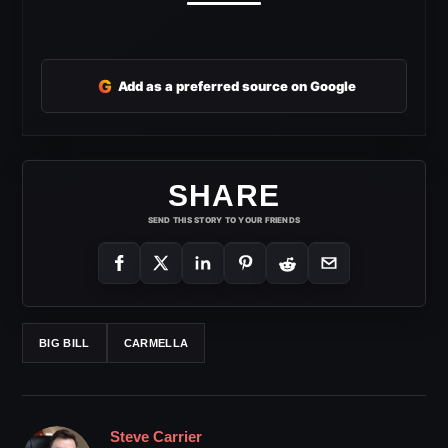
G
Add as a preferred source on Google
SHARE
SEND THIS STORY TO YOUR FRIENDS
BIG BILL
CARMELLA
Steve Carrier