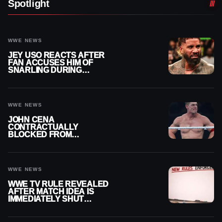
Spotlight
WWE NEWS
JEY USO REACTS AFTER
FAN ACCUSES HIM OF
SNARLING DURING
PUBLIC ENCOUNTER
WWE NEWS
JOHN CENA
CONTRACTUALLY
BLOCKED FROM
WRESTLING OUTSIDE
WWE
WWE NEWS
WWE TV RULE REVEALED
AFTER MATCH IDEA IS
IMMEDIATELY SHUT
DOWN