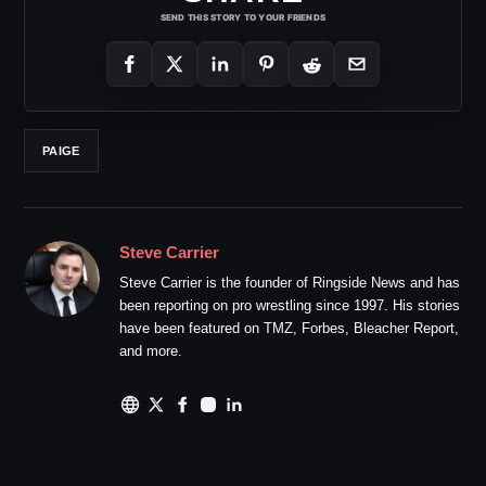
SEND THIS STORY TO YOUR FRIENDS
PAIGE
Steve Carrier
Steve Carrier is the founder of Ringside News and has
been reporting on pro wrestling since 1997. His stories
have been featured on TMZ, Forbes, Bleacher Report,
and more.