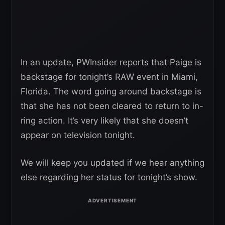
In an update, PWInsider reports that Paige is
backstage for tonight’s RAW event in Miami,
Florida. The word going around backstage is
that she has not been cleared to return to in-
ring action. It’s very likely that she doesn’t
appear on television tonight.
We will keep you updated if we hear anything
else regarding her status for tonight’s show.