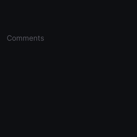
Comments