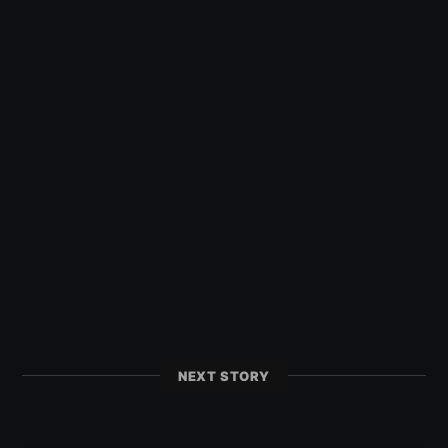
NEXT STORY