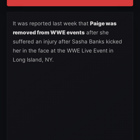
It was reported last week that
Paige was
removed from WWE events
after she
suffered an injury after Sasha Banks kicked
her in the face at the WWE Live Event in
Long Island, NY.