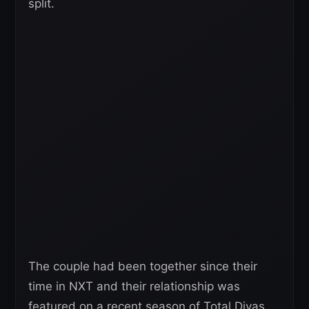
split.
The couple had been together since their
time in NXT and their relationship was
featured on a recent season of Total Divas.