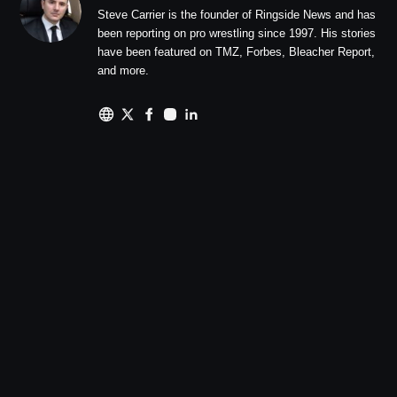
Steve Carrier is the founder of Ringside News and has
been reporting on pro wrestling since 1997. His stories
have been featured on TMZ, Forbes, Bleacher Report,
and more.