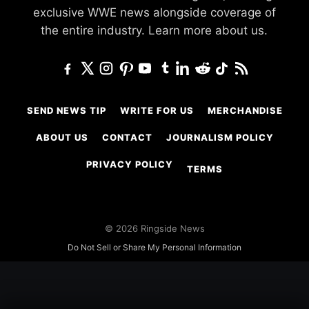
exclusive WWE news alongside coverage of
the entire industry.
Learn more about us.
SEND NEWS TIP
WRITE FOR US
MERCHANDISE
ABOUT US
CONTACT
JOURNALISM POLICY
PRIVACY POLICY
TERMS
© 2026 Ringside News
Do Not Sell or Share My Personal Information