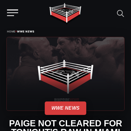
Menu
Skip
›
HOME
WWE NEWS
to
content
WWE NEWS
PAIGE NOT CLEARED FOR