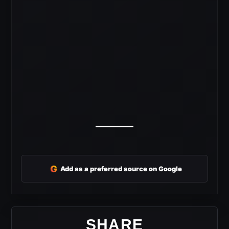
G
Add as a preferred source on Google
SHARE