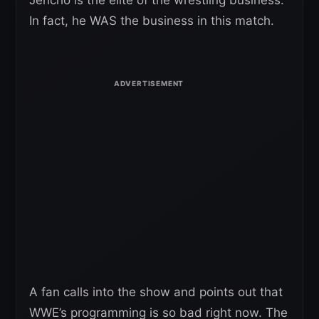
Jericho is the elite of the wrestling business.
In fact, he WAS the business in this match.
A fan calls into the show and points out that
WWE’s programming is so bad right now. The