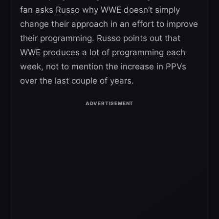
fan asks Russo why WWE doesn’t simply
change their approach in an effort to improve
their programming. Russo points out that
WWE produces a lot of programming each
week, not to mention the increase in PPVs
over the last couple of years.