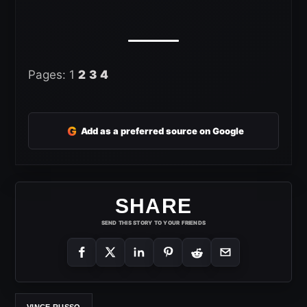
Pages:
1
2
3
4
G
Add as a preferred source on Google
SHARE
SEND THIS STORY TO YOUR FRIENDS
VINCE RUSSO