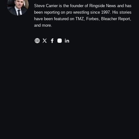
Steve Carrier is the founder of Ringside News and has
been reporting on pro wrestling since 1997. His stories
have been featured on TMZ, Forbes, Bleacher Report,
and more.