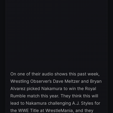
On one of their audio shows this past week,
Wrestling Observer’s Dave Meltzer and Bryan
Alvarez picked Nakamura to win the Royal
Rumble match this year. They think this will
lead to Nakamura challenging A.J. Styles for
the WWE Title at WrestleMania, and they