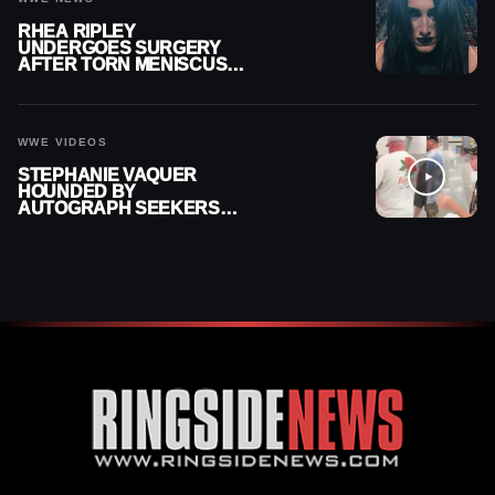
RHEA RIPLEY
UNDERGOES SURGERY
AFTER TORN MENISCUS
INJURY
WWE VIDEOS
STEPHANIE VAQUER
HOUNDED BY
AUTOGRAPH SEEKERS
AT AIRPORT AFTER WWE
RETURN