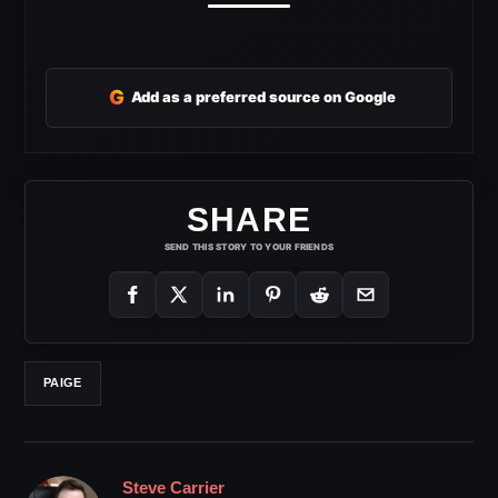
G
Add as a preferred source on Google
SHARE
SEND THIS STORY TO YOUR FRIENDS
PAIGE
Steve Carrier