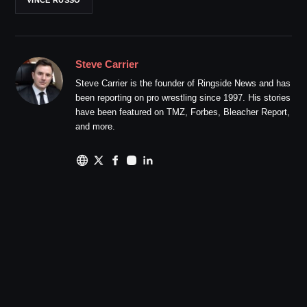
Steve Carrier
Steve Carrier is the founder of Ringside News and has
been reporting on pro wrestling since 1997. His stories
have been featured on TMZ, Forbes, Bleacher Report,
and more.