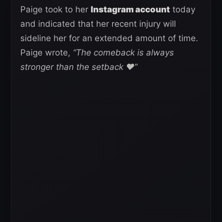
Paige took to her
Instagram account
today
and indicated that her recent injury will
sideline her for an extended amount of time.
Paige wrote,
“The comeback is always
stronger than the setback ❤️”