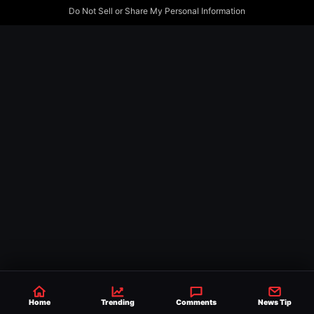
Do Not Sell or Share My Personal Information
Home
Trending
Comments
News Tip