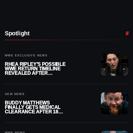
Spotlight
WWE EXCLUSIVE NEWS
RHEA RIPLEY’S POSSIBLE
WWE RETURN TIMELINE
REVEALED AFTER
MENISCUS SURGERY
AEW NEWS
BUDDY MATTHEWS
FINALLY GETS MEDICAL
CLEARANCE AFTER 18
MONTHS OUT OF ACTION
WWE NEWS