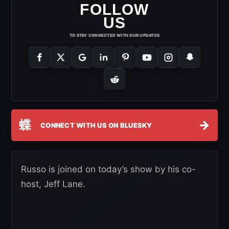
FOLLOW
US
TO STAY CONNECTED WITH OUR UPDATES
蝶
→
CONNECT WITH US ON BLUESKY
Russo is joined on today’s show by his co-
host, Jeff Lane.