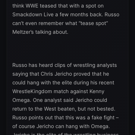
think WWE teased that with a spot on
Smackdown Live a few months back. Russo
can’t even remember what “tease spot”
Meltzer’s talking about.
Russo has heard clips of wrestling analysts
saying that Chris Jericho proved that he
could hang with the elite during his recent
WrestleKingdom match against Kenny
Omega. One analyst said Jericho could
return to the West beaten, but not bested.
Russo points out that this was a fake fight –
of course Jericho can hang with Omega.