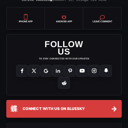
⌾
▣
◷
STEVE CARRIER
JANUARY 12, 2018
1 MIN READ
IPHONE APP
ANDROID APP
LEAVE COMMENT
FOLLOW
US
TO STAY CONNECTED WITH OUR UPDATES
蝶
→
CONNECT WITH US ON BLUESKY