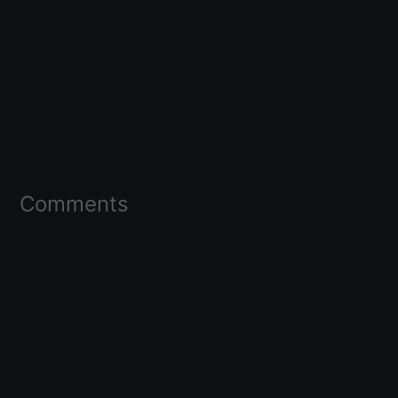
Comments