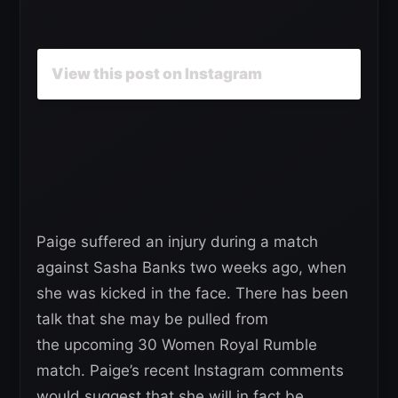
View this post on Instagram
Paige suffered an injury during a match
against Sasha Banks two weeks ago, when
she was kicked in the face. There has been
talk that she may be pulled from
the upcoming 30 Women Royal Rumble
match. Paige’s recent Instagram comments
would suggest that she will in fact be