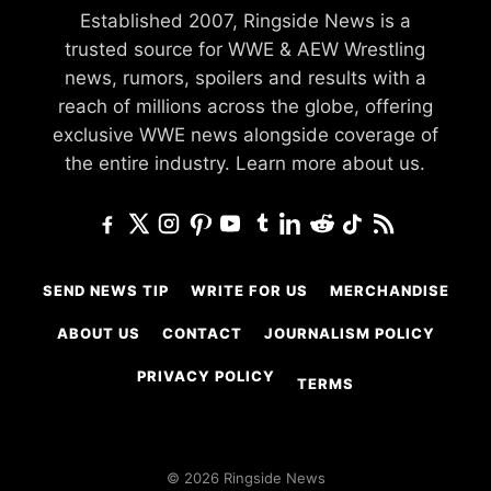
Established 2007, Ringside News is a
trusted source for WWE & AEW Wrestling
news, rumors, spoilers and results with a
reach of millions across the globe, offering
exclusive WWE news alongside coverage of
the entire industry.
Learn more about us.
SEND NEWS TIP
WRITE FOR US
MERCHANDISE
ABOUT US
CONTACT
JOURNALISM POLICY
PRIVACY POLICY
TERMS
© 2026 Ringside News