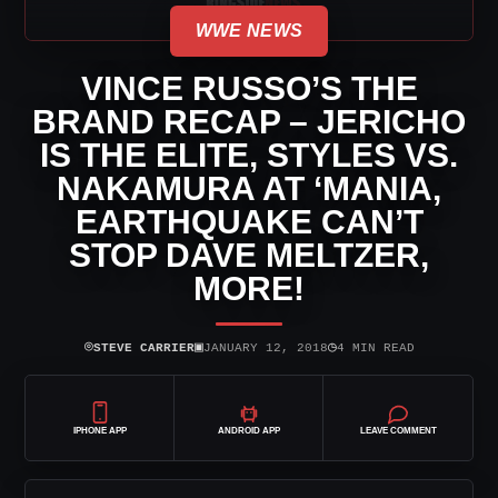
WWE NEWS
VINCE RUSSO’S THE
BRAND RECAP – JERICHO
IS THE ELITE, STYLES VS.
NAKAMURA AT ‘MANIA,
EARTHQUAKE CAN’T
STOP DAVE MELTZER,
MORE!
⌾
▣
◷
STEVE CARRIER
JANUARY 12, 2018
4 MIN READ
IPHONE APP
ANDROID APP
LEAVE COMMENT