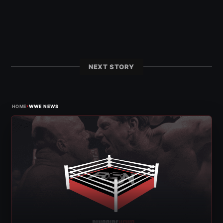
NEXT STORY
›
HOME
WWE NEWS