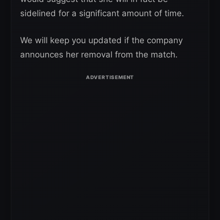
sidelined for a significant amount of time.
We will keep you updated if the company
announces her removal from the match.