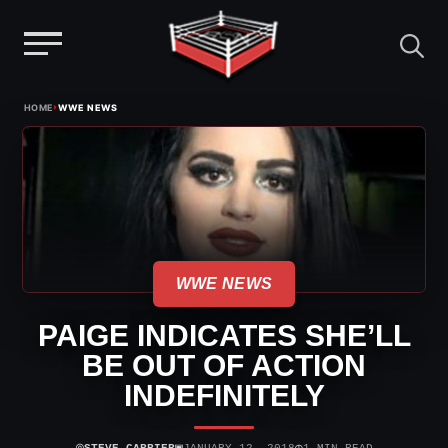
Menu
Skip
›
HOME
WWE NEWS
to
content
WWE NEWS
PAIGE INDICATES SHE’LL
BE OUT OF ACTION
INDEFINITELY