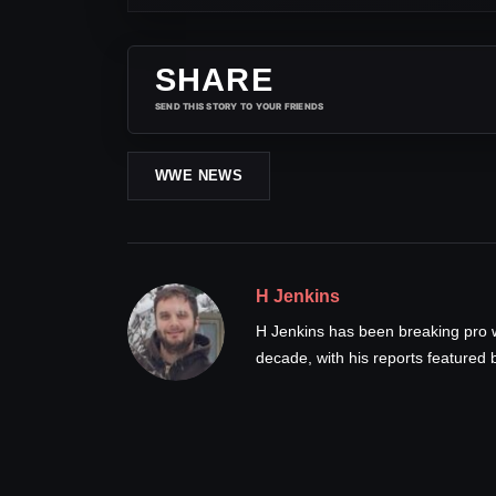
SHARE
SEND THIS STORY TO YOUR FRIENDS
WWE NEWS
H Jenkins
H Jenkins has been breaking pro 
decade, with his reports feature