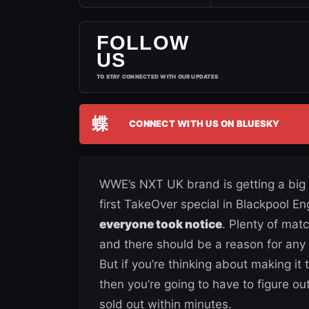
FOLLOW
US
TO STAY CONNECTED WITH OUR UPDATES
蝶
CONNECT WITH US ON BLUESKY
WWE’s NXT UK brand is getting a big e
first TakeOver special in Blackpool E
everyone took notice
. Plenty of mat
and there should be a reason for any f
But if you’re thinking about making it
then you’re going to have to figure ou
sold out within minutes.