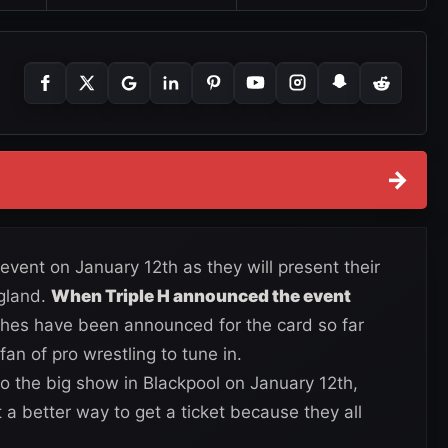
→
vent on January 12th as they will present their
ngland.
When Triple H announced the event
ches have been announced for the card so far
an of pro wrestling to tune in.
 to the big show in Blackpool on January 12th,
t a better way to get a ticket because they all