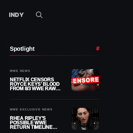
INDY
Spotlight
WWE NEWS
NETFLIX CENSORS
ROYCE KEYS’ BLOOD
FROM 8/3 WWE RAW
REPLAY
WWE EXCLUSIVE NEWS
RHEA RIPLEY’S
POSSIBLE WWE
RETURN TIMELINE
REVEALED AFTER