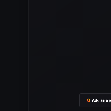
G
Add as a 