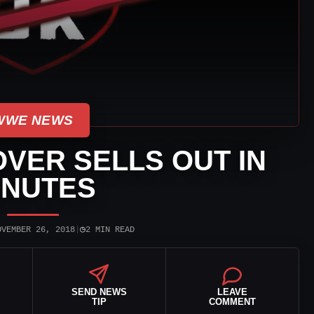
WWE NEWS
VER SELLS OUT IN
INUTES
◷
OVEMBER 26, 2018
|
2 MIN READ
SEND NEWS
LEAVE
TIP
COMMENT