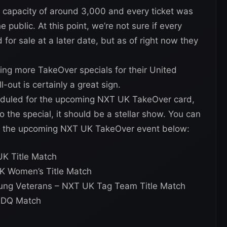
 capacity of around 3,000 and every ticket was
 public. At this point, we’re not sure if every
 for sale at a later date, but as of right now they
ing more TakeOver specials for their United
-out is certainly a great sign.
heduled for the upcoming NXT UK TakeOver card,
 the special, it should be a stellar show. You can
or the upcoming NXT UK TakeOver event below:
K Title Match
UK Women’s Title Match
ung Veterans – NXT UK Tag Team Title Match
o DQ Match