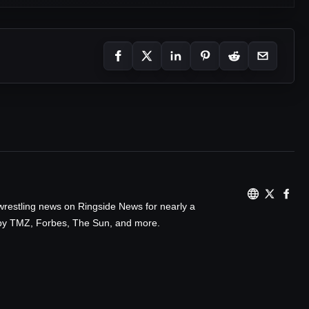
wrestling news on Ringside News for nearly a
d by TMZ, Forbes, The Sun, and more.