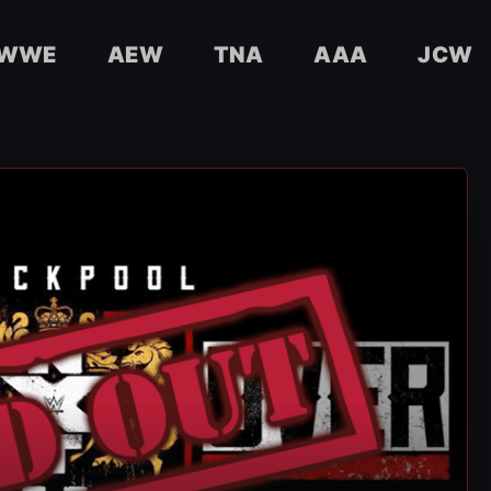
WWE
AEW
TNA
AAA
JCW