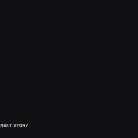
NEXT STORY