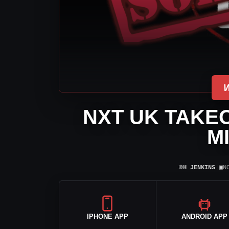
NXT UK TAKEO
M
⌾
▣
H JENKINS
|
N
IPHONE APP
ANDROID APP