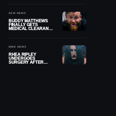
MENISCUS SURGERY
AEW NEWS
BUDDY MATTHEWS
FINALLY GETS
MEDICAL CLEARANCE
AFTER 18 MONTHS
OUT OF ACTION
WWE NEWS
RHEA RIPLEY
UNDERGOES
SURGERY AFTER
TORN MENISCUS
INJURY