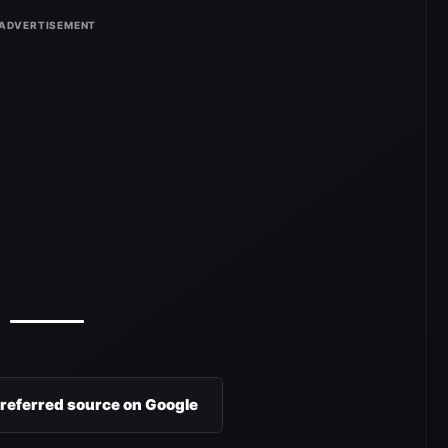
preferred source on Google