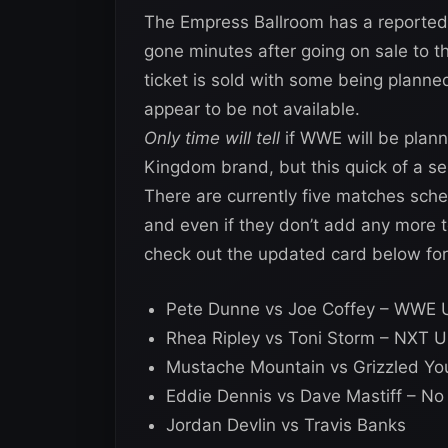
The Empress Ballroom has a reported
gone minutes after going on sale to the
ticket is sold with some being planned
appear to be not available.
Only time will tell
if WWE will be plann
Kingdom brand, but this quick of a sell
There are currently five matches sc
and even if they don’t add any more to
check out the updated card below f
Pete Dunne vs Joe Coffey – WWE U
Rhea Ripley vs Toni Storm – NXT 
Mustache Mountain vs Grizzled Yo
Eddie Dennis vs Dave Mastiff – N
Jordan Devlin vs Travis Banks