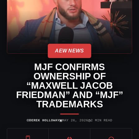
AEW NEWS
MJF CONFIRMS
OWNERSHIP OF
“MAXWELL JACOB
FRIEDMAN” AND “MJF”
TRADEMARKS
⌾
▣
◷
DEREK HOLLOWAY
MAY 26, 2026
2 MIN READ