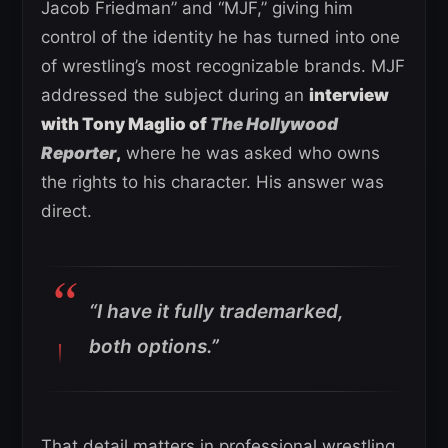
Jacob Friedman” and “MJF,” giving him
control of the identity he has turned into one
of wrestling’s most recognizable brands. MJF
addressed the subject during an
interview
with Tony Maglio of
The Hollywood
Reporter
,
where he was asked who owns
the rights to his character. His answer was
direct.
“I have it fully trademarked,
both options.”
That detail matters in professional wrestling,