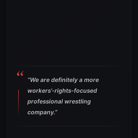
“We are definitely a more
workers’-rights-focused
professional wrestling
company.”