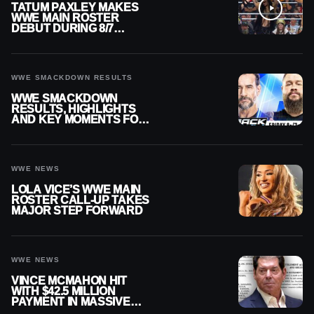
TATUM PAXLEY MAKES
WWE MAIN ROSTER
DEBUT DURING 8/7
SMACKDOWN
WWE SMACKDOWN RESULTS
WWE SMACKDOWN
RESULTS, HIGHLIGHTS
AND KEY MOMENTS FOR
AUGUST 7, 2026
WWE NEWS
LOLA VICE’S WWE MAIN
ROSTER CALL-UP TAKES
MAJOR STEP FORWARD
WWE NEWS
VINCE MCMAHON HIT
WITH $42.5 MILLION
PAYMENT IN MASSIVE
WWE MERGER