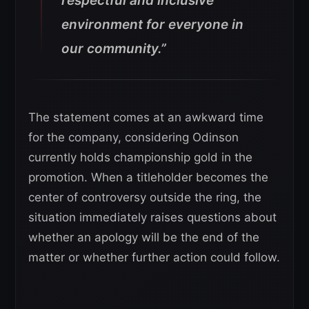
respectful and inclusive
environment for everyone in
our community.”
The statement comes at an awkward time
for the company, considering Odinson
currently holds championship gold in the
promotion. When a titleholder becomes the
center of controversy outside the ring, the
situation immediately raises questions about
whether an apology will be the end of the
matter or whether further action could follow.