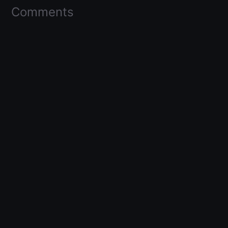
Comments