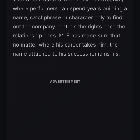
where performers can spend years building a
name, catchphrase or character only to find
out the company controls the rights once the
relationship ends. MJF has made sure that
no matter where his career takes him, the
name attached to his success remains his.