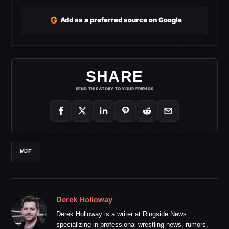
G
Add as a preferred source on Google
SHARE
SEND THIS STORY TO YOUR FRIENDS
MJF
Derek Holloway
Derek Holloway is a writer at Ringside News
specializing in professional wrestling news, rumors,