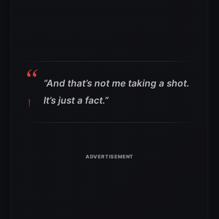
“And that’s not me taking a shot.
It’s just a fact.”