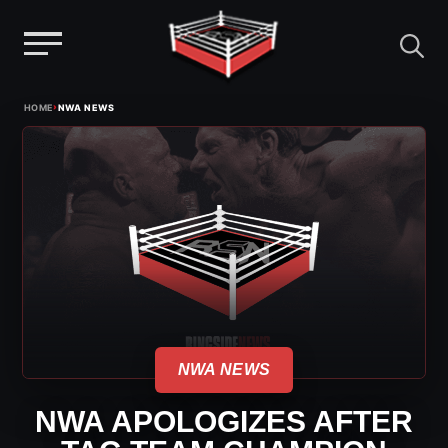
Menu
Skip
›
HOME
NWA NEWS
to
content
NWA NEWS
NWA APOLOGIZES AFTER