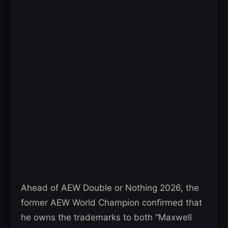
Ahead of AEW Double or Nothing 2026, the
former AEW World Champion confirmed that
he owns the trademarks to both “Maxwell