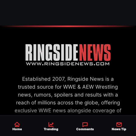
SETTLEMENT
Established 2007, Ringside News is a
trusted source for WWE & AEW Wrestling
news, rumors, spoilers and results with a
reach of millions across the globe, offering
exclusive WWE news alongside coverage of
the entire industry.
Learn more about us.
Home
Trending
Comments
News Tip