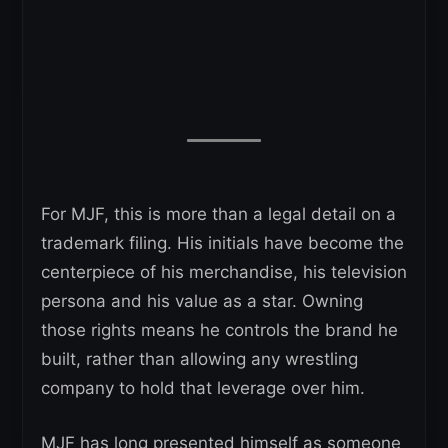
For MJF, this is more than a legal detail on a
trademark filing. His initials have become the
centerpiece of his merchandise, his television
persona and his value as a star. Owning
those rights means he controls the brand he
built, rather than allowing any wrestling
company to hold that leverage over him.
MJF has long presented himself as someone