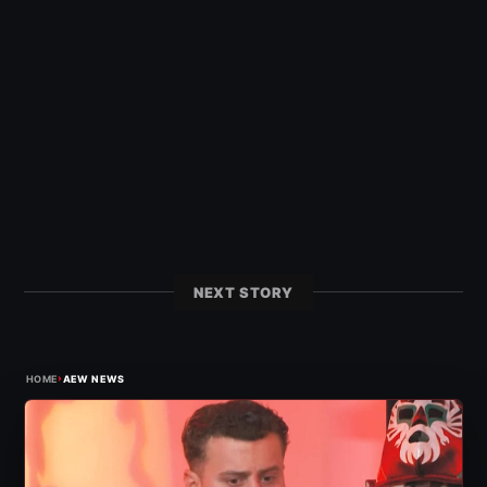
NEXT STORY
›
HOME
AEW NEWS