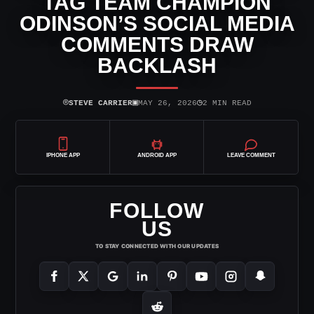
TAG TEAM CHAMPION
ODINSON’S SOCIAL MEDIA
COMMENTS DRAW
BACKLASH
⌾
▣
◷
STEVE CARRIER
MAY 26, 2026
2 MIN READ
IPHONE APP
ANDROID APP
LEAVE COMMENT
FOLLOW
US
TO STAY CONNECTED WITH OUR UPDATES