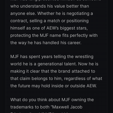
who understands his value better than
anyone else. Whether he is negotiating a
contract, selling a match or positioning
himself as one of AEW’s biggest stars,
protecting the MJF name fits perfectly with
the way he has handled his career.
MJF has spent years telling the wrestling
world he is a generational talent. Now he is
making it clear that the brand attached to
that claim belongs to him, regardless of what
the future may hold inside or outside AEW.
What do you think about MJF owning the
trademarks to both “Maxwell Jacob