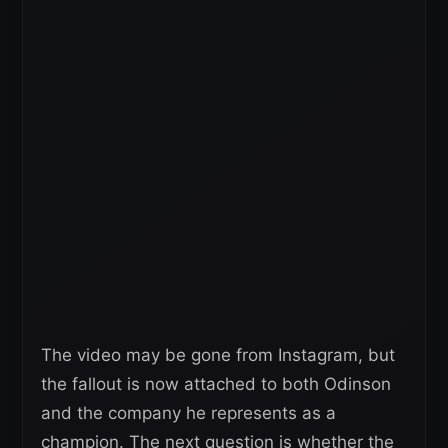
The video may be gone from Instagram, but
the fallout is now attached to both Odinson
and the company he represents as a
champion. The next question is whether the