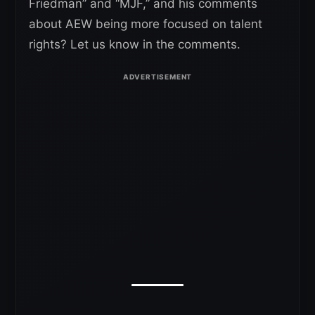
Friedman” and “MJF,” and his comments
about AEW being more focused on talent
rights? Let us know in the comments.