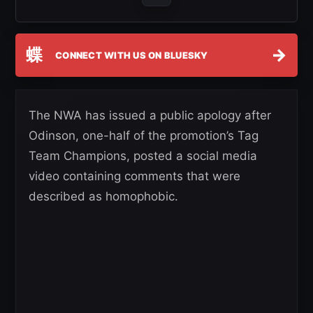
蝶
→
CONNECT WITH US ON BLUESKY
The NWA has issued a public apology after
Odinson, one-half of the promotion’s Tag
Team Champions, posted a social media
video containing comments that were
described as homophobic.