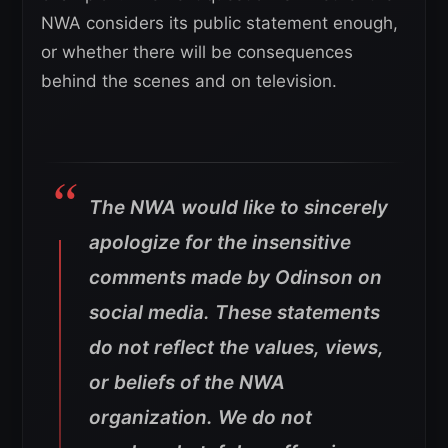
NWA considers its public statement enough,
or whether there will be consequences
behind the scenes and on television.
The NWA would like to sincerely
apologize for the insensitive
comments made by Odinson on
social media. These statements
do not reflect the values, views,
or beliefs of the NWA
organization. We do not