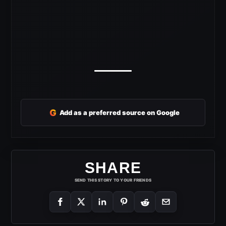
G
Add as a preferred source on Google
SHARE
SEND THIS STORY TO YOUR FRIENDS