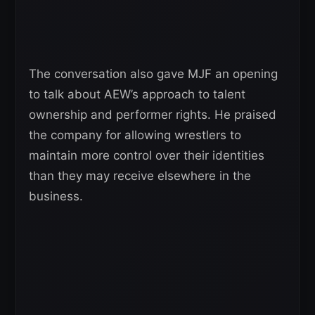
The conversation also gave MJF an opening
to talk about AEW’s approach to talent
ownership and performer rights. He praised
the company for allowing wrestlers to
maintain more control over their identities
than they may receive elsewhere in the
business.