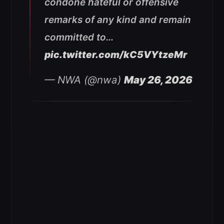
condone hateful or offensive
remarks of any kind and remain
committed to…
pic.twitter.com/kC5VYtzeMr
— NWA (@nwa)
May 26, 2026