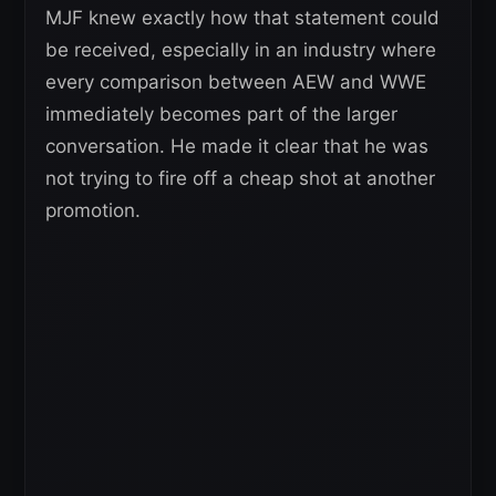
MJF knew exactly how that statement could
be received, especially in an industry where
every comparison between AEW and WWE
immediately becomes part of the larger
conversation. He made it clear that he was
not trying to fire off a cheap shot at another
promotion.