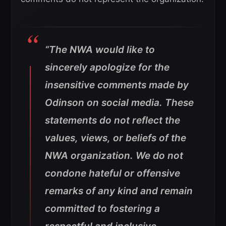
“The NWA would like to
sincerely apologize for the
insensitive comments made by
Odinson on social media. These
statements do not reflect the
values, views, or beliefs of the
NWA organization. We do not
condone hateful or offensive
remarks of any kind and remain
committed to fostering a