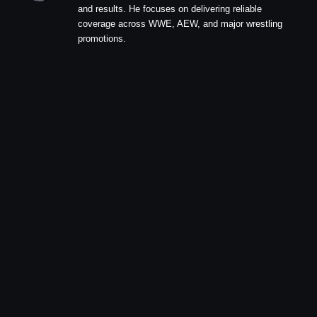
and results. He focuses on delivering reliable
coverage across WWE, AEW, and major wrestling
promotions.