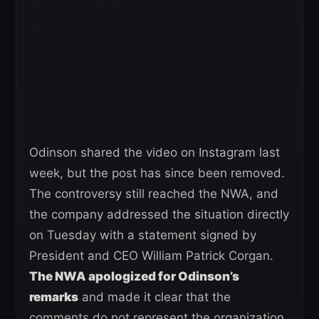
Odinson shared the video on Instagram last
week, but the post has since been removed.
The controversy still reached the NWA, and
the company addressed the situation directly
on Tuesday with a statement signed by
President and CEO William Patrick Corgan.
The NWA apologized for Odinson’s
remarks
and made it clear that the
comments do not represent the organization.