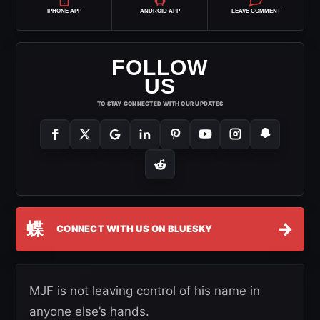
IPHONE APP
ANDROID APP
LEAVE COMMENT
FOLLOW
US
TO STAY CONNECTED WITH OUR UPDATES
蝶
→
CONNECT WITH US ON BLUESKY
MJF is not leaving control of his name in
anyone else’s hands.