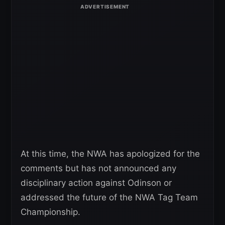
At this time, the NWA has apologized for the
comments but has not announced any
disciplinary action against Odinson or
addressed the future of the NWA Tag Team
Championship.