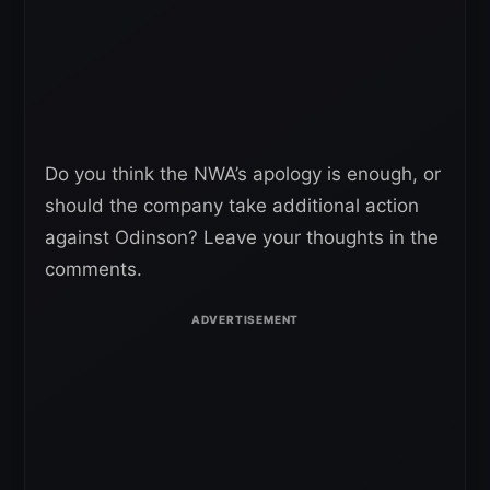
Do you think the NWA’s apology is enough, or
should the company take additional action
against Odinson? Leave your thoughts in the
comments.