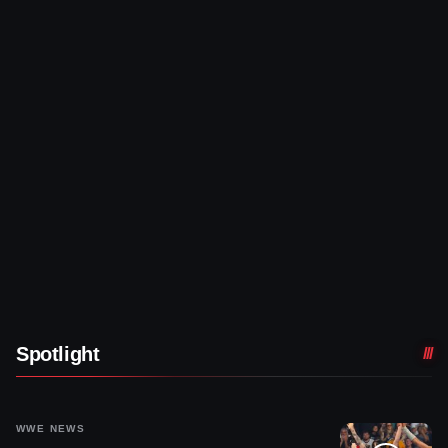
Spotlight
WWE NEWS