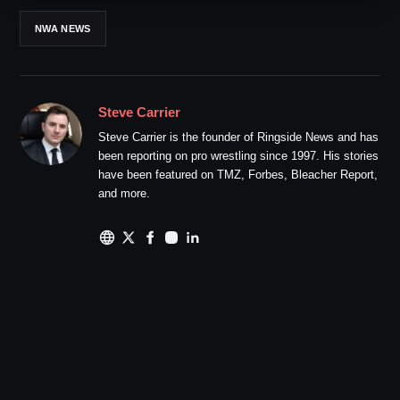
NWA NEWS
Steve Carrier
Steve Carrier is the founder of Ringside News and has
been reporting on pro wrestling since 1997. His stories
have been featured on TMZ, Forbes, Bleacher Report,
and more.