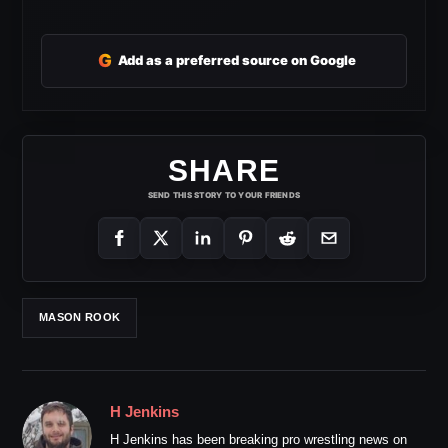
G
Add as a preferred source on Google
SHARE
SEND THIS STORY TO YOUR FRIENDS
MASON ROOK
H Jenkins
H Jenkins has been breaking pro wrestling news on