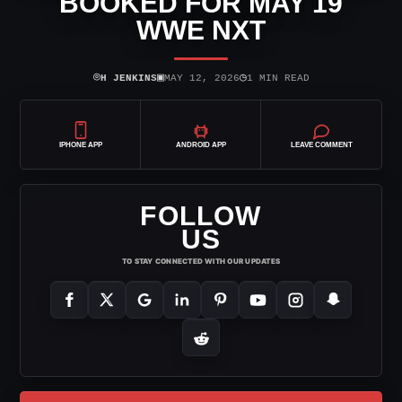
BOOKED FOR MAY 19
WWE NXT
⌾
▣
◷
H JENKINS
MAY 12, 2026
1 MIN READ
IPHONE APP
ANDROID APP
LEAVE COMMENT
FOLLOW
US
TO STAY CONNECTED WITH OUR UPDATES