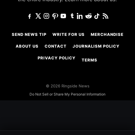
SEND NEWS TIP
WRITE FOR US
MERCHANDISE
ABOUT US
CONTACT
JOURNALISM POLICY
PRIVACY POLICY
TERMS
© 2026 Ringside News
Do Not Sell or Share My Personal Information