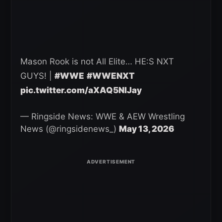
Mason Rook is not All Elite… HE:S NXT
GUYS! |
#WWE
#WWENXT
pic.twitter.com/aXAQ5NlJay
— Ringside News: WWE & AEW Wrestling
News (@ringsidenews_)
May 13, 2026