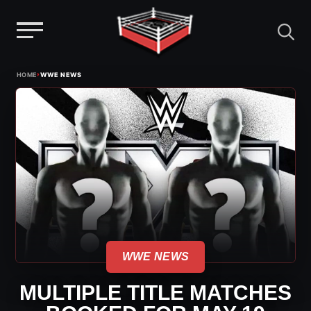
Menu
Skip
›
HOME
WWE NEWS
to
content
WWE NEWS
MULTIPLE TITLE MATCHES