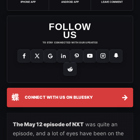
IPHONE APP
ANDROID APP
LEAVE COMMENT
FOLLOW
US
TO STAY CONNECTED WITH OUR UPDATES
蝶
→
CONNECT WITH US ON BLUESKY
The May 12 episode of NXT
was quite an
episode, and a lot of eyes have been on the