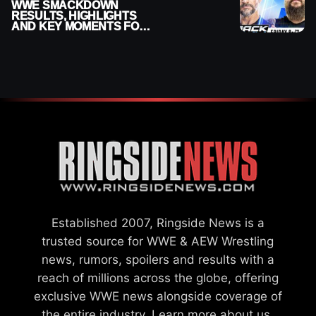
WWE SMACKDOWN
RESULTS, HIGHLIGHTS
AND KEY MOMENTS FOR
AUGUST 7, 2026
Established 2007, Ringside News is a
trusted source for WWE & AEW Wrestling
news, rumors, spoilers and results with a
reach of millions across the globe, offering
exclusive WWE news alongside coverage of
the entire industry.
Learn more about us.