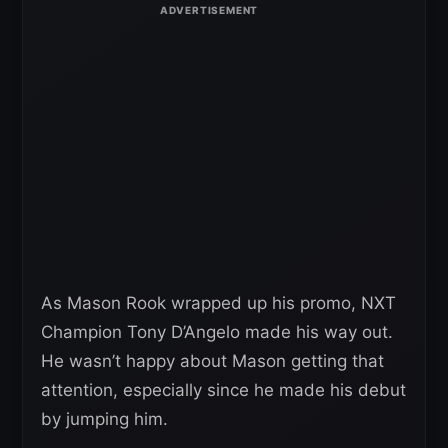
As Mason Rook wrapped up his promo, NXT
Champion Tony D’Angelo made his way out.
He wasn’t happy about Mason getting that
attention, especially since he made his debut
by jumping him.