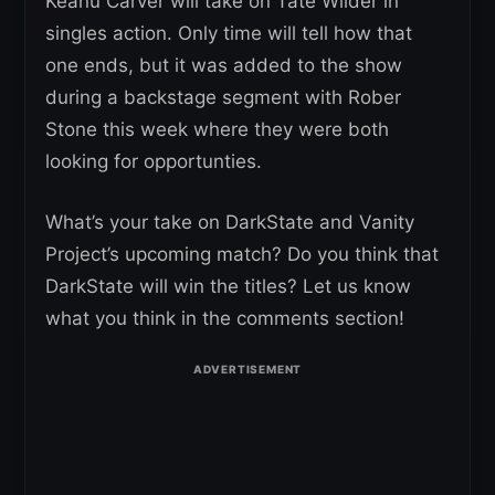
Keanu Carver will take on Tate Wilder in
singles action. Only time will tell how that
one ends, but it was added to the show
during a backstage segment with Rober
Stone this week where they were both
looking for opportunties.
What’s your take on DarkState and Vanity
Project’s upcoming match? Do you think that
DarkState will win the titles? Let us know
what you think in the comments section!