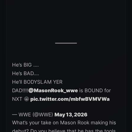
He’s BIG ….
He’s BAD….
He’ll BODYSLAM YER
DAD!!!!
@MasonRook_wwe
is BOUND for
NXT 🤩
pic.twitter.com/mbfwBVMVWa
— WWE (@WWE)
May 13, 2026
What’s your take on Mason Rook making his
debut? Do you believe that he has the tools