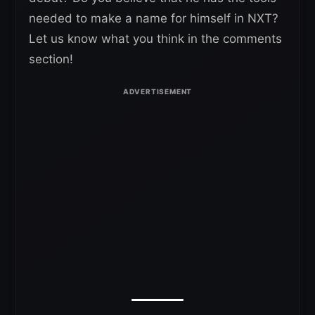
needed to make a name for himself in NXT?
Let us know what you think in the comments
section!