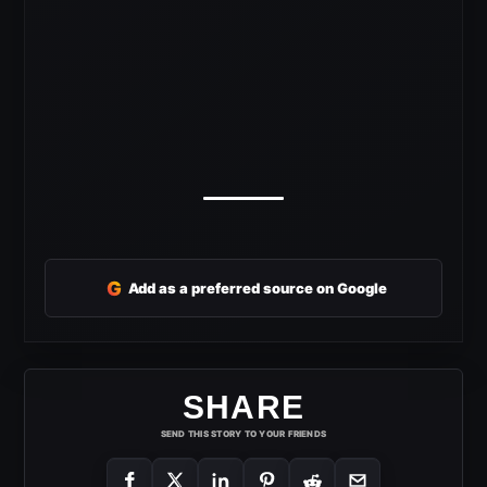
G
Add as a preferred source on Google
SHARE
SEND THIS STORY TO YOUR FRIENDS