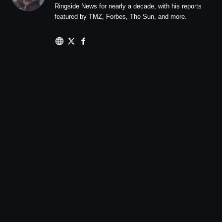
Ringside News for nearly a decade, with his reports
featured by TMZ, Forbes, The Sun, and more.