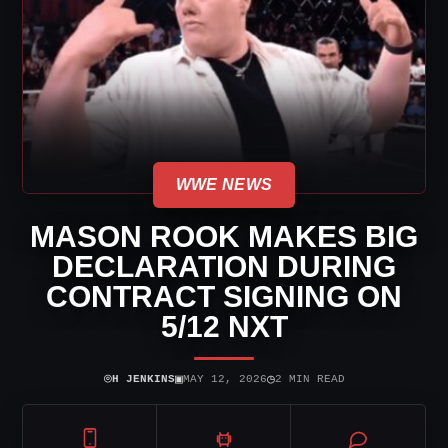
WWE NEWS
MASON ROOK MAKES BIG
DECLARATION DURING
CONTRACT SIGNING ON
5/12 NXT
⌾
▣
◷
H JENKINS
MAY 12, 2026
2 MIN READ