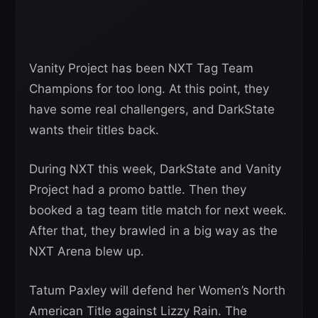
Vanity Project has been NXT Tag Team
Champions for too long. At this point, they
have some real challengers, and DarkState
wants their titles back.
During NXT this week, DarkState and Vanity
Project had a promo battle. Then they
booked a tag team title match for next week.
After that, they brawled in a big way as the
NXT Arena blew up.
Tatum Paxley will defend her Women’s North
American Title against Lizzy Rain. The