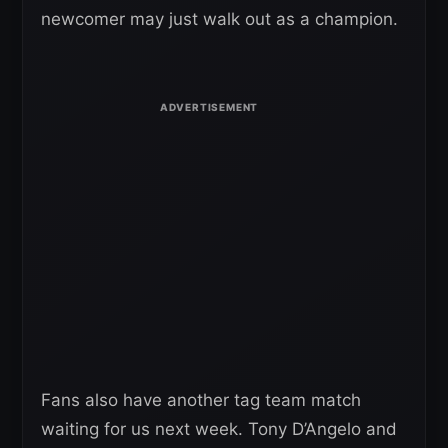
newcomer may just walk out as a champion.
Fans also have another tag team match
waiting for us next week. Tony D’Angelo and