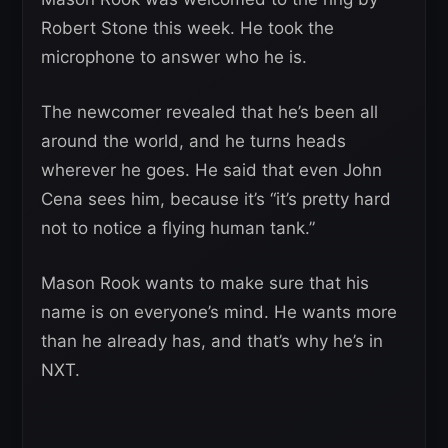
Robert Stone this week. He took the
microphone to answer who he is.
The newcomer revealed that he’s been all
around the world, and he turns heads
wherever he goes. He said that even John
Cena sees him, because it’s “it’s pretty hard
not to notice a flying human tank.”
Mason Rook wants to make sure that his
name is on everyone’s mind. He wants more
than he already has, and that’s why he’s in
NXT.