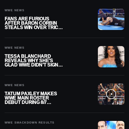
WWE NEWS
FANS ARE FURIOUS
AFTER BARON CORBIN
STEALS WIN OVER TRICK
WILLIAMS ON WWE
SMACKDOWN
WWE NEWS
TESSA BLANCHARD
REVEALS WHY SHE’S
GLAD WWE DIDN’T SIGN
HER
WWE NEWS
TATUM PAXLEY MAKES
WWE MAIN ROSTER
DEBUT DURING 8/7
SMACKDOWN
WWE SMACKDOWN RESULTS