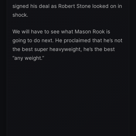
signed his deal as Robert Stone looked on in
shock.
We will have to see what Mason Rook is
going to do next. He proclaimed that he’s not
the best super heavyweight, he’s the best
“any weight.”