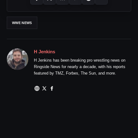
WWE NEWS
H Jenkins
H Jenkins has been breaking pro wrestling news on
Ringside News for nearly a decade, with his reports
featured by TMZ, Forbes, The Sun, and more.