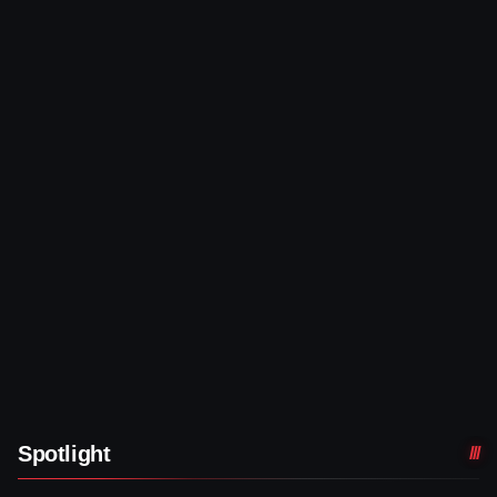
Spotlight