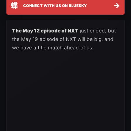
蝶
→
CONNECT WITH US ON BLUESKY
The May 12 episode of NXT
just ended, but
the May 19 episode of NXT will be big, and
we have a title match ahead of us.