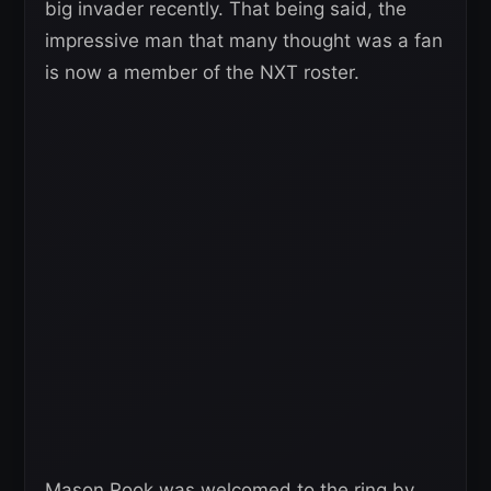
big invader recently. That being said, the
impressive man that many thought was a fan
is now a member of the NXT roster.
Mason Rook was welcomed to the ring by