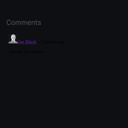
Comments