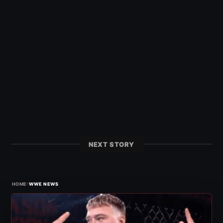
NEXT STORY
›
HOME
WWE NEWS