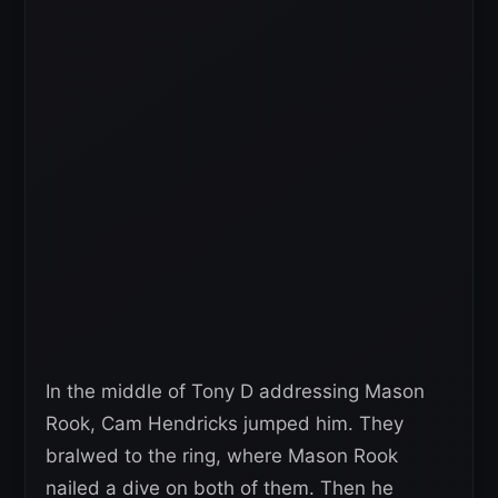
In the middle of Tony D addressing Mason
Rook, Cam Hendricks jumped him. They
bralwed to the ring, where Mason Rook
nailed a dive on both of them. Then he