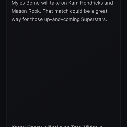
Myles Borne will take on Kam Hendricks and
Mason Rook. That match could be a great
way for those up-and-coming Superstars.