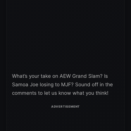
What’s your take on AEW Grand Slam? Is
Samoa Joe losing to MJF? Sound off in the
comments to let us know what you think!