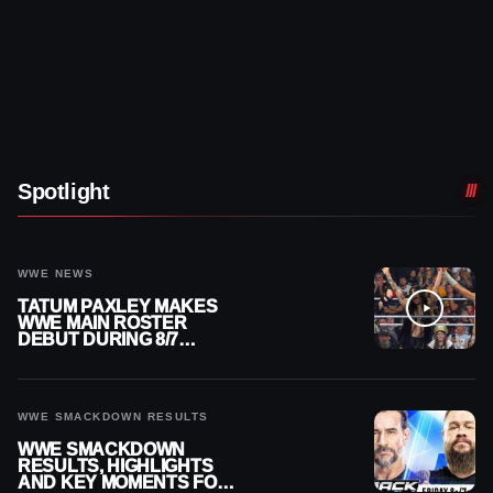
Spotlight
WWE NEWS
TATUM PAXLEY MAKES
WWE MAIN ROSTER
DEBUT DURING 8/7
SMACKDOWN
WWE SMACKDOWN RESULTS
WWE SMACKDOWN
RESULTS, HIGHLIGHTS
AND KEY MOMENTS FOR