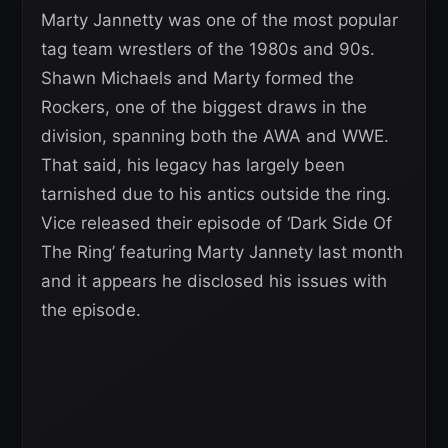
Marty Jannetty was one of the most popular
tag team wrestlers of the 1980s and 90s.
Shawn Michaels and Marty formed the
Rockers, one of the biggest draws in the
division, spanning both the AWA and WWE.
That said, his legacy has largely been
tarnished due to his antics outside the ring.
Vice released their episode of ‘Dark Side Of
The Ring’ featuring Marty Jannety last month
and it appears he disclosed his issues with
the episode.