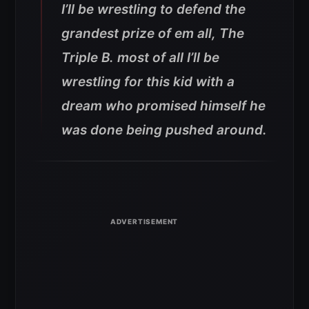
I’ll be wrestling to defend the
grandest prize of em all, The
Triple B. most of all I’ll be
wrestling for this kid with a
dream who promised himself he
was done being pushed around.