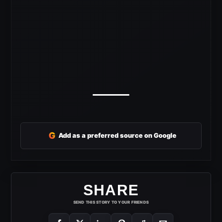
G
Add as a preferred source on Google
SHARE
SEND THIS STORY TO YOUR FRIENDS