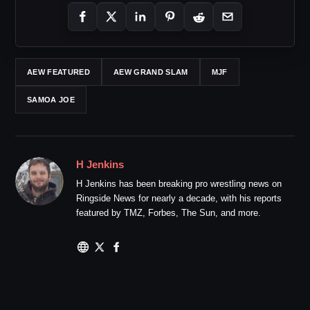
AEW FEATURED
AEW GRAND SLAM
MJF
SAMOA JOE
H Jenkins
H Jenkins has been breaking pro wrestling news on
Ringside News for nearly a decade, with his reports
featured by TMZ, Forbes, The Sun, and more.