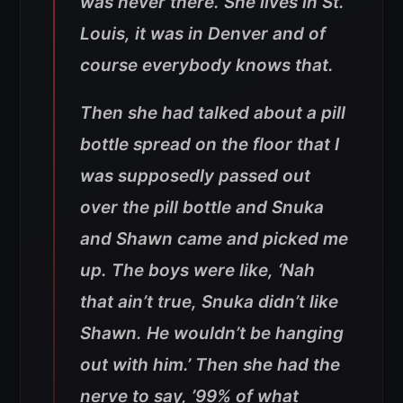
was never there. She lives in St.
Louis, it was in Denver and of
course everybody knows that.
Then she had talked about a pill
bottle spread on the floor that I
was supposedly passed out
over the pill bottle and Snuka
and Shawn came and picked me
up. The boys were like, ‘Nah
that ain’t true, Snuka didn’t like
Shawn. He wouldn’t be hanging
out with him.’ Then she had the
nerve to say, ’99% of what