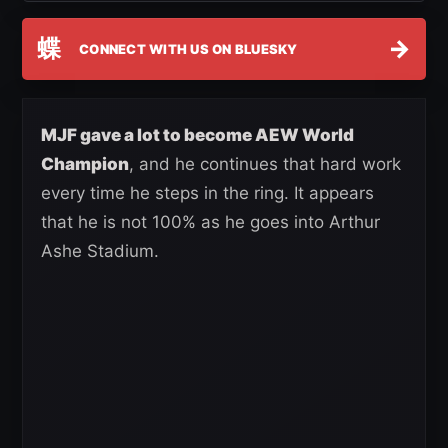
蝶
→
CONNECT WITH US ON BLUESKY
MJF gave a lot to become AEW World
Champion
, and he continues that hard work
every time he steps in the ring. It appears
that he is not 100% as he goes into Arthur
Ashe Stadium.