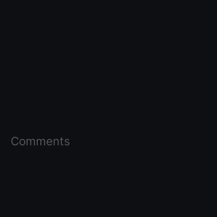
Comments