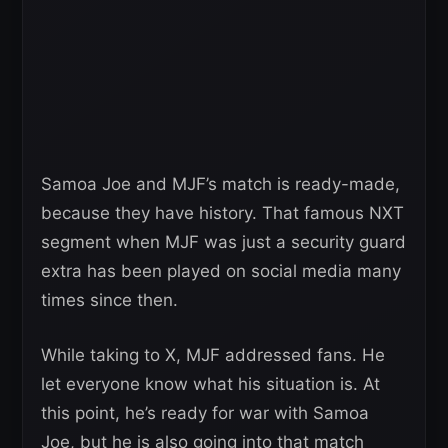
Samoa Joe and MJF’s match is ready-made,
because they have history. That famous NXT
segment when MJF was just a security guard
extra has been played on social media many
times since then.
While taking to X, MJF addressed fans. He
let everyone know what his situation is. At
this point, he’s ready for war with Samoa
Joe, but he is also going into that match