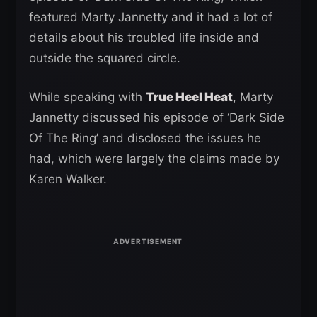
featured Marty Jannetty and it had a lot of
details about his troubled life inside and
outside the squared circle.
While speaking with
True Heel Heat
, Marty
Jannetty discussed his episode of ‘Dark Side
Of The Ring’ and disclosed the issues he
had, which were largely the claims made by
Karen Walker.