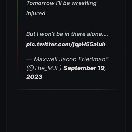
Tomorrow I’ll be wrestling
injured.
But I won’t be in there alone.…
pic.twitter.com/jqpH55aIuh
— Maxwell Jacob Friedman™️
(@The_MJF)
September 19,
2023