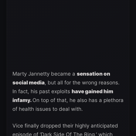
Marty Jannetty became a
sensation on
social media
, but all for the wrong reasons.
In fact, his past exploits
have gained him
infamy.
On top of that, he also has a plethora
of health issues to deal with.
Vice finally dropped their highly anticipated
episode of ‘Dark Side Of The Ring,’ which