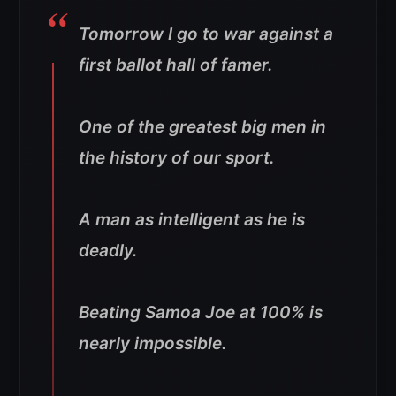
Tomorrow I go to war against a
first ballot hall of famer.
One of the greatest big men in
the history of our sport.
A man as intelligent as he is
deadly.
Beating Samoa Joe at 100% is
nearly impossible.