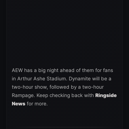
AEW has a big night ahead of them for fans
in Arthur Ashe Stadium. Dynamite will be a
two-hour show, followed by a two-hour
Rampage. Keep checking back with
Ringside
News
for more.