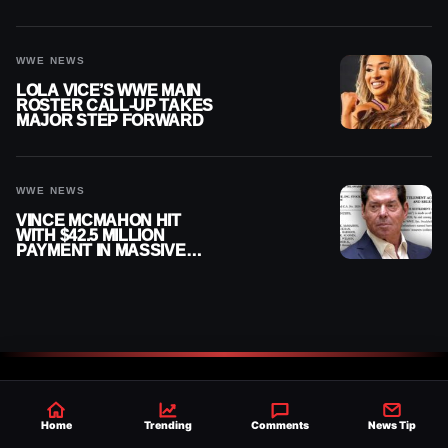
AUGUST 7, 2026
WWE NEWS
LOLA VICE’S WWE MAIN
ROSTER CALL-UP TAKES
MAJOR STEP FORWARD
WWE NEWS
VINCE MCMAHON HIT
WITH $42.5 MILLION
PAYMENT IN MASSIVE
WWE MERGER
SETTLEMENT
Home
Trending
Comments
News Tip