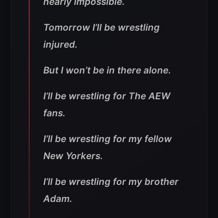
nearly impossible.
Tomorrow I’ll be wrestling
injured.
But I won’t be in there alone.
I’ll be wrestling for The AEW
fans.
I’ll be wrestling for my fellow
New Yorkers.
I’ll be wrestling for my brother
Adam.