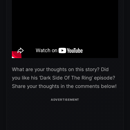
What are your thoughts on this story? Did
you like his ‘Dark Side Of The Ring’ episode?
Share your thoughts in the comments below!