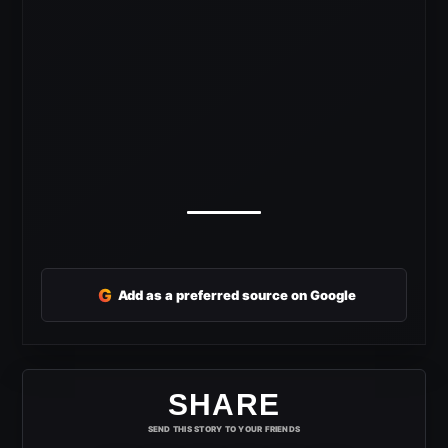
G
Add as a preferred source on Google
SHARE
SEND THIS STORY TO YOUR FRIENDS