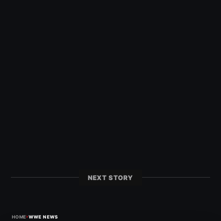
NEXT STORY
›
HOME
WWE NEWS