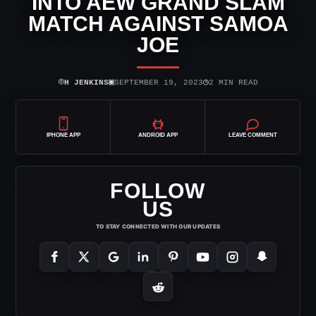
INTO AEW GRAND SLAM
MATCH AGAINST SAMOA
JOE
⌾
▣
◷
H JENKINS
SEPTEMBER 19, 2023
2 MIN READ
IPHONE APP
ANDROID APP
LEAVE COMMENT
FOLLOW
US
TO STAY CONNECTED WITH OUR UPDATES