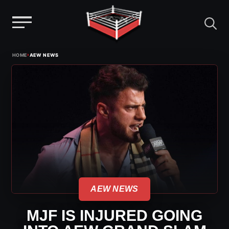
Menu
Skip
›
HOME
AEW NEWS
to
content
AEW NEWS
MJF IS INJURED GOING