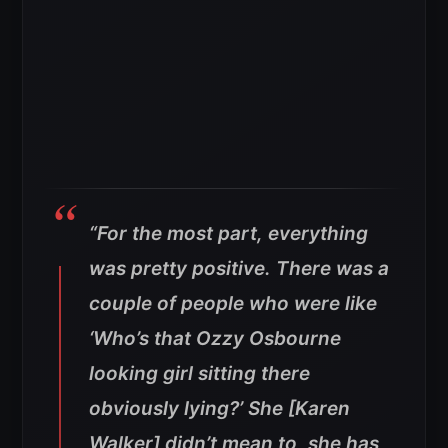
“For the most part, everything
was pretty positive. There was a
couple of people who were like
‘Who’s that Ozzy Osbourne
looking girl sitting there
obviously lying?’ She [Karen
Walker] didn’t mean to, she has