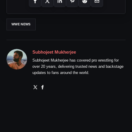
WWE NEWS
Subhojeet Mukherjee
Subhojeet Mukherjee has covered pro wrestling for
over 20 years, delivering trusted news and backstage
updates to fans around the world.