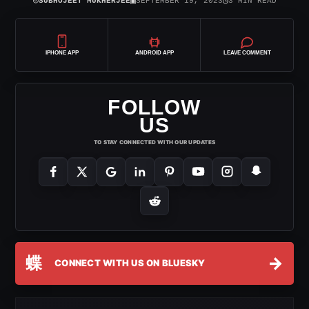
⌾
▣
◷
SUBHOJEET MUKHERJEE
SEPTEMBER 19, 2023
3 MIN READ
IPHONE APP
ANDROID APP
LEAVE COMMENT
FOLLOW
US
TO STAY CONNECTED WITH OUR UPDATES
蝶
→
CONNECT WITH US ON BLUESKY