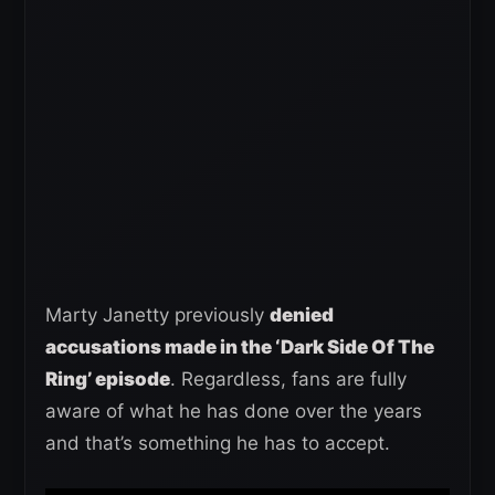
Marty Janetty previously
denied
accusations made in the ‘Dark Side Of The
Ring’ episode
. Regardless, fans are fully
aware of what he has done over the years
and that’s something he has to accept.