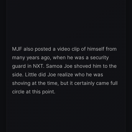
MJF also posted a video clip of himself from
many years ago, when he was a security
guard in NXT. Samoa Joe shoved him to the
side. Little did Joe realize who he was
shoving at the time, but it certainly came full
circle at this point.