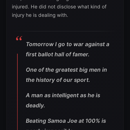
injured. He did not disclose what kind of
injury he is dealing with.
Tomorrow I go to war against a
first ballot hall of famer.
One of the greatest big men in
the history of our sport.
A man as intelligent as he is
deadly.
Beating Samoa Joe at 100% is