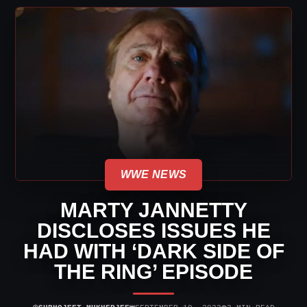
WWE NEWS
MARTY JANNETTY
DISCLOSES ISSUES HE
HAD WITH ‘DARK SIDE OF
THE RING’ EPISODE