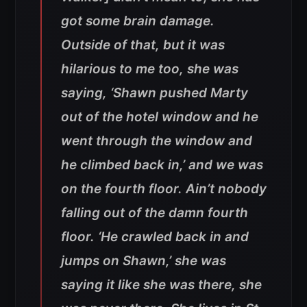
got some brain damage.
Outside of that, but it was
hilarious to me too, she was
saying, ‘Shawn pushed Marty
out of the hotel window and he
went through the window and
he climbed back in,’ and we was
on the fourth floor. Ain’t nobody
falling out of the damn fourth
floor. ‘He crawled back in and
jumps on Shawn,’ she was
saying it like she was there, she