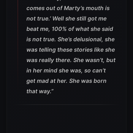
comes out of Marty’s mouth is
not true.’ Well she still got me
beat me, 100% of what she said
is not true. She’s delusional, she
was telling these stories like she
was really there. She wasn’t, but
in her mind she was, so can’t
get mad at her. She was born
that way.”