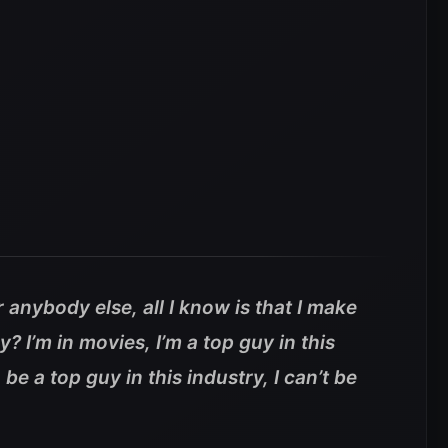
r anybody else, all I know is that I make
y? I’m in movies, I’m a top guy in this
 be a top guy in this industry, I can’t be