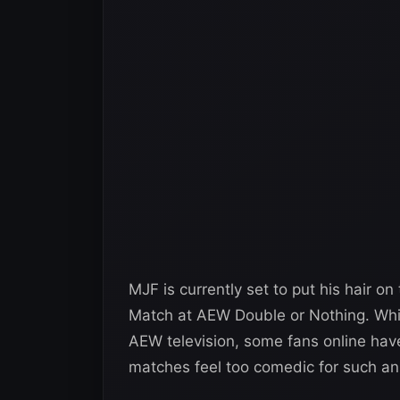
MJF is currently set to put his hair on 
Match at AEW Double or Nothing. While
AEW television, some fans online have 
matches feel too comedic for such an i