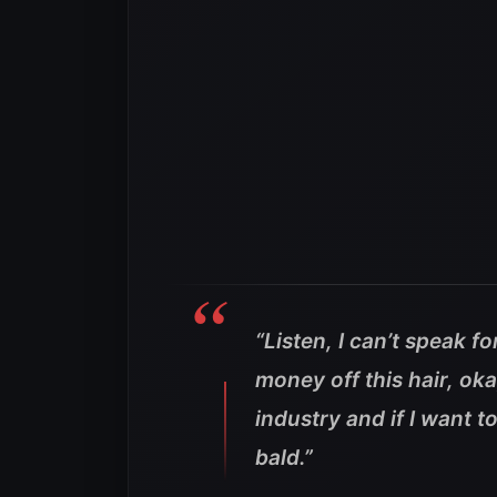
“Listen, I can’t speak fo
money off this hair, oka
industry and if I want to
bald.”