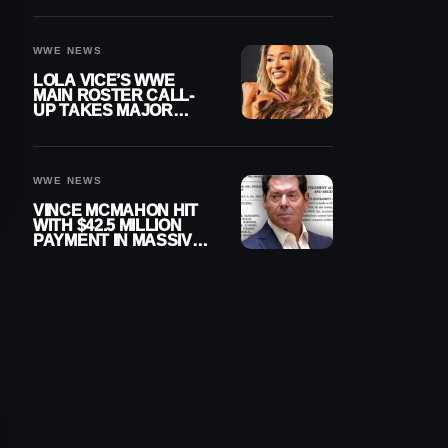
WWE NEWS
LOLA VICE’S WWE
MAIN ROSTER CALL-
UP TAKES MAJOR
STEP FORWARD
WWE NEWS
VINCE MCMAHON HIT
WITH $42.5 MILLION
PAYMENT IN MASSIVE
WWE MERGER
SETTLEMENT