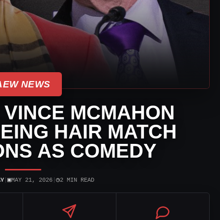
AEW NEWS
 VINCE MCMAHON
EING HAIR MATCH
ONS AS COMEDY
▣
◷
AY
|
MAY 21, 2026
|
2 MIN READ