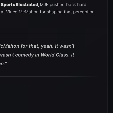
 Sports Illustrated,
MJF pushed back hard
y at Vince McMahon for shaping that perception
cMahon for that, yeah. It wasn’t
wasn’t comedy in World Class. It
o.”