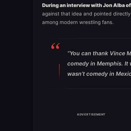
During an interview with Jon Alba of
against that idea and pointed directl
among modern wrestling fans.
“You can thank Vince M
comedy in Memphis. It 
wasn’t comedy in Mexic