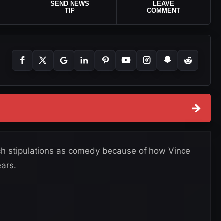
SEND NEWS
LEAVE
TIP
COMMENT
→
ch stipulations as comedy because of how Vince
ars.