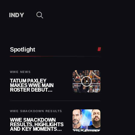
INDY
Spotlight
WWE NEWS
TATUM PAXLEY
MAKES WWE MAIN
ROSTER DEBUT
DURING 8/7
SMACKDOWN
WWE SMACKDOWN RESULTS
WWE SMACKDOWN
RESULTS, HIGHLIGHTS
AND KEY MOMENTS
FOR AUGUST 7, 2026