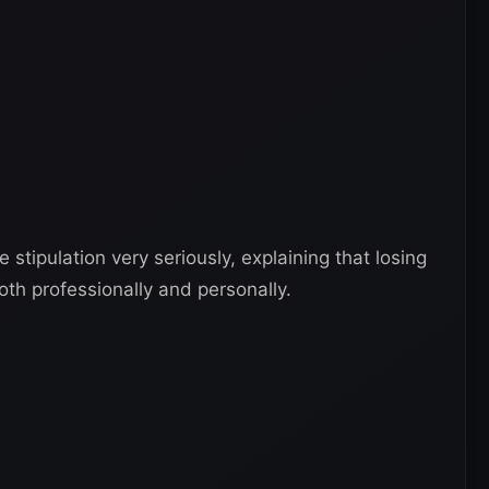
 stipulation very seriously, explaining that losing
oth professionally and personally.