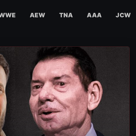
WWE
AEW
TNA
AAA
JCW