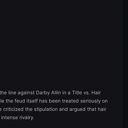
the line against Darby Allin in a Title vs. Hair
 the feud itself has been treated seriously on
criticized the stipulation and argued that hair
ntense rivalry.