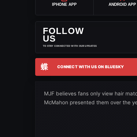
IPHONE APP
ANDROID APP
FOLLOW
US
TO STAY CONNECTED WITH OUR UPDATES
蝶
CONNECT WITH US ON BLUESKY
MJF believes fans only view hair mat
McMahon presented them over the ye