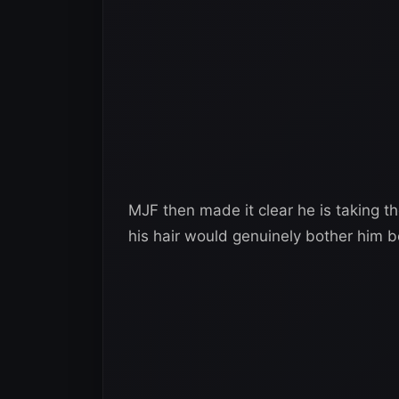
MJF then made it clear he is taking the
his hair would genuinely bother him b