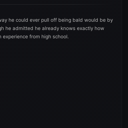
way he could ever pull off being bald would be by
ugh he admitted he already knows exactly how
n experience from high school.