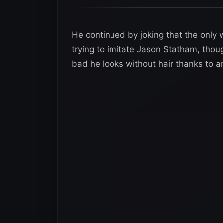
He continued by joking that the only 
trying to imitate Jason Statham, tho
bad he looks without hair thanks to a