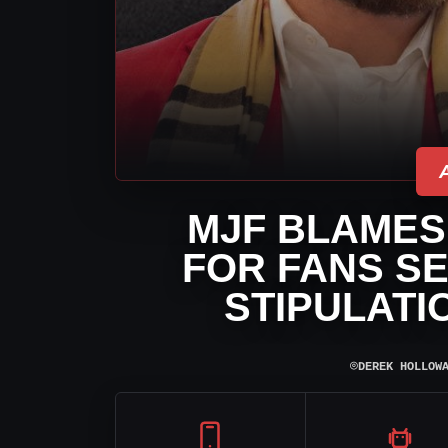
MJF BLAMES
FOR FANS SE
STIPULATI
⌾
DEREK HOLLOW