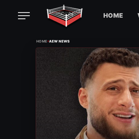
HOME
Skip
›
to
HOME
AEW NEWS
content