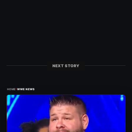
NEXT STORY
›
HOME
WWE NEWS