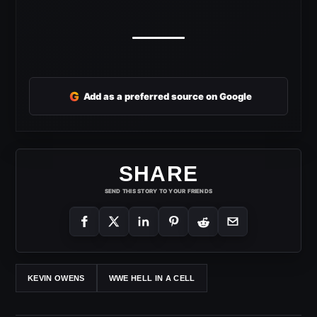
G
Add as a preferred source on Google
SHARE
SEND THIS STORY TO YOUR FRIENDS
KEVIN OWENS
WWE HELL IN A CELL