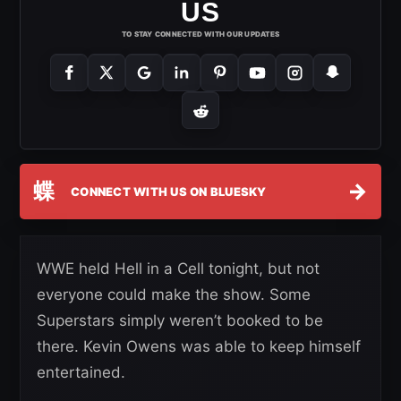
US
TO STAY CONNECTED WITH OUR UPDATES
蝶
→
CONNECT WITH US ON BLUESKY
WWE held Hell in a Cell tonight, but not
everyone could make the show. Some
Superstars simply weren’t booked to be
there. Kevin Owens was able to keep himself
entertained.