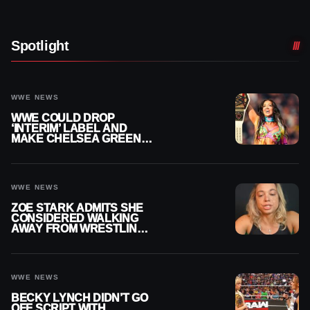
Spotlight
WWE NEWS
WWE COULD DROP
‘INTERIM’ LABEL AND
MAKE CHELSEA GREEN
OFFICIAL WOMEN’S
CHAMPION
WWE NEWS
ZOE STARK ADMITS SHE
CONSIDERED WALKING
AWAY FROM WRESTLING
AFTER WWE EXIT
WWE NEWS
BECKY LYNCH DIDN’T GO
OFF SCRIPT WITH