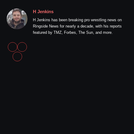
H Jenkins
H Jenkins has been breaking pro wrestling news on
Ringside News for nearly a decade, with his reports
featured by TMZ, Forbes, The Sun, and more.