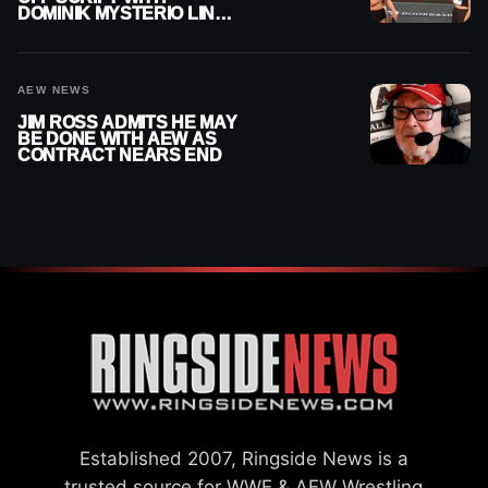
DOMINIK MYSTERIO LINE
ON WWE RAW
AEW NEWS
JIM ROSS ADMITS HE MAY
BE DONE WITH AEW AS
CONTRACT NEARS END
Established 2007, Ringside News is a
trusted source for WWE & AEW Wrestling