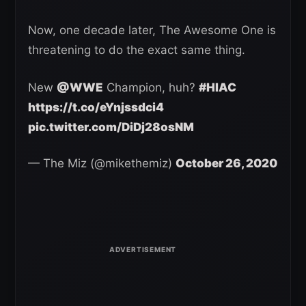
Now, one decade later, The Awesome One is
threatening to do the exact same thing.
New
@WWE
Champion, huh?
#HIAC
https://t.co/eYnjssdci4
pic.twitter.com/DiDj28osNM
— The Miz (@mikethemiz)
October 26, 2020