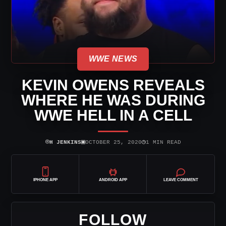
WWE NEWS
KEVIN OWENS REVEALS
WHERE HE WAS DURING
WWE HELL IN A CELL
⌾
▣
◷
H JENKINS
OCTOBER 25, 2020
1 MIN READ
IPHONE APP
ANDROID APP
LEAVE COMMENT
FOLLOW