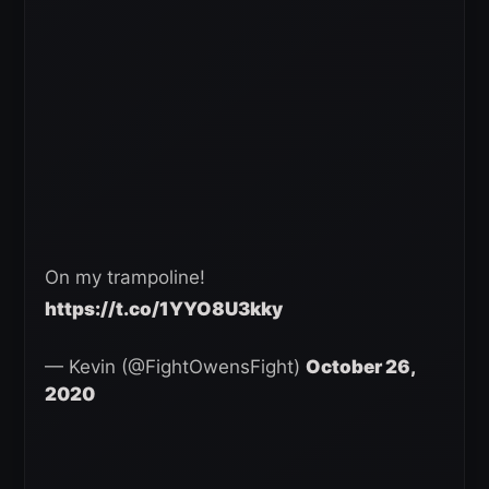
On my trampoline!
https://t.co/1YYO8U3kky
— Kevin (@FightOwensFight)
October 26,
2020