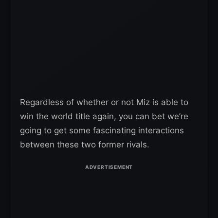
Regardless of whether or not Miz is able to
win the world title again, you can bet we’re
going to get some fascinating interactions
between these two former rivals.