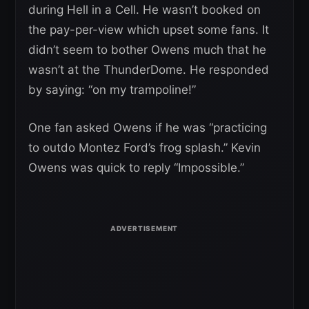
during Hell in a Cell. He wasn’t booked on
the pay-per-view which upset some fans. It
didn’t seem to bother Owens much that he
wasn’t at the ThunderDome. He responded
by saying: “on my trampoline!”
One fan asked Owens if he was “practicing
to outdo Montez Ford’s frog splash.” Kevin
Owens was quick to reply “Impossible.”