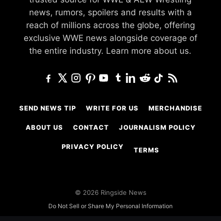
news, rumors, spoilers and results with a
reach of millions across the globe, offering
exclusive WWE news alongside coverage of
the entire industry.
Learn more about us.
SEND NEWS TIP
WRITE FOR US
MERCHANDISE
ABOUT US
CONTACT
JOURNALISM POLICY
PRIVACY POLICY
TERMS
© 2026 Ringside News
Do Not Sell or Share My Personal Information