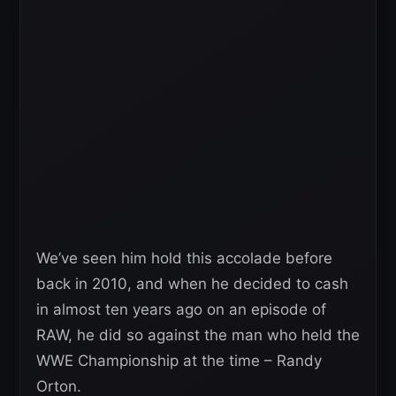
We’ve seen him hold this accolade before
back in 2010, and when he decided to cash
in almost ten years ago on an episode of
RAW, he did so against the man who held the
WWE Championship at the time – Randy
Orton.