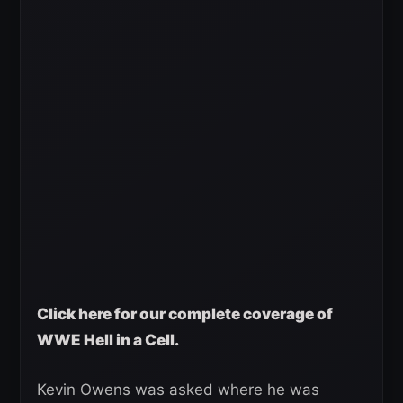
Click here for our complete coverage of
WWE Hell in a Cell.
Kevin Owens was asked where he was