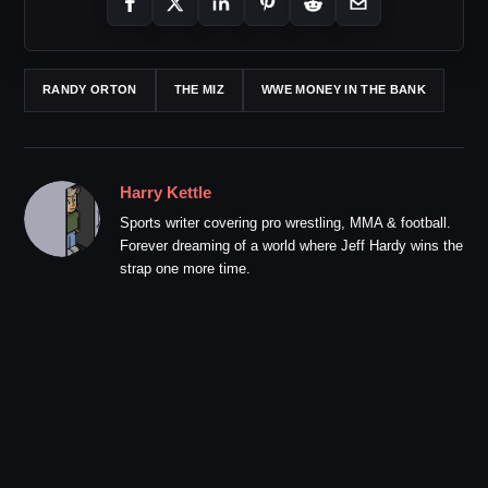
RANDY ORTON
THE MIZ
WWE MONEY IN THE BANK
Harry Kettle
Sports writer covering pro wrestling, MMA & football.
Forever dreaming of a world where Jeff Hardy wins the
strap one more time.