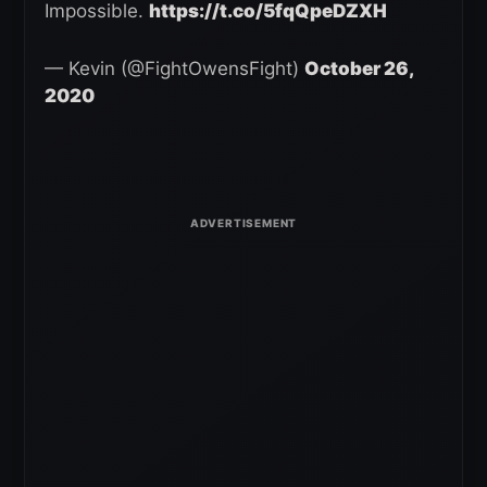
Impossible.
https://t.co/5fqQpeDZXH
— Kevin (@FightOwensFight)
October 26,
2020