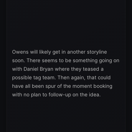
Owens will likely get in another storyline
soon. There seems to be something going on
with Daniel Bryan where they teased a
possible tag team. Then again, that could
have all been spur of the moment booking
with no plan to follow-up on the idea.