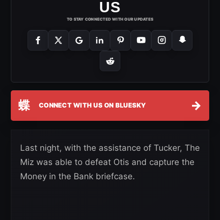
US
TO STAY CONNECTED WITH OUR UPDATES
蝶
→
CONNECT WITH US ON BLUESKY
Last night, with the assistance of Tucker, The
Miz was able to defeat Otis and capture the
Money in the Bank briefcase.