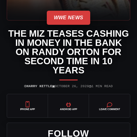
WWE NEWS
THE MIZ TEASES CASHING
IN MONEY IN THE BANK
ON RANDY ORTON FOR
SECOND TIME IN 10
YEARS
⌾
▣
◷
HARRY KETTLE
OCTOBER 26, 2020
1 MIN READ
IPHONE APP
ANDROID APP
LEAVE COMMENT
FOLLOW