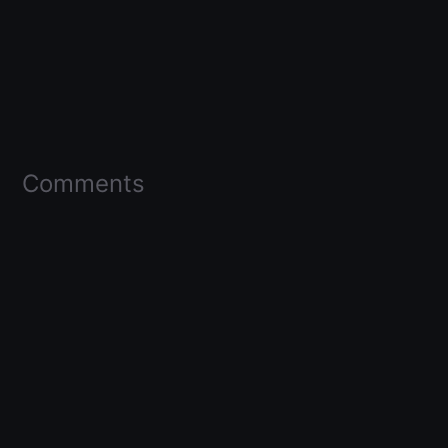
Comments