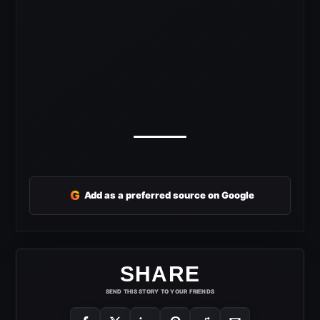
G
Add as a preferred source on Google
SHARE
SEND THIS STORY TO YOUR FRIENDS