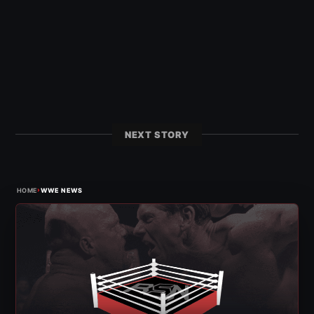
NEXT STORY
›
HOME
WWE NEWS