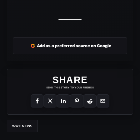
G
Add as a preferred source on Google
SHARE
SEND THIS STORY TO YOUR FRIENDS
WWE NEWS