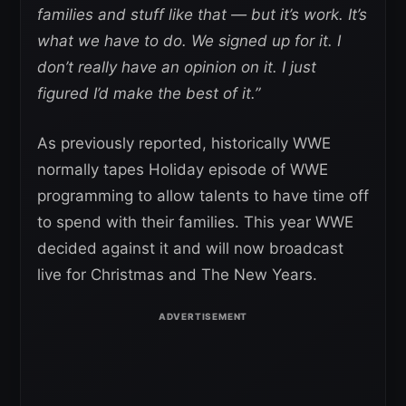
families and stuff like that — but it’s work. It’s
what we have to do. We signed up for it. I
don’t really have an opinion on it. I just
figured I’d make the best of it.”
As previously reported, historically WWE
normally tapes Holiday episode of WWE
programming to allow talents to have time off
to spend with their families. This year WWE
decided against it and will now broadcast
live for Christmas and The New Years.