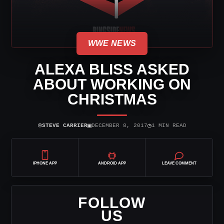
WWE NEWS
ALEXA BLISS ASKED
ABOUT WORKING ON
CHRISTMAS
⌾
▣
◷
STEVE CARRIER
DECEMBER 8, 2017
1 MIN READ
IPHONE APP
ANDROID APP
LEAVE COMMENT
FOLLOW
US