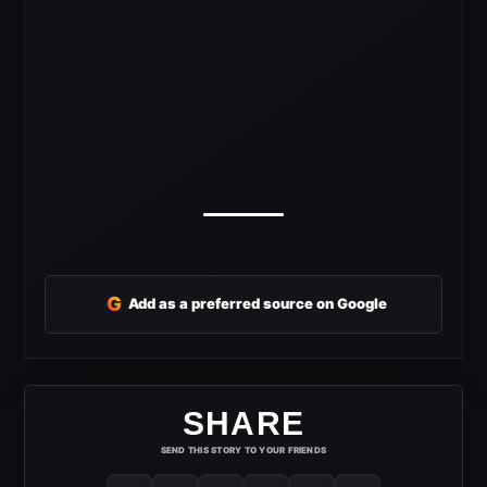
G
Add as a preferred source on Google
SHARE
SEND THIS STORY TO YOUR FRIENDS