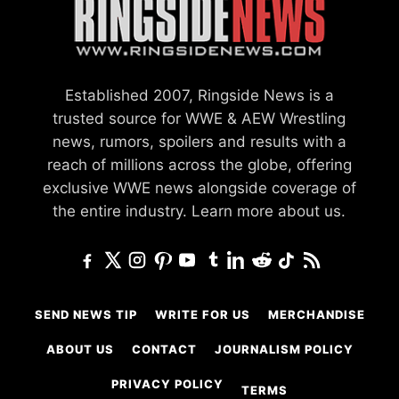
Established 2007, Ringside News is a
trusted source for WWE & AEW Wrestling
news, rumors, spoilers and results with a
reach of millions across the globe, offering
exclusive WWE news alongside coverage of
the entire industry.
Learn more about us.
SEND NEWS TIP
WRITE FOR US
MERCHANDISE
ABOUT US
CONTACT
JOURNALISM POLICY
PRIVACY POLICY
TERMS