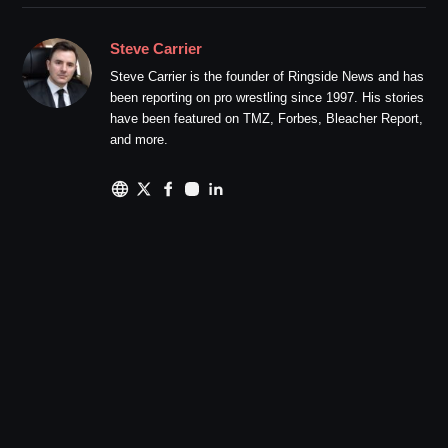
Steve Carrier
Steve Carrier is the founder of Ringside News and has
been reporting on pro wrestling since 1997. His stories
have been featured on TMZ, Forbes, Bleacher Report,
and more.