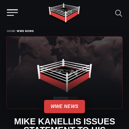
Menu
Skip
›
HOME
WWE NEWS
to
content
WWE NEWS
MIKE KANELLIS ISSUES