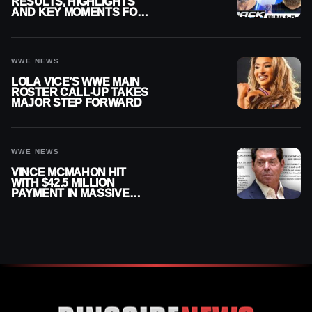
RESULTS, HIGHLIGHTS
AND KEY MOMENTS FOR
AUGUST 7, 2026
WWE NEWS
LOLA VICE’S WWE MAIN
ROSTER CALL-UP TAKES
MAJOR STEP FORWARD
WWE NEWS
VINCE MCMAHON HIT
WITH $42.5 MILLION
PAYMENT IN MASSIVE
WWE MERGER
SETTLEMENT