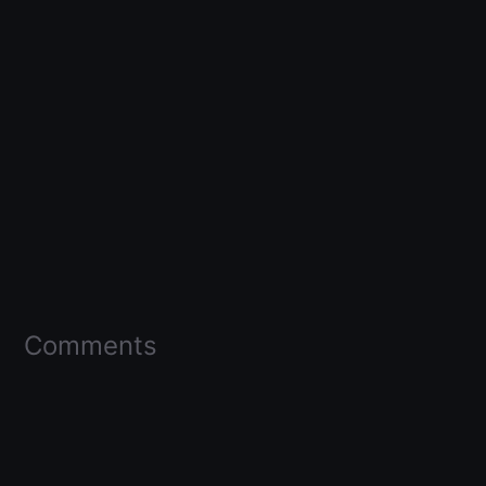
Comments