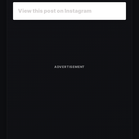
View this post on Instagram