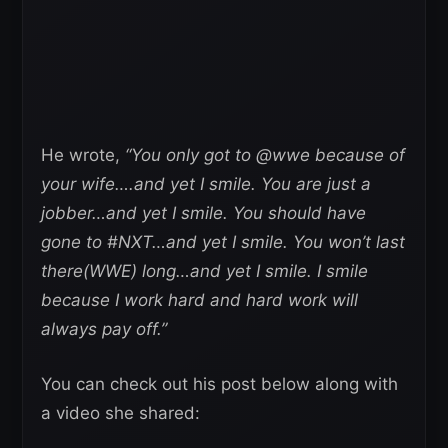
He wrote,
“You only got to @wwe because of
your wife….and yet I smile. You are just a
jobber…and yet I smile. You should have
gone to #NXT…and yet I smile. You won’t last
there(WWE) long…and yet I smile. I smile
because I work hard and hard work will
always pay off.”
You can check out his post below along with
a video she shared: