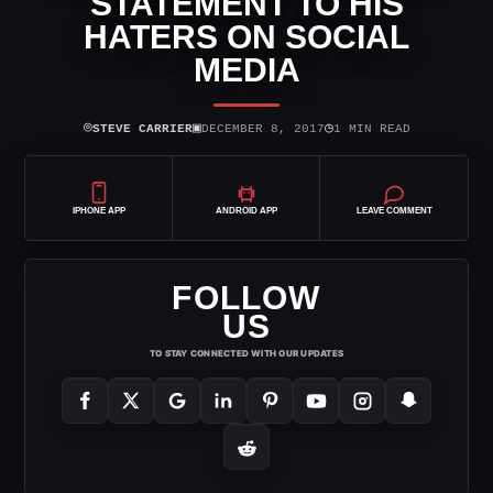
STATEMENT TO HIS
HATERS ON SOCIAL
MEDIA
⌾
▣
◷
STEVE CARRIER
DECEMBER 8, 2017
1 MIN READ
IPHONE APP
ANDROID APP
LEAVE COMMENT
FOLLOW
US
TO STAY CONNECTED WITH OUR UPDATES