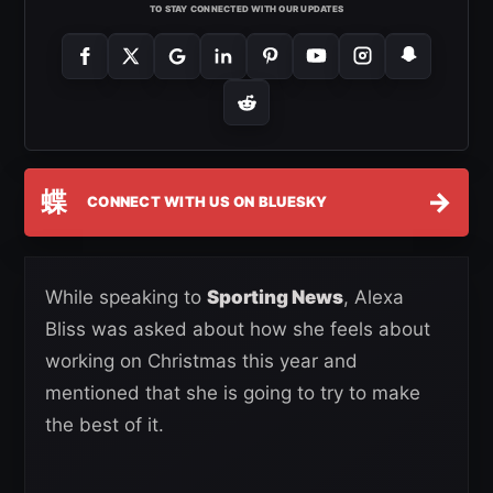
TO STAY CONNECTED WITH OUR UPDATES
蝶
→
CONNECT WITH US ON BLUESKY
While speaking to
Sporting News
, Alexa
Bliss was asked about how she feels about
working on Christmas this year and
mentioned that she is going to try to make
the best of it.