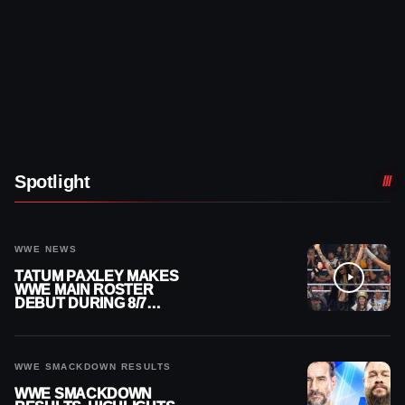
Spotlight
WWE NEWS
TATUM PAXLEY MAKES
WWE MAIN ROSTER
DEBUT DURING 8/7
SMACKDOWN
WWE SMACKDOWN RESULTS
WWE SMACKDOWN