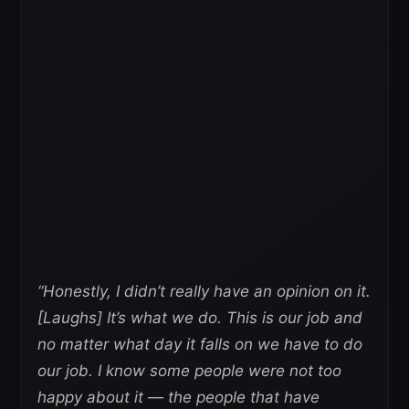
“Honestly, I didn’t really have an opinion on it.
[Laughs] It’s what we do. This is our job and
no matter what day it falls on we have to do
our job. I know some people were not too
happy about it — the people that have