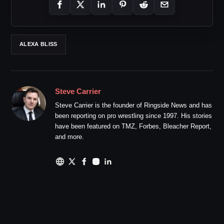
ALEXA BLISS
Steve Carrier
Steve Carrier is the founder of Ringside News and has
been reporting on pro wrestling since 1997. His stories
have been featured on TMZ, Forbes, Bleacher Report,
and more.