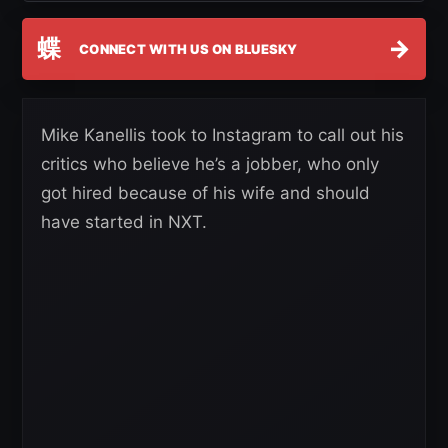
蝶
→
CONNECT WITH US ON BLUESKY
Mike Kanellis took to Instagram to call out his
critics who believe he’s a jobber, who only
got hired because of his wife and should
have started in NXT.