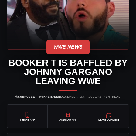
WWE NEWS
BOOKER T IS BAFFLED BY
JOHNNY GARGANO
LEAVING WWE
⌾
▣
◷
SUBHOJEET MUKHERJEE
DECEMBER 23, 2021
2 MIN READ
IPHONE APP
ANDROID APP
LEAVE COMMENT