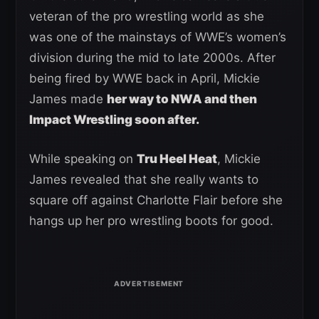
veteran of the pro wrestling world as she
was one of the mainstays of WWE’s women’s
division during the mid to late 2000s. After
being fired by WWE back in April, Mickie
James made
her way to NWA and then
Impact Wrestling soon after.
While speaking on
Tru Heel Heat
, Mickie
James revealed that she really wants to
square off against Charlotte Flair before she
hangs up her pro wrestling boots for good.