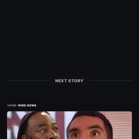
NEXT STORY
›
HOME
WWE NEWS