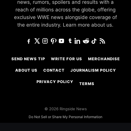
news, rumors, spoilers and results with a
reach of millions across the globe, offering
exclusive WWE news alongside coverage of
the entire industry.
Learn more about us.
SEND NEWS TIP
WRITE FOR US
MERCHANDISE
ABOUT US
CONTACT
JOURNALISM POLICY
PRIVACY POLICY
TERMS
© 2026 Ringside News
Do Not Sell or Share My Personal Information