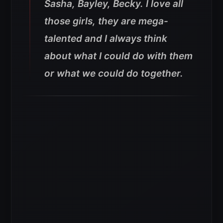
Sasha, Bayley, Becky. I love all
those girls, they are mega-
talented and I always think
about what I could do with them
or what we could do together.