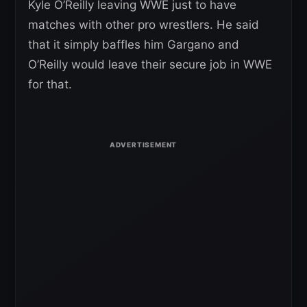
Kyle O’Reilly leaving WWE just to have
matches with other pro wrestlers. He said
that it simply baffles him Gargano and
O’Reilly would leave their secure job in WWE
for that.