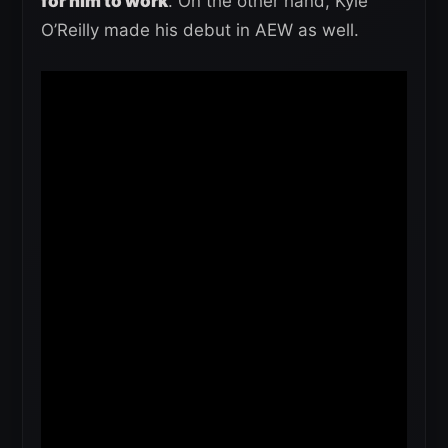
for him to work
. On the other hand, Kyle
O’Reilly made his debut in AEW as well.