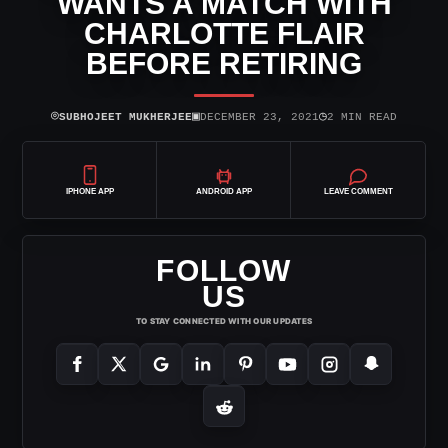
WANTS A MATCH WITH
CHARLOTTE FLAIR
BEFORE RETIRING
⌾
▣
◷
SUBHOJEET MUKHERJEE
DECEMBER 23, 2021
2 MIN READ
IPHONE APP
ANDROID APP
LEAVE COMMENT
FOLLOW
US
TO STAY CONNECTED WITH OUR UPDATES