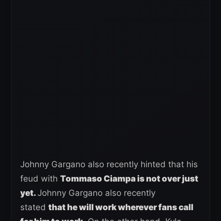
Johnny Gargano also recently hinted that his
feud with
Tommaso Ciampa is not over just
yet.
Johnny Gargano also recently
stated
that he will work wherever fans call