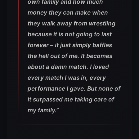
own family and how much
money they can make when
they walk away from wrestling
because it is not going to last
forever – it just simply baffles
the hell out of me. It becomes
about a damn match. I loved
every match I was in, every
performance I gave. But none of
it surpassed me taking care of
my family.”