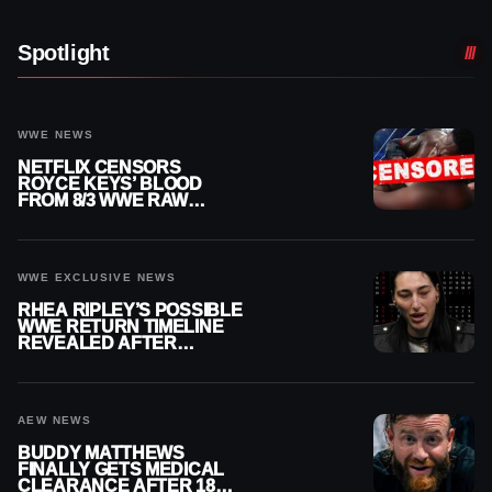
Spotlight
WWE NEWS
NETFLIX CENSORS
ROYCE KEYS’ BLOOD
FROM 8/3 WWE RAW
REPLAY
WWE EXCLUSIVE NEWS
RHEA RIPLEY’S POSSIBLE
WWE RETURN TIMELINE
REVEALED AFTER
MENISCUS SURGERY
AEW NEWS
BUDDY MATTHEWS
FINALLY GETS MEDICAL
CLEARANCE AFTER 18