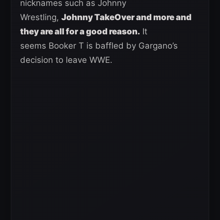
nicknames such as Johnny
Wrestling,
Johnny TakeOver and more and
they are all for a good reason.
It
seems Booker T is baffled by Gargano’s
decision to leave WWE.