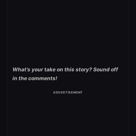
What’s your take on this story? Sound off
in the comments!