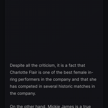
Despite all the criticism, it is a fact that
Charlotte Flair is one of the best female in-
ring performers in the company and that she
has competed in several historic matches in
the company.
On the other hand, Mickie James is a true