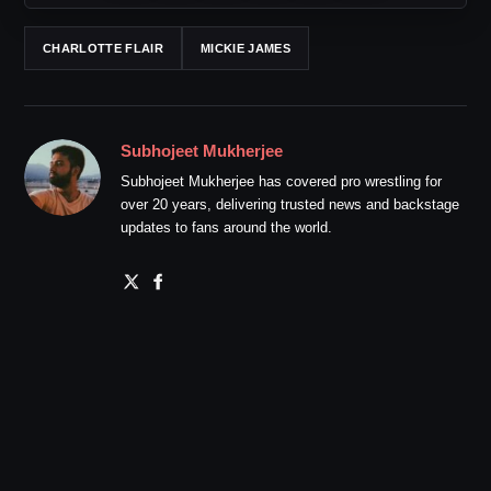
CHARLOTTE FLAIR
MICKIE JAMES
Subhojeet Mukherjee
Subhojeet Mukherjee has covered pro wrestling for
over 20 years, delivering trusted news and backstage
updates to fans around the world.