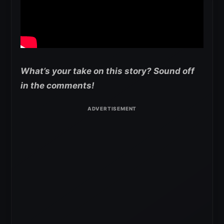
What’s your take on this story? Sound off
in the comments!