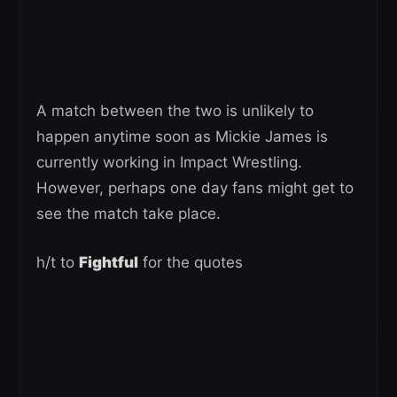
A match between the two is unlikely to
happen anytime soon as Mickie James is
currently working in Impact Wrestling.
However, perhaps one day fans might get to
see the match take place.
h/t to
Fightful
for the quotes