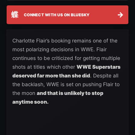
蝶
→
CONNECT WITH US ON BLUESKY
Charlotte Flair’s booking remains one of the
most polarizing decisions in WWE. Flair
continues to be criticized for getting multiple
shots at titles which other
WWE Superstars
deserved far more than she did
. Despite all
the backlash, WWE is set on pushing Flair to
the moon
and that is unlikely to stop
anytime soon.