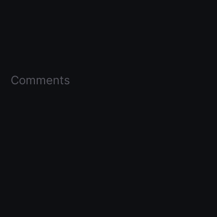
Comments