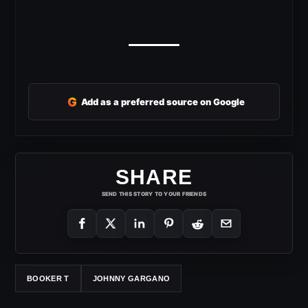
G
Add as a preferred source on Google
SHARE
SEND THIS STORY TO YOUR FRIENDS
BOOKER T
JOHNNY GARGANO