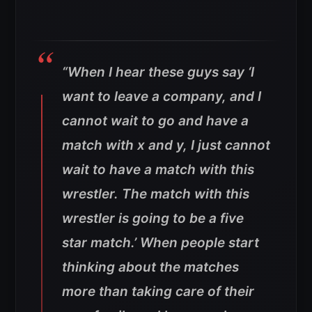
“When I hear these guys say ‘I
want to leave a company, and I
cannot wait to go and have a
match with x and y, I just cannot
wait to have a match with this
wrestler. The match with this
wrestler is going to be a five
star match.’ When people start
thinking about the matches
more than taking care of their