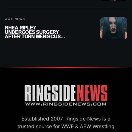
MONTHS OUT OF ACTION
WWE NEWS
RHEA RIPLEY
UNDERGOES SURGERY
AFTER TORN MENISCUS
INJURY
Established 2007, Ringside News is a
trusted source for WWE & AEW Wrestling