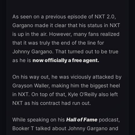
As seen on a previous episode of NXT 2.0,
Gargano made it clear that his status in NXT
is up in the air. However, many fans realized
that it was truly the end of the line for
Johnny Gargano. That turned out to be true
as he is
now officially a free agent.
On his way out, he was viciously attacked by
Grayson Waller, making him the biggest heel
in NXT. On top of that, Kyle O’Reilly also left
NXT as his contract had run out.
While speaking on his
Hall of Fame
podcast,
Booker T talked about Johnny Gargano and