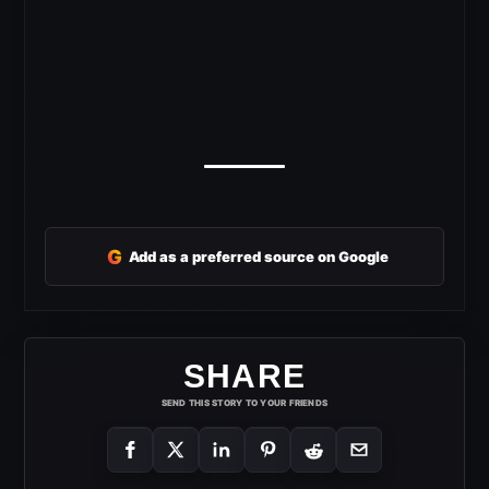
G
Add as a preferred source on Google
SHARE
SEND THIS STORY TO YOUR FRIENDS