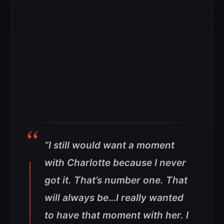
“I still would want a moment
with Charlotte because I never
got it. That’s number one. That
will always be…I really wanted
to have that moment with her. I