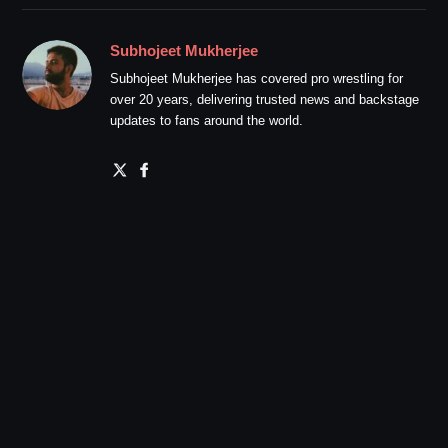
Subhojeet Mukherjee
Subhojeet Mukherjee has covered pro wrestling for
over 20 years, delivering trusted news and backstage
updates to fans around the world.