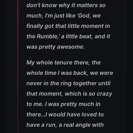
don’t know why it matters so
much, I’m just like ‘God, we
finally got that little moment in
the Rumble,’ a little beat, and it
was pretty awesome.
My whole tenure there, the
whole time I was back, we were
never in the ring together until
that moment, which is so crazy
to me. I was pretty much in
there…I would have loved to
have a run, a real angle with