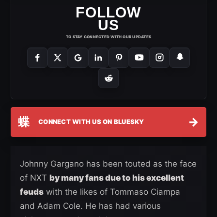
FOLLOW
US
TO STAY CONNECTED WITH OUR UPDATES
蝶
→
CONNECT WITH US ON BLUESKY
Johnny Gargano has been touted as the face
of NXT
by many fans due to his excellent
feuds
with the likes of Tommaso Ciampa
and Adam Cole. He has had various