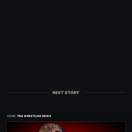
NEXT STORY
›
HOME
TNA WRESTLING NEWS