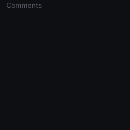
Comments