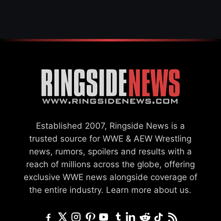
Established 2007, Ringside News is a
trusted source for WWE & AEW Wrestling
news, rumors, spoilers and results with a
reach of millions across the globe, offering
exclusive WWE news alongside coverage of
the entire industry.
Learn more about us.