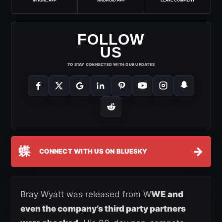
IPHONE APP
ANDROID APP
LEAVE COMMENT
FOLLOW
US
TO STAY CONNECTED WITH OUR UPDATES
蝶
→
CONNECT WITH US ON BLUESKY
Bray Wyatt was released from W
WE and
even the company’s third party partners