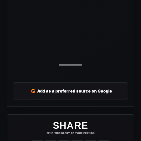
G
Add as a preferred source on Google
SHARE
SEND THIS STORY TO YOUR FRIENDS