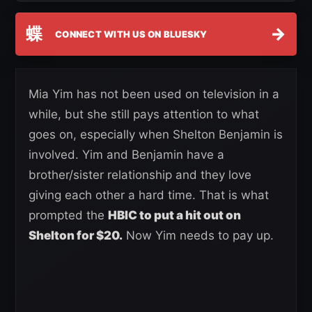
蝶
→
CONNECT WITH US ON BLUESKY
Mia Yim has not been used on television in a
while, but she still pays attention to what
goes on, especially when Shelton Benjamin is
involved. Yim and Benjamin have a
brother/sister relationship and they love
giving each other a hard time. That is what
prompted the
HBIC to put a hit out on
Shelton for $20.
Now Yim needs to pay up.