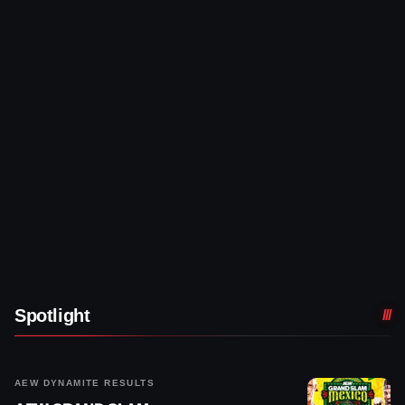
Spotlight
AEW DYNAMITE RESULTS