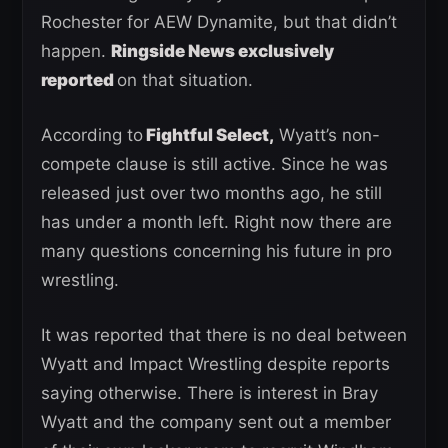
Rochester for AEW Dynamite, but that didn’t
happen.
Ringside News exclusively
reported
on that situation.
According to
Fightful Select,
Wyatt’s non-
compete clause is still active. Since he was
released just over two months ago, he still
has under a month left. Right now there are
many questions concerning his future in pro
wrestling.
It was reported that there is no deal between
Wyatt and Impact Wrestling despite reports
saying otherwise. There is interest in Bray
Wyatt and the company sent out a member