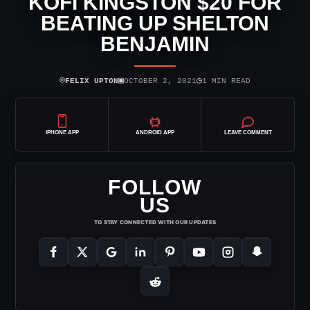
KOFI KINGSTON $20 FOR
BEATING UP SHELTON
BENJAMIN
⌾
▣
◷
FELIX UPTON
OCTOBER 2, 2021
1 MIN READ
IPHONE APP
ANDROID APP
LEAVE COMMENT
FOLLOW
US
TO STAY CONNECTED WITH OUR UPDATES