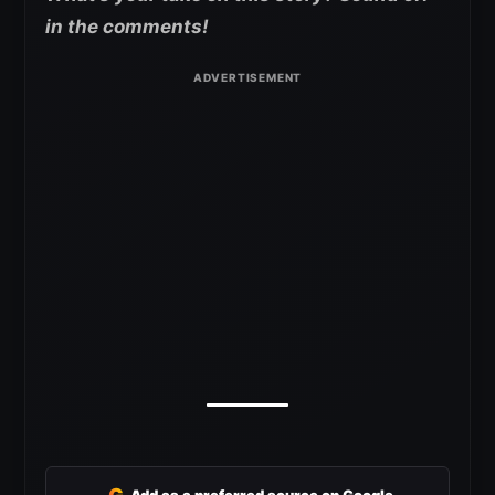
in the comments!