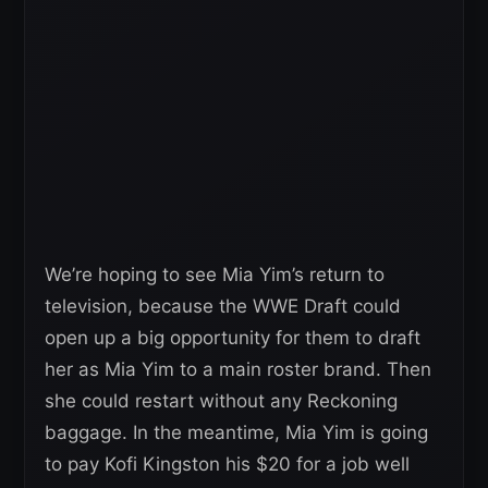
We’re hoping to see Mia Yim’s return to
television, because the WWE Draft could
open up a big opportunity for them to draft
her as Mia Yim to a main roster brand. Then
she could restart without any Reckoning
baggage. In the meantime, Mia Yim is going
to pay Kofi Kingston his $20 for a job well