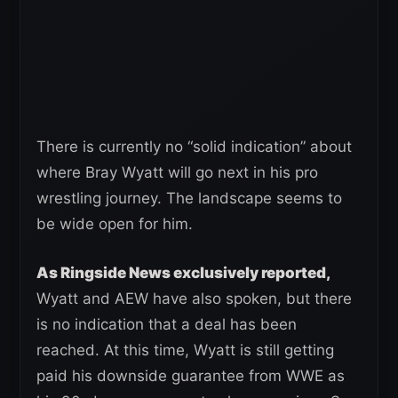
There is currently no “solid indication” about
where Bray Wyatt will go next in his pro
wrestling journey. The landscape seems to
be wide open for him.
As Ringside News exclusively reported,
Wyatt and AEW have also spoken, but there
is no indication that a deal has been
reached. At this time, Wyatt is still getting
paid his downside guarantee from WWE as