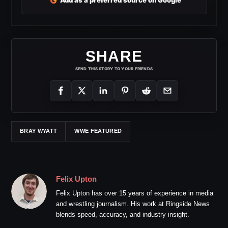
G
Add as a preferred source on Google
SHARE
SEND THIS STORY TO YOUR FRIENDS
BRAY WYATT
WWE FEATURED
Felix Upton
Felix Upton has over 15 years of experience in media
and wrestling journalism. His work at Ringside News
blends speed, accuracy, and industry insight.