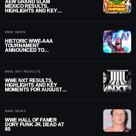
AEW GRAND SLAM
MEXICO RESULTS,
HIGHLIGHTS AND KEY
MOMENTS FOR AUGUST 5,
2026
WWE NEWS
HISTORIC WWE-AAA
TOURNAMENT
ANNOUNCED TO
DETERMINE ROMAN
REIGNS’ NEXT
CHALLENGER
WWE NXT RESULTS
WWE NXT RESULTS,
HIGHLIGHTS AND KEY
MOMENTS FOR AUGUST 4,
2026
WWE NEWS
WWE HALL OF FAMER
DORY FUNK JR. DEAD AT
85