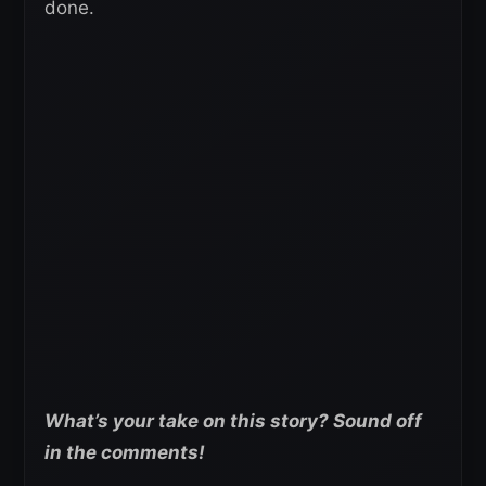
done.
What’s your take on this story? Sound off
in the comments!