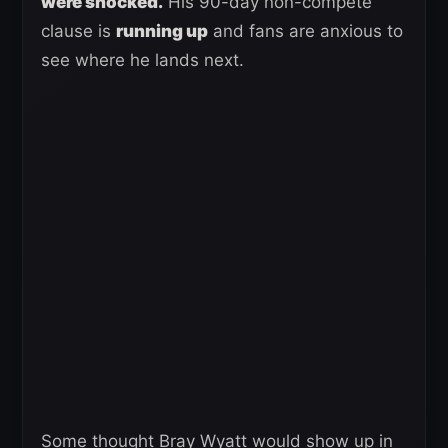
were shocked.
His 90-day non-compete
clause is
running up
and fans are anxious to
see where he lands next.
Some thought Bray Wyatt would show up in