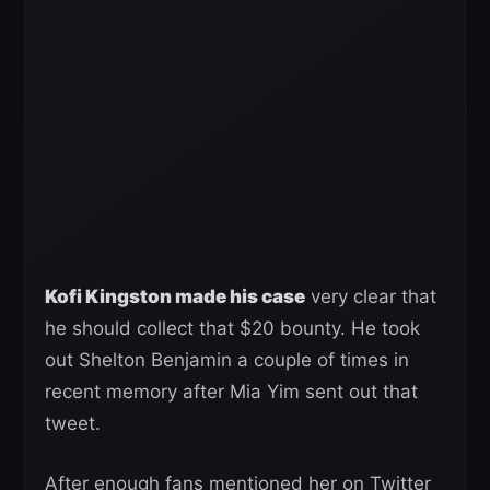
Kofi Kingston made his case
very clear that
he should collect that $20 bounty. He took
out Shelton Benjamin a couple of times in
recent memory after Mia Yim sent out that
tweet.
After enough fans mentioned her on Twitter