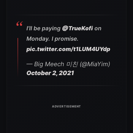
I’ll be paying
@TrueKofi
on
Monday. I promise.
pic.twitter.com/t1LUM4UYdp
— Big Meech 미친 (@MiaYim)
October 2, 2021