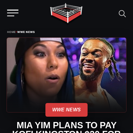
Menu
Skip
›
HOME
WWE NEWS
to
content
WWE NEWS
MIA YIM PLANS TO PAY