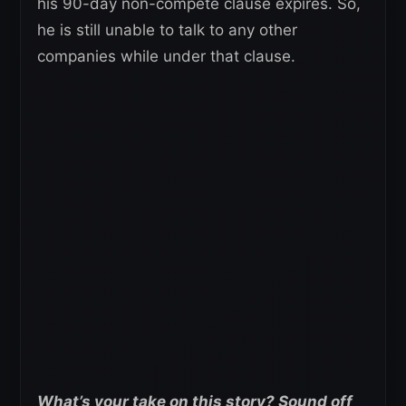
his 90-day non-compete clause expires. So,
he is still unable to talk to any other
companies while under that clause.
What’s your take on this story? Sound off