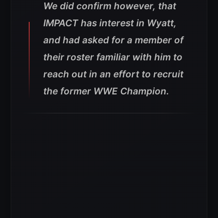
We did confirm however, that
IMPACT has interest in Wyatt,
and had asked for a member of
their roster familiar with him to
reach out in an effort to recruit
the former WWE Champion.