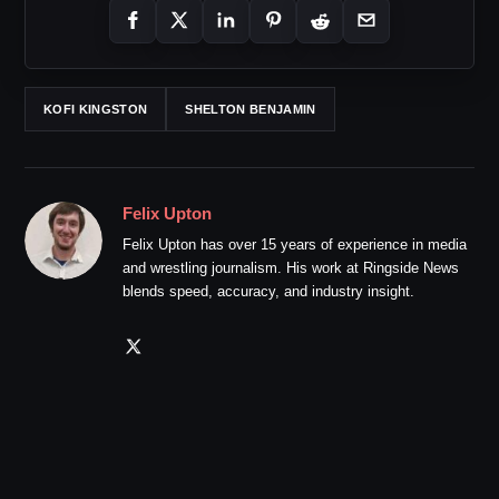
KOFI KINGSTON
SHELTON BENJAMIN
Felix Upton
Felix Upton has over 15 years of experience in media
and wrestling journalism. His work at Ringside News
blends speed, accuracy, and industry insight.