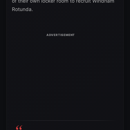
of their own locker room to recruit Windham
Rotunda.