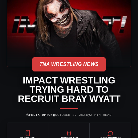
TNA WRESTLING NEWS
IMPACT WRESTLING
TRYING HARD TO
RECRUIT BRAY WYATT
⌾
▣
◷
FELIX UPTON
OCTOBER 2, 2021
2 MIN READ