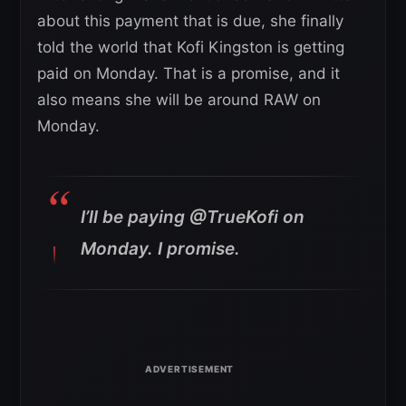
about this payment that is due, she finally
told the world that Kofi Kingston is getting
paid on Monday. That is a promise, and it
also means she will be around RAW on
Monday.
I’ll be paying @TrueKofi on
Monday. I promise.