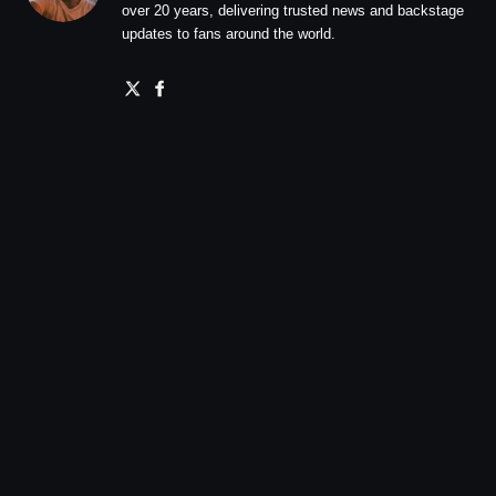
over 20 years, delivering trusted news and backstage
updates to fans around the world.