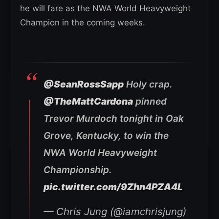
he will fare as the NWA World Heavyweight
Champion in the coming weeks.
@SeanRossSapp
Holy crap.
@TheMattCardona
pinned
Trevor Murdoch tonight in Oak
Grove, Kentucky, to win the
NWA World Heavyweight
Championship.
pic.twitter.com/9Zhn4PZA4L
— Chris Jung (@iamchrisjung)