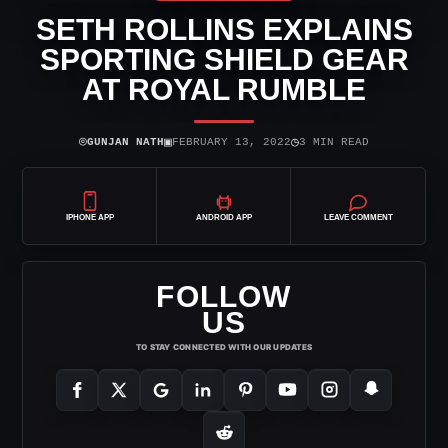
SETH ROLLINS EXPLAINS
SPORTING SHIELD GEAR
AT ROYAL RUMBLE
⌾
▣
◷
GUNJAN NATH
FEBRUARY 13, 2022
3 MIN READ
IPHONE APP
ANDROID APP
LEAVE COMMENT
FOLLOW
US
TO STAY CONNECTED WITH OUR UPDATES