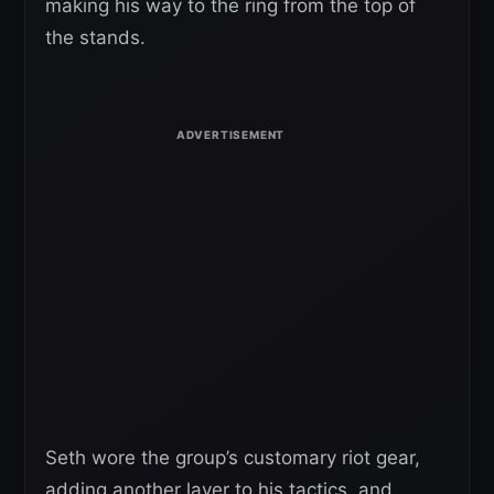
making his way to the ring from the top of
the stands.
Seth wore the group’s customary riot gear,
adding another layer to his tactics, and