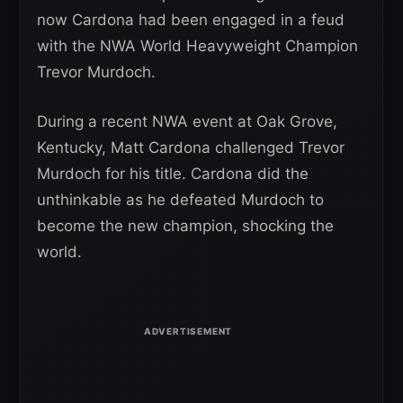
now Cardona had been engaged in a feud
with the NWA World Heavyweight Champion
Trevor Murdoch.
During a recent NWA event at Oak Grove,
Kentucky, Matt Cardona challenged Trevor
Murdoch for his title. Cardona did the
unthinkable as he defeated Murdoch to
become the new champion, shocking the
world.