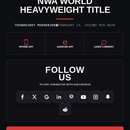
NWA WORLD
HEAVYWEIGHT TITLE
⌾
▣
◷
SUBHOJEET MUKHERJEE
FEBRUARY 13, 2022
2 MIN READ
IPHONE APP
ANDROID APP
LEAVE COMMENT
FOLLOW
US
TO STAY CONNECTED WITH OUR UPDATES