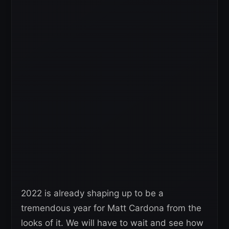
2022 is already shaping up to be a
tremendous year for Matt Cardona from the
looks of it. We will have to wait and see how