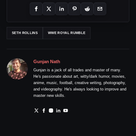
SETH ROLLINS
WWE ROYAL RUMBLE
Gunjan Nath
Gunjan is a jack of all trades and master of many.
He's passionate about art, witty/dark humor, movies,
anime, music, football, creative writing, photography,
and videography. He's always looking to improve and
master new skills.