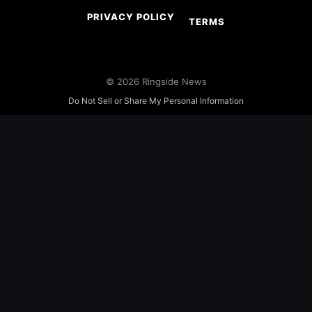
PRIVACY POLICY
TERMS
© 2026 Ringside News
Do Not Sell or Share My Personal Information