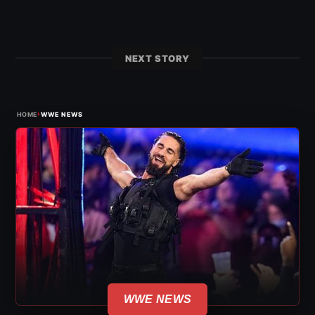
NEXT STORY
›
HOME
WWE NEWS
WWE NEWS