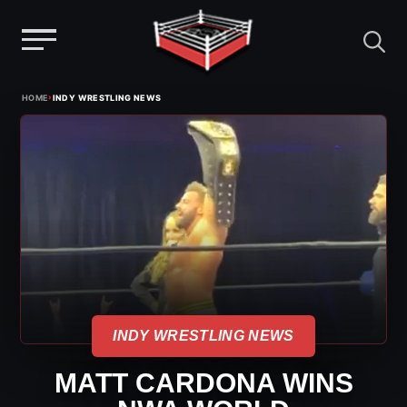
Menu
Skip
›
HOME
INDY WRESTLING NEWS
to
content
INDY WRESTLING NEWS
MATT CARDONA WINS