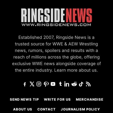
Established 2007, Ringside News is a
trusted source for WWE & AEW Wrestling
news, rumors, spoilers and results with a
reach of millions across the globe, offering
exclusive WWE news alongside coverage of
the entire industry.
Learn more about us.
SEND NEWS TIP
WRITE FOR US
MERCHANDISE
ABOUT US
CONTACT
JOURNALISM POLICY