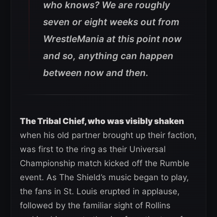
who knows? We are roughly
seven or eight weeks out from
WrestleMania at this point now
and so, anything can happen
between now and then.
The Tribal Chief, who was visibly shaken
when his old partner brought up their faction,
was first to the ring as their Universal
Championship match kicked off the Rumble
event. As The Shield’s music began to play,
the fans in St. Louis erupted in applause,
followed by the familiar sight of Rollins