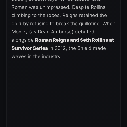
Roman was unimpressed. Despite Rollins
climbing to the ropes, Reigns retained the
gold by refusing to break the guillotine. When
Moxley (as Dean Ambrose) debuted
alongside
Roman Reigns and Seth Rollins at
Survivor Series
in 2012, the Shield made
waves in the industry.