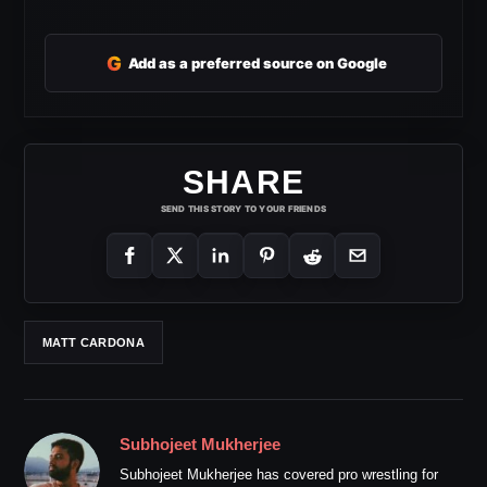
G
Add as a preferred source on Google
SHARE
SEND THIS STORY TO YOUR FRIENDS
MATT CARDONA
Subhojeet Mukherjee
Subhojeet Mukherjee has covered pro wrestling for