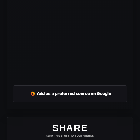
G
Add as a preferred source on Google
SHARE
SEND THIS STORY TO YOUR FRIENDS