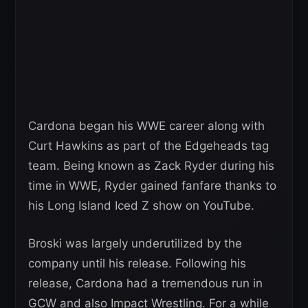
Cardona began his WWE career along with
Curt Hawkins as part of the Edgeheads tag
team. Being known as Zack Ryder during his
time in WWE, Ryder gained fanfare thanks to
his Long Island Iced Z show on YouTube.
Broski was largely underutilized by the
company until his release. Following his
release, Cardona had a tremendous run in
GCW and also Impact Wrestling. For a while