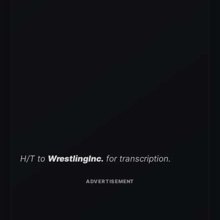
H/T to
WrestlingInc.
for transcription.