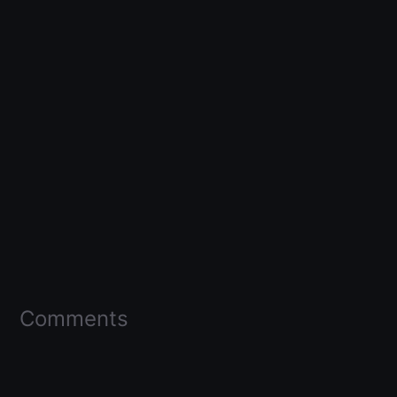
Comments