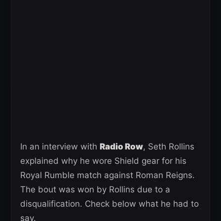
In an interview with
Radio Row
, Seth Rollins
explained why he wore Shield gear for his
Royal Rumble match against Roman Reigns.
The bout was won by Rollins due to a
disqualification. Check below what he had to
say.