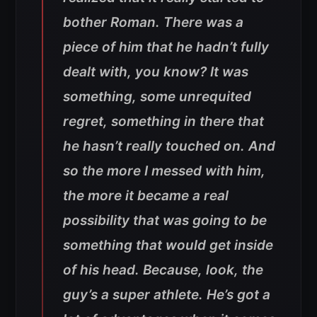
bother Roman. There was a
piece of him that he hadn’t fully
dealt with, you know? It was
something, some unrequited
regret, something in there that
he hasn’t really touched on. And
so the more I messed with him,
the more it became a real
possibility that was going to be
something that would get inside
of his head. Because, look, the
guy’s a super athlete. He’s got a