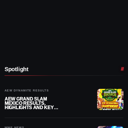
Spotlight
AEW DYNAMITE RESULTS
AEW GRAND SLAM
MEXICO RESULTS,
HIGHLIGHTS AND KEY
MOMENTS FOR AUGUST 5,
2026
WWE NEWS