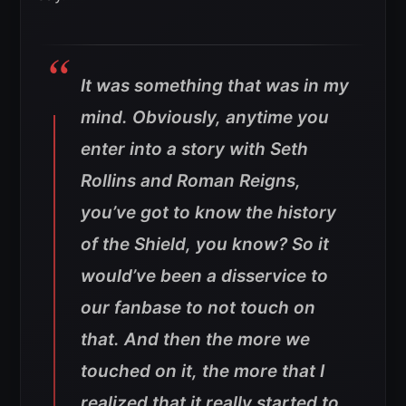
It was something that was in my
mind. Obviously, anytime you
enter into a story with Seth
Rollins and Roman Reigns,
you’ve got to know the history
of the Shield, you know? So it
would’ve been a disservice to
our fanbase to not touch on
that. And then the more we
touched on it, the more that I
realized that it really started to