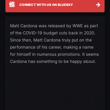
蝶
→
CONNECT WITH US ON BLUESKY
Matt Cardona was released by WWE as part
of the COVID-19 budget cuts back in 2020.
Since then, Matt Cardona truly put on the
performance of his career, making a name
for himself in numerous promotions. It seems
Cardona has something to be happy about.