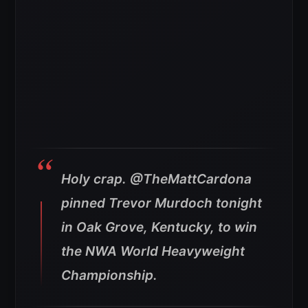
Holy crap. @TheMattCardona
pinned Trevor Murdoch tonight
in Oak Grove, Kentucky, to win
the NWA World Heavyweight
Championship.