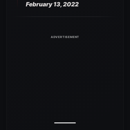
February 13, 2022