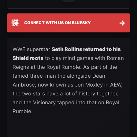
蝶
→
CONNECT WITH US ON BLUESKY
WWE superstar
Seth Rollins returned to his
Shield roots
to play mind games with Roman
Reigns at the Royal Rumble. As part of the
famed three-man trio alongside Dean
Ambrose, now known as Jon Moxley in AEW,
the two stars have a lot of history together,
and the Visionary tapped into that on Royal
Rumble.