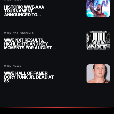
HISTORIC WWE-AAA
TOURNAMENT
ANNOUNCED TO
DETERMINE ROMAN
REIGNS’ NEXT
CHALLENGER
WWE NXT RESULTS
WWE NXT RESULTS,
HIGHLIGHTS AND KEY
MOMENTS FOR AUGUST 4,
2026
WWE NEWS
WWE HALL OF FAMER
DORY FUNK JR. DEAD AT
85