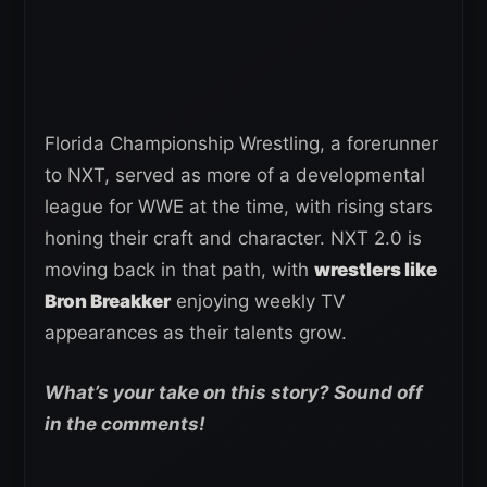
Florida Championship Wrestling, a forerunner
to NXT, served as more of a developmental
league for WWE at the time, with rising stars
honing their craft and character. NXT 2.0 is
moving back in that path, with
wrestlers like
Bron Breakker
enjoying weekly TV
appearances as their talents grow.
What’s your take on this story? Sound off
in the comments!