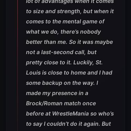
lot of advantages when it comes
to size and strength, but when it
comes to the mental game of
what we do, there’s nobody
better than me. So it was maybe
not a last-second call, but
pretty close to it. Luckily, St.
Louis is close to home and I had
some backup on the way. I
made my presence in a
Brock/Roman match once
before at WrestleMania so who’s
to say I couldn’t do it again. But