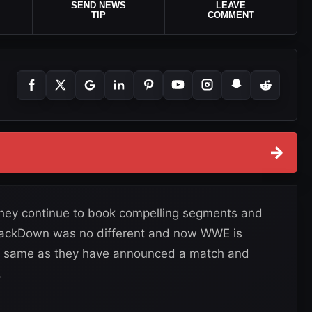
SEND NEWS
LEAVE
TIP
COMMENT
→
they continue to book compelling segments and
SmackDown was no different and now WWE is
he same as they have announced a match and
.