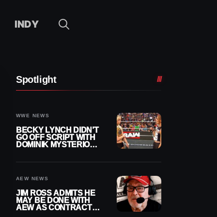
INDY
Spotlight
WWE NEWS
BECKY LYNCH DIDN’T
GO OFF SCRIPT WITH
DOMINIK MYSTERIO
LINE ON WWE RAW
AEW NEWS
JIM ROSS ADMITS HE
MAY BE DONE WITH
AEW AS CONTRACT
NEARS END