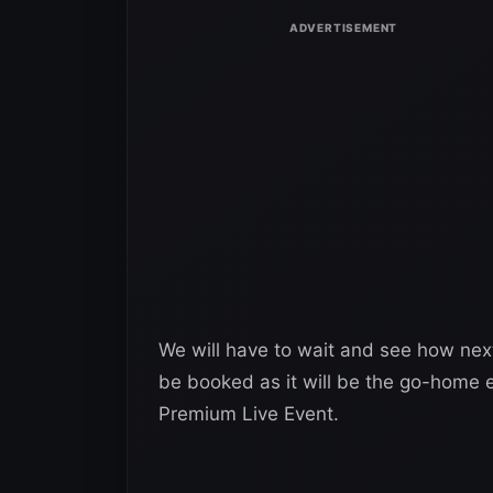
We will have to wait and see how nex
be booked as it will be the go-home 
Premium Live Event.