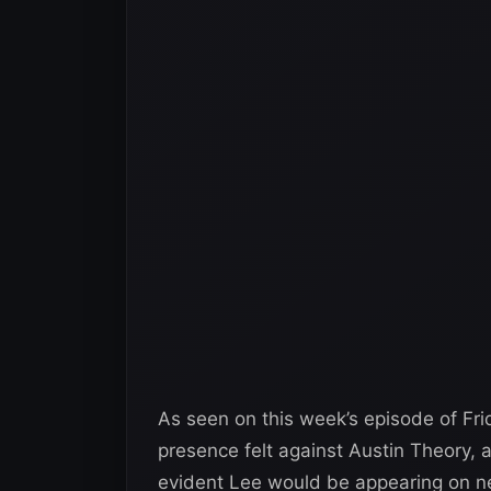
As seen on this week’s episode of F
presence felt against Austin Theory, 
evident Lee would be appearing on ne