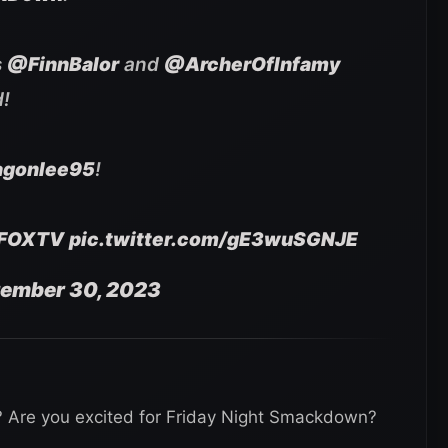
s
@FinnBalor
and
@ArcherOfInfamy
d!
gonlee95
!
FOXTV
pic.twitter.com/gE3wuSGNJE
ember 30, 2023
r? Are you excited for Friday Night Smackdown?