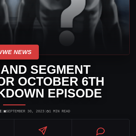
WWE NEWS
 AND SEGMENT
OR OCTOBER 6TH
KDOWN EPISODE
▣
◷
E
|
SEPTEMBER 30, 2023
|
1 MIN READ