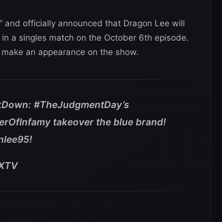
 and officially announced that Dragon Lee will
 in a singles match on the October 6th episode.
so make an appearance on the show.
Down: #TheJudgmentDay’s
rOfInfamy takeover the blue brand!
nlee95!
OXTV