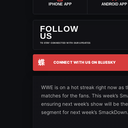
IPHONE APP
ANDROID APP
FOLLOW
US
TO STAY CONNECTED WITH OUR UPDATES
蝶
CONNECT WITH US ON BLUESKY
WWE is on a hot streak right now as 
matches for the fans. This week’s 
ensuring next week’s show will be t
segment for next week’s SmackDown