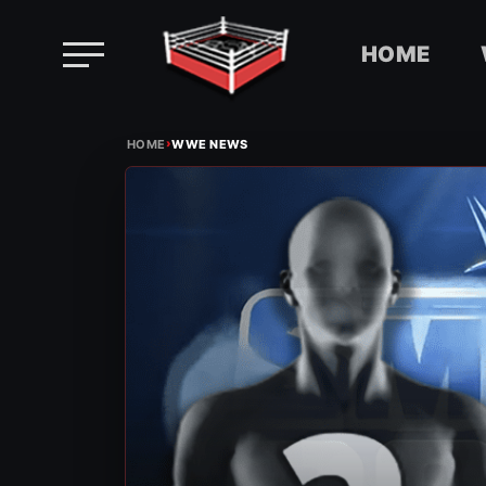
HOME
Skip
›
to
HOME
WWE NEWS
content