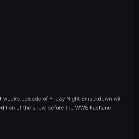
t week’s episode of Friday Night Smackdown will
edition of the show before the WWE Fastlane