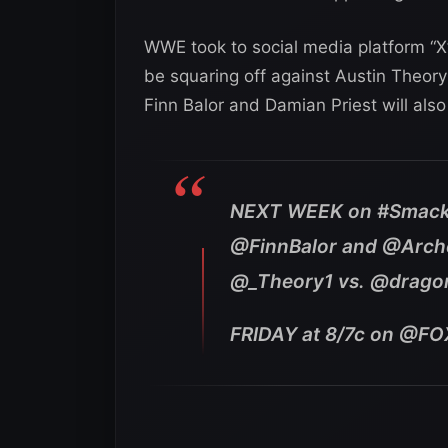
WWE took to social media platform “X”
be squaring off against Austin Theory
Finn Balor and Damian Priest will al
NEXT WEEK on #Smack
@FinnBalor and @Arche
@_Theory1 vs. @drago
FRIDAY at 8/7c on @F