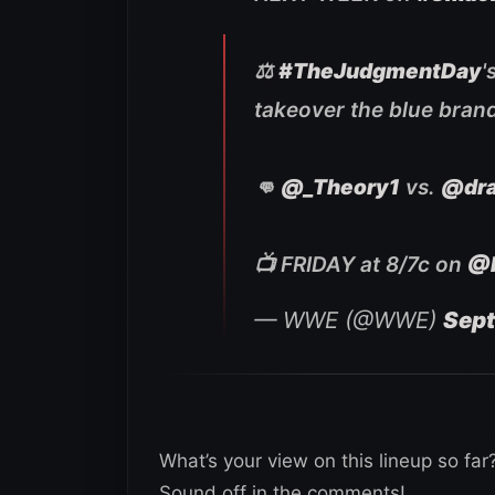
⚖️
#TheJudgmentDay
'
takeover the blue bran
👊
@_Theory1
vs.
@dra
📺 FRIDAY at 8/7c on
@
— WWE (@WWE)
Sept
What’s your view on this lineup so fa
Sound off in the comments!