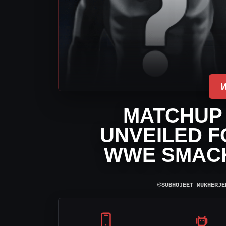
MATCHUP
UNVEILED F
WWE SMAC
⌾
SUBHOJEET MUKHERJE