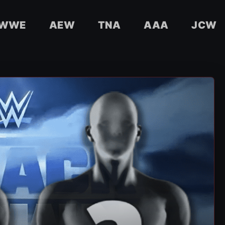
WWE
AEW
TNA
AAA
JCW