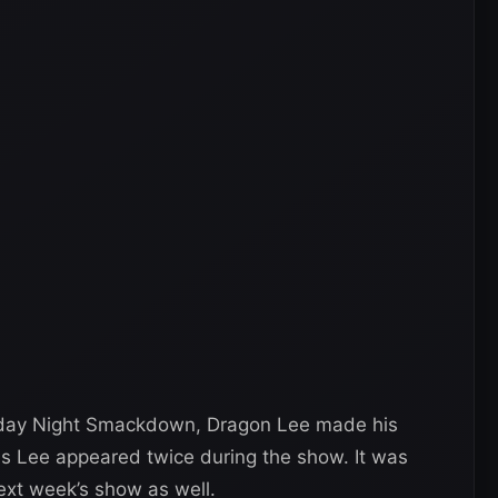
riday Night Smackdown, Dragon Lee made his
as Lee appeared twice during the show. It was
xt week’s show as well.