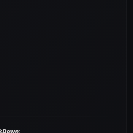
kDown
: