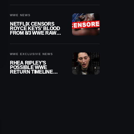
WWE NEWS
NETFLIX CENSORS
ROYCE KEYS’ BLOOD
FROM 8/3 WWE RAW
REPLAY
WWE EXCLUSIVE NEWS
RHEA RIPLEY’S
POSSIBLE WWE
RETURN TIMELINE
REVEALED AFTER
MENISCUS SURGERY