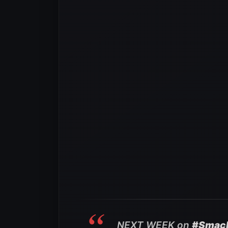
NEXT WEEK on
#Smac