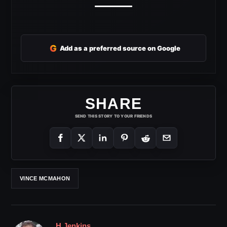
G
Add as a preferred source on Google
SHARE
SEND THIS STORY TO YOUR FRIENDS
VINCE MCMAHON
H Jenkins