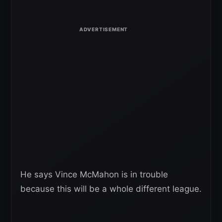
He says Vince McMahon is in trouble
because this will be a whole different league.