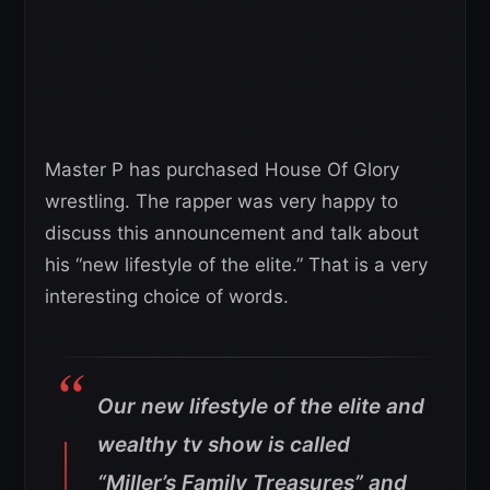
Master P has purchased House Of Glory
wrestling. The rapper was very happy to
discuss this announcement and talk about
his “new lifestyle of the elite.” That is a very
interesting choice of words.
Our new lifestyle of the elite and
wealthy tv show is called
“Miller’s Family Treasures” and