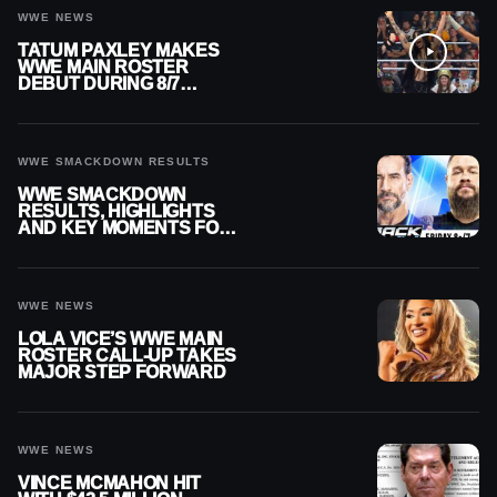
WWE NEWS
TATUM PAXLEY MAKES
WWE MAIN ROSTER
DEBUT DURING 8/7
SMACKDOWN
WWE SMACKDOWN RESULTS
WWE SMACKDOWN
RESULTS, HIGHLIGHTS
AND KEY MOMENTS FOR
AUGUST 7, 2026
WWE NEWS
LOLA VICE’S WWE MAIN
ROSTER CALL-UP TAKES
MAJOR STEP FORWARD
WWE NEWS
VINCE MCMAHON HIT