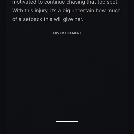
motivated to continue chasing that top spot.
With this injury, it’s a big uncertain how much
of a setback this will give her.