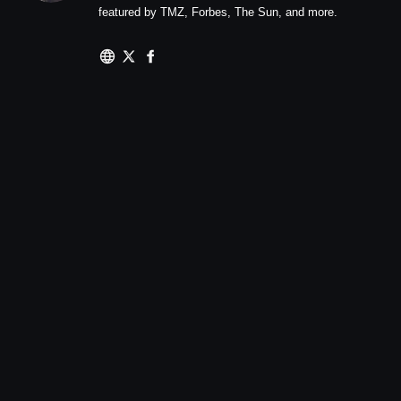
featured by TMZ, Forbes, The Sun, and more.