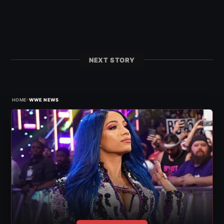
NEXT STORY
›
HOME
WWE NEWS