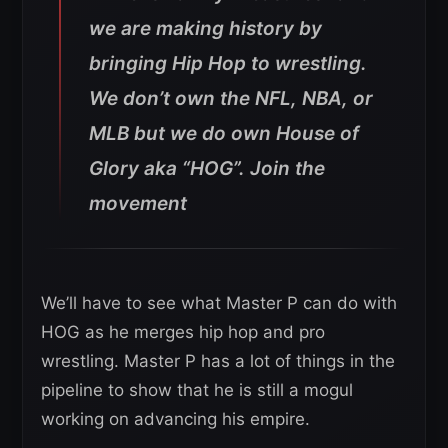
we are making history by
bringing Hip Hop to wrestling.
We don’t own the NFL, NBA, or
MLB but we do own House of
Glory aka “HOG”. Join the
movement
We’ll have to see what Master P can do with
HOG as he merges hip hop and pro
wrestling. Master P has a lot of things in the
pipeline to show that he is still a mogul
working on advancing his empire.