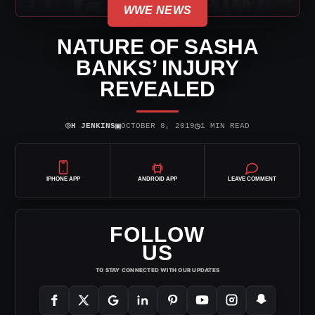
WWE NEWS
NATURE OF SASHA
BANKS’ INJURY
REVEALED
⌾
▣
◷
H JENKINS
OCTOBER 8, 2019
1 MIN READ
IPHONE APP
ANDROID APP
LEAVE COMMENT
FOLLOW
US
TO STAY CONNECTED WITH OUR UPDATES