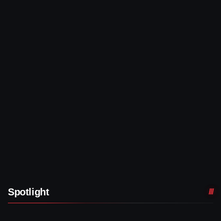
Spotlight