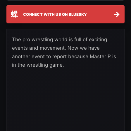
蝶
→
CONNECT WITH US ON BLUESKY
The pro wrestling world is full of exciting
events and movement. Now we have
another event to report because Master P is
in the wrestling game.