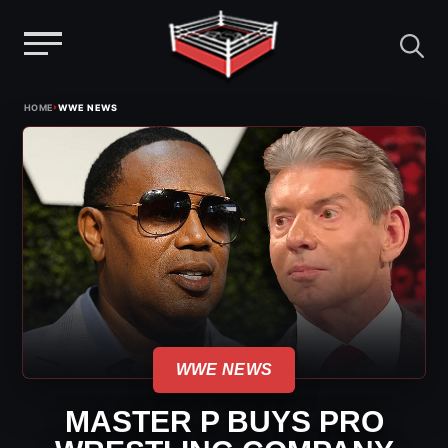
Menu
Skip
›
HOME
WWE NEWS
to
content
WWE NEWS
MASTER P BUYS PRO