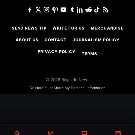
SEND NEWS TIP
WRITE FOR US
MERCHANDISE
ABOUT US
CONTACT
JOURNALISM POLICY
PRIVACY POLICY
TERMS
© 2026 Ringside News
Do Not Sell or Share My Personal Information