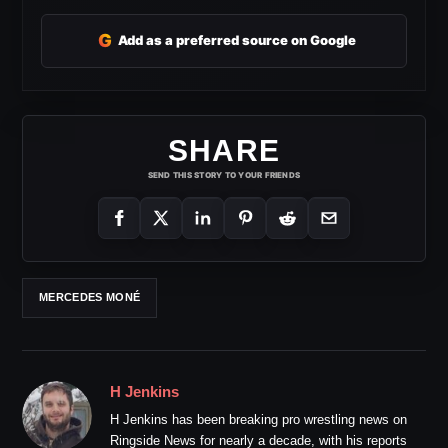
G
Add as a preferred source on Google
SHARE
SEND THIS STORY TO YOUR FRIENDS
MERCEDES MONÉ
H Jenkins
H Jenkins has been breaking pro wrestling news on
Ringside News for nearly a decade, with his reports