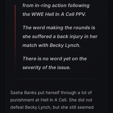
from in-ring action following
the WWE Hell In A Cell PPV.
The word making the rounds is
she suffered a back injury in her
match with Becky Lynch.
There is no word yet on the
severity of the issue.
Sasha Banks put herself through a lot of
punishment at Hell In A Cell. She did not
defeat Becky Lynch, but she still seemed