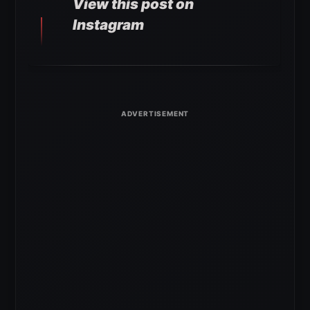
View this post on
Instagram