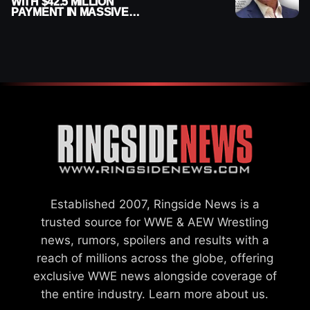
WITH $42.5 MILLION
PAYMENT IN MASSIVE
WWE MERGER
SETTLEMENT
Established 2007, Ringside News is a
trusted source for WWE & AEW Wrestling
news, rumors, spoilers and results with a
reach of millions across the globe, offering
exclusive WWE news alongside coverage of
the entire industry.
Learn more about us.