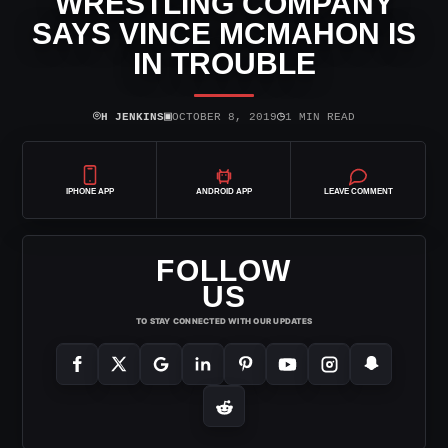
WRESTLING COMPANY
SAYS VINCE MCMAHON IS
IN TROUBLE
⌾
▣
◷
H JENKINS
OCTOBER 8, 2019
1 MIN READ
IPHONE APP
ANDROID APP
LEAVE COMMENT
FOLLOW
US
TO STAY CONNECTED WITH OUR UPDATES