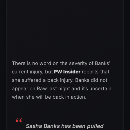
There is no word on the severity of Banks’
current injury, but
PW Insider
reports that
she suffered a back injury. Banks did not
appear on Raw last night and it’s uncertain
when she will be back in action.
Sasha Banks has been pulled