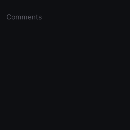
Comments