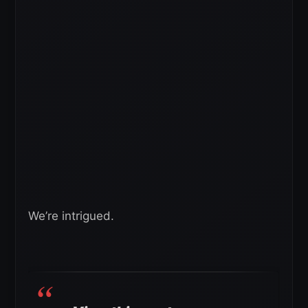
We’re intrigued.