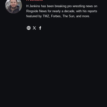
H Jenkins has been breaking pro wrestling news on
Ringside News for nearly a decade, with his reports
featured by TMZ, Forbes, The Sun, and more.