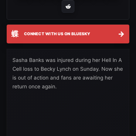
蝶
→
CONNECT WITH US ON BLUESKY
Sasha Banks was injured during her Hell In A
Cell loss to Becky Lynch on Sunday. Now she
is out of action and fans are awaiting her
return once again.