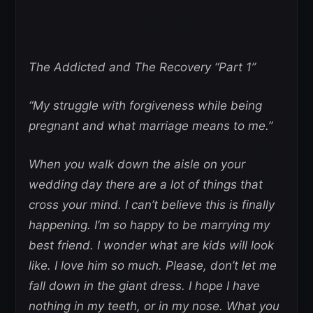
The Addicted and The Recovery “Part 1”
“My struggle with forgiveness while being
pregnant and what marriage means to me.”
When you walk down the aisle on your
wedding day there are a lot of things that
cross your mind. I can’t believe this is finally
happening. I’m so happy to be marrying my
best friend. I wonder what are kids will look
like. I love him so much. Please, don’t let me
fall down in the giant dress. I hope I have
nothing in my teeth, or in my nose. What you