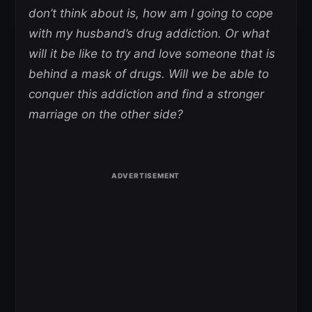
don’t think about is, how am I going to cope
with my husband’s drug addiction. Or what
will it be like to try and love someone that is
behind a mask of drugs. Will we be able to
conquer this addiction and find a stronger
marriage on the other side?