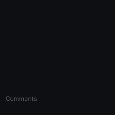
Comments