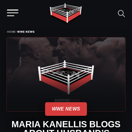
Menu
Skip
›
HOME
WWE NEWS
to
content
WWE NEWS
MARIA KANELLIS BLOGS