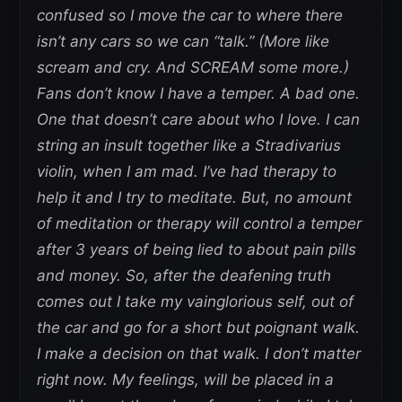
confused so I move the car to where there
isn’t any cars so we can “talk.” (More like
scream and cry. And SCREAM some more.)
Fans don’t know I have a temper. A bad one.
One that doesn’t care about who I love. I can
string an insult together like a Stradivarius
violin, when I am mad. I’ve had therapy to
help it and I try to meditate. But, no amount
of meditation or therapy will control a temper
after 3 years of being lied to about pain pills
and money. So, after the deafening truth
comes out I take my vainglorious self, out of
the car and go for a short but poignant walk.
I make a decision on that walk. I don’t matter
right now. My feelings, will be placed in a