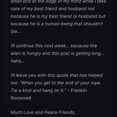
small box at the edge of my mind while I take
care of my best friend and husband not
because he is my best friend or husband but
because he is a human being that shouldn’t
die….
I’ll continue this next week… because the
alien is hungry and this post is getting long…
haha…
I’ll leave you with this quote that has helped
me: “When you get to the end of your rope.
Tie a knot and hang on it.” – Franklin
Roosevelt
Much Love and Peace Friends,