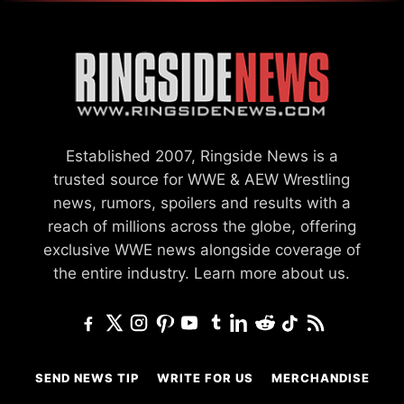
Established 2007, Ringside News is a
trusted source for WWE & AEW Wrestling
news, rumors, spoilers and results with a
reach of millions across the globe, offering
exclusive WWE news alongside coverage of
the entire industry.
Learn more about us.
SEND NEWS TIP
WRITE FOR US
MERCHANDISE