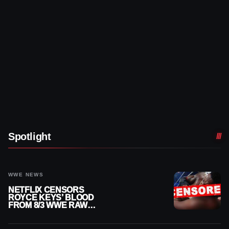
Spotlight
WWE NEWS
NETFLIX CENSORS
ROYCE KEYS’ BLOOD
FROM 8/3 WWE RAW
REPLAY