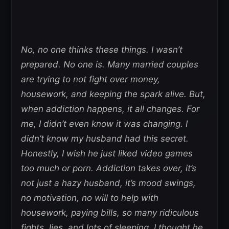
No, no one thinks these things. I wasn’t
prepared. No one is. Many married couples
are trying to not fight over money,
housework, and keeping the spark alive. But,
when addiction happens, it all changes. For
me, I didn’t even know it was changing. I
didn’t know my husband had this secret.
Honestly, I wish he just liked video games
too much or porn. Addiction takes over, it’s
not just a hazy husband, it’s mood swings,
no motivation, no will to help with
housework, paying bills, so many ridiculous
fights, lies, and lots of sleeping. I thought he