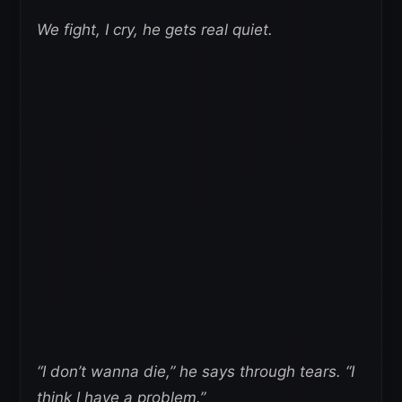
We fight, I cry, he gets real quiet.
“I don’t wanna die,” he says through tears. “I
think I have a problem.”