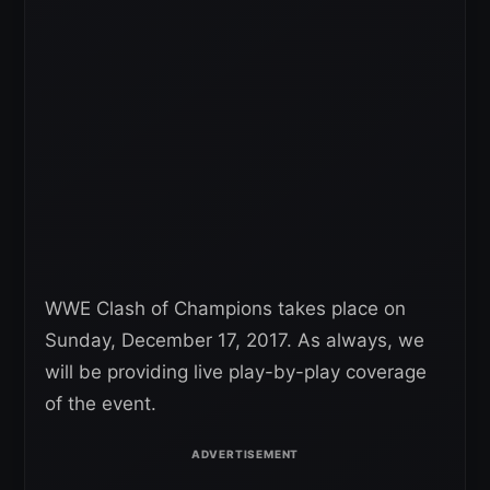
WWE Clash of Champions takes place on
Sunday, December 17, 2017. As always, we
will be providing live play-by-play coverage
of the event.