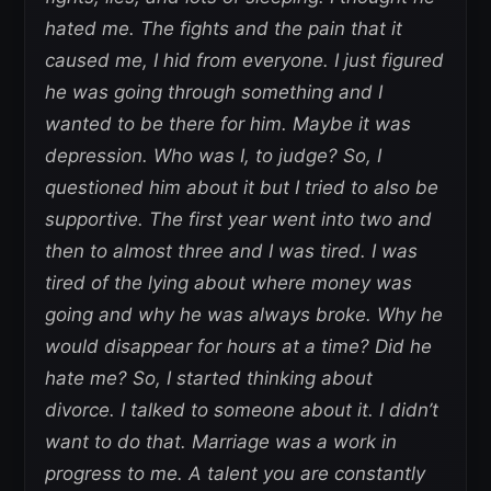
hated me. The fights and the pain that it
caused me, I hid from everyone. I just figured
he was going through something and I
wanted to be there for him. Maybe it was
depression. Who was I, to judge? So, I
questioned him about it but I tried to also be
supportive. The first year went into two and
then to almost three and I was tired. I was
tired of the lying about where money was
going and why he was always broke. Why he
would disappear for hours at a time? Did he
hate me? So, I started thinking about
divorce. I talked to someone about it. I didn’t
want to do that. Marriage was a work in
progress to me. A talent you are constantly