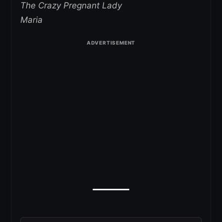
The Crazy Pregnant Lady
Maria