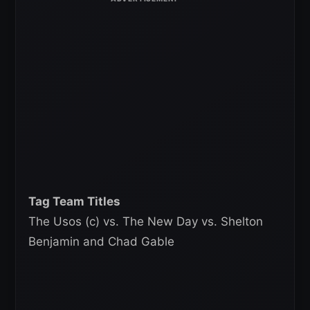
Tag Team Titles
The Usos (c) vs. The New Day vs. Shelton
Benjamin and Chad Gable