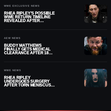
WWE EXCLUSIVE NEWS
RHEA RIPLEY’S POSSIBLE
WWE RETURN TIMELINE
REVEALED AFTER
MENISCUS SURGERY
AEW NEWS
BUDDY MATTHEWS
FINALLY GETS MEDICAL
CLEARANCE AFTER 18
MONTHS OUT OF ACTION
WWE NEWS
RHEA RIPLEY
UNDERGOES SURGERY
AFTER TORN MENISCUS
INJURY