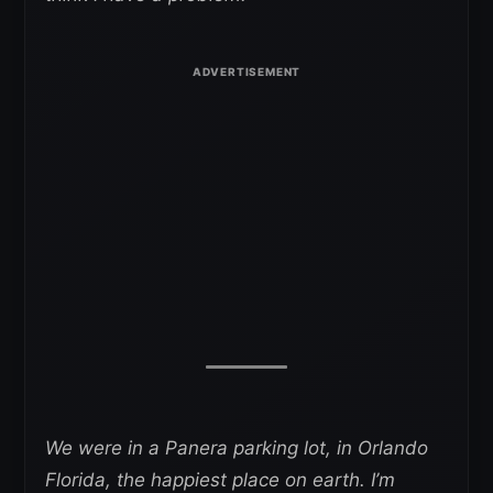
We were in a Panera parking lot, in Orlando
Florida, the happiest place on earth. I’m