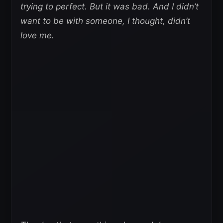
trying to perfect. But it was bad. And I didn’t
want to be with someone, I thought, didn’t
love me.