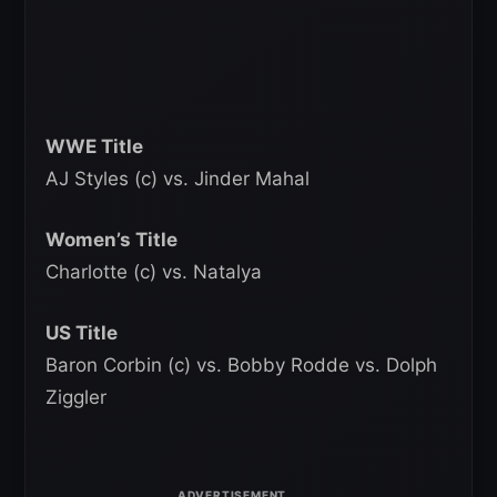
WWE Title
AJ Styles (c) vs. Jinder Mahal
Women’s Title
Charlotte (c) vs. Natalya
US Title
Baron Corbin (c) vs. Bobby Rodde vs. Dolph
Ziggler