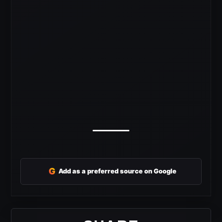
G
Add as a preferred source on Google