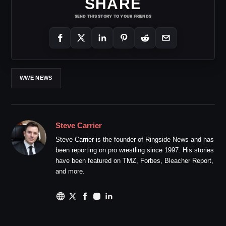
SHARE
SEND THIS STORY TO YOUR FRIENDS
WWE NEWS
Steve Carrier
Steve Carrier is the founder of Ringside News and has
been reporting on pro wrestling since 1997. His stories
have been featured on TMZ, Forbes, Bleacher Report,
and more.