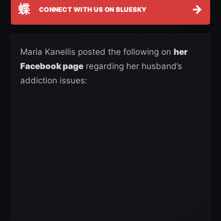
蝶
→
CONNECT WITH US ON BLUESKY
Maria Kanellis posted the following on
her
Facebook page
regarding her husband’s
addiction issues: