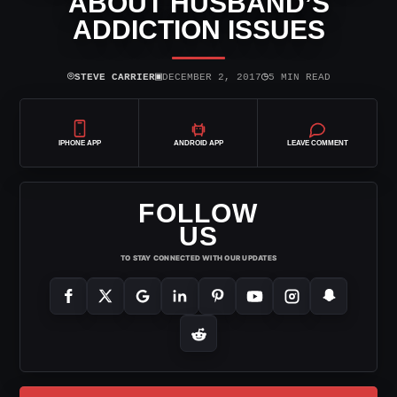
ABOUT HUSBAND’S
ADDICTION ISSUES
⌾
▣
◷
STEVE CARRIER
DECEMBER 2, 2017
5 MIN READ
IPHONE APP
ANDROID APP
LEAVE COMMENT
FOLLOW
US
TO STAY CONNECTED WITH OUR UPDATES