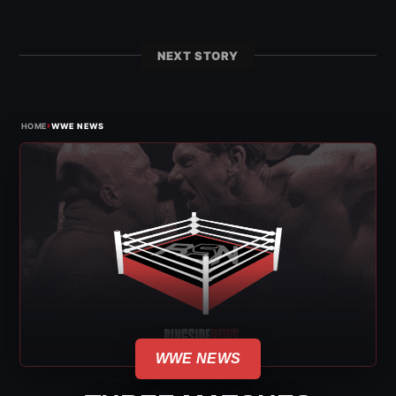
NEXT STORY
›
HOME
WWE NEWS
WWE NEWS