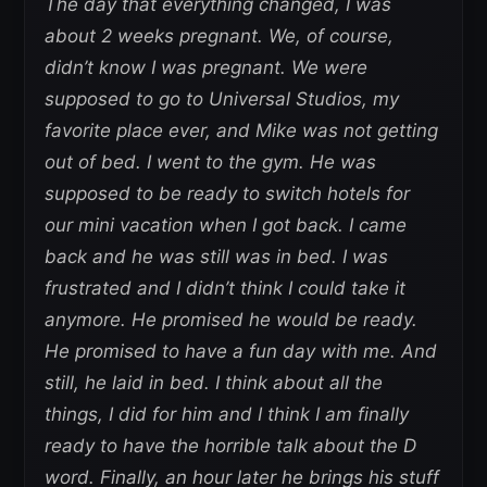
The day that everything changed, I was
about 2 weeks pregnant. We, of course,
didn’t know I was pregnant. We were
supposed to go to Universal Studios, my
favorite place ever, and Mike was not getting
out of bed. I went to the gym. He was
supposed to be ready to switch hotels for
our mini vacation when I got back. I came
back and he was still was in bed. I was
frustrated and I didn’t think I could take it
anymore. He promised he would be ready.
He promised to have a fun day with me. And
still, he laid in bed. I think about all the
things, I did for him and I think I am finally
ready to have the horrible talk about the D
word. Finally, an hour later he brings his stuff