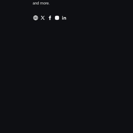
and more.