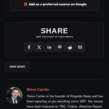
G
Add as a preferred source on Google
SHARE
SEND THIS STORY TO YOUR FRIENDS
WWE NEWS
Steve Carrier
Steve Carrier is the founder of Ringside News and has
been reporting on pro wrestling since 1997. His stories
have been featured on TMZ, Forbes, Bleacher Report,