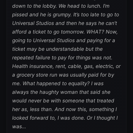
down to the lobby. We head to lunch. I’m
pissed and he is grumpy. It’s too late to go to
Universal Studios and then he says he can’t
afford a ticket to go tomorrow. WHAT? Now,
going to Universal Studios and paying for a
ticket may be understandable but the
repeated failure to pay for things was not.
Health insurance, rent, cable, gas, electric, or
a grocery store run was usually paid for by
me. What happened to equality? I was
always the haughty woman that said she
would never be with someone that treated
her as, less than. And now this, something I
looked forward to, I was done. Or I thought I
was…