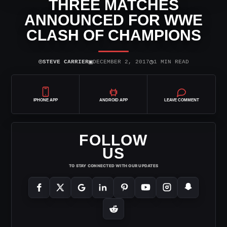
THREE MATCHES
ANNOUNCED FOR WWE
CLASH OF CHAMPIONS
⌾
▣
◷
STEVE CARRIER
DECEMBER 2, 2017
1 MIN READ
IPHONE APP
ANDROID APP
LEAVE COMMENT
FOLLOW
US
TO STAY CONNECTED WITH OUR UPDATES