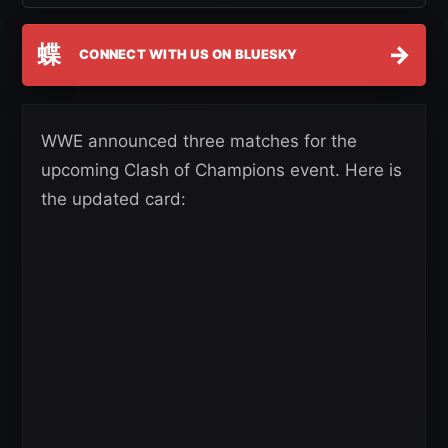
蝶
→
CONNECT WITH US ON BLUESKY
WWE announced three matches for the
upcoming Clash of Champions event. Here is
the updated card: