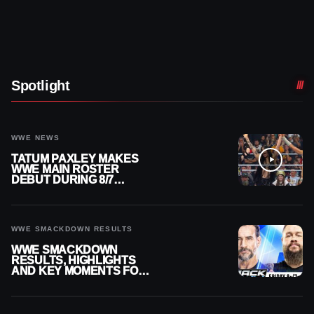
Spotlight
WWE NEWS
TATUM PAXLEY MAKES
WWE MAIN ROSTER
DEBUT DURING 8/7
SMACKDOWN
WWE SMACKDOWN RESULTS
WWE SMACKDOWN
RESULTS, HIGHLIGHTS
AND KEY MOMENTS FOR
AUGUST 7, 2026