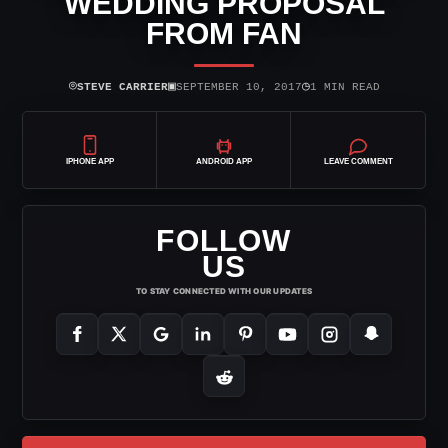
WEDDING PROPOSAL
FROM FAN
⌾
▣
◷
STEVE CARRIER
SEPTEMBER 10, 2017
1 MIN READ
IPHONE APP
ANDROID APP
LEAVE COMMENT
FOLLOW
US
TO STAY CONNECTED WITH OUR UPDATES