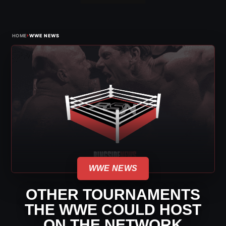
›
HOME
WWE NEWS
WWE NEWS
OTHER TOURNAMENTS
THE WWE COULD HOST
ON THE NETWORK