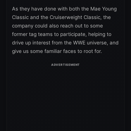
As they have done with both the Mae Young
Classic and the Cruiserweight Classic, the
company could also reach out to some
former tag teams to participate, helping to
drive up interest from the WWE universe, and
give us some familiar faces to root for.