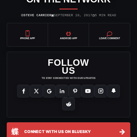
⌾
▣
◷
STEVE CARRIER
SEPTEMBER 10, 2017
5 MIN READ
IPHONE APP
ANDROID APP
LEAVE COMMENT
FOLLOW
US
TO STAY CONNECTED WITH OUR UPDATES
蝶
→
CONNECT WITH US ON BLUESKY