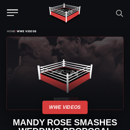
Menu
Skip
›
HOME
WWE VIDEOS
to
content
WWE VIDEOS
MANDY ROSE SMASHES