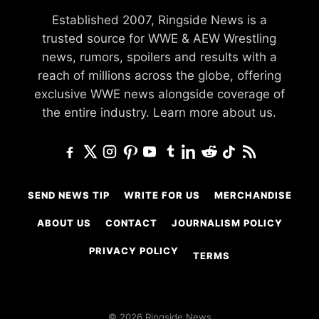
Established 2007, Ringside News is a
trusted source for WWE & AEW Wrestling
news, rumors, spoilers and results with a
reach of millions across the globe, offering
exclusive WWE news alongside coverage of
the entire industry.
Learn more about us.
SEND NEWS TIP
WRITE FOR US
MERCHANDISE
ABOUT US
CONTACT
JOURNALISM POLICY
PRIVACY POLICY
TERMS
© 2026 Ringside News