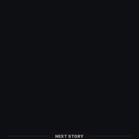
NEXT STORY