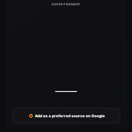
G
Add as a preferred source on Google