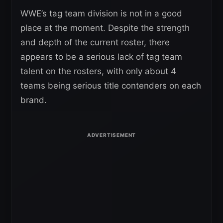
WWE’s tag team division is not in a good
place at the moment. Despite the strength
and depth of the current roster, there
appears to be a serious lack of tag team
talent on the rosters, with only about 4
teams being serious title contenders on each
brand.