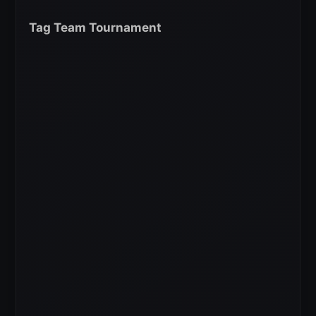
Tag Team Tournament