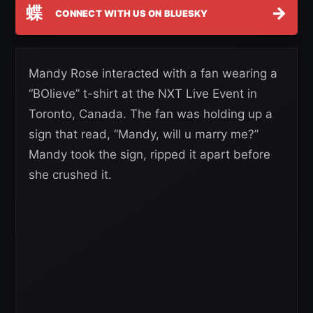
蝶
→
CONNECT WITH US ON BLUESKY
Mandy Rose interacted with a fan wearing a
“BOlieve” t-shirt at the NXT Live Event in
Toronto, Canada. The fan was holding up a
sign that read, “Mandy, will u marry me?”
Mandy took the sign, ripped it apart before
she crushed it.