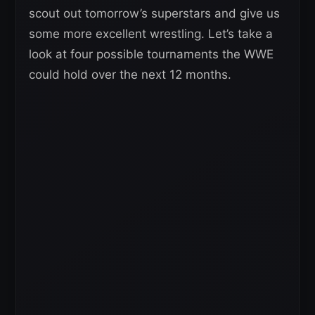
scout out tomorrow’s superstars and give us
some more excellent wrestling. Let’s take a
look at four possible tournaments the WWE
could hold over the next 12 months.