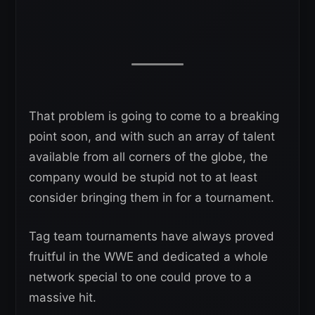
That problem is going to come to a breaking
point soon, and with such an array of talent
available from all corners of the globe, the
company would be stupid not to at least
consider bringing them in for a tournament.
Tag team tournaments have always proved
fruitful in the WWE and dedicated a whole
network special to one could prove to a
massive hit.