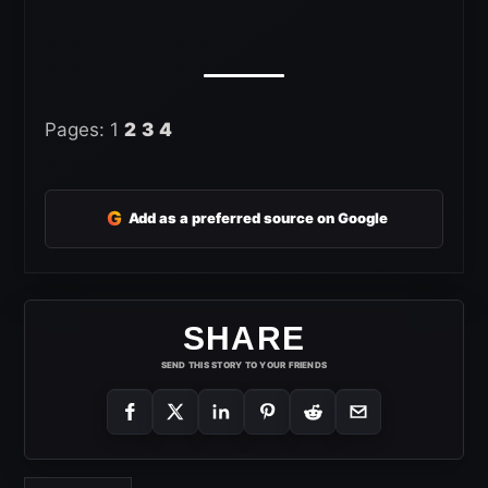
Pages:
1
2
3
4
G
Add as a preferred source on Google
SHARE
SEND THIS STORY TO YOUR FRIENDS