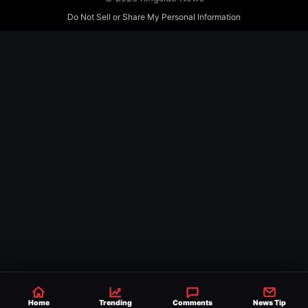
Do Not Sell or Share My Personal Information
Home
Trending
Comments
News Tip