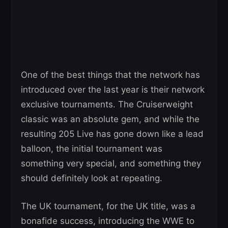
One of the best things that the network has
introduced over the last year is their network
exclusive tournaments. The Cruiserweight
classic was an absolute gem, and while the
resulting 205 Live has gone down like a lead
balloon, the initial tournament was
something very special, and something they
should definitely look at repeating.
The UK tournament, for the UK title, was a
bonafide success, introducing the WWE to