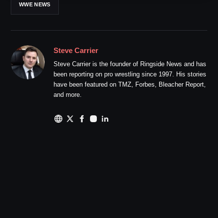
WWE NEWS
Steve Carrier
Steve Carrier is the founder of Ringside News and has
been reporting on pro wrestling since 1997. His stories
have been featured on TMZ, Forbes, Bleacher Report,
and more.