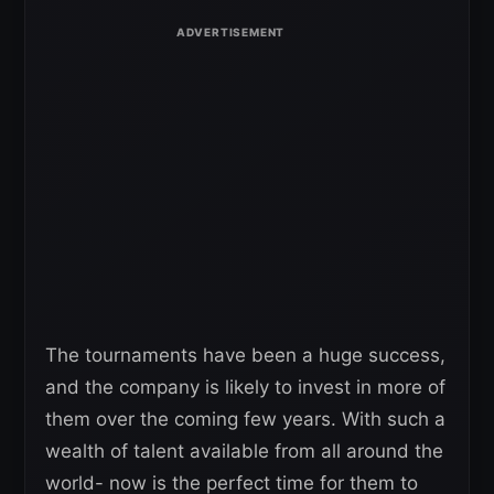
The tournaments have been a huge success,
and the company is likely to invest in more of
them over the coming few years. With such a
wealth of talent available from all around the
world- now is the perfect time for them to