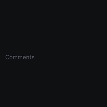
Comments