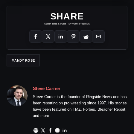
SHARE
SEND THIS STORY TO YOUR FRIENDS
MANDY ROSE
Steve Carrier
Steve Carrier is the founder of Ringside News and has
been reporting on pro wrestling since 1997. His stories
have been featured on TMZ, Forbes, Bleacher Report,
and more.