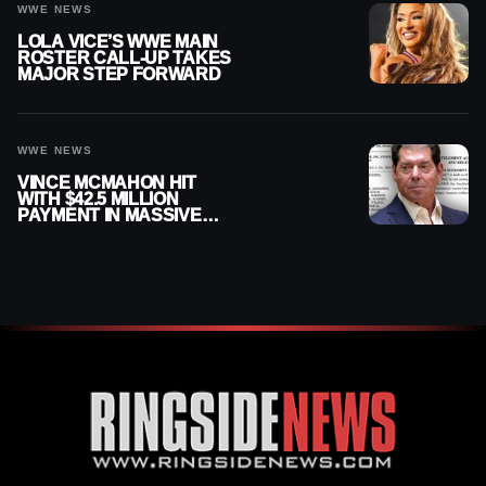
WWE NEWS
LOLA VICE’S WWE MAIN
ROSTER CALL-UP TAKES
MAJOR STEP FORWARD
WWE NEWS
VINCE MCMAHON HIT
WITH $42.5 MILLION
PAYMENT IN MASSIVE
WWE MERGER
SETTLEMENT