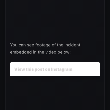
You can see footage of the incident
embedded in the video below:
View this post on Instagram