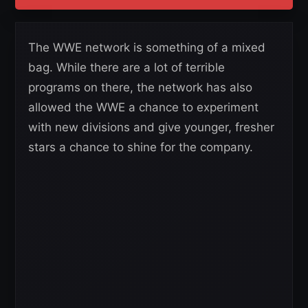
The WWE network is something of a mixed
bag. While there are a lot of terrible
programs on there, the network has also
allowed the WWE a chance to experiment
with new divisions and give younger, fresher
stars a chance to shine for the company.