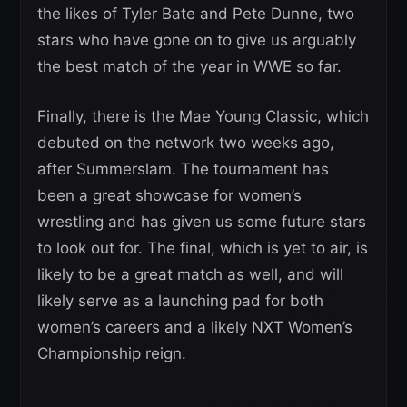
the likes of Tyler Bate and Pete Dunne, two
stars who have gone on to give us arguably
the best match of the year in WWE so far.
Finally, there is the Mae Young Classic, which
debuted on the network two weeks ago,
after Summerslam. The tournament has
been a great showcase for women’s
wrestling and has given us some future stars
to look out for. The final, which is yet to air, is
likely to be a great match as well, and will
likely serve as a launching pad for both
women’s careers and a likely NXT Women’s
Championship reign.