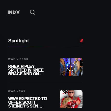
INDY
Spotlight
WWE VIDEOS
RHEA RIPLEY
SPOTTED IN KNEE
BRACE AND ON
CRUTCHES AFTER
MENISCUS SURGERY
WWE NEWS
WWE EXPECTED TO
OFFER SCOTT
STEINER’S SON
BROCK RECHSTEINER