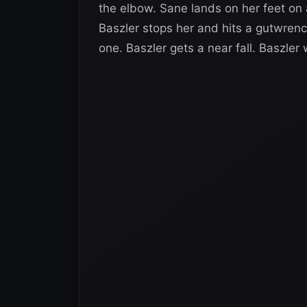
the elbow. Sane lands on her feet on
Baszler stops her and hits a gutwren
one. Baszler gets a near fall. Baszler