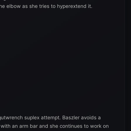
he elbow as she tries to hyperextend it.
 gutwrench suplex attempt. Baszler avoids a
r with an arm bar and she continues to work on