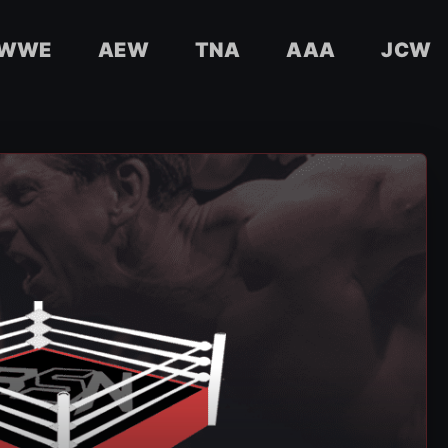
WWE
AEW
TNA
AAA
JCW