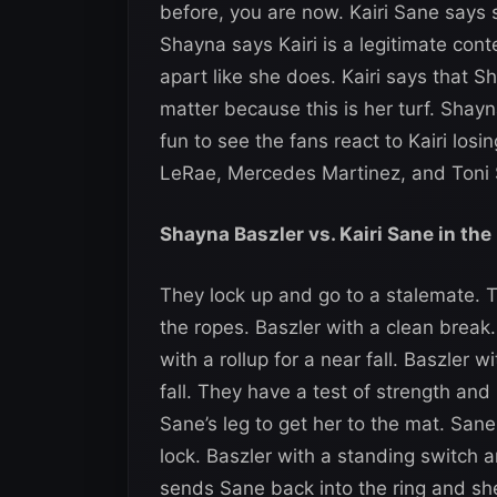
before, you are now. Kairi Sane says 
Shayna says Kairi is a legitimate co
apart like she does. Kairi says that 
matter because this is her turf. Shayna
fun to see the fans react to Kairi lo
LeRae, Mercedes Martinez, and Toni 
Shayna Baszler vs. Kairi Sane in the
They lock up and go to a stalemate. 
the ropes. Baszler with a clean break
with a rollup for a near fall. Baszler 
fall. They have a test of strength an
Sane’s leg to get her to the mat. San
lock. Baszler with a standing switch a
sends Sane back into the ring and she 