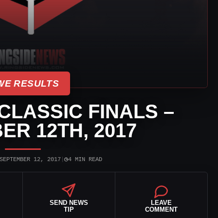
E RESULTS
LASSIC FINALS –
ER 12TH, 2017
◷
SEPTEMBER 12, 2017
|
4 MIN READ
SEND NEWS
LEAVE
TIP
COMMENT