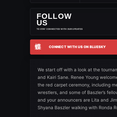
FOLLOW
US
TO STAY CONNECTED WITH OUR UPDATES
蝶
CONNECT WITH US ON BLUESKY
We start off with a look at the tou
and Kairi Sane. Renee Young welcomes 
the red carpet ceremony, including m
wrestlers, and some of Baszler’s fel
and your announcers are Lita and Jim
Shyana Baszler walking with Ronda 