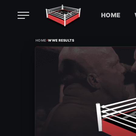
HOME
Skip
›
to
HOME
WWE RESULTS
content