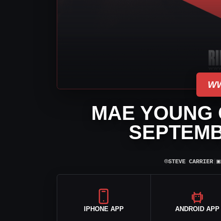
WW
MAE YOUNG C
SEPTEMB
⌾
▣
STEVE CARRIER
|
IPHONE APP
ANDROID APP