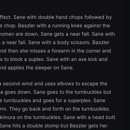
effect. Sane with double hand chops followed by
 chop. Baszler with a running knee against the
women are down. Sane gets a near fall. Sane with
 a near fall. Sane with a body scissors. Baszler
and then she misses a forearm in the corner and
s to block a suplex. Sane with an axe kick and
and applies the sleeper on Sane.
 a second wind and uses elbows to escape the
na goes down. Sane goes to the turnbuckles but
he turnbuckles and goes for a superplex. Sane
arm. They go back and forth on the turnbuckles.
 kimura on the turnbuckles. Sane with a head butt
 Sane hits a double stomp but Baszler gets her