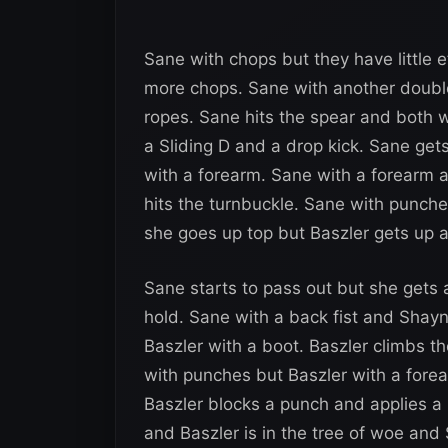
Sane with chops but they have little 
more chops. Sane with another double
ropes. Sane hits the spear and both 
a Sliding D and a drop kick. Sane gets
with a forearm. Sane with a forearm 
hits the turnbuckle. Sane with punche
she goes up top but Baszler gets up 
Sane starts to pass out but she gets
hold. Sane with a back fist and Shay
Baszler with a boot. Baszler climbs t
with punches but Baszler with a fore
Baszler blocks a punch and applies a
and Baszler is in the tree of woe and