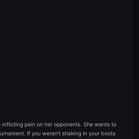
inflicting pain on her opponents. She wants to
urnament. If you weren’t shaking in your boots