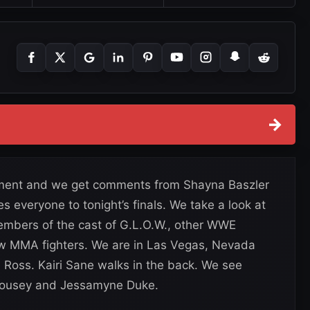
→
rnament and we get comments from Shayna Baszler
everyone to tonight’s finals. We take a look at
embers of the cast of G.L.O.W., other WWE
low MMA fighters. We are in Las Vegas, Nevada
 Ross. Kairi Sane walks in the back. We see
Rousey and Jessamyne Duke.