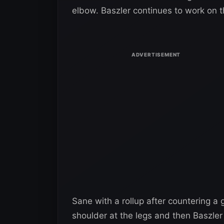
elbow. Baszler continues to work on t
Sane with a rollup after countering a
shoulder at the legs and then Baszle