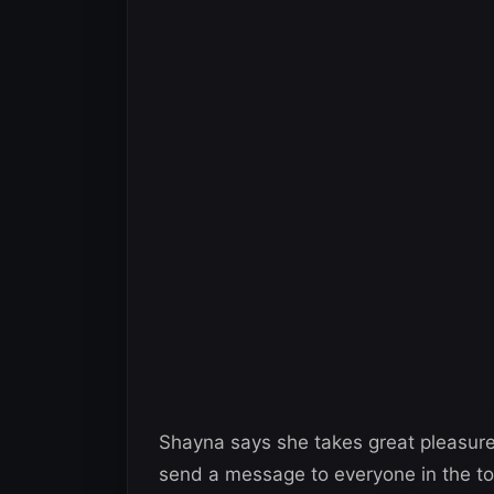
Shayna says she takes great pleasure 
send a message to everyone in the to