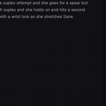
 a suplex attempt and she goes for a spear but
ch suplex and she holds on and hits a second
 with a wrist lock as she stretches Sane.