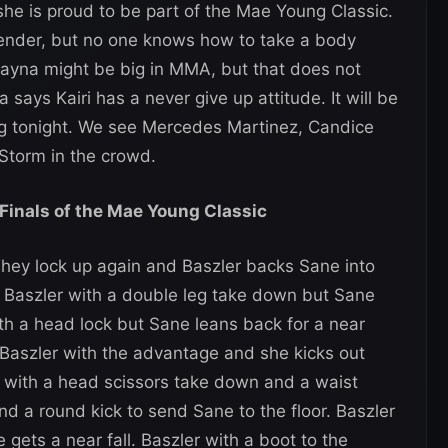
she is proud to be part of the Mae Young Classic.
ntender, but no one knows how to take a body
Shayna might be big in MMA, but that does not
 says Kairi has a never give up attitude. It will be
sing tonight. We see Mercedes Martinez, Candice
Storm in the crowd.
 Finals of the Mae Young Classic
They lock up again and Baszler backs Sane into
. Baszler with a double leg take down but Sane
with a head lock but Sane leans back for a near
d Baszler with the advantage and she kicks out
e with a head scissors take down and a waist
nd a round kick to send Sane to the floor. Baszler
gets a near fall. Baszler with a boot to the