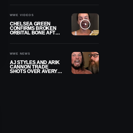
A CONTRACT AFTER
NFL CAREER
WWE VIDEOS
CHELSEA GREEN
CONFIRMS BROKEN
ORBITAL BONE AFTER
WWE SMACKDOWN
INJURY
WWE NEWS
AJ STYLES AND ARIK
CANNON TRADE
SHOTS OVER AVERY
STYLES “PAYING HIS
DUES” AT GCW