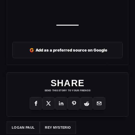
G
Add as a preferred source on Google
SHARE
SEND THIS STORY TO YOUR FRIENDS
LOGAN PAUL
REY MYSTERIO