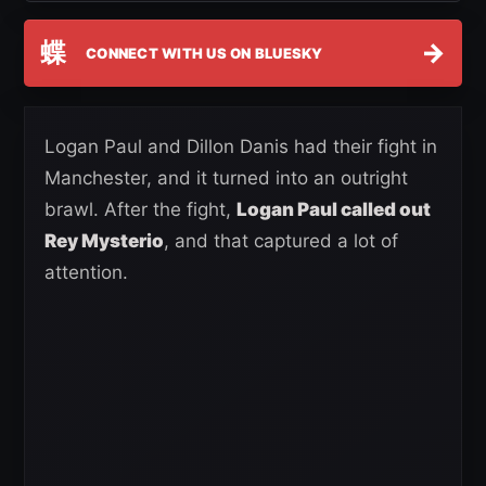
蝶
→
CONNECT WITH US ON BLUESKY
Logan Paul and Dillon Danis had their fight in
Manchester, and it turned into an outright
brawl. After the fight,
Logan Paul called out
Rey Mysterio
, and that captured a lot of
attention.