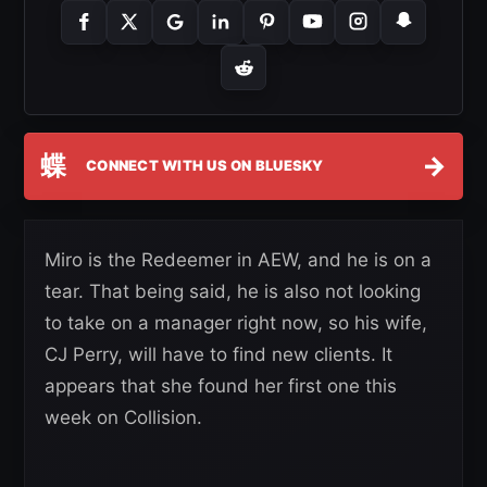
蝶
→
CONNECT WITH US ON BLUESKY
Miro is the Redeemer in AEW, and he is on a
tear. That being said, he is also not looking
to take on a manager right now, so his wife,
CJ Perry, will have to find new clients. It
appears that she found her first one this
week on Collision.