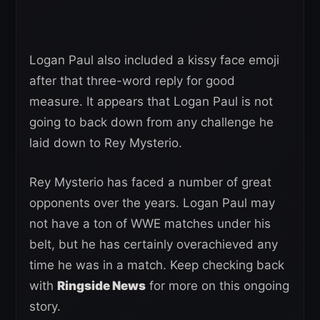
Logan Paul also included a kissy face emoji
after that three-word reply for good
measure. It appears that Logan Paul is not
going to back down from any challenge he
laid down to Rey Mysterio.
Rey Mysterio has faced a number of great
opponents over the years. Logan Paul may
not have a ton of WWE matches under his
belt, but he has certainly overachieved any
time he was in a match. Keep checking back
with
Ringside News
for more on this ongoing
story.