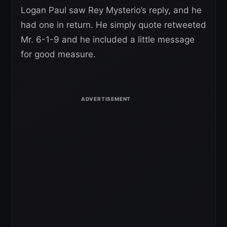
Logan Paul saw Rey Mysterio’s reply, and he
had one in return. He simply quote retweeted
Mr. 6-1-9 and he included a little message
for good measure.