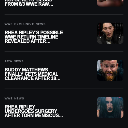
FROM 8/3 WWE RAW
REPLAY
WWE EXCLUSIVE NEWS
RHEA RIPLEY’S POSSIBLE
WWE RETURN TIMELINE
REVEALED AFTER
MENISCUS SURGERY
AEW NEWS
BUDDY MATTHEWS
FINALLY GETS MEDICAL
CLEARANCE AFTER 18
MONTHS OUT OF ACTION
WWE NEWS
RHEA RIPLEY
UNDERGOES SURGERY
AFTER TORN MENISCUS
INJURY