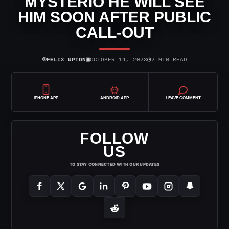
MYSTERIO HE WILL SEE
HIM SOON AFTER PUBLIC
CALL-OUT
⌾
▣
◷
FELIX UPTON
OCTOBER 14, 2023
2 MIN READ
IPHONE APP
ANDROID APP
LEAVE COMMENT
FOLLOW
US
TO STAY CONNECTED WITH OUR UPDATES