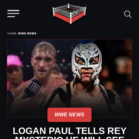
Menu
Skip
›
HOME
WWE NEWS
to
content
WWE NEWS
LOGAN PAUL TELLS REY