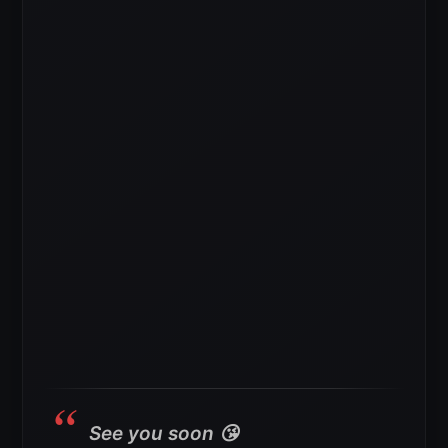
See you soon 😘