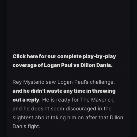
Click here for our complete play-by-play
coverage of Logan Paul vs Dillon Danis.
Rey Mysterio saw Logan Paul’s challenge,
and he didn’t waste any time in throwing
out a reply
. He is ready for The Maverick,
and he doesn’t seem discouraged in the
slightest about taking him on after that Dillon
Danis fight.