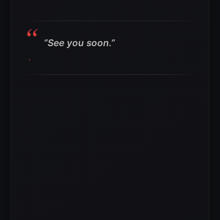
“See you soon.”