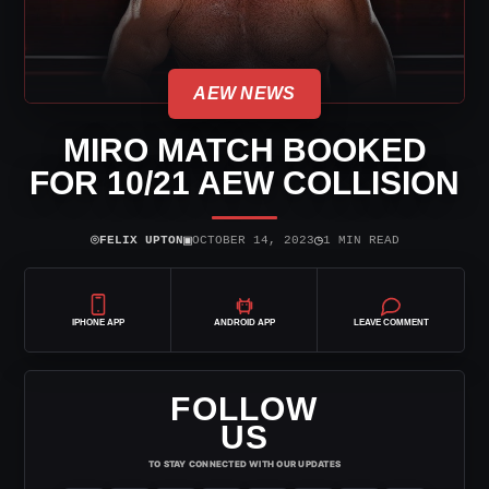
AEW NEWS
MIRO MATCH BOOKED
FOR 10/21 AEW COLLISION
⌾
▣
◷
FELIX UPTON
OCTOBER 14, 2023
1 MIN READ
IPHONE APP
ANDROID APP
LEAVE COMMENT
FOLLOW
US
TO STAY CONNECTED WITH OUR UPDATES