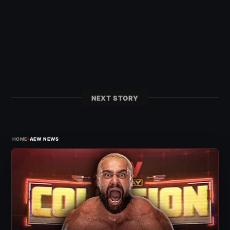
NEXT STORY
›
HOME
AEW NEWS