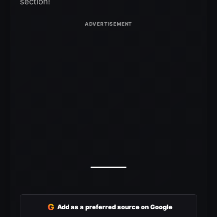
section!
G
Add as a preferred source on Google