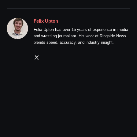
Felix Upton
Felix Upton has over 15 years of experience in media
and wrestling journalism. His work at Ringside News
blends speed, accuracy, and industry insight.