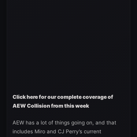
Click here for our complete coverage of
AEW Collision from this week
AEW has a lot of things going on, and that
includes Miro and CJ Perry’s current