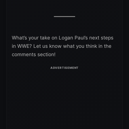
What’s your take on Logan Paul’s next steps
in WWE? Let us know what you think in the
comments section!