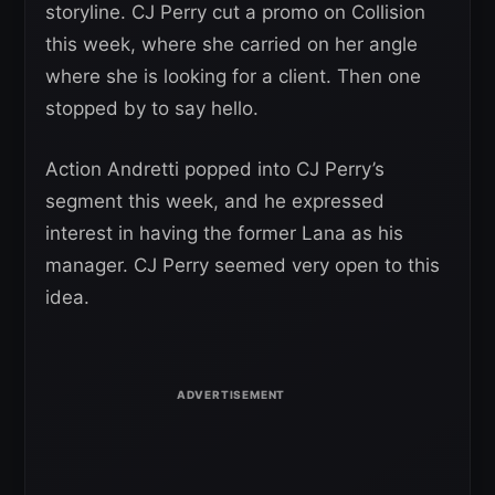
storyline. CJ Perry cut a promo on Collision
this week, where she carried on her angle
where she is looking for a client. Then one
stopped by to say hello.
Action Andretti popped into CJ Perry’s
segment this week, and he expressed
interest in having the former Lana as his
manager. CJ Perry seemed very open to this
idea.