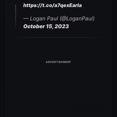
https://t.co/a7qexEarla
— Logan Paul (@LoganPaul)
October 15, 2023