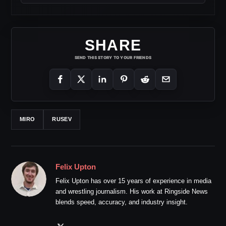
SHARE
SEND THIS STORY TO YOUR FRIENDS
MIRO
RUSEV
Felix Upton
Felix Upton has over 15 years of experience in media
and wrestling journalism. His work at Ringside News
blends speed, accuracy, and industry insight.