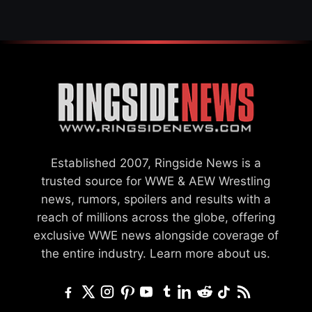
Established 2007, Ringside News is a
trusted source for WWE & AEW Wrestling
news, rumors, spoilers and results with a
reach of millions across the globe, offering
exclusive WWE news alongside coverage of
the entire industry.
Learn more about us.