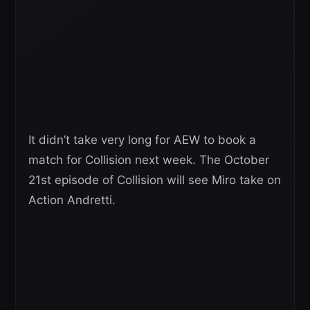
It didn’t take very long for AEW to book a
match for Collision next week. The October
21st episode of Collision will see Miro take on
Action Andretti.