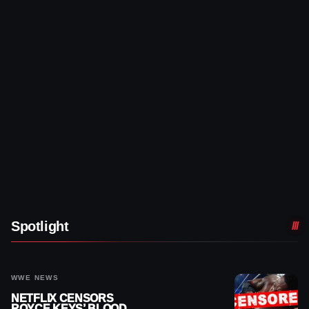
Spotlight
WWE NEWS
NETFLIX CENSORS
ROYCE KEYS’ BLOOD