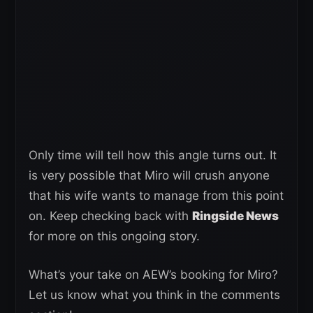
Only time will tell how this angle turns out. It
is very possible that Miro will crush anyone
that his wife wants to manage from this point
on. Keep checking back with
Ringside News
for more on this ongoing story.
What’s your take on AEW’s booking for Miro?
Let us know what you think in the comments