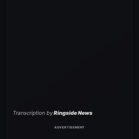
Transcription by
Ringside News