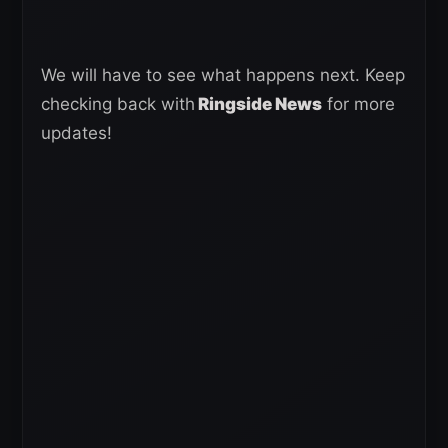
We will have to see what happens next. Keep
checking back with
Ringside News
for more
updates!