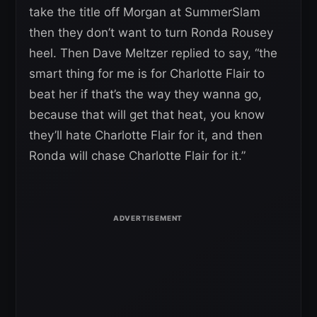
take the title off Morgan at SummerSlam
then they don’t want to turn Ronda Rousey
heel. Then Dave Meltzer replied to say, “the
smart thing for me is for Charlotte Flair to
beat her if that’s the way they wanna go,
because that will get that heat, you know
they’ll hate Charlotte Flair for it, and then
Ronda will chase Charlotte Flair for it.”