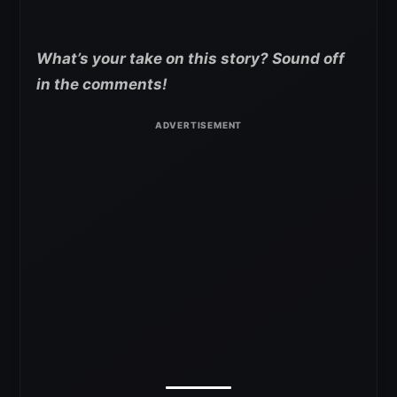
What’s your take on this story? Sound off
in the comments!