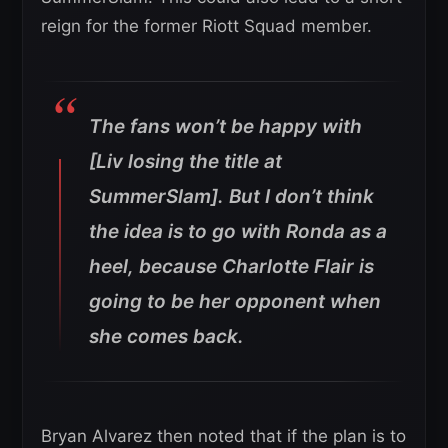
reign for the former Riott Squad member.
The fans won’t be happy with
[Liv losing the title at
SummerSlam]. But I don’t think
the idea is to go with Ronda as a
heel, because Charlotte Flair is
going to be her opponent when
she comes back.
Bryan Alvarez then noted that if the plan is to