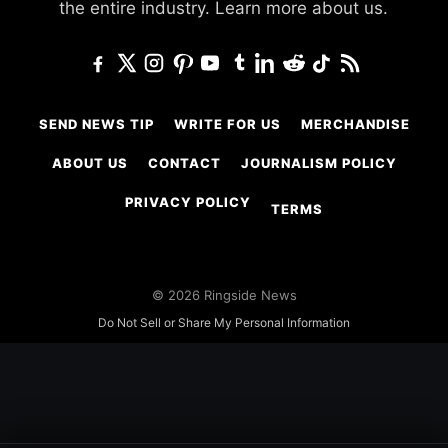
the entire industry.
Learn more about us.
SEND NEWS TIP
WRITE FOR US
MERCHANDISE
ABOUT US
CONTACT
JOURNALISM POLICY
PRIVACY POLICY
TERMS
© 2026 Ringside News
Do Not Sell or Share My Personal Information