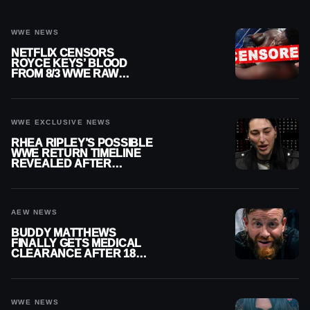
WWE NEWS
NETFLIX CENSORS
ROYCE KEYS’ BLOOD
FROM 8/3 WWE RAW
REPLAY
WWE EXCLUSIVE NEWS
RHEA RIPLEY’S POSSIBLE
WWE RETURN TIMELINE
REVEALED AFTER
MENISCUS SURGERY
AEW NEWS
BUDDY MATTHEWS
FINALLY GETS MEDICAL
CLEARANCE AFTER 18
MONTHS OUT OF ACTION
WWE NEWS