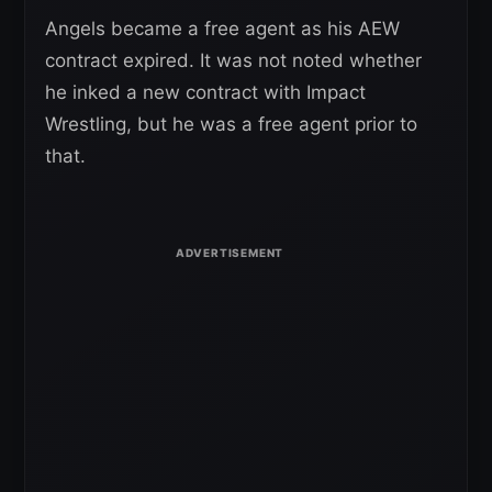
Angels became a free agent as his AEW
contract expired. It was not noted whether
he inked a new contract with Impact
Wrestling, but he was a free agent prior to
that.