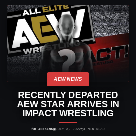
AEW NEWS
RECENTLY DEPARTED
AEW STAR ARRIVES IN
IMPACT WRESTLING
⌾
▣
◷
H JENKINS
JULY 3, 2022
1 MIN READ