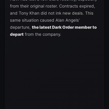
from their original roster. Contracts expired,
and Tony Khan did not ink new deals. This
same situation caused Alan Angels’
departure,
the latest Dark Order member to
depart
from the company.