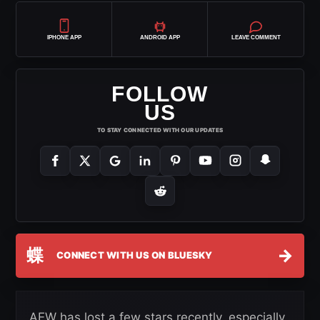
IPHONE APP
ANDROID APP
LEAVE COMMENT
FOLLOW
US
TO STAY CONNECTED WITH OUR UPDATES
蝶
→
CONNECT WITH US ON BLUESKY
AEW has lost a few stars recently, especially