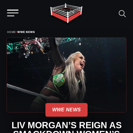
Menu
Skip
›
HOME
WWE NEWS
to
content
WWE NEWS
LIV MORGAN’S REIGN AS