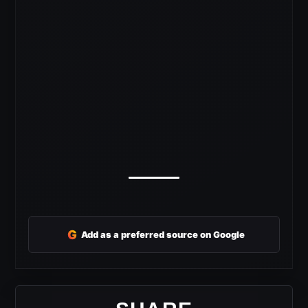
G
Add as a preferred source on Google