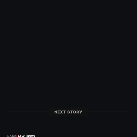
NEXT STORY
›
HOME
AEW NEWS