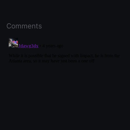
Comments