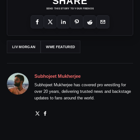
SHARE
SEND THIS STORY TO YOUR FRIENDS
LIV MORGAN
WWE FEATURED
Subhojeet Mukherjee
Subhojeet Mukherjee has covered pro wrestling for
over 20 years, delivering trusted news and backstage
updates to fans around the world.