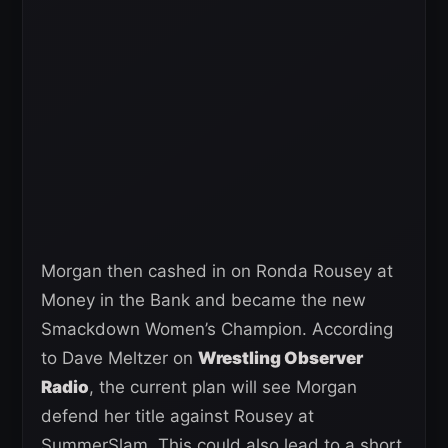
Morgan then cashed in on Ronda Rousey at
Money in the Bank and became the new
Smackdown Women’s Champion. According
to Dave Meltzer on
Wrestling Observer
Radio
, the current plan will see Morgan
defend her title against Rousey at
SummerSlam. This could also lead to a short