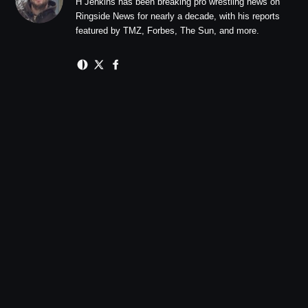
H Jenkins has been breaking pro wrestling news on
Ringside News for nearly a decade, with his reports
featured by TMZ, Forbes, The Sun, and more.