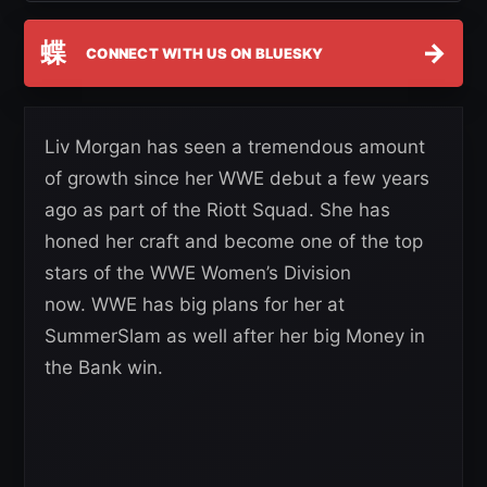
蝶
→
CONNECT WITH US ON BLUESKY
Liv Morgan has seen a tremendous amount
of growth since her WWE debut a few years
ago as part of the Riott Squad. She has
honed her craft and become one of the top
stars of the WWE Women’s Division
now. WWE has big plans for her at
SummerSlam as well after her big Money in
the Bank win.