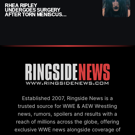
RHEA RIPLEY
UNDERGOES SURGERY
AFTER TORN MENISCUS
INJURY
Established 2007, Ringside News is a
trusted source for WWE & AEW Wrestling
news, rumors, spoilers and results with a
reach of millions across the globe, offering
exclusive WWE news alongside coverage of