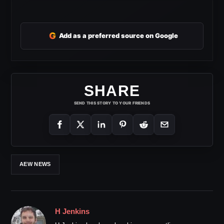
G
Add as a preferred source on Google
SHARE
SEND THIS STORY TO YOUR FRIENDS
AEW NEWS
H Jenkins