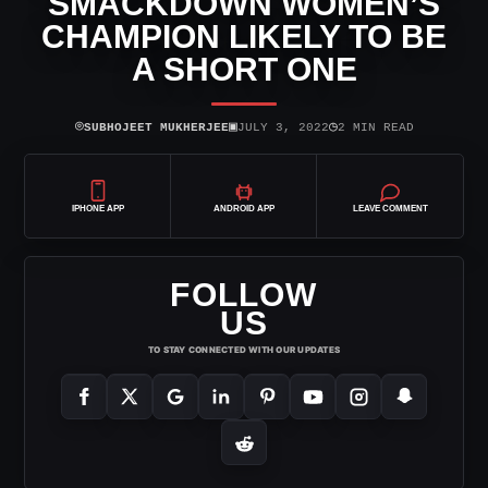
SMACKDOWN WOMEN’S
CHAMPION LIKELY TO BE
A SHORT ONE
⌾
▣
◷
SUBHOJEET MUKHERJEE
JULY 3, 2022
2 MIN READ
IPHONE APP
ANDROID APP
LEAVE COMMENT
FOLLOW
US
TO STAY CONNECTED WITH OUR UPDATES