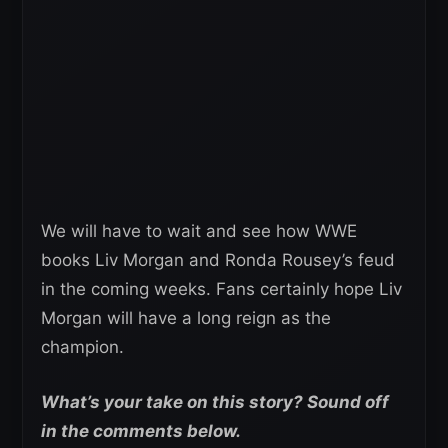
We will have to wait and see how WWE
books Liv Morgan and Ronda Rousey’s feud
in the coming weeks. Fans certainly hope Liv
Morgan will have a long reign as the
champion.
What’s your take on this story? Sound off
in the comments below.