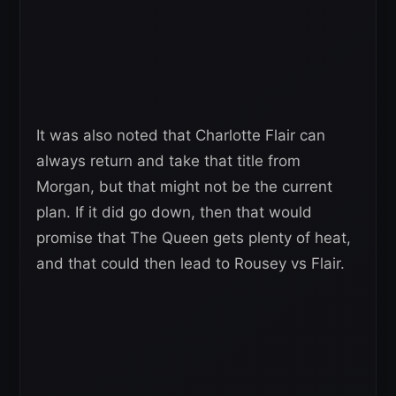
It was also noted that Charlotte Flair can
always return and take that title from
Morgan, but that might not be the current
plan. If it did go down, then that would
promise that The Queen gets plenty of heat,
and that could then lead to Rousey vs Flair.