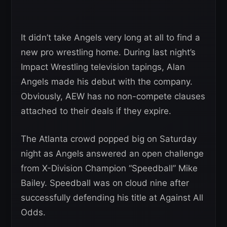
It didn’t take Angels very long at all to find a
new pro wrestling home. During last night’s
Impact Wrestling television tapings, Alan
Angels made his debut with the company.
Obviously, AEW has no non-compete clauses
attached to their deals if they expire.
The Atlanta crowd popped big on Saturday
night as Angels answered an open challenge
from X-Division Champion “Speedball” Mike
Bailey. Speedball was on cloud nine after
successfully defending his title at Against All
Odds.