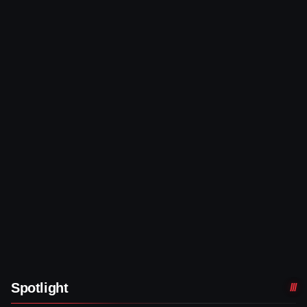
Spotlight