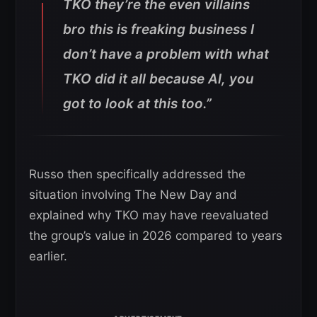
TKO they’re the even villains
bro this is freaking business I
don’t have a problem with what
TKO did it all because Al, you
got to look at this too.”
Russo then specifically addressed the
situation involving The New Day and
explained why TKO may have reevaluated
the group’s value in 2026 compared to years
earlier.