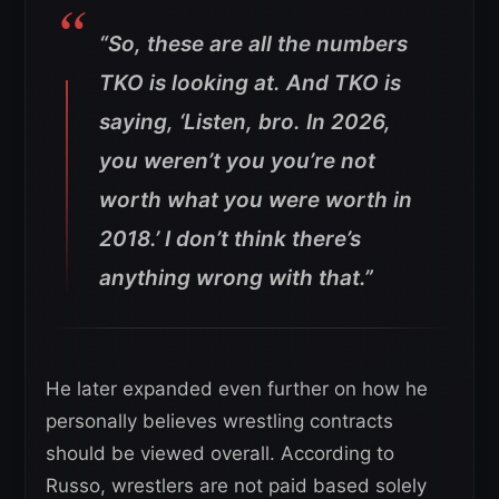
“So, these are all the numbers
TKO is looking at. And TKO is
saying, ‘Listen, bro. In 2026,
you weren’t you you’re not
worth what you were worth in
2018.’ I don’t think there’s
anything wrong with that.”
He later expanded even further on how he
personally believes wrestling contracts
should be viewed overall. According to
Russo, wrestlers are not paid based solely