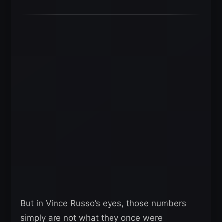
But in Vince Russo’s eyes, those numbers
simply are not what they once were