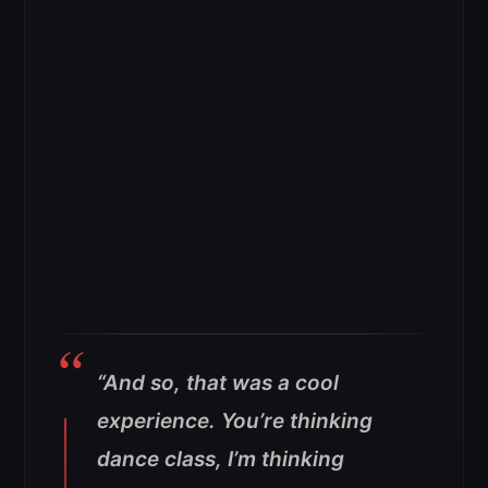
“And so, that was a cool
experience. You’re thinking
dance class, I’m thinking