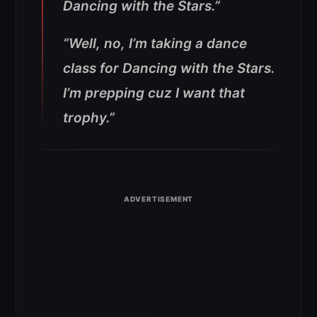
Dancing with the Stars.”
“Well, no, I’m taking a dance
class for Dancing with the Stars.
I’m prepping cuz I want that
trophy.”