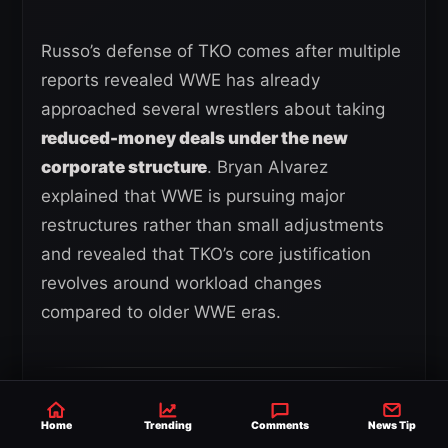
Russo’s defense of TKO comes after multiple
reports revealed WWE has already
approached several wrestlers about taking
reduced-money deals under the new
corporate structure
. Bryan Alvarez
explained that WWE is pursuing major
restructures rather than small adjustments
and revealed that TKO’s core justification
revolves around workload changes
compared to older WWE eras.
“They want a 50% restructuring
Home
Trending
Comments
News Tip
of these deals.
Their