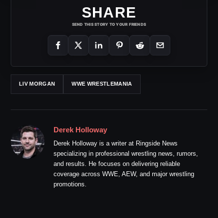
SHARE
SEND THIS STORY TO YOUR FRIENDS
LIV MORGAN
WWE WRESTLEMANIA
Derek Holloway
Derek Holloway is a writer at Ringside News
specializing in professional wrestling news, rumors,
and results. He focuses on delivering reliable
coverage across WWE, AEW, and major wrestling
promotions.