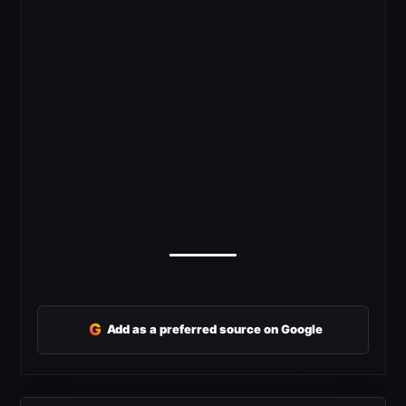
G
Add as a preferred source on Google