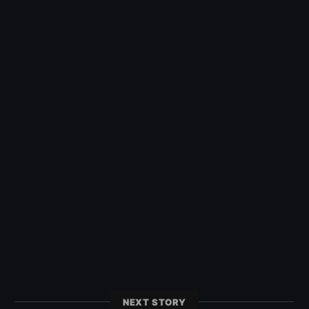
NEXT STORY