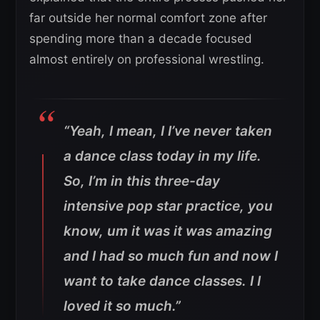
far outside her normal comfort zone after
spending more than a decade focused
almost entirely on professional wrestling.
“Yeah, I mean, I I’ve never taken
a dance class today in my life.
So, I’m in this three-day
intensive pop star practice, you
know, um it was it was amazing
and I had so much fun and now I
want to take dance classes. I I
loved it so much.”