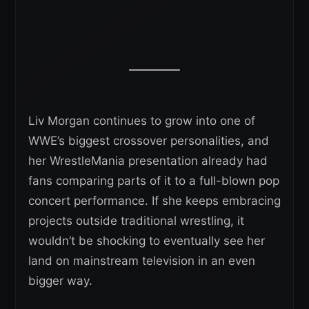
Liv Morgan continues to grow into one of
WWE’s biggest crossover personalities, and
her WrestleMania presentation already had
fans comparing parts of it to a full-blown pop
concert performance. If she keeps embracing
projects outside traditional wrestling, it
wouldn’t be shocking to eventually see her
land on mainstream television in an even
bigger way.