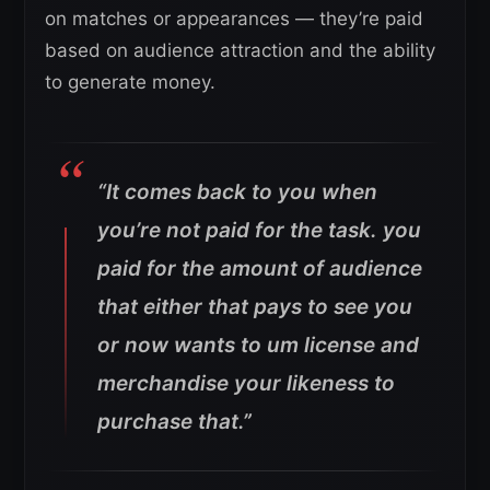
on matches or appearances — they’re paid
based on audience attraction and the ability
to generate money.
“It comes back to you when
you’re not paid for the task. you
paid for the amount of audience
that either that pays to see you
or now wants to um license and
merchandise your likeness to
purchase that.”