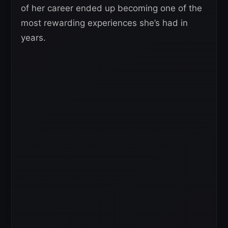
of her career ended up becoming one of the
most rewarding experiences she’s had in
years.