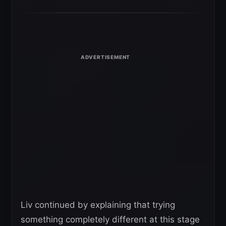
Liv continued by explaining that trying
something completely different at this stage