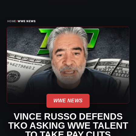
›
HOME
WWE NEWS
WWE NEWS
VINCE RUSSO DEFENDS
TKO ASKING WWE TALENT
TO TAKE PAY CUTS