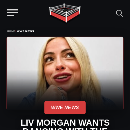
Menu
Skip
›
HOME
WWE NEWS
to
content
WWE NEWS
LIV MORGAN WANTS