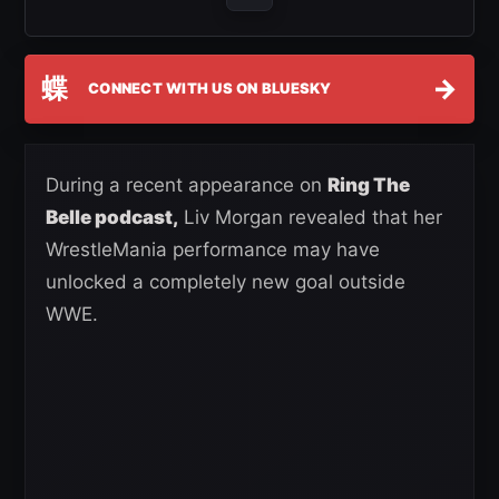
蝶
→
CONNECT WITH US ON BLUESKY
During a recent appearance on
Ring The
Belle podcast,
Liv Morgan revealed that her
WrestleMania performance may have
unlocked a completely new goal outside
WWE.