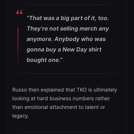
“That was a big part of it, too.
They’re not selling merch any
anymore. Anybody who was
gonna buy a New Day shirt
bought one.”
Russo then explained that TKO is ultimately
looking at hard business numbers rather
than emotional attachment to talent or
legacy.