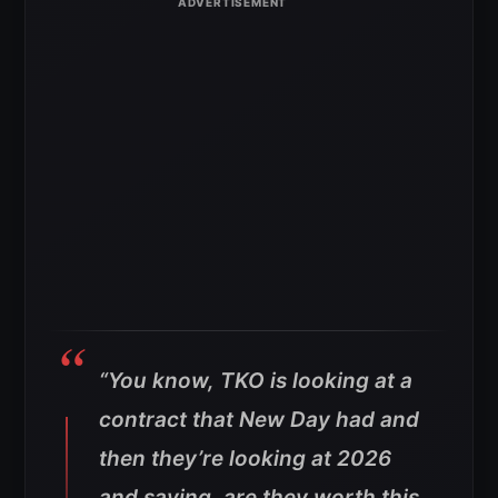
“You know, TKO is looking at a
contract that New Day had and
then they’re looking at 2026
and saying, are they worth this