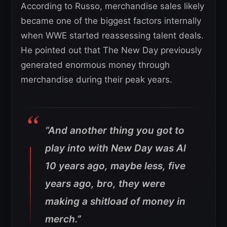
According to Russo, merchandise sales likely
became one of the biggest factors internally
when WWE started reassessing talent deals.
He pointed out that The New Day previously
generated enormous money through
merchandise during their peak years.
“And another thing you got to
play into with New Day was Al
10 years ago, maybe less, five
years ago, bro, they were
making a shitload of money in
merch.”