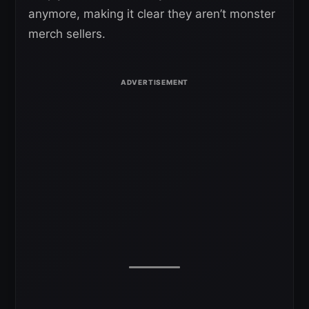
anymore, making it clear they aren’t monster
merch sellers.