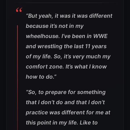
“But yeah, it was it was different
because it’s not in my
wheelhouse. I’ve been in WWE
and wrestling the last 11 years
of my life. So, it’s very much my
comfort zone. It’s what I know
how to do.”
“So, to prepare for something
that I don’t do and that I don’t
practice was different for me at
this point in my life. Like to