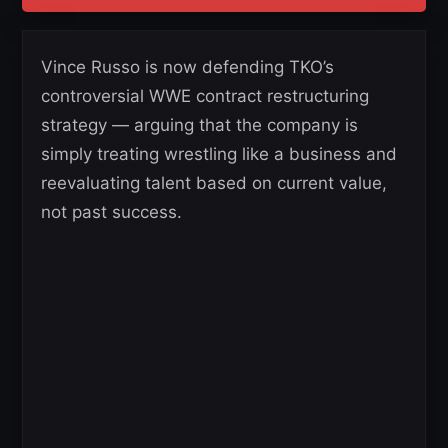
Vince Russo is now defending TKO’s
controversial WWE contract restructuring
strategy — arguing that the company is
simply treating wrestling like a business and
reevaluating talent based on current value,
not past success.