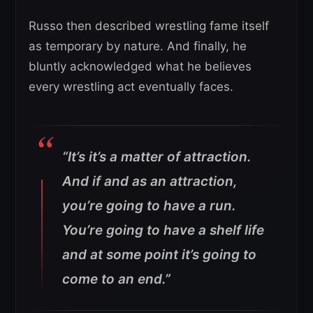
Russo then described wrestling fame itself
as temporary by nature. And finally, he
bluntly acknowledged what he believes
every wrestling act eventually faces.
“It’s it’s a matter of attraction.
And if and as an attraction,
you’re going to have a run.
You’re going to have a shelf life
and at some point it’s going to
come to an end.”