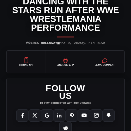
DANCING WITH THE
STARS RUN AFTER WWE
WRESTLEMANIA
PERFORMANCE
⌾
▣
◷
DEREK HOLLOWAY
MAY 9, 2026
2 MIN READ
IPHONE APP
ANDROID APP
LEAVE COMMENT
FOLLOW
US
TO STAY CONNECTED WITH OUR UPDATES