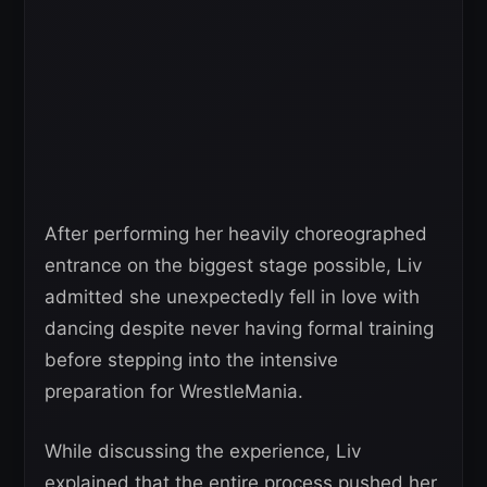
After performing her heavily choreographed
entrance on the biggest stage possible, Liv
admitted she unexpectedly fell in love with
dancing despite never having formal training
before stepping into the intensive
preparation for WrestleMania.
While discussing the experience, Liv
explained that the entire process pushed her