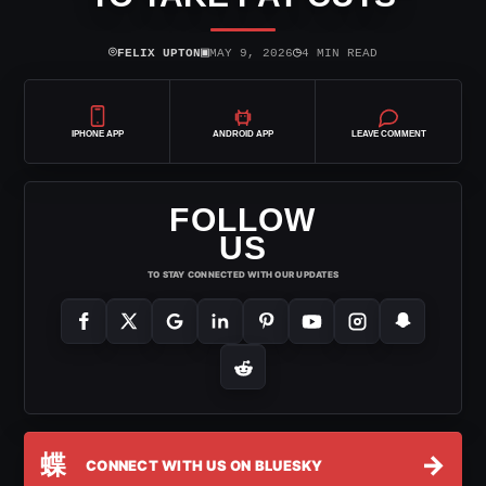
⌾
▣
◷
FELIX UPTON
MAY 9, 2026
4 MIN READ
IPHONE APP
ANDROID APP
LEAVE COMMENT
FOLLOW
US
TO STAY CONNECTED WITH OUR UPDATES
蝶
→
CONNECT WITH US ON BLUESKY