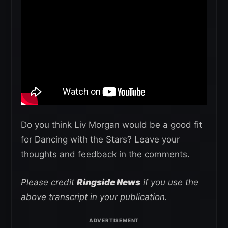
Do you think Liv Morgan would be a good fit
for Dancing with the Stars? Leave your
thoughts and feedback in the comments.
Please credit
Ringside News
if you use the
above transcript in your publication.