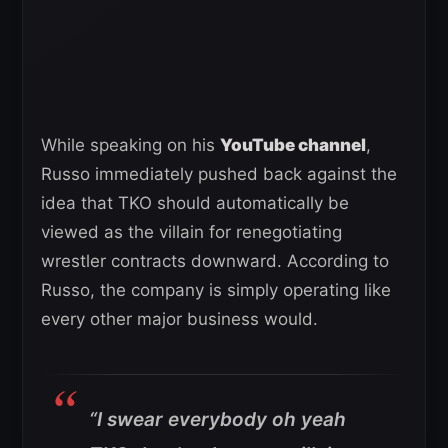
While speaking on his
YouTube channel
,
Russo immediately pushed back against the
idea that TKO should automatically be
viewed as the villain for renegotiating
wrestler contracts downward. According to
Russo, the company is simply operating like
every other major business would.
“I swear everybody oh yeah