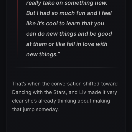
really take on something new.
But I had so much fun and I feel
like it’s cool to learn that you
can do new things and be good
at them or like fall in love with
new things.”
That’s when the conversation shifted toward
Dancing with the Stars, and Liv made it very
clear she’s already thinking about making
that jump someday.