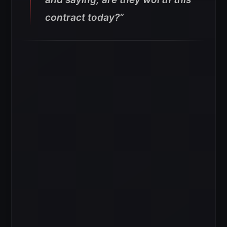
contract today?”