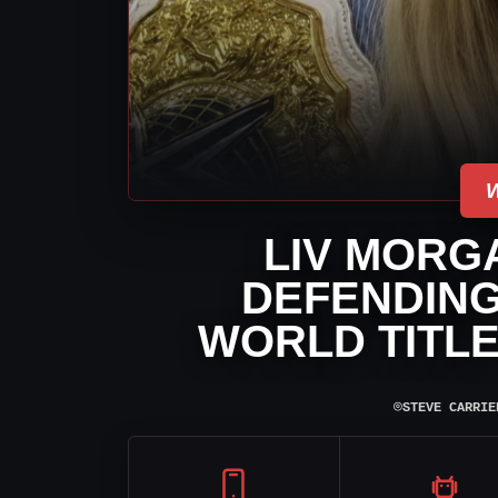
LIV MORG
DEFENDIN
WORLD TITL
⌾
STEVE CARRIE