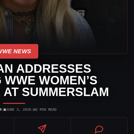
WWE NEWS
AN ADDRESSES
G WWE WOMEN’S
E AT SUMMERSLAM
▣
◷
R
|
JUNE 3, 2026
|
2 MIN READ