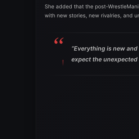
She added that the post-WrestleMania 
with new stories, new rivalries, and
“Everything is new and 
expect the unexpected 