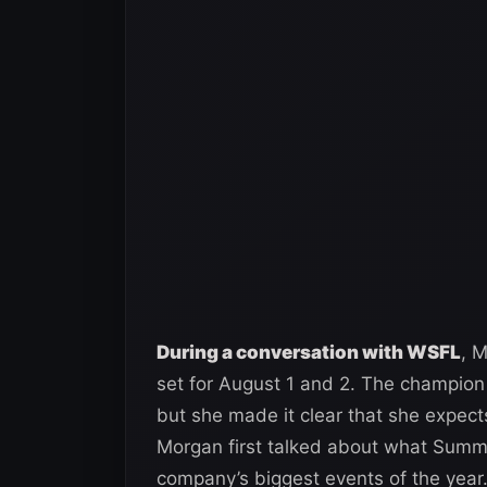
During a conversation with WSFL
, 
set for August 1 and 2. The champion
but she made it clear that she expects
Morgan first talked about what Summ
company’s biggest events of the year