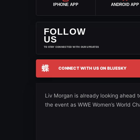
IPHONE APP
ANDROID APP
FOLLOW
US
TO STAY CONNECTED WITH OUR UPDATES
蝶
CONNECT WITH US ON BLUESKY
Liv Morgan is already looking ahead 
the event as WWE Women’s World Ch