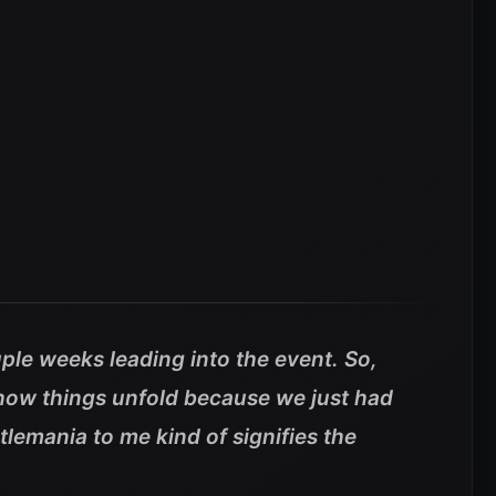
uple weeks leading into the event. So,
 how things unfold because we just had
emania to me kind of signifies the