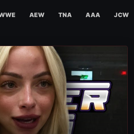
WWE
AEW
TNA
AAA
JCW