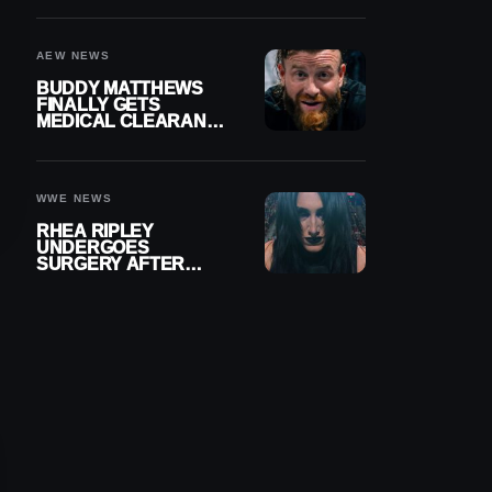
MENISCUS SURGERY
AEW NEWS
BUDDY MATTHEWS
FINALLY GETS
MEDICAL CLEARANCE
AFTER 18 MONTHS
OUT OF ACTION
WWE NEWS
RHEA RIPLEY
UNDERGOES
SURGERY AFTER
TORN MENISCUS
INJURY