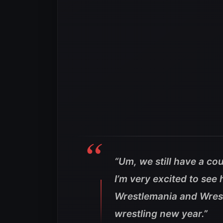
“Um, we still have a co
I’m very excited to see
Wrestlemania and Wrestl
wrestling new year.”