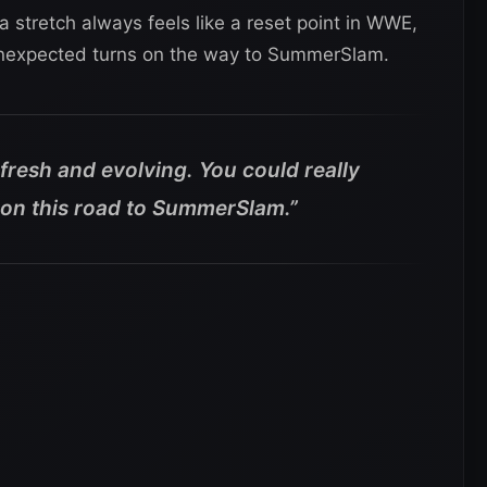
stretch always feels like a reset point in WWE,
 unexpected turns on the way to SummerSlam.
fresh and evolving. You could really
on this road to SummerSlam.”