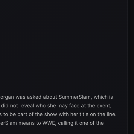
Morgan was asked about SummerSlam, which is
 did not reveal who she may face at the event,
 to be part of the show with her title on the line.
erSlam means to WWE, calling it one of the
.