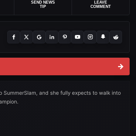
SEND NEWS
LEAVE
TIP
COMMENT
→
to SummerSlam, and she fully expects to walk into
ampion.