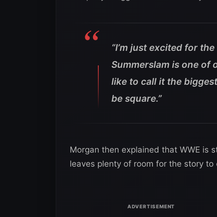
“I’m just excited for th
Summerslam is one of ou
like to call it the bigg
be square.”
Morgan then explained that WWE is st
leaves plenty of room for the story 