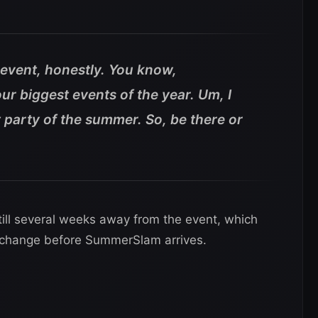
e event, honestly. You know,
r biggest events of the year. Um, I
est party of the summer. So, be there or
ill several weeks away from the event, which
to change before SummerSlam arrives.