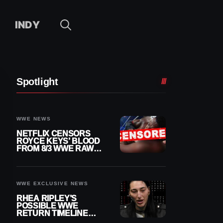
INDY
Spotlight
WWE NEWS
NETFLIX CENSORS
ROYCE KEYS’ BLOOD
FROM 8/3 WWE RAW
REPLAY
WWE EXCLUSIVE NEWS
RHEA RIPLEY’S
POSSIBLE WWE
RETURN TIMELINE
REVEALED AFTER