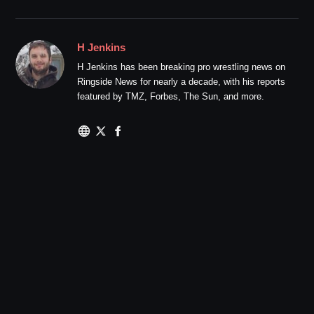
H Jenkins
H Jenkins has been breaking pro wrestling news on
Ringside News for nearly a decade, with his reports
featured by TMZ, Forbes, The Sun, and more.