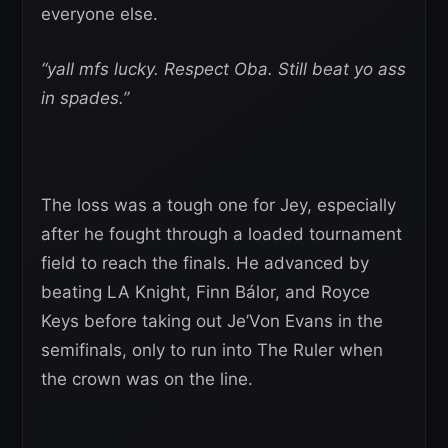
everyone else.
“yall mfs lucky. Respect Oba. Still beat yo ass
in spades.”
The loss was a tough one for Jey, especially
after he fought through a loaded tournament
field to reach the finals. He advanced by
beating LA Knight, Finn Bálor, and Royce
Keys before taking out Je’Von Evans in the
semifinals, only to run into The Ruler when
the crown was on the line.