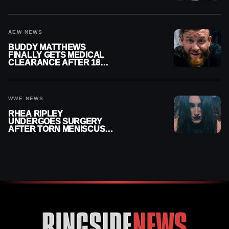
MENISCUS SURGERY
AEW NEWS
BUDDY MATTHEWS
FINALLY GETS MEDICAL
CLEARANCE AFTER 18
MONTHS OUT OF ACTION
WWE NEWS
RHEA RIPLEY
UNDERGOES SURGERY
AFTER TORN MENISCUS
INJURY