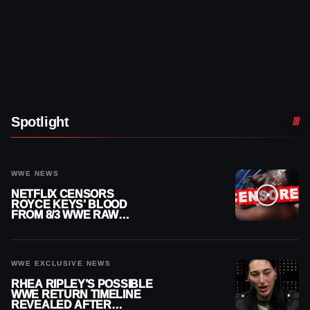
Spotlight
WWE NEWS
NETFLIX CENSORS
ROYCE KEYS’ BLOOD
FROM 8/3 WWE RAW
REPLAY
WWE EXCLUSIVE NEWS
RHEA RIPLEY’S POSSIBLE
WWE RETURN TIMELINE
REVEALED AFTER