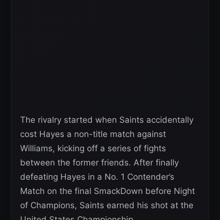
The rivalry started when Saints accidentally
cost Hayes a non-title match against
Williams, kicking off a series of fights
between the former friends. After finally
defeating Hayes in a No. 1 Contender’s
Match on the final SmackDown before Night
of Champions, Saints earned his shot at the
United States Championship.