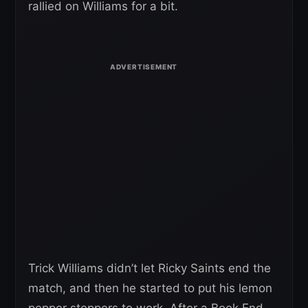
rallied on Williams for a bit.
Trick Williams didn’t let Ricky Saints end the
match, and then he started to put his lemon
pepper steppers to work. After a Book End,