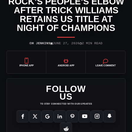
ROCK’S PEOPLE’S ELBOW
AFTER TRICK WILLIAMS
RETAINS US TITLE AT
NIGHT OF CHAMPIONS
⌾
▣
◷
H JENKINS
JUNE 27, 2026
2 MIN READ
IPHONE APP
ANDROID APP
LEAVE COMMENT
FOLLOW
US
TO STAY CONNECTED WITH OUR UPDATES