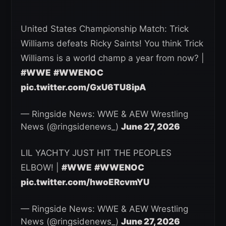
United States Championship Match: Trick
Williams defeats Ricky Saints! You think Trick
Williams is a world champ a year from now? |
#WWE
#WWENOC
pic.twitter.com/GxU6TU8ipA
— Ringside News: WWE & AEW Wrestling
News (@ringsidenews_)
June 27, 2026
LIL YACHTY JUST HIT THE PEOPLES
ELBOW! |
#WWE
#WWENOC
pic.twitter.com/hwoERcvmYU
— Ringside News: WWE & AEW Wrestling
News (@ringsidenews_)
June 27, 2026