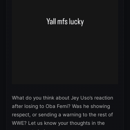
What do you think about Jey Uso’s reaction
after losing to Oba Femi? Was he showing
respect, or sending a warning to the rest of
WWE? Let us know your thoughts in the