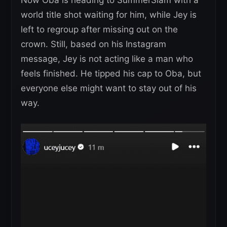
world title shot waiting for him, while Jey is
left to regroup after missing out on the
crown. Still, based on his Instagram
message, Jey is not acting like a man who
feels finished. He tipped his cap to Oba, but
everyone else might want to stay out of his
way.