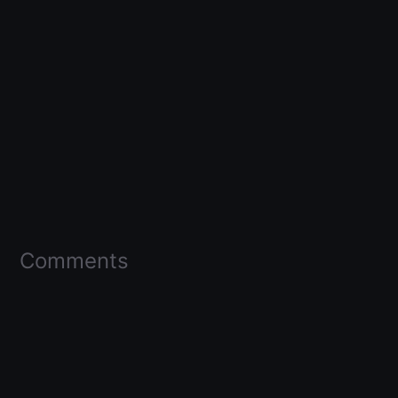
Comments