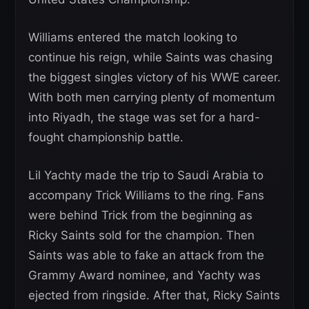
Williams entered the match looking to
continue his reign, while Saints was chasing
the biggest singles victory of his WWE career.
With both men carrying plenty of momentum
into Riyadh, the stage was set for a hard-
fought championship battle.
Lil Yachty made the trip to Saudi Arabia to
accompany Trick Williams to the ring. Fans
were behind Trick from the beginning as
Ricky Saints sold for the champion. Then
Saints was able to fake an attack from the
Grammy Award nominee, and Yachty was
ejected from ringside. After that, Ricky Saints