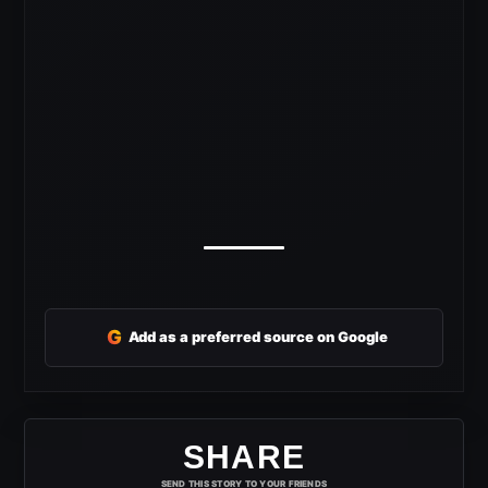
G
Add as a preferred source on Google
SHARE
SEND THIS STORY TO YOUR FRIENDS