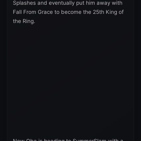
Splashes and eventually put him away with
Fall From Grace to become the 25th King of
the Ring.
Now Oba is heading to SummerSlam with a