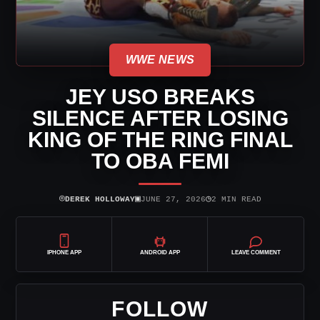
WWE NEWS
JEY USO BREAKS
SILENCE AFTER LOSING
KING OF THE RING FINAL
TO OBA FEMI
⌾
▣
◷
DEREK HOLLOWAY
JUNE 27, 2026
2 MIN READ
IPHONE APP
ANDROID APP
LEAVE COMMENT
FOLLOW