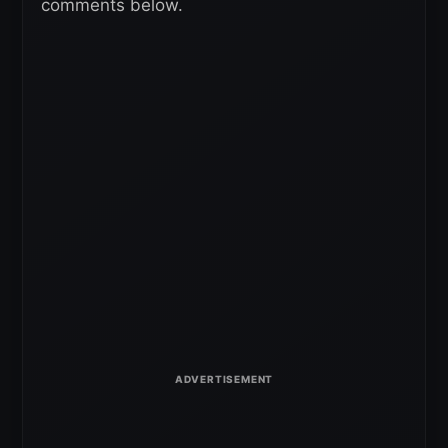
comments below.