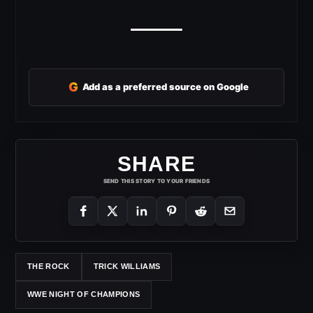
G
Add as a preferred source on Google
SHARE
SEND THIS STORY TO YOUR FRIENDS
THE ROCK
TRICK WILLIAMS
WWE NIGHT OF CHAMPIONS