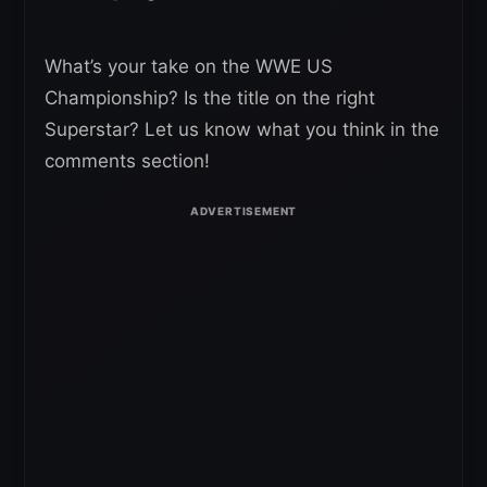
What’s your take on the WWE US
Championship? Is the title on the right
Superstar? Let us know what you think in the
comments section!