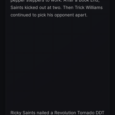
Saints kicked out at two. Then Trick Williams
continued to pick his opponent apart.
Ricky Saints nailed a Revolution Tornado DDT