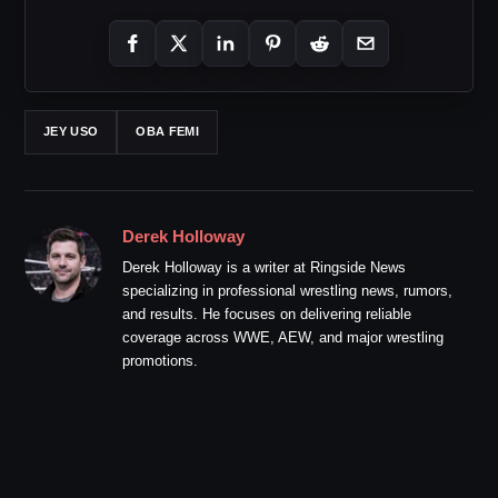
JEY USO
OBA FEMI
Derek Holloway
Derek Holloway is a writer at Ringside News
specializing in professional wrestling news, rumors,
and results. He focuses on delivering reliable
coverage across WWE, AEW, and major wrestling
promotions.