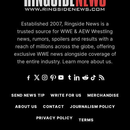
Established 2007, Ringside News is a
trusted source for WWE & AEW Wrestling
news, rumors, spoilers and results with a
reach of millions across the globe, offering
exclusive WWE news alongside coverage of
the entire industry.
Learn more about us.
SEND NEWS TIP
WRITE FOR US
MERCHANDISE
ABOUT US
CONTACT
JOURNALISM POLICY
PRIVACY POLICY
TERMS