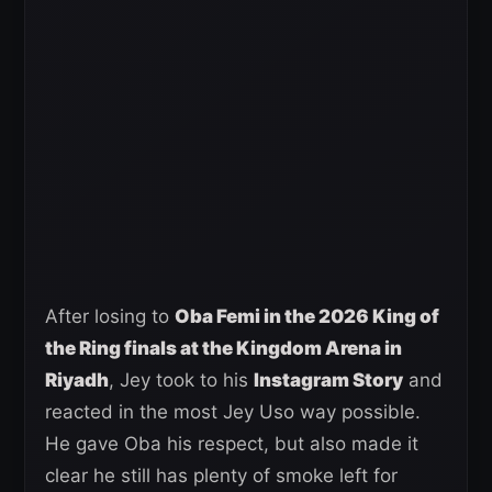
After losing to
Oba Femi in the 2026 King of
the Ring finals at the Kingdom Arena in
Riyadh
, Jey took to his
Instagram Story
and
reacted in the most Jey Uso way possible.
He gave Oba his respect, but also made it
clear he still has plenty of smoke left for