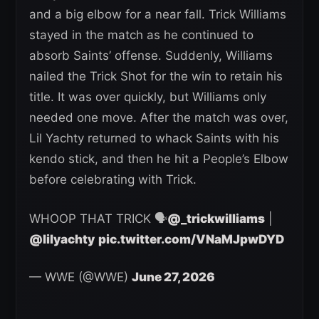
and a big elbow for a near fall. Trick Williams
stayed in the match as he continued to
absorb Saints’ offense. Suddenly, Williams
nailed the Trick Shot for the win to retain his
title. It was over quickly, but Williams only
needed one move. After the match was over,
Lil Yachty returned to whack Saints with his
kendo stick, and then he hit a People’s Elbow
before celebrating with Trick.
WHOOP THAT TRICK 🗣️
@_trickwilliams
|
@lilyachty
pic.twitter.com/VNaMJpwDYD
— WWE (@WWE)
June 27, 2026