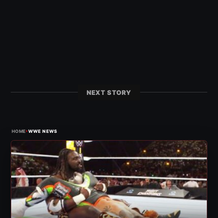
NEXT STORY
›
HOME
WWE NEWS