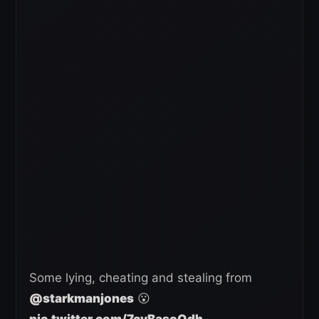
Some lying, cheating and stealing from
@starkmanjones
😮