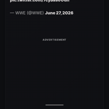
pic.twitter.com/7cyBasoOdh
— WWE (@WWE)
June 27, 2026