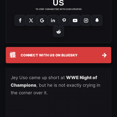
US
TO STAY CONNECTED WITH OUR UPDATES
蝶
→
CONNECT WITH US ON BLUESKY
Jey Uso came up short at
WWE Night of
Champions
, but he is not exactly crying in
the corner over it.