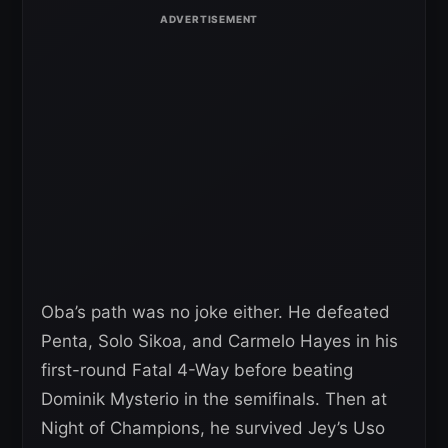
Oba’s path was no joke either. He defeated
Penta, Solo Sikoa, and Carmelo Hayes in his
first-round Fatal 4-Way before beating
Dominik Mysterio in the semifinals. Then at
Night of Champions, he survived Jey’s Uso