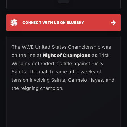
蝶
→
CONNECT WITH US ON BLUESKY
The WWE United States Championship was
on the line at
Night of Champions
as Trick
Williams defended his title against Ricky
Saints. The match came after weeks of
tension involving Saints, Carmelo Hayes, and
the reigning champion.