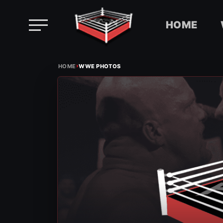
HOME
Skip
›
to
HOME
WWE PHOTOS
content