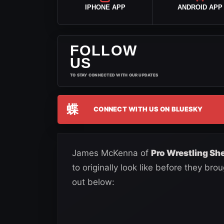
IPHONE APP
ANDROID APP
FOLLOW
US
TO STAY CONNECTED WITH OUR UPDATES
蝶
CONNECT WITH US ON BLUESKY
James McKenna of
Pro Wrestling Sh
to originally look like before they bro
out below: