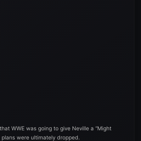
that WWE was going to give Neville a “Might
 plans were ultimately dropped.