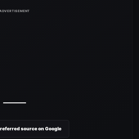
preferred source on Google