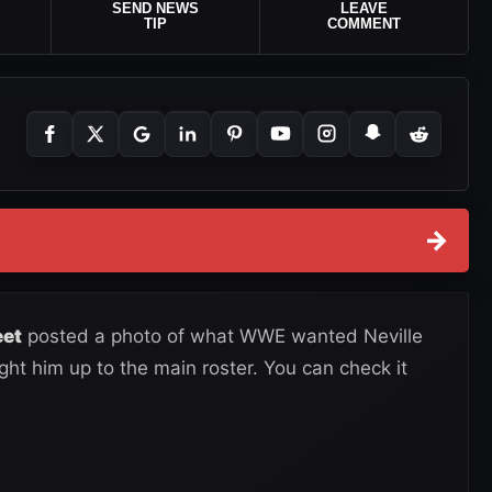
SEND NEWS
LEAVE
TIP
COMMENT
→
eet
posted a photo of what WWE wanted Neville
ught him up to the main roster. You can check it