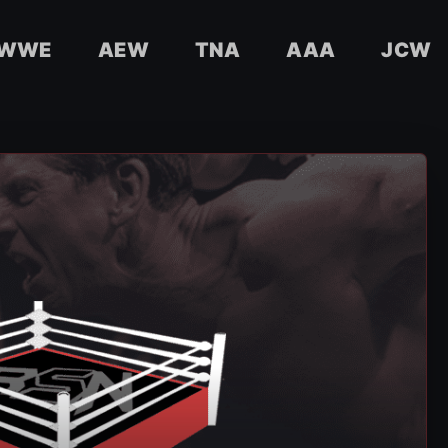
WWE
AEW
TNA
AAA
JCW