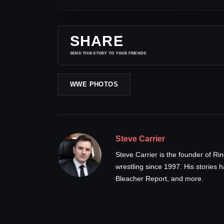
SHARE
SEND THIS STORY TO YOUR FRIENDS
WWE PHOTOS
Steve Carrier
Steve Carrier is the founder of R
wrestling since 1997. His stories
Bleacher Report, and more.