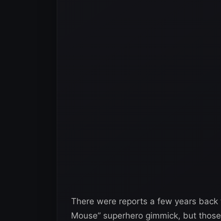
There were reports a few years back 
Mouse” superhero gimmick, but those