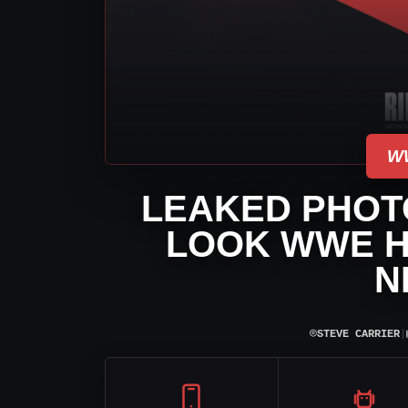
W
LEAKED PHOTO
LOOK WWE H
N
⌾
STEVE CARRIER
|