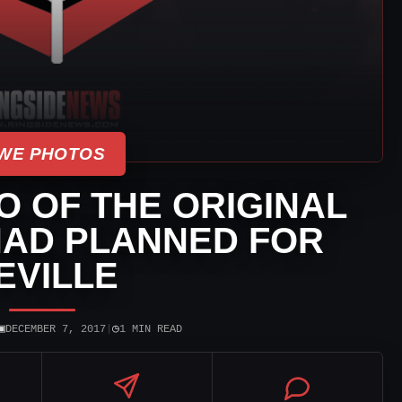
WE PHOTOS
 OF THE ORIGINAL
AD PLANNED FOR
EVILLE
▣
◷
DECEMBER 7, 2017
|
1 MIN READ