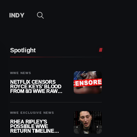
INDY
Spotlight
WWE NEWS
NETFLIX CENSORS
ROYCE KEYS’ BLOOD
FROM 8/3 WWE RAW
REPLAY
WWE EXCLUSIVE NEWS
RHEA RIPLEY’S
POSSIBLE WWE
RETURN TIMELINE
REVEALED AFTER