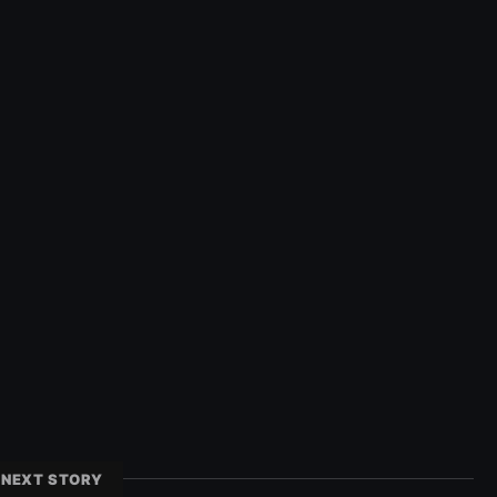
NEXT STORY