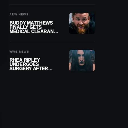
MENISCUS SURGERY
AEW NEWS
BUDDY MATTHEWS
FINALLY GETS
MEDICAL CLEARANCE
AFTER 18 MONTHS
OUT OF ACTION
WWE NEWS
RHEA RIPLEY
UNDERGOES
SURGERY AFTER
TORN MENISCUS
INJURY