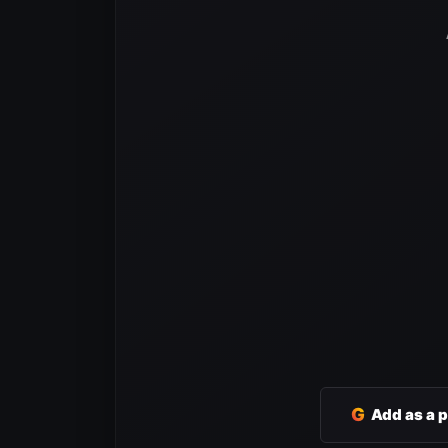
G
Add as a 