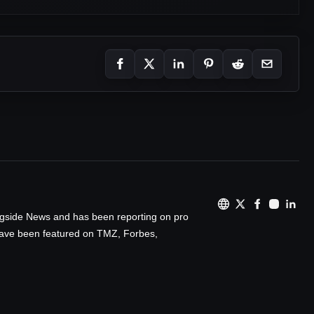
ingside News and has been reporting on pro
 have been featured on TMZ, Forbes,