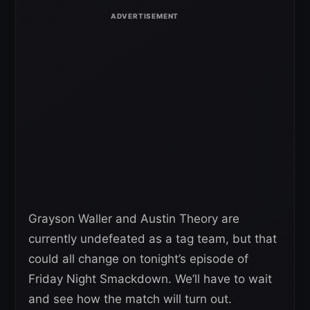
Grayson Waller and Austin Theory are
currently undefeated as a tag team, but that
could all change on tonight’s episode of
Friday Night Smackdown. We’ll have to wait
and see how the match will turn out.