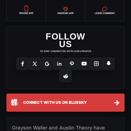
IPHONE APP
ANDROID APP
LEAVE COMMENT
FOLLOW
US
TO STAY CONNECTED WITH OUR UPDATES
蝶
→
CONNECT WITH US ON BLUESKY
Grayson Waller and Austin Theory have