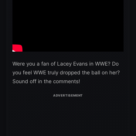
Were you a fan of Lacey Evans in WWE? Do
you feel WWE truly dropped the ball on her?
Sound off in the comments!