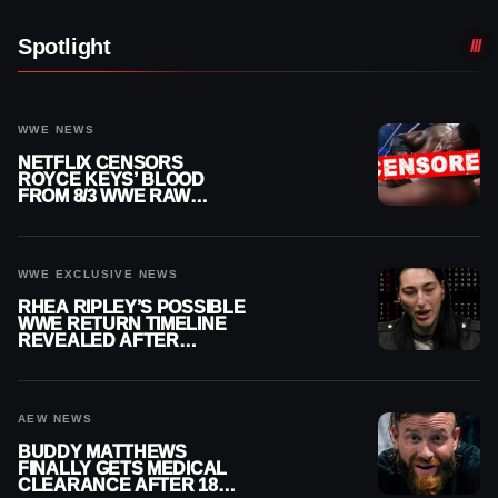
Spotlight
WWE NEWS
NETFLIX CENSORS
ROYCE KEYS’ BLOOD
FROM 8/3 WWE RAW
REPLAY
WWE EXCLUSIVE NEWS
RHEA RIPLEY’S POSSIBLE
WWE RETURN TIMELINE
REVEALED AFTER
MENISCUS SURGERY
AEW NEWS
BUDDY MATTHEWS
FINALLY GETS MEDICAL
CLEARANCE AFTER 18