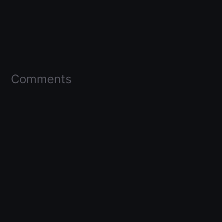
Comments