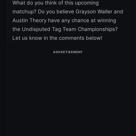
What do you think of this upcoming
matchup? Do you believe Grayson Waller and
Austin Theory have any chance at winning
the Undisputed Tag Team Championships?
Let us know in the comments below!