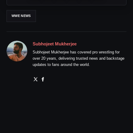
WWE NEWS
Subhojeet Mukherjee
Subhojeet Mukherjee has covered pro wrestling for
over 20 years, delivering trusted news and backstage
updates to fans around the world.