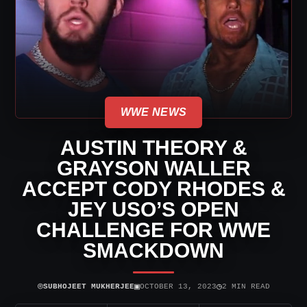
WWE NEWS
AUSTIN THEORY &
GRAYSON WALLER
ACCEPT CODY RHODES &
JEY USO’S OPEN
CHALLENGE FOR WWE
SMACKDOWN
⌾
▣
◷
SUBHOJEET MUKHERJEE
OCTOBER 13, 2023
2 MIN READ