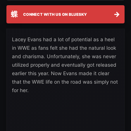
蝶
→
CONNECT WITH US ON BLUESKY
Lacey Evans had a lot of potential as a heel
in WWE as fans felt she had the natural look
and charisma. Unfortunately, she was never
utilized properly and eventually got released
earlier this year. Now Evans made it clear
that the WWE life on the road was simply not
for her.