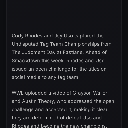
Cody Rhodes and Jey Uso captured the
Undisputed Tag Team Championships from
The Judgment Day at Fastlane. Ahead of
Smackdown this week, Rhodes and Uso
issued an open challenge for the titles on
social media to any tag team.
WWE uploaded a video of Grayson Waller
and Austin Theory, who addressed the open
challenge and accepted it, making it clear
they are determined ot defeat Uso and
Rhodes and become the new champions.