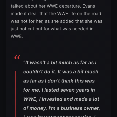
talked about her WWE departure. Evans
made it clear that the WWE life on the road
was not for her, as she added that she was
just not cut out for what was needed in
WWE.
”It wasn’t a bit much as far as I
couldn’t do it. It was a bit much
as far as I don’t think this was
for me. I lasted seven years in
WWE, I invested and made a lot
of money. I’m a business owner,