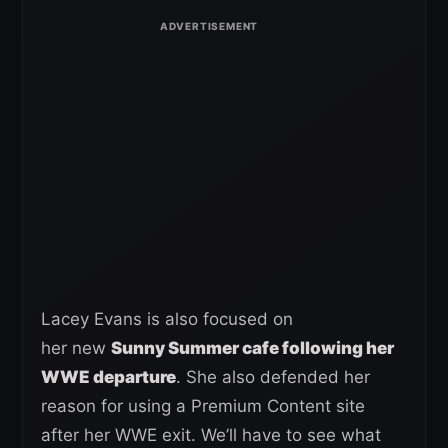
Lacey Evans is also focused on
her new
Sunny Summer cafe following her
WWE departure
. She also defended her
reason for using a Premium Content site
after her WWE exit. We’ll have to see what