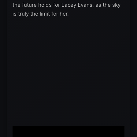
the future holds for Lacey Evans, as the sky
is truly the limit for her.