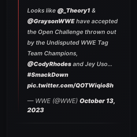
Looks like
@_Theory1
&
@GraysonWWE
have accepted
the Open Challenge thrown out
by the Undisputed WWE Tag
Team Champions,
@CodyRhodes
and Jey Uso…
#SmackDown
pic.twitter.com/QOTWiqio8h
— WWE (@WWE)
October 13,
2023