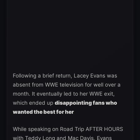
Following a brief return, Lacey Evans was
absent from WWE television for well over a
month. It eventually led to her WWE exit,
which ended up
disappointing fans who
wanted the best for her
While speaking on Road Trip AFTER HOURS
with Teddy Long and Mac Davis, Evans