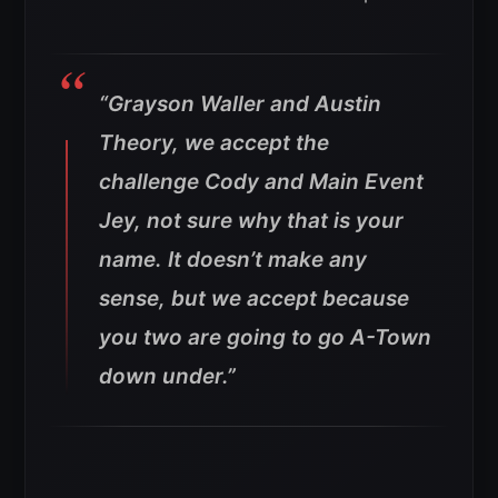
“Grayson Waller and Austin
Theory, we accept the
challenge Cody and Main Event
Jey, not sure why that is your
name. It doesn’t make any
sense, but we accept because
you two are going to go A-Town
down under.”