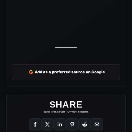
G
Add as a preferred source on Google
SHARE
SEND THIS STORY TO YOUR FRIENDS