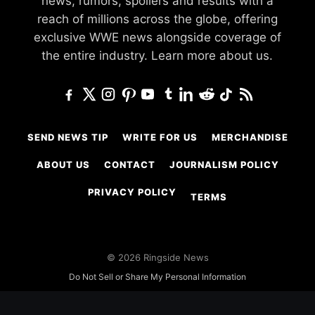
news, rumors, spoilers and results with a
reach of millions across the globe, offering
exclusive WWE news alongside coverage of
the entire industry.
Learn more about us.
SEND NEWS TIP
WRITE FOR US
MERCHANDISE
ABOUT US
CONTACT
JOURNALISM POLICY
PRIVACY POLICY
TERMS
© 2026 Ringside News
Do Not Sell or Share My Personal Information