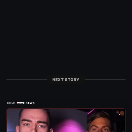
NEXT STORY
›
HOME
WWE NEWS