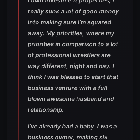
I own investment properties, I
really sunk a lot of good money
into making sure I’m squared
away. My priorities, where my
priorities in comparison to a lot
of professional wrestlers are
way different, night and day. I
think I was blessed to start that
business venture with a full
blown awesome husband and
relationship.
I’ve already had a baby. I was a
business owner, making six