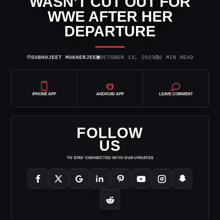
WASN’T CUT OUT FOR
WWE AFTER HER
DEPARTURE
⌾
▣
◷
SUBHOJEET MUKHERJEE
OCTOBER 13, 2023
2 MIN READ
IPHONE APP
ANDROID APP
LEAVE COMMENT
FOLLOW
US
TO STAY CONNECTED WITH OUR UPDATES