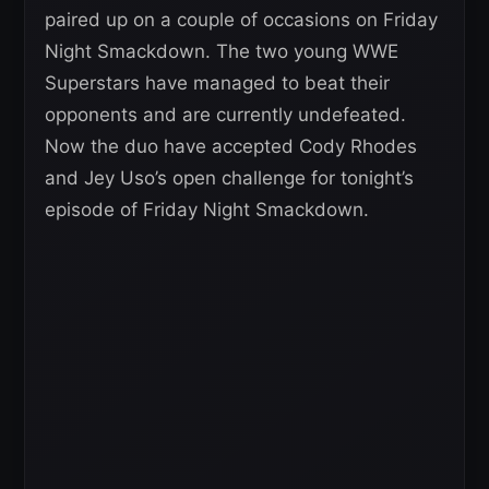
paired up on a couple of occasions on Friday
Night Smackdown. The two young WWE
Superstars have managed to beat their
opponents and are currently undefeated.
Now the duo have accepted Cody Rhodes
and Jey Uso’s open challenge for tonight’s
episode of Friday Night Smackdown.