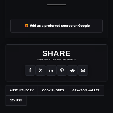
G
Add as a preferred source on Google
SHARE
SEND THIS STORY TO YOUR FRIENDS
AUSTIN THEORY
CODY RHODES
GRAYSON WALLER
JEY USO