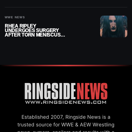
MONTHS OUT OF ACTION
WWE NEWS
RHEA RIPLEY
UNDERGOES SURGERY
AFTER TORN MENISCUS
INJURY
Established 2007, Ringside News is a
trusted source for WWE & AEW Wrestling