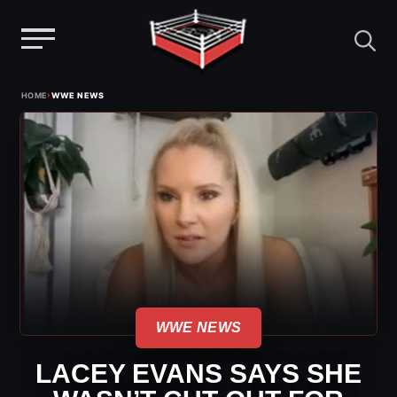
Menu
Skip
›
HOME
WWE NEWS
to
content
WWE NEWS
LACEY EVANS SAYS SHE