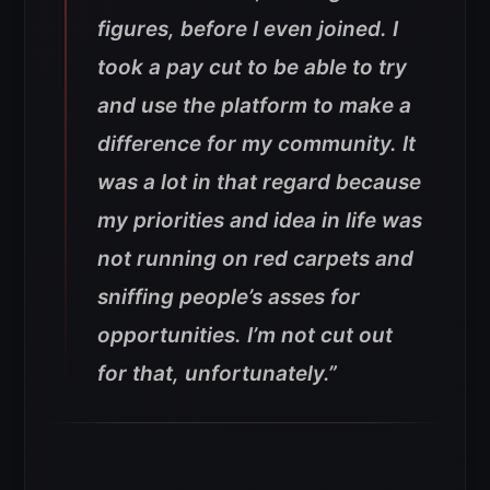
figures, before I even joined. I
took a pay cut to be able to try
and use the platform to make a
difference for my community. It
was a lot in that regard because
my priorities and idea in life was
not running on red carpets and
sniffing people’s asses for
opportunities. I’m not cut out
for that, unfortunately.”