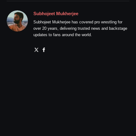
Subhojeet Mukherjee
Subhojeet Mukherjee has covered pro wrestling for
over 20 years, delivering trusted news and backstage
updates to fans around the world.