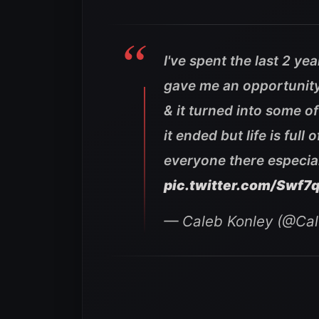
I've spent the last 2 ye
gave me an opportunit
& it turned into some of
it ended but life is ful
everyone there especial
pic.twitter.com/Swf7
— Caleb Konley (@Ca