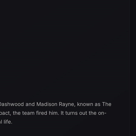
e Dashwood and Madison Rayne, known as The
pact, the team fired him. It turns out the on-
 life.