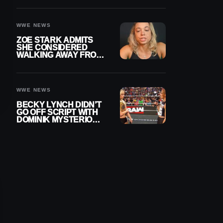
WOMEN’S CHAMPION
WWE NEWS
ZOE STARK ADMITS
SHE CONSIDERED
WALKING AWAY FROM
WRESTLING AFTER
WWE EXIT
WWE NEWS
BECKY LYNCH DIDN’T
GO OFF SCRIPT WITH
DOMINIK MYSTERIO
LINE ON WWE RAW