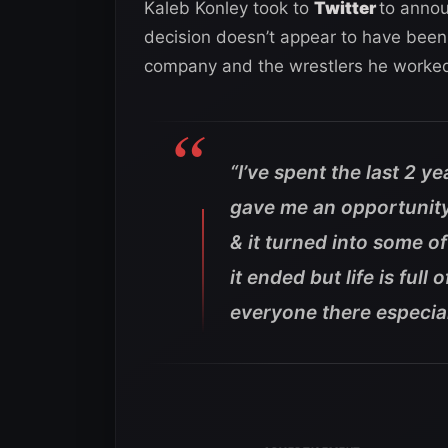
Kaleb Konley took to
Twitter
to annou
decision doesn’t appear to have been 
company and the wrestlers he worked
“I’ve spent the last 2
gave me an opportunit
& it turned into some of
it ended but life is ful
everyone there especial