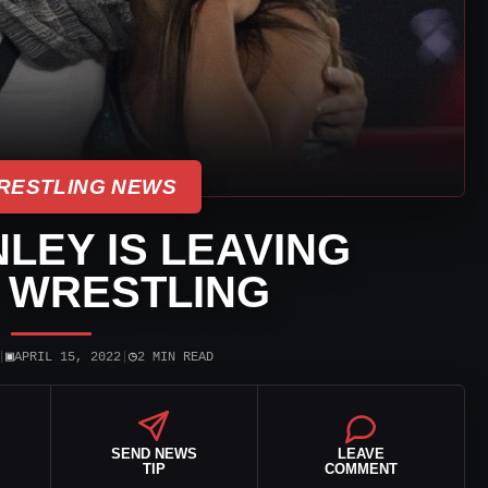
RESTLING NEWS
LEY IS LEAVING
 WRESTLING
▣
◷
|
APRIL 15, 2022
|
2 MIN READ
SEND NEWS
LEAVE
TIP
COMMENT