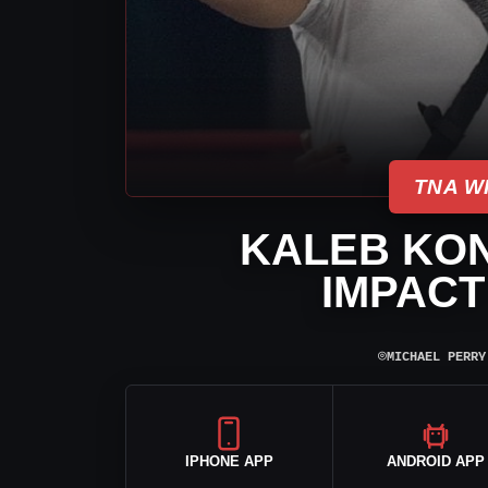
TNA W
KALEB KON
IMPACT
⌾
MICHAEL PERRY
IPHONE APP
ANDROID APP