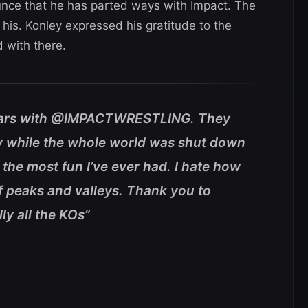
nce that he has parted ways with Impact. The
his. Konley expressed his gratitude to the
 with there.
 years with @IMPACTWRESTLING. They
y while the whole world was shut down
 the most fun I’ve ever had. I hate how
l of peaks and valleys. Thank you to
ly all the KOs”