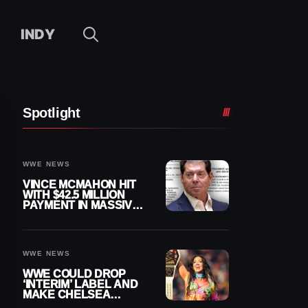
INDY
Spotlight
WWE NEWS
VINCE MCMAHON HIT
WITH $42.5 MILLION
PAYMENT IN MASSIVE
WWE MERGER
SETTLEMENT
WWE NEWS
WWE COULD DROP
‘INTERIM’ LABEL AND
MAKE CHELSEA
GREEN OFFICIAL