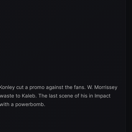
Konley cut a promo against the fans. W. Morrissey
aste to Kaleb. The last scene of his in Impact
e with a powerbomb.