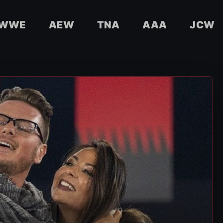
WWE
AEW
TNA
AAA
JCW