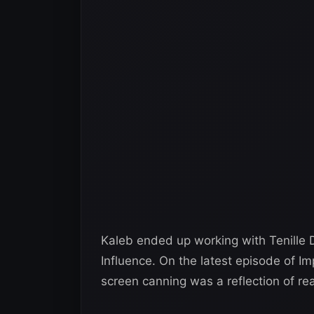
Kaleb ended up working with Tenill
Influence. On the latest episode of Im
screen canning was a reflection of real