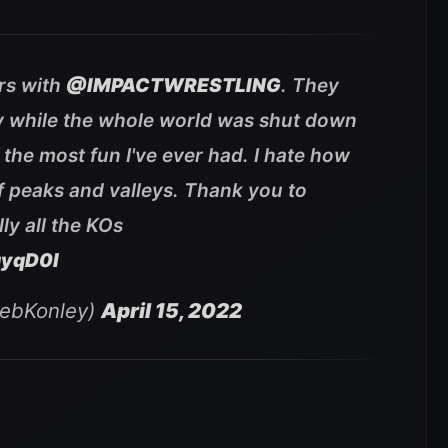
ars with
@IMPACTWRESTLING
. They
y while the whole world was shut down
 the most fun I've ever had. I hate how
l of peaks and valleys. Thank you to
ly all the KOs
qyqD0l
lebKonley)
April 15, 2022