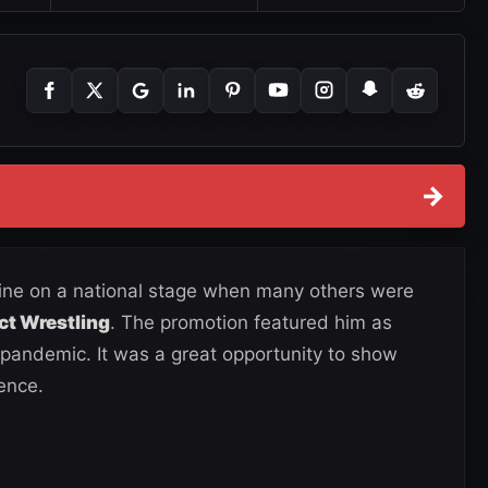
→
hine on a national stage when many others were
ct Wrestling
. The promotion featured him as
 pandemic. It was a great opportunity to show
ence.