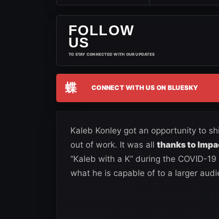
FOLLOW
US
TO STAY CONNECTED WITH OUR UPDATES
蝶
CONNECT WITH US ON BLUESKY
Kaleb Konley got an opportunity to s
out of work. It was all
thanks to Impa
“Kaleb with a K” during the COVID-19
what he is capable of to a larger audi