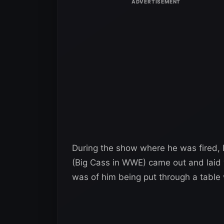
During the show where he was fired, 
(Big Cass in WWE) came out and laid w
was of him being put through a tabl