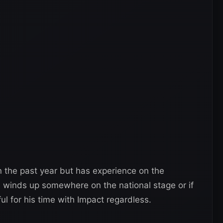
n the past year but has experience on the
 he winds up somewhere on the national stage or if
ful for his time with Impact regardless.