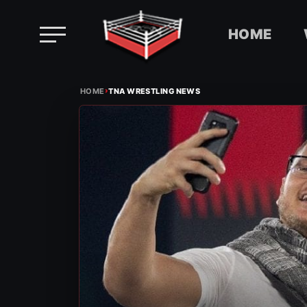
HOME
Skip
›
to
HOME
TNA WRESTLING NEWS
content