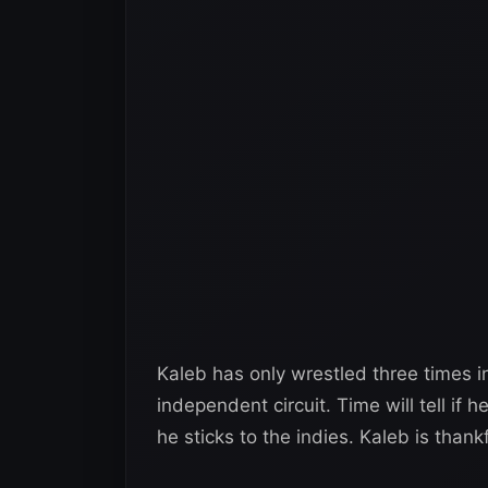
Kaleb has only wrestled three times i
independent circuit. Time will tell if
he sticks to the indies. Kaleb is thank