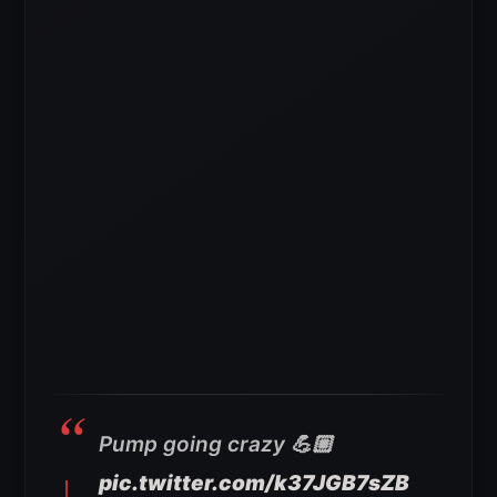
Pump going crazy 💪🏼
pic.twitter.com/k37JGB7sZB