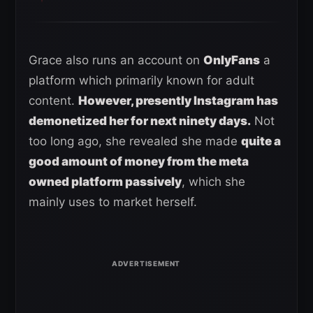
Grace also runs an account on
OnlyFans
a
platform which primarily known for adult
content.
However, presently Instagram has
demonetized her for next ninety days.
Not
too long ago, she revealed she made
quite a
good amount of money from the meta
owned platform passively
, which she
mainly uses to market herself.