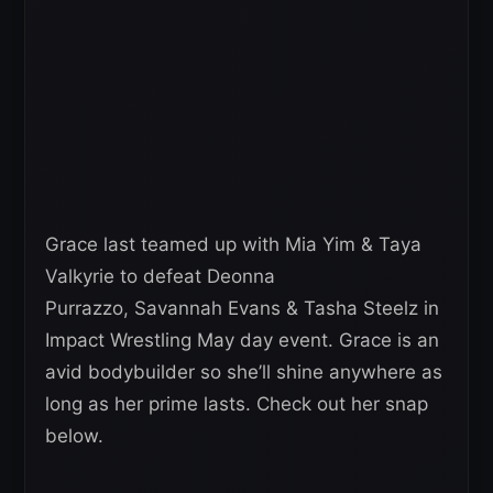
Grace last teamed up with Mia Yim & Taya
Valkyrie to defeat Deonna
Purrazzo, Savannah Evans & Tasha Steelz in
Impact Wrestling May day event. Grace is an
avid bodybuilder so she’ll shine anywhere as
long as her prime lasts. Check out her snap
below.