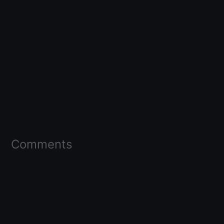
Comments