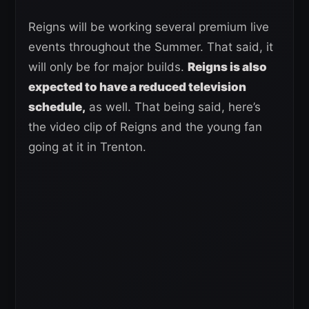
Reigns will be working several premium live
events throughout the Summer. That said, it
will only be for major builds.
Reigns is also
expected to have a reduced television
schedule,
as well. That being said, here’s
the video clip of Reigns and the young fan
going at it in Trenton.