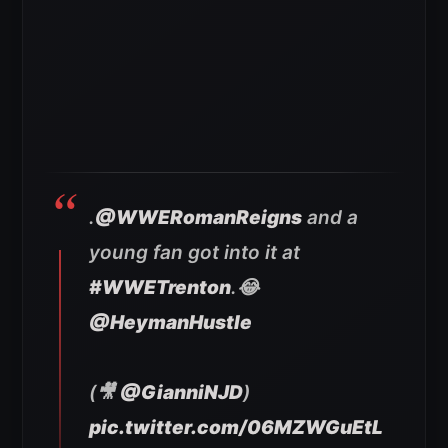
.
@WWERomanReigns
and a
young fan got into it at
#WWETrenton
.😂
@HeymanHustle
(🎥
@GianniNJD
)
pic.twitter.com/06MZWGuEtL