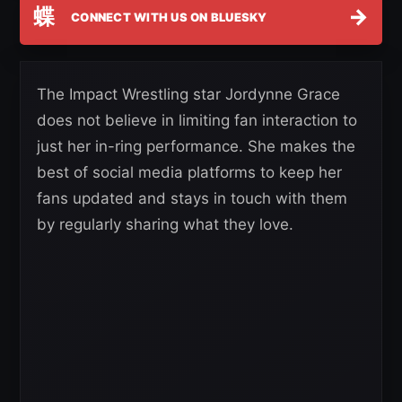
蝶
→
CONNECT WITH US ON BLUESKY
The Impact Wrestling star Jordynne Grace
does not believe in limiting fan interaction to
just her in-ring performance. She makes the
best of social media platforms to keep her
fans updated and stays in touch with them
by regularly sharing what they love.