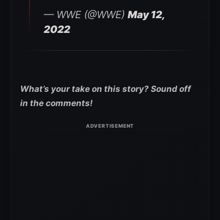
— WWE (@WWE)
May 12,
2022
What’s your take on this story? Sound off
in the comments!