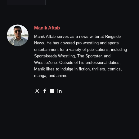
Manik Aftab
Manik Aftab serves as a news writer at Ringside
News. He has covered pro wrestling and sports
entertainment for a variety of publications, including
Sportskeeda Wrestling, The Sportster, and
WrestleZone. Outside of his professional duties,
Manik likes to indulge in fiction, thrillers, comics,
manga, and anime.