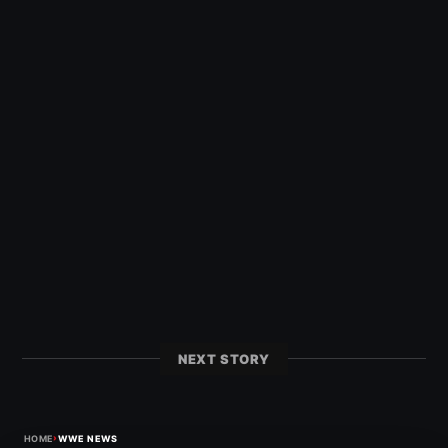
NEXT STORY
›
HOME
WWE NEWS