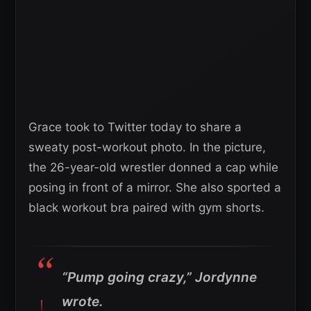
Grace took to Twitter today to share a
sweaty post-workout photo. In the picture,
the 26-year-old wrestler donned a cap while
posing in front of a mirror. She also sported a
black workout bra paired with gym shorts.
“Pump going crazy,” Jordynne
wrote.