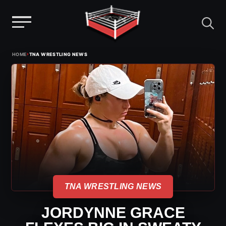
Menu
Skip
›
HOME
TNA WRESTLING NEWS
to
content
TNA WRESTLING NEWS
JORDYNNE GRACE