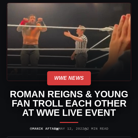
WWE NEWS
ROMAN REIGNS & YOUNG
FAN TROLL EACH OTHER
AT WWE LIVE EVENT
⌾
▣
◷
MANIK AFTAB
MAY 12, 2022
2 MIN READ