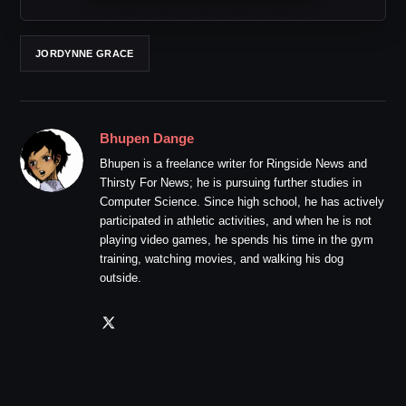
JORDYNNE GRACE
Bhupen Dange
Bhupen is a freelance writer for Ringside News and
Thirsty For News; he is pursuing further studies in
Computer Science. Since high school, he has actively
participated in athletic activities, and when he is not
playing video games, he spends his time in the gym
training, watching movies, and walking his dog
outside.