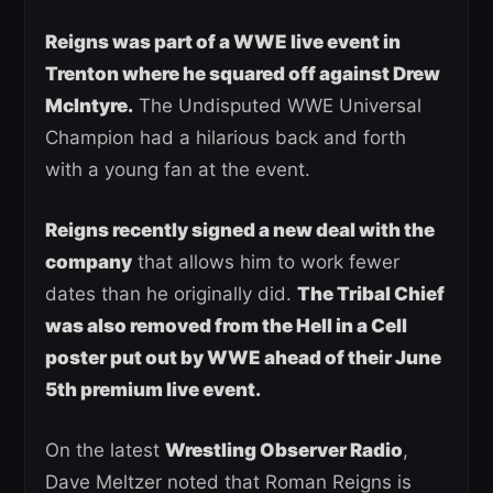
Reigns was part of a WWE live event in
Trenton where he squared off against Drew
McIntyre.
The Undisputed WWE Universal
Champion had a hilarious back and forth
with a young fan at the event.
Reigns recently signed a new deal with the
company
that allows him to work fewer
dates than he originally did.
The Tribal Chief
was also removed from the Hell in a Cell
poster put out by WWE ahead of their June
5th premium live event.
On the latest
Wrestling Observer Radio
,
Dave Meltzer noted that Roman Reigns is