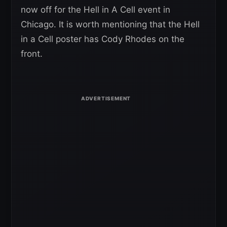
now off for the Hell in A Cell event in
Chicago. It is worth mentioning that the Hell
in a Cell poster has Cody Rhodes on the
front.