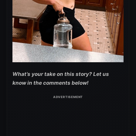
What’s your take on this story? Let us
know in the comments below!