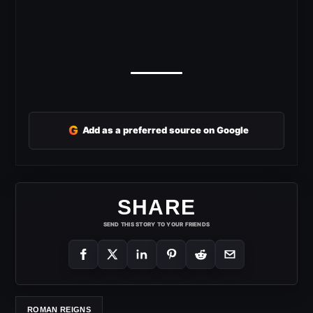
G
Add as a preferred source on Google
SHARE
SEND THIS STORY TO YOUR FRIENDS
ROMAN REIGNS