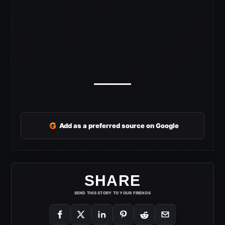
G
Add as a preferred source on Google
SHARE
SEND THIS STORY TO YOUR FRIENDS