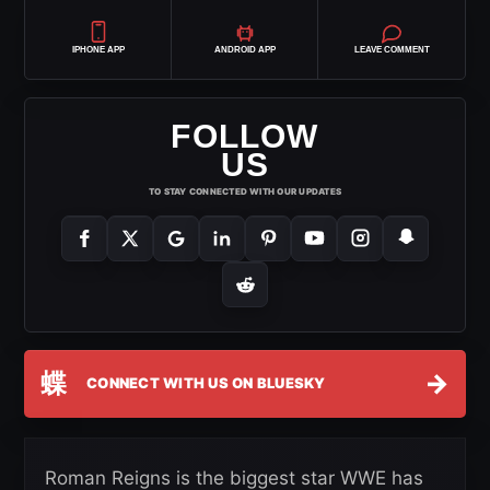
IPHONE APP
ANDROID APP
LEAVE COMMENT
FOLLOW
US
TO STAY CONNECTED WITH OUR UPDATES
蝶
→
CONNECT WITH US ON BLUESKY
Roman Reigns is the biggest star WWE has