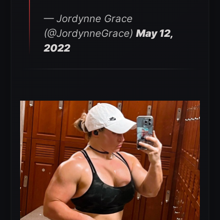
— Jordynne Grace
(@JordynneGrace)
May 12,
2022