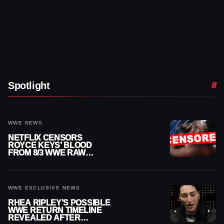
Spotlight
WWE NEWS
NETFLIX CENSORS
ROYCE KEYS’ BLOOD
FROM 8/3 WWE RAW
REPLAY
WWE EXCLUSIVE NEWS
RHEA RIPLEY’S POSSIBLE
WWE RETURN TIMELINE
REVEALED AFTER