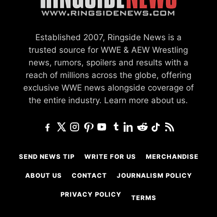
Established 2007, Ringside News is a
trusted source for WWE & AEW Wrestling
news, rumors, spoilers and results with a
reach of millions across the globe, offering
exclusive WWE news alongside coverage of
the entire industry.
Learn more about us.
SEND NEWS TIP
WRITE FOR US
MERCHANDISE
ABOUT US
CONTACT
JOURNALISM POLICY
PRIVACY POLICY
TERMS