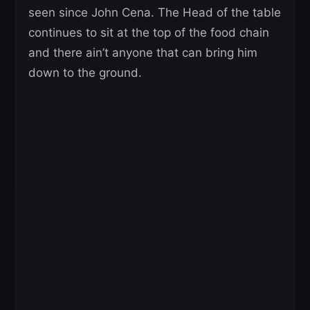
seen since John Cena. The Head of the table
continues to sit at the top of the food chain
and there ain’t anyone that can bring him
down to the ground.