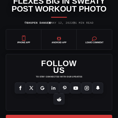
FLEXES BIG IN SWEATY
POST WORKOUT PHOTO
⌾
▣
◷
BHUPEN DANGE
MAY 12, 2022
1 MIN READ
IPHONE APP
ANDROID APP
LEAVE COMMENT
FOLLOW
US
TO STAY CONNECTED WITH OUR UPDATES