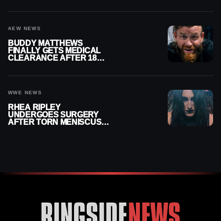
MENISCUS SURGERY
AEW NEWS
BUDDY MATTHEWS
FINALLY GETS MEDICAL
CLEARANCE AFTER 18
MONTHS OUT OF ACTION
WWE NEWS
RHEA RIPLEY
UNDERGOES SURGERY
AFTER TORN MENISCUS
INJURY