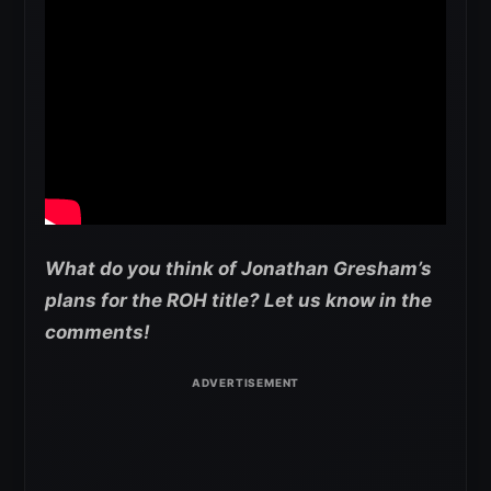
What do you think of Jonathan Gresham’s
plans for the ROH title? Let us know in the
comments!