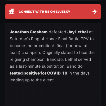
蝶
→
CONNECT WITH US ON BLUESKY
Jonathan Gresham
defeated
Jay Lethal
at
Saturday’s Ring of Honor Final Battle PPV to
become the promotion’s final (for now, at
least) champion. Originally slated to face the
reigning champion, Bandido, Lethal served
as a last-minute substitution. Bandido
tested positive for COVID-19
in the days
leading up to the event.