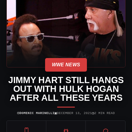
WWE NEWS
JIMMY HART STILL HANGS
OUT WITH HULK HOGAN
AFTER ALL THESE YEARS
⌾
▣
◷
DOMENIC MARINELLI
DECEMBER 13, 2021
2 MIN READ