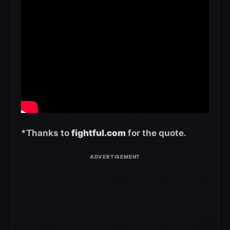
*Thanks to
fightful.com
for the quote.