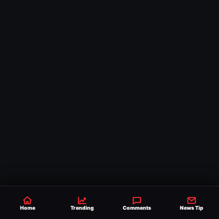
Home
Trending
Comments
News Tip