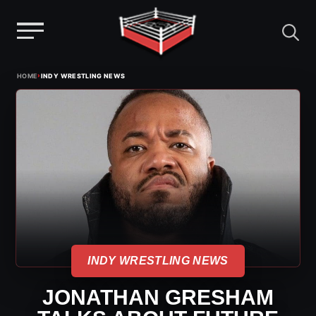
Menu
Skip
›
HOME
INDY WRESTLING NEWS
to
content
INDY WRESTLING NEWS
JONATHAN GRESHAM