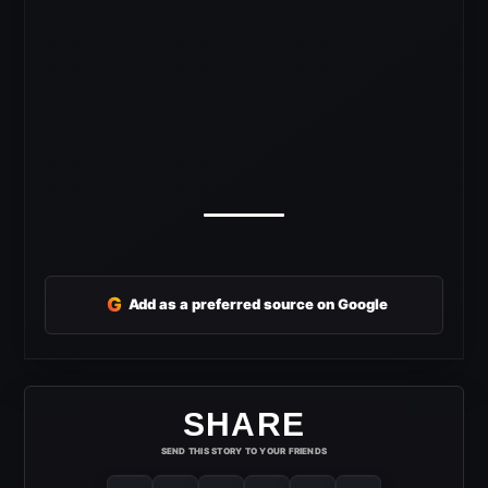
G
Add as a preferred source on Google
SHARE
SEND THIS STORY TO YOUR FRIENDS