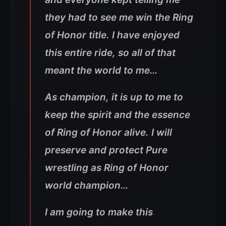
they had to see me win the Ring
of Honor title. I have enjoyed
this entire ride, so all of that
meant the world to me…
As champion, it is up to me to
keep the spirit and the essence
of Ring of Honor alive. I will
preserve and protect Pure
wrestling as Ring of Honor
world champion…
I am going to make this