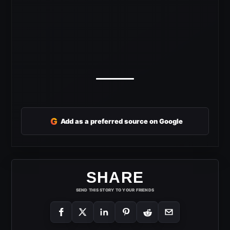
G
Add as a preferred source on Google
SHARE
SEND THIS STORY TO YOUR FRIENDS