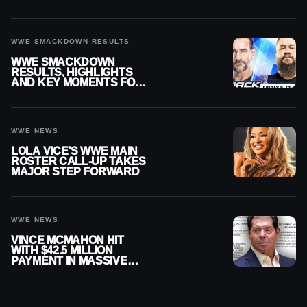
SMACKDOWN
WWE SMACKDOWN RESULTS
WWE SMACKDOWN
RESULTS, HIGHLIGHTS
AND KEY MOMENTS FOR
AUGUST 7, 2026
WWE NEWS
LOLA VICE’S WWE MAIN
ROSTER CALL-UP TAKES
MAJOR STEP FORWARD
WWE NEWS
VINCE MCMAHON HIT
WITH $42.5 MILLION
PAYMENT IN MASSIVE
WWE MERGER
SETTLEMENT