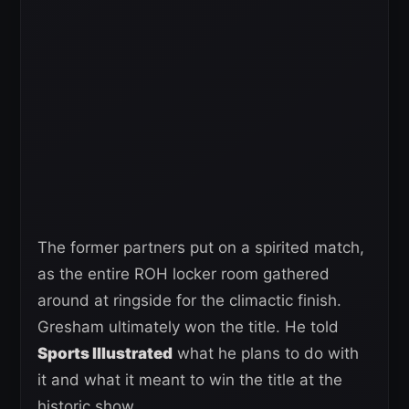
The former partners put on a spirited match,
as the entire ROH locker room gathered
around at ringside for the climactic finish.
Gresham ultimately won the title. He told
Sports Illustrated
what he plans to do with
it and what it meant to win the title at the
historic show.