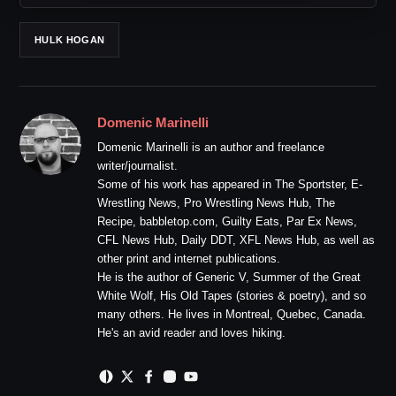
HULK HOGAN
Domenic Marinelli
Domenic Marinelli is an author and freelance
writer/journalist.
Some of his work has appeared in The Sportster, E-
Wrestling News, Pro Wrestling News Hub, The
Recipe, babbletop.com, Guilty Eats, Par Ex News,
CFL News Hub, Daily DDT, XFL News Hub, as well as
other print and internet publications.
He is the author of Generic V, Summer of the Great
White Wolf, His Old Tapes (stories & poetry), and so
many others. He lives in Montreal, Quebec, Canada.
He's an avid reader and loves hiking.