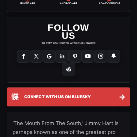
IPHONE APP
ANDROID APP
LEAVE COMMENT
FOLLOW
US
TO STAY CONNECTED WITH OUR UPDATES
蝶
→
CONNECT WITH US ON BLUESKY
‘The Mouth From The South,’ Jimmy Hart is
perhaps known as one of the greatest pro