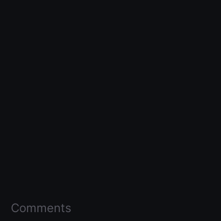
Comments