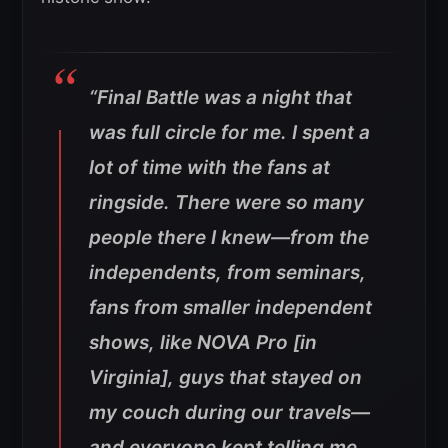
“
Final Battle
was a night that
was full circle for me. I spent a
lot of time with the fans at
ringside. There were so many
people there I knew—from the
independents, from seminars,
fans from smaller independent
shows, like NOVA Pro [in
Virginia], guys that stayed on
my couch during our travels—
and everyone kept telling me