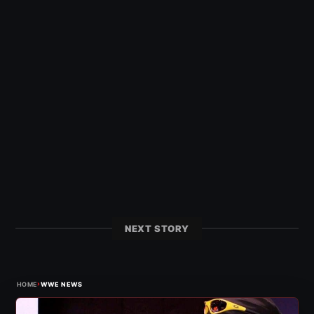
NEXT STORY
›
HOME
WWE NEWS