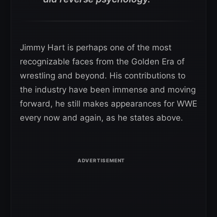
Jimmy Hart is perhaps one of the most
recognizable faces from the Golden Era of
wrestling and beyond. His contributions to
the industry have been immense and moving
forward, he still makes appearances for WWE
every now and again, as he states above.