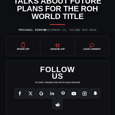
TALKS ABOUT FUTURE
PLANS FOR THE ROH
WORLD TITLE
⌾
▣
◷
MICHAEL PERRY
DECEMBER 13, 2021
2 MIN READ
IPHONE APP
ANDROID APP
LEAVE COMMENT
FOLLOW
US
TO STAY CONNECTED WITH OUR UPDATES