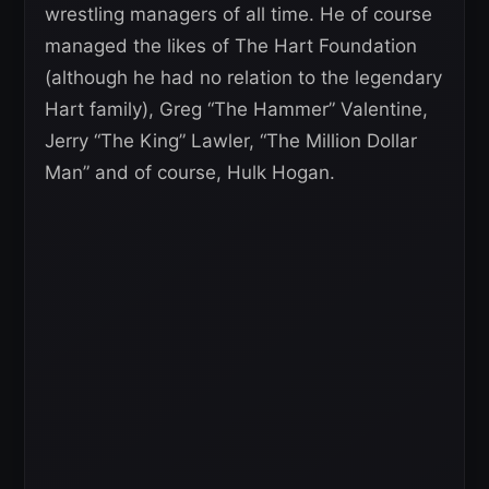
wrestling managers of all time. He of course
managed the likes of The Hart Foundation
(although he had no relation to the legendary
Hart family), Greg “The Hammer” Valentine,
Jerry “The King” Lawler, “The Million Dollar
Man” and of course, Hulk Hogan.