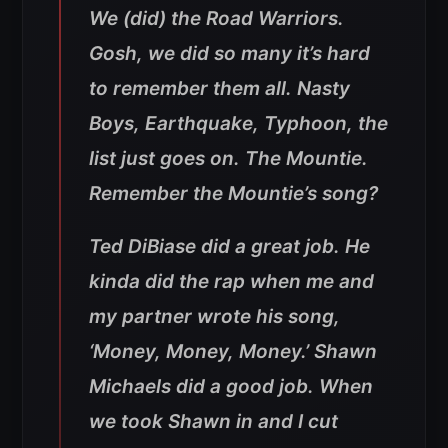
We (did) the Road Warriors.
Gosh, we did so many it’s hard
to remember them all. Nasty
Boys, Earthquake, Typhoon, the
list just goes on. The Mountie.
Remember the Mountie’s song?
Ted DiBiase did a great job. He
kinda did the rap when me and
my partner wrote his song,
‘Money, Money, Money.’ Shawn
Michaels did a good job. When
we took Shawn in and I cut