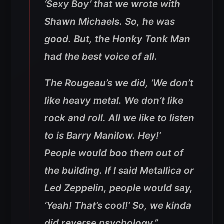
‘Sexy Boy’ that we wrote with
Shawn Michaels. So, he was
good. But, the Honky Tonk Man
had the best voice of all.
The Rougeau’s we did, ‘We don’t
like heavy metal. We don’t like
rock and roll. All we like to listen
to is Barry Manilow. Hey!’
People would boo them out of
the building. If I said Metallica or
Led Zeppelin, people would say,
‘Yeah! That’s cool!’ So, we kinda
did reverse psychology.”