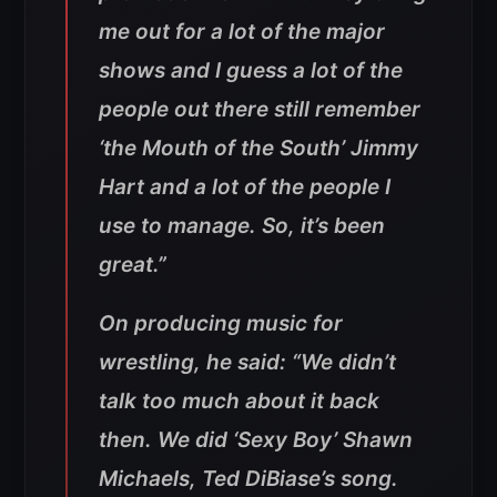
me out for a lot of the major
shows and I guess a lot of the
people out there still remember
‘the Mouth of the South’ Jimmy
Hart and a lot of the people I
use to manage. So, it’s been
great.”
On producing music for
wrestling, he said: “We didn’t
talk too much about it back
then. We did ‘Sexy Boy’ Shawn
Michaels, Ted DiBiase’s song.