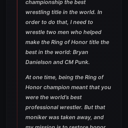
championship the best
wrestling title in the world. In
order to do that, I need to
wrestle two men who helped
make the Ring of Honor title the
best in the world: Bryan
Danielson and CM Punk.
At one time, being the Ring of
Honor champion meant that you
were the world’s best
professional wrestler. But that
moniker was taken away, and
my mission is to restore honor