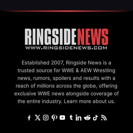
Established 2007, Ringside News is a
trusted source for WWE & AEW Wrestling
news, rumors, spoilers and results with a
reach of millions across the globe, offering
exclusive WWE news alongside coverage of
the entire industry.
Learn more about us.