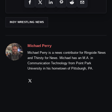
INDY WRESTLING NEWS
Michael Perry
Michael Perry is a news contributor for Ringside News
and Thirsty for News. Michael has an M.A. in
Communication Technology from Point Park
University in his hometown of Pittsburgh, PA.