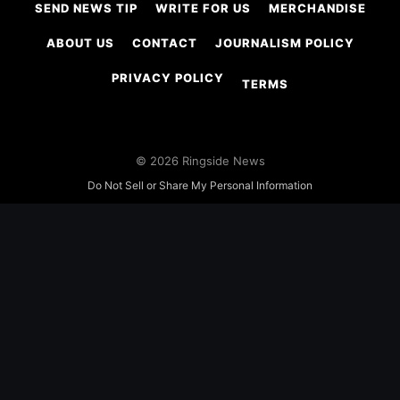
SEND NEWS TIP
WRITE FOR US
MERCHANDISE
ABOUT US
CONTACT
JOURNALISM POLICY
PRIVACY POLICY
TERMS
© 2026 Ringside News
Do Not Sell or Share My Personal Information