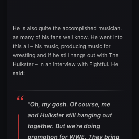
He is also quite the accomplished musician,
as many of his fans well know. He went into
this all – his music, producing music for
wrestling and if he still hangs out with The
Hulkster – in an interview with Fightful. He
said:
“Oh, my gosh. Of course, me
and Hulkster still hanging out
together. But we’re doing
promotion for WWE. They bring