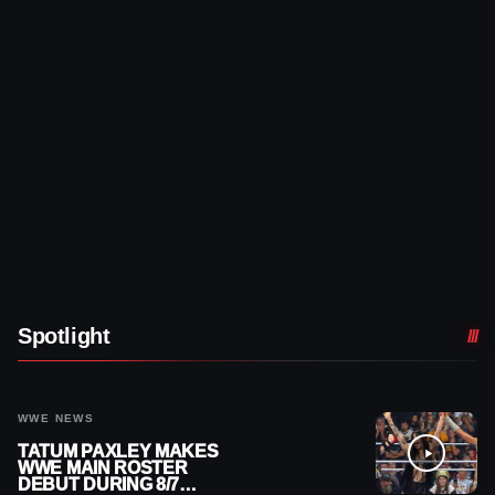
Spotlight
WWE NEWS
TATUM PAXLEY MAKES
WWE MAIN ROSTER
DEBUT DURING 8/7