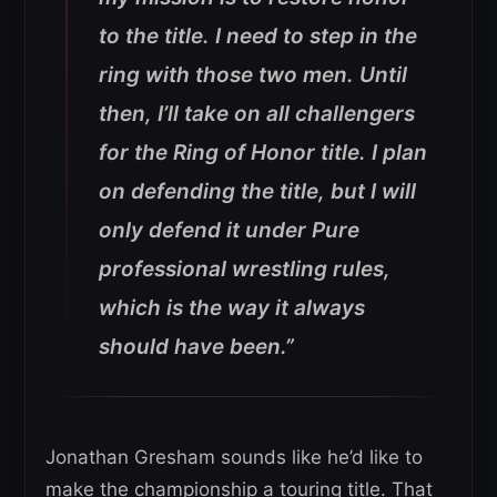
to the title. I need to step in the
ring with those two men. Until
then, I’ll take on all challengers
for the Ring of Honor title. I plan
on defending the title, but I will
only defend it under Pure
professional wrestling rules,
which is the way it always
should have been.”
Jonathan Gresham sounds like he’d like to
make the championship a touring title. That