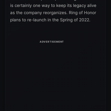
is certainly one way to keep its legacy alive
as the company reorganizes. Ring of Honor
plans to re-launch in the Spring of 2022.