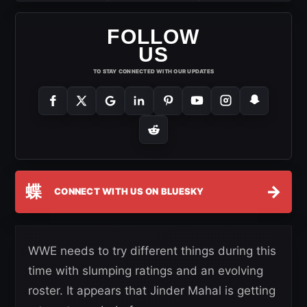
FOLLOW
US
TO STAY CONNECTED WITH OUR UPDATES
蝶
→
CONNECT WITH US ON BLUESKY
WWE needs to try different things during this
time with slumping ratings and an evolving
roster. It appears that Jinder Mahal is getting