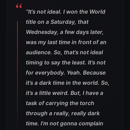
“It’s not ideal. I won the World
title on a Saturday, that
Wednesday, a few days later,
was my last time in front of an
audience. So, that’s not ideal
timing to say the least. It’s not
for everybody. Yeah. Because
it’s a dark time in the world. So,
it’s a little weird. But, I have a
task of carrying the torch
through a really, really dark
time. I’m not gonna complain