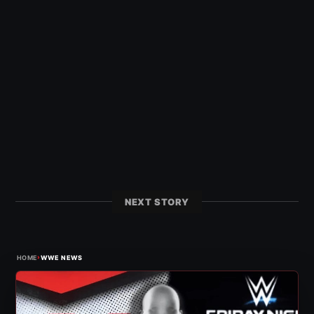
NEXT STORY
›
HOME
WWE NEWS