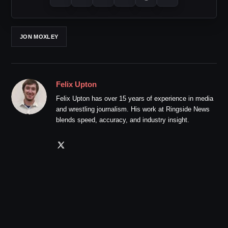
JON MOXLEY
Felix Upton
Felix Upton has over 15 years of experience in media
and wrestling journalism. His work at Ringside News
blends speed, accuracy, and industry insight.