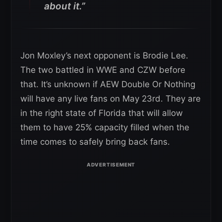
about it.”
Jon Moxley’s next opponent is Brodie Lee.
The two battled in WWE and CZW before
that. It’s unknown if AEW Double Or Nothing
will have any live fans on May 23rd. They are
in the right state of Florida that will allow
them to have 25% capacity filled when the
time comes to safely bring back fans.