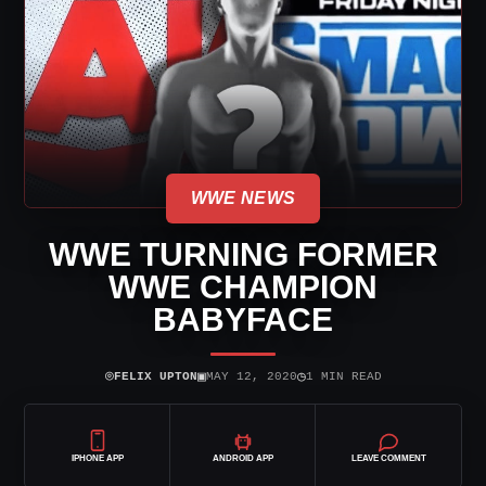
WWE NEWS
WWE TURNING FORMER
WWE CHAMPION
BABYFACE
⌾
▣
◷
FELIX UPTON
MAY 12, 2020
1 MIN READ
IPHONE APP
ANDROID APP
LEAVE COMMENT