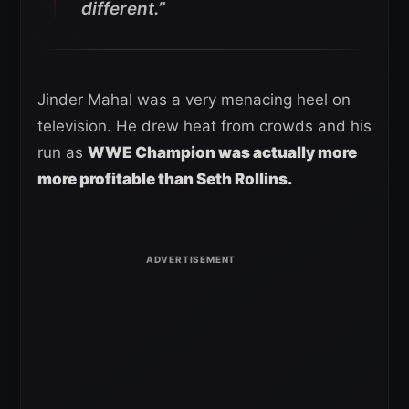
different.”
Jinder Mahal was a very menacing heel on
television. He drew heat from crowds and his
run as
WWE Champion was actually more
more profitable than Seth Rollins.