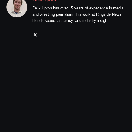
Felix Upton has over 15 years of experience in media
and wrestling journalism. His work at Ringside News
blends speed, accuracy, and industry insight.