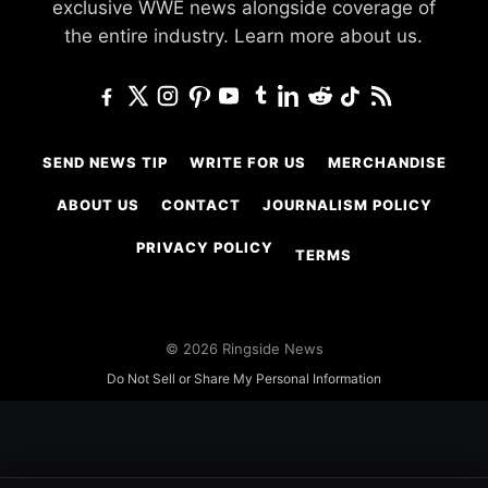
exclusive WWE news alongside coverage of
the entire industry.
Learn more about us.
SEND NEWS TIP
WRITE FOR US
MERCHANDISE
ABOUT US
CONTACT
JOURNALISM POLICY
PRIVACY POLICY
TERMS
© 2026 Ringside News
Do Not Sell or Share My Personal Information