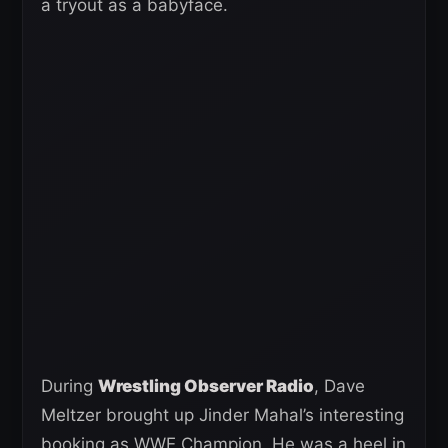
a tryout as a babyface.
During
Wrestling Observer Radio
, Dave
Meltzer brought up Jinder Mahal’s interesting
booking as WWE Champion. He was a heel in