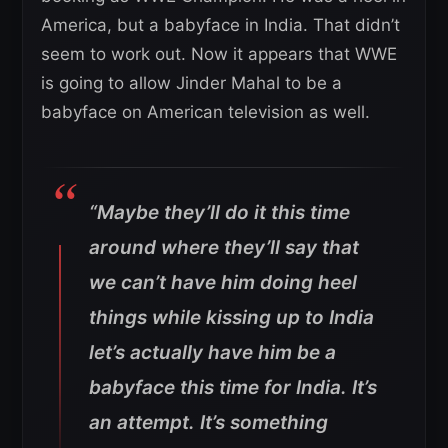
America, but a babyface in India. That didn’t
seem to work out. Now it appears that WWE
is going to allow Jinder Mahal to be a
babyface on American television as well.
“Maybe they’ll do it this time
around where they’ll say that
we can’t have him doing heel
things while kissing up to India
let’s actually have him be a
babyface this time for India. It’s
an attempt. It’s something