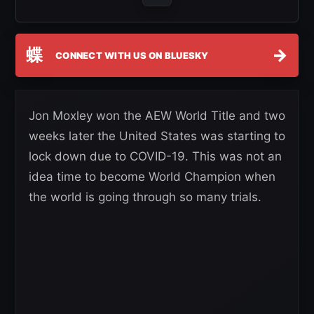
蝶
→
CONNECT WITH US ON BLUESKY
Jon Moxley won the AEW World Title and two
weeks later the United States was starting to
lock down due to COVID-19. This was not an
idea time to become World Champion when
the world is going through so many trials.