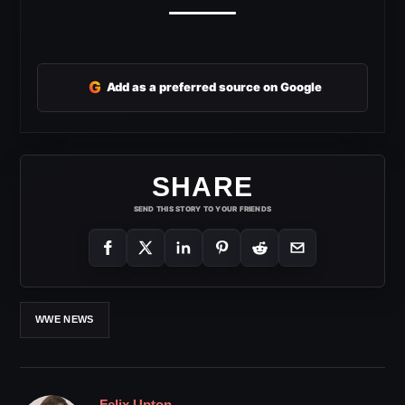
G
Add as a preferred source on Google
SHARE
SEND THIS STORY TO YOUR FRIENDS
WWE NEWS
Felix Upton