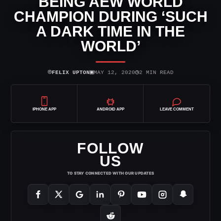
BEING AEW WORLD
CHAMPION DURING ‘SUCH
A DARK TIME IN THE
WORLD’
⌾
▣
◷
FELIX UPTON
MAY 12, 2020
2 MIN READ
IPHONE APP
ANDROID APP
LEAVE COMMENT
FOLLOW
US
TO STAY CONNECTED WITH OUR UPDATES