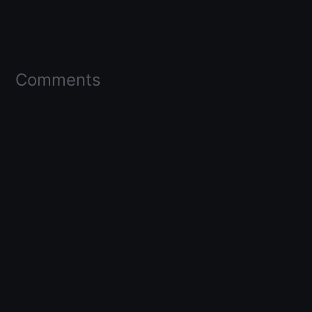
Comments