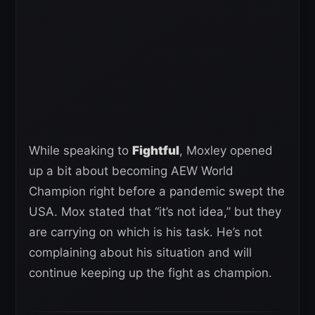
While speaking to
Fightful
, Moxley opened
up a bit about becoming AEW World
Champion right before a pandemic swept the
USA. Mox stated that “it’s not idea,” but they
are carrying on which is his task. He’s not
complaining about his situation and will
continue keeping up the fight as champion.