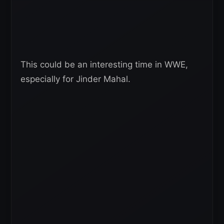
This could be an interesting time in WWE,
especially for Jinder Mahal.