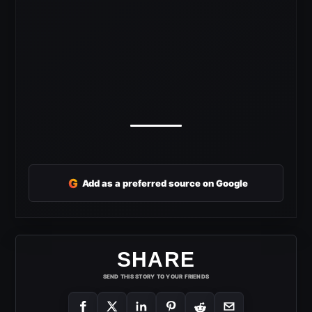
G
Add as a preferred source on Google
SHARE
SEND THIS STORY TO YOUR FRIENDS