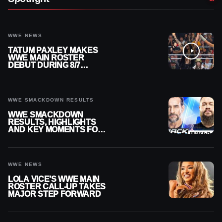
WWE NEWS
TATUM PAXLEY MAKES
WWE MAIN ROSTER
DEBUT DURING 8/7
SMACKDOWN
WWE SMACKDOWN RESULTS
WWE SMACKDOWN
RESULTS, HIGHLIGHTS
AND KEY MOMENTS FOR
AUGUST 7, 2026
WWE NEWS
LOLA VICE’S WWE MAIN
ROSTER CALL-UP TAKES
MAJOR STEP FORWARD