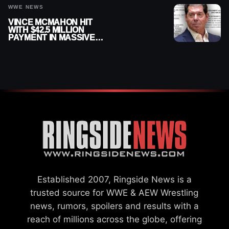
WWE NEWS
VINCE MCMAHON HIT
WITH $42.5 MILLION
PAYMENT IN MASSIVE
WWE MERGER
SETTLEMENT
Established 2007, Ringside News is a
trusted source for WWE & AEW Wrestling
news, rumors, spoilers and results with a
reach of millions across the globe, offering