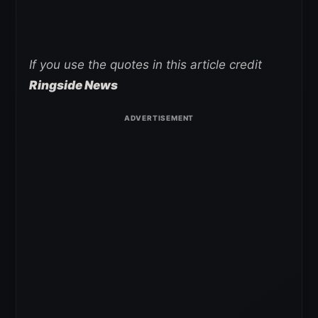
If you use the quotes in this article credit
Ringside News