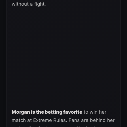
without a fight.
Morgan is the betting favorite
to win her
match at Extreme Rules. Fans are behind her