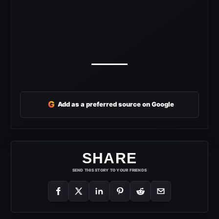
G
Add as a preferred source on Google
SHARE
SEND THIS STORY TO YOUR FRIENDS