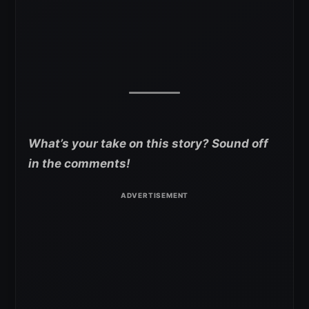
What’s your take on this story? Sound off
in the comments!