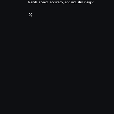
blends speed, accuracy, and industry insight.