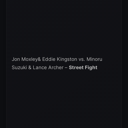
Jon Moxley& Eddie Kingston vs. Minoru
Suzuki & Lance Archer –
Street Fight