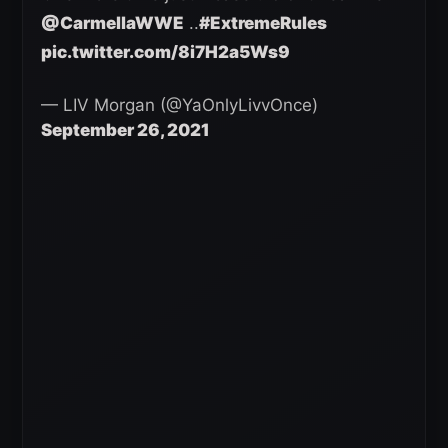
@CarmellaWWE
..
#ExtremeRules
pic.twitter.com/8i7H2a5Ws9
— LIV Morgan (@YaOnlyLivvOnce)
September 26, 2021