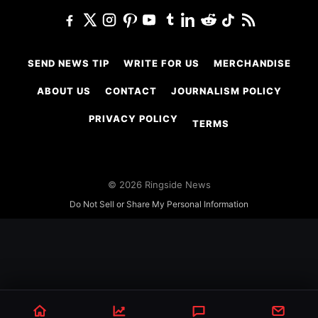
SEND NEWS TIP
WRITE FOR US
MERCHANDISE
ABOUT US
CONTACT
JOURNALISM POLICY
PRIVACY POLICY
TERMS
© 2026 Ringside News
Do Not Sell or Share My Personal Information