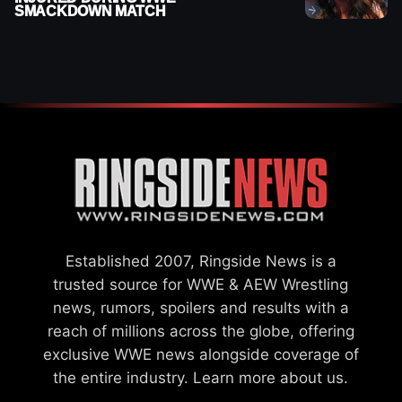
SMACKDOWN MATCH
Established 2007, Ringside News is a
trusted source for WWE & AEW Wrestling
news, rumors, spoilers and results with a
reach of millions across the globe, offering
exclusive WWE news alongside coverage of
the entire industry.
Learn more about us.