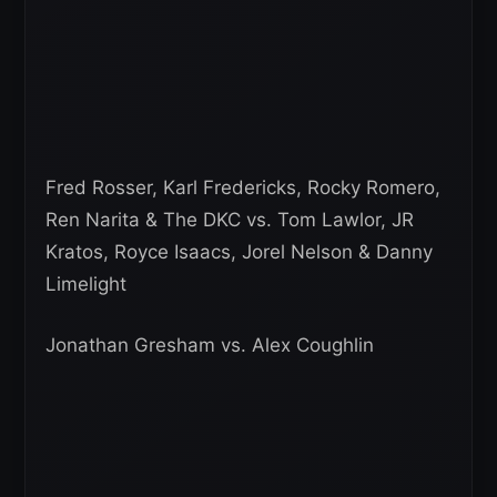
Fred Rosser, Karl Fredericks, Rocky Romero,
Ren Narita & The DKC vs. Tom Lawlor, JR
Kratos, Royce Isaacs, Jorel Nelson & Danny
Limelight
Jonathan Gresham vs. Alex Coughlin