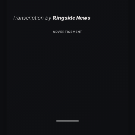
Transcription by
Ringside News