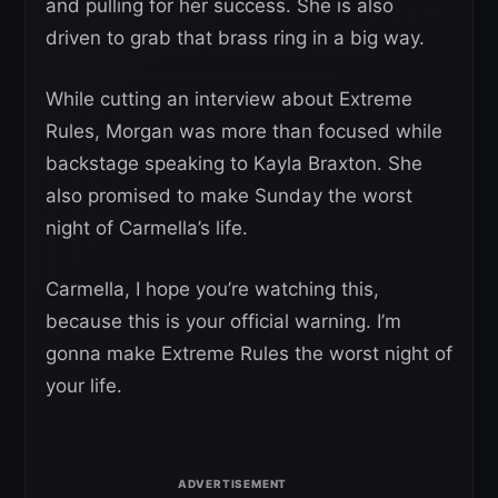
and pulling for her success. She is also
driven to grab that brass ring in a big way.
While cutting an interview about Extreme
Rules, Morgan was more than focused while
backstage speaking to Kayla Braxton. She
also promised to make Sunday the worst
night of Carmella’s life.
Carmella, I hope you’re watching this,
because this is your official warning. I’m
gonna make Extreme Rules the worst night of
your life.