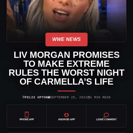
WWE NEWS
LIV MORGAN PROMISES
TO MAKE EXTREME
RULES THE WORST NIGHT
OF CARMELLA’S LIFE
⌾
▣
◷
FELIX UPTON
SEPTEMBER 25, 2021
1 MIN READ
IPHONE APP
ANDROID APP
LEAVE COMMENT