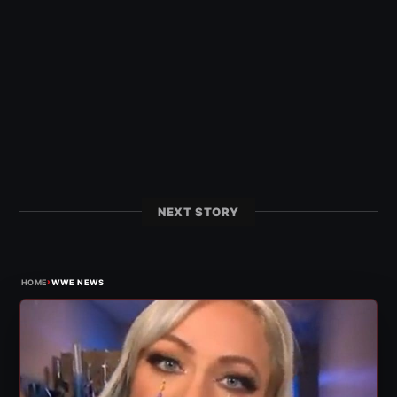
NEXT STORY
›
HOME
WWE NEWS