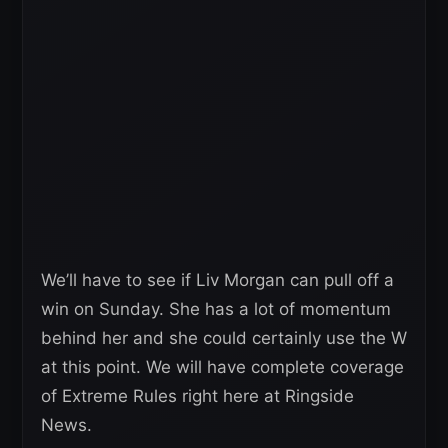
We’ll have to see if Liv Morgan can pull off a
win on Sunday. She has a lot of momentum
behind her and she could certainly use the W
at this point. We will have complete coverage
of Extreme Rules right here at Ringside
News.