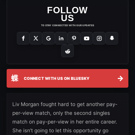
FOLLOW
US
TO STAY CONNECTED WITH OUR UPDATES
蝶
→
CONNECT WITH US ON BLUESKY
Liv Morgan fought hard to get another pay-
per-view match, only the second singles
match on pay-per-view in her entire career.
She isn’t going to let this opportunity go