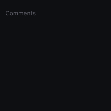
Comments