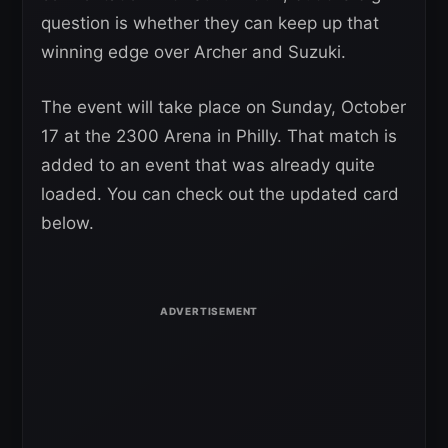
question is whether they can keep up that
winning edge over Archer and Suzuki.
The event will take place on Sunday, October
17 at the 2300 Arena in Philly. That match is
added to an event that was already quite
loaded. You can check out the updated card
below.