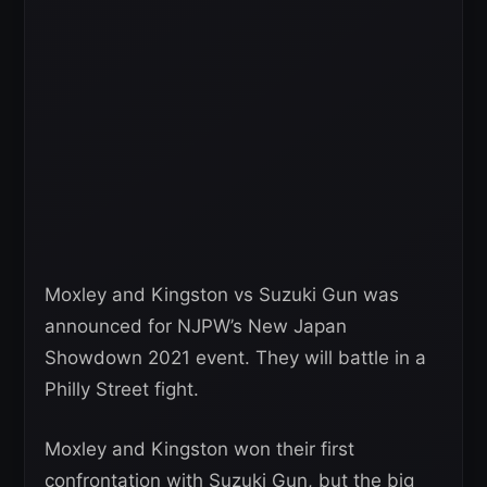
Moxley and Kingston vs Suzuki Gun was
announced for NJPW’s New Japan
Showdown 2021 event. They will battle in a
Philly Street fight.
Moxley and Kingston won their first
confrontation with Suzuki Gun, but the big