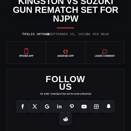
KINGSTON VS SUZUKI
GUN REMATCH SET FOR
NJPW
⌾
▣
◷
FELIX UPTON
SEPTEMBER 25, 2021
1 MIN READ
IPHONE APP
ANDROID APP
LEAVE COMMENT
FOLLOW
US
TO STAY CONNECTED WITH OUR UPDATES