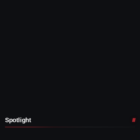
Spotlight