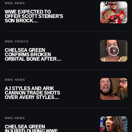
WWE NEWS
WWE EXPECTED TO
OFFER SCOTT STEINER’S
SON BROCK
RECHSTEINER A
CONTRACT AFTER NFL
CAREER
WWE VIDEOS
CHELSEA GREEN
CONFIRMS BROKEN
ORBITAL BONE AFTER
WWE SMACKDOWN
INJURY
WWE NEWS
AJ STYLES AND ARIK
CANNON TRADE SHOTS
OVER AVERY STYLES
“PAYING HIS DUES” AT
GCW
WWE NEWS
CHELSEA GREEN
INJURED DURING WWE