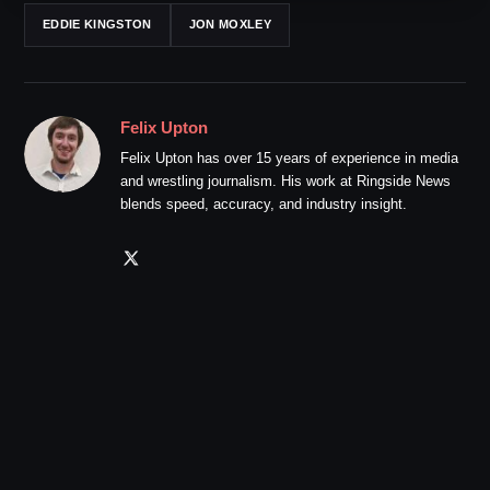
EDDIE KINGSTON
JON MOXLEY
Felix Upton
Felix Upton has over 15 years of experience in media
and wrestling journalism. His work at Ringside News
blends speed, accuracy, and industry insight.