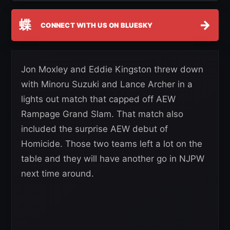
蝶
→
CONNECT WITH US ON BLUESKY
Jon Moxley and Eddie Kingston threw down
with Minoru Suzuki and Lance Archer in a
lights out match that capped off AEW
Rampage Grand Slam. That match also
included the surprise AEW debut of
Homicide. Those two teams left a lot on the
table and they will have another go in NJPW
next time around.