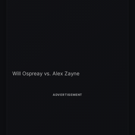
Will Ospreay vs. Alex Zayne