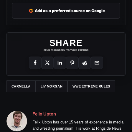
G
Add as a preferred source on Google
SHARE
SEND THIS STORY TO YOUR FRIENDS
CARMELLA
LIV MORGAN
WWE EXTREME RULES
Felix Upton
Felix Upton has over 15 years of experience in media
and wrestling journalism. His work at Ringside News