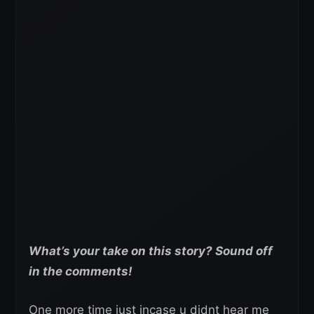
What’s your take on this story? Sound off
in the comments!
One more time just incase u didnt hear me