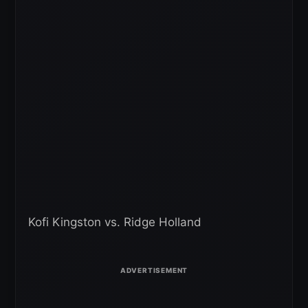
Kofi Kingston vs. Ridge Holland