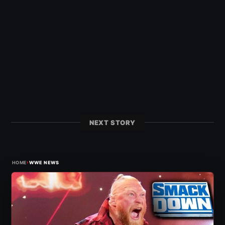
NEXT STORY
›
HOME
WWE NEWS