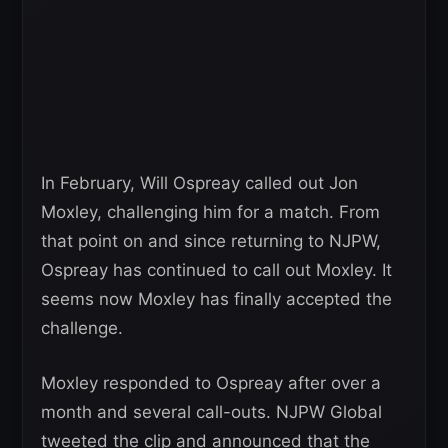
In February, Will Ospreay called out Jon
Moxley, challenging him for a match. From
that point on and since returning to NJPW,
Ospreay has continued to call out Moxley. It
seems now Moxley has finally accepted the
challenge.
Moxley responded to Ospreay after over a
month and several call-outs. NJPW Global
tweeted the clip and announced that the