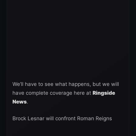
We’ll have to see what happens, but we will
have complete coverage here at
Ringside
News
.
Brock Lesnar will confront Roman Reigns