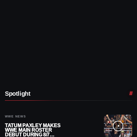
Spotlight
WWE NEWS
TATUM PAXLEY MAKES
WWE MAIN ROSTER
DEBUT DURING 8/7