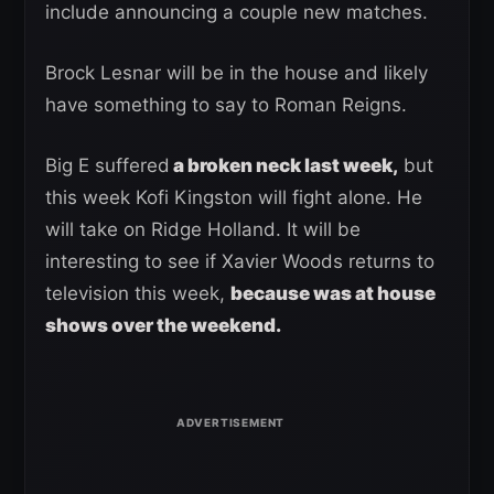
include announcing a couple new matches.
Brock Lesnar will be in the house and likely
have something to say to Roman Reigns.
Big E suffered
a broken neck last week,
but
this week Kofi Kingston will fight alone. He
will take on Ridge Holland. It will be
interesting to see if Xavier Woods returns to
television this week,
because was at house
shows over the weekend.