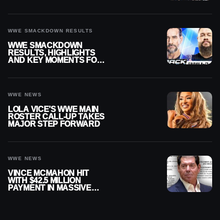
SMACKDOWN
WWE SMACKDOWN RESULTS
WWE SMACKDOWN
RESULTS, HIGHLIGHTS
AND KEY MOMENTS FOR
AUGUST 7, 2026
WWE NEWS
LOLA VICE’S WWE MAIN
ROSTER CALL-UP TAKES
MAJOR STEP FORWARD
WWE NEWS
VINCE MCMAHON HIT
WITH $42.5 MILLION
PAYMENT IN MASSIVE
WWE MERGER
SETTLEMENT