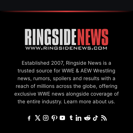
Established 2007, Ringside News is a
trusted source for WWE & AEW Wrestling
news, rumors, spoilers and results with a
reach of millions across the globe, offering
exclusive WWE news alongside coverage of
the entire industry.
Learn more about us.