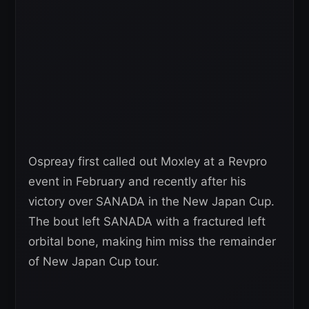
Ospreay first called out Moxley at a Revpro
event in February and recently after his
victory over SANADA in the New Japan Cup.
The bout left SANADA with a fractured left
orbital bone, making him miss the remainder
of New Japan Cup tour.