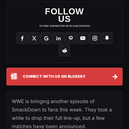
FOLLOW
US
TO STAY CONNECTED WITH OUR UPDATES
蝶
→
CONNECT WITH US ON BLUESKY
WWE is bringing another episode of
SmackDown to fans this week. They took a
while to drop their full line-up, but a few
matches have been announced.