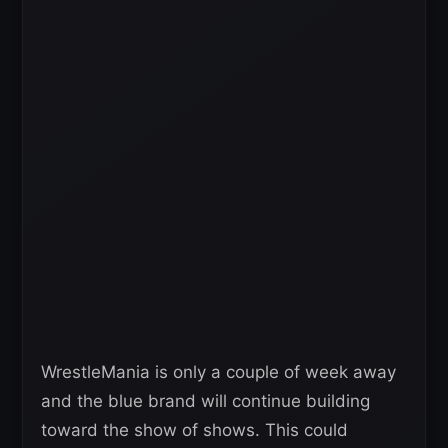
WrestleMania is only a couple of week away
and the blue brand will continue building
toward the show of shows. This could