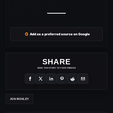
G
Add as a preferred source on Google
SHARE
SEND THIS STORY TO YOUR FRIENDS
JON MOXLEY