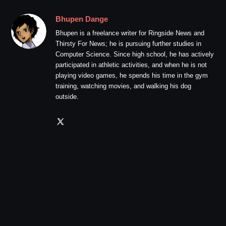
Bhupen Dange
Bhupen is a freelance writer for Ringside News and
Thirsty For News; he is pursuing further studies in
Computer Science. Since high school, he has actively
participated in athletic activities, and when he is not
playing video games, he spends his time in the gym
training, watching movies, and walking his dog
outside.