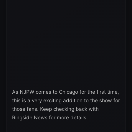
As NJPW comes to Chicago for the first time,
this is a very exciting addition to the show for
those fans. Keep checking back with
Ringside News for more details.