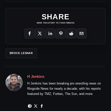
SHARE
SEND THIS STORY TO YOUR FRIENDS
BROCK LESNAR
H Jenkins
H Jenkins has been breaking pro wrestling news on
Ringside News for nearly a decade, with his reports
featured by TMZ, Forbes, The Sun, and more.