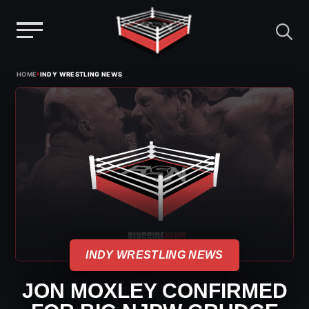
Menu
Skip
›
HOME
INDY WRESTLING NEWS
to
content
INDY WRESTLING NEWS
JON MOXLEY CONFIRMED