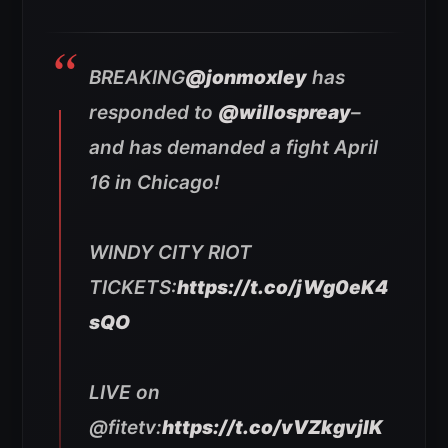
BREAKING
@jonmoxley
has
responded to
@willospreay
–
and has demanded a fight April
16 in Chicago!
WINDY CITY RIOT
TICKETS:
https://t.co/jWg0eK4
sQO
LIVE on
@fitetv:
https://t.co/vVZkgvjlK