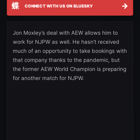
蝶
→
CONNECT WITH US ON BLUESKY
Jon Moxley’s deal with AEW allows him to
work for NJPW as well. He hasn’t received
much of an opportunity to take bookings with
that company thanks to the pandemic, but
the former AEW World Champion is preparing
for another match for NJPW.