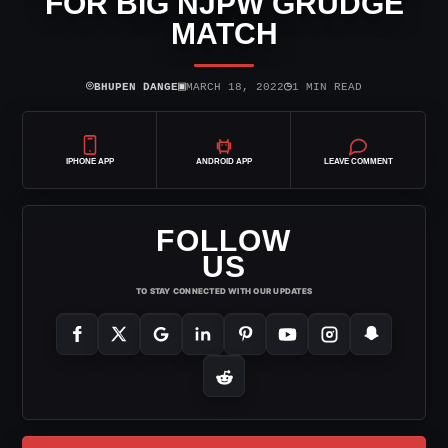
FOR BIG NJPW GRUDGE
MATCH
⌾
▣
◷
BHUPEN DANGE
MARCH 18, 2022
1 MIN READ
IPHONE APP
ANDROID APP
LEAVE COMMENT
FOLLOW
US
TO STAY CONNECTED WITH OUR UPDATES