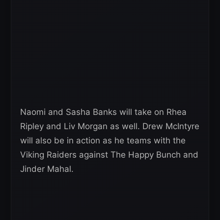
Naomi and Sasha Banks will take on Rhea
Ripley and Liv Morgan as well. Drew McIntyre
will also be in action as he teams with the
Viking Raiders against The Happy Bunch and
Jinder Mahal.