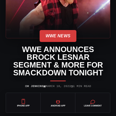
WWE NEWS
WWE ANNOUNCES
BROCK LESNAR
SEGMENT & MORE FOR
SMACKDOWN TONIGHT
⌾
▣
◷
H JENKINS
MARCH 18, 2022
1 MIN READ
IPHONE APP
ANDROID APP
LEAVE COMMENT