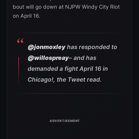
bout will go down at NJPW Windy City Riot
on April 16.
@jonmoxley
has responded to
@willospreay
– and has
demanded a fight April 16 in
Chicago!
, the Tweet read.