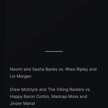
Naomi and Sasha Banks vs. Rhea Ripley and
Liv Morgan
Drew McIntyre and The Viking Raiders vs.
Happy Baron Corbin, Madcap Moss and
Jinder Mahal