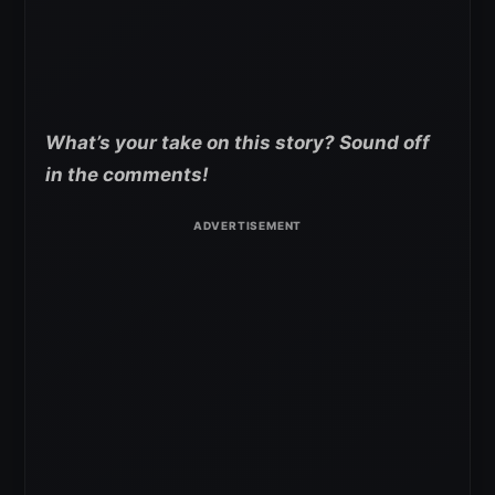
What’s your take on this story? Sound off
in the comments!