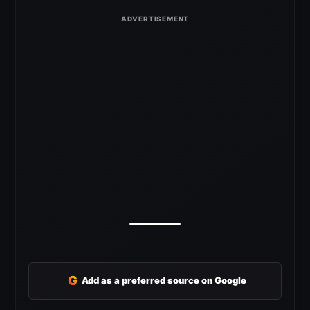
G
Add as a preferred source on Google