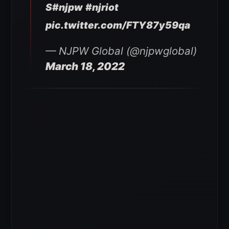
S
#njpw
#njriot
pic.twitter.com/FTY87y59qa
— NJPW Global (@njpwglobal)
March 18, 2022