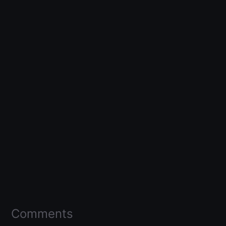
Comments