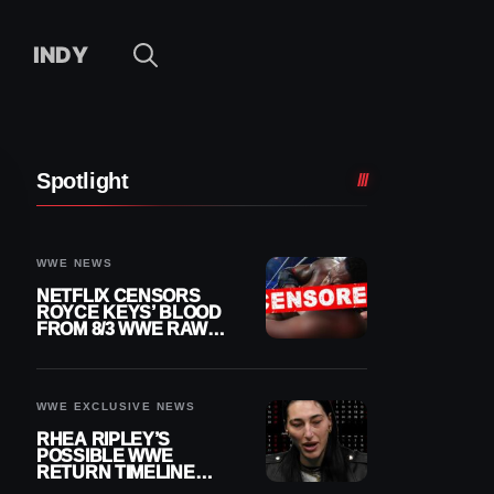
INDY
Spotlight
WWE NEWS
NETFLIX CENSORS
ROYCE KEYS’ BLOOD
FROM 8/3 WWE RAW
REPLAY
WWE EXCLUSIVE NEWS
RHEA RIPLEY’S
POSSIBLE WWE
RETURN TIMELINE
REVEALED AFTER