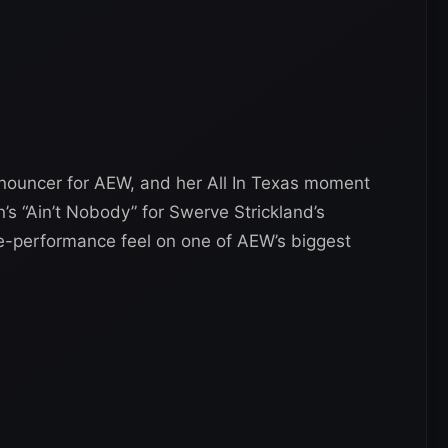
nouncer for AEW, and her All In Texas moment
s “Ain’t Nobody” for Swerve Strickland’s
ive-performance feel on one of AEW’s biggest