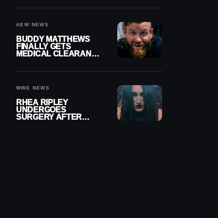
MENISCUS SURGERY
AEW NEWS
BUDDY MATTHEWS
FINALLY GETS
MEDICAL CLEARANCE
AFTER 18 MONTHS
OUT OF ACTION
WWE NEWS
RHEA RIPLEY
UNDERGOES
SURGERY AFTER
TORN MENISCUS
INJURY