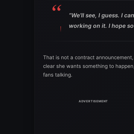
“We’ll see, I guess. I can
working on it. I hope so
That is not a contract announcement, b
clear she wants something to happen, a
fans talking.