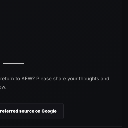
 return to AEW? Please share your thoughts and
ow.
preferred source on Google