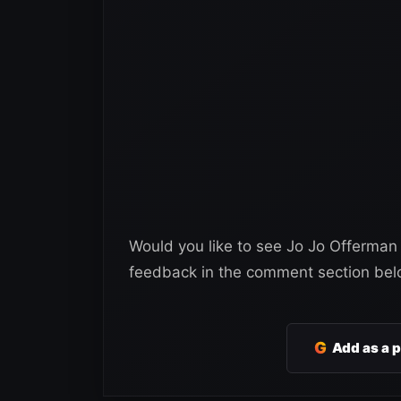
Would you like to see Jo Jo Offerman
feedback in the comment section bel
G
Add as a 