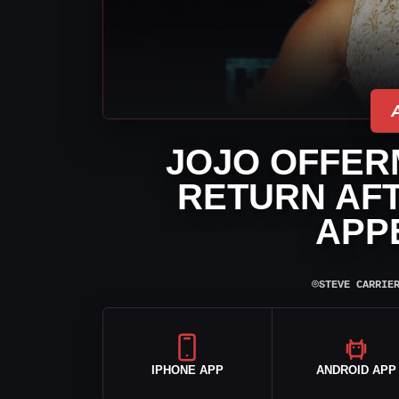
JOJO OFFER
RETURN AFT
APP
⌾
STEVE CARRIE
IPHONE APP
ANDROID APP