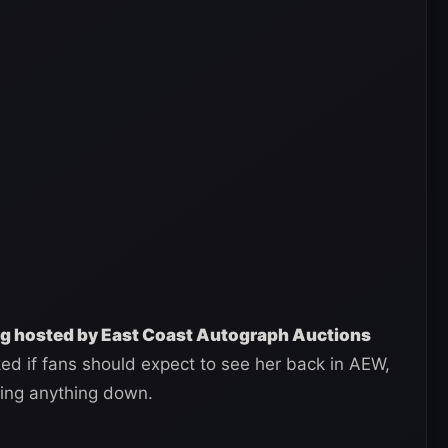
ing hosted by East Coast Autograph Auctions
d if fans should expect to see her back in AEW,
ting anything down.