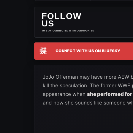
FOLLOW
US
TO STAY CONNECTED WITH OUR UPDATES
蝶
CONNECT WITH US ON BLUESKY
JoJo Offerman may have more AEW bus
kill the speculation. The former WWE
appearance when
she performed for 
and now she sounds like someone who