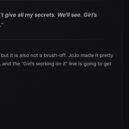
’t give all my secrets. We’ll see. Girl’s
.”
ut it is also not a brush-off. JoJo made it pretty
nd the “Girl’s working on it” line is going to get