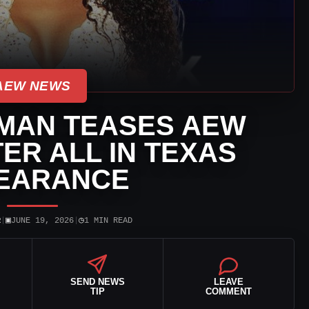
AEW NEWS
MAN TEASES AEW
ER ALL IN TEXAS
EARANCE
▣
◷
R
|
JUNE 19, 2026
|
1 MIN READ
SEND NEWS
LEAVE
TIP
COMMENT