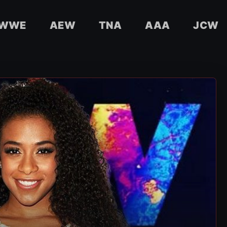
WWE
AEW
TNA
AAA
JCW