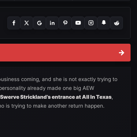
→
iness coming, and she is not exactly trying to
 personality already made one big AEW
Swerve Strickland’s entrance at All In Texas
,
 is trying to make another return happen.