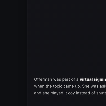
Offerman was part of a
virtual sign
when the topic came up. She was aske
and she played it coy instead of shut