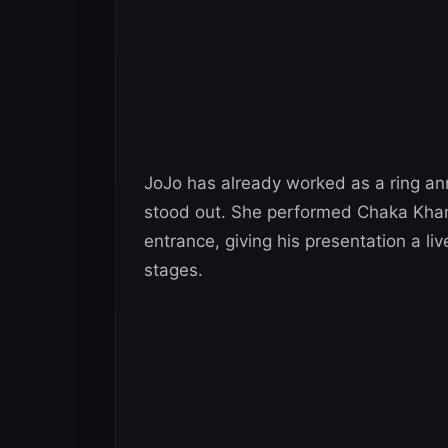
JoJo has already worked as a ring an
stood out. She performed Chaka Khan’
entrance, giving his presentation a l
stages.