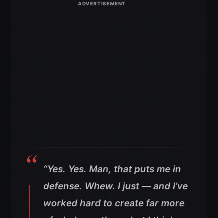
“Yes. Yes. Man, that puts me in
defense. Whew. I just — and I’ve
worked hard to create far more