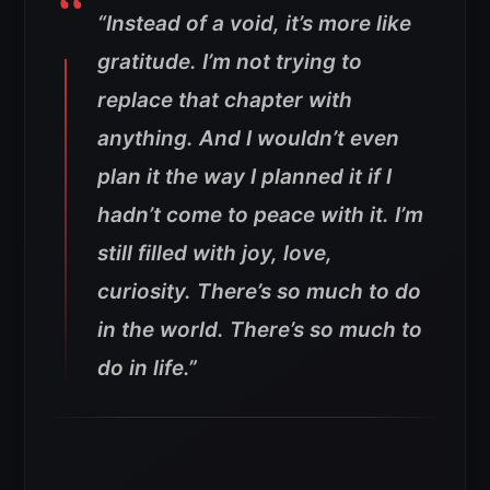
“Instead of a void, it’s more like
gratitude. I’m not trying to
replace that chapter with
anything. And I wouldn’t even
plan it the way I planned it if I
hadn’t come to peace with it. I’m
still filled with joy, love,
curiosity. There’s so much to do
in the world. There’s so much to
do in life.”