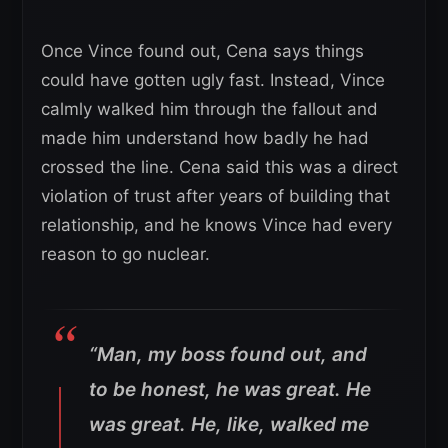
Once Vince found out, Cena says things
could have gotten ugly fast. Instead, Vince
calmly walked him through the fallout and
made him understand how badly he had
crossed the line. Cena said this was a direct
violation of trust after years of building that
relationship, and he knows Vince had every
reason to go nuclear.
“Man, my boss found out, and
to be honest, he was great. He
was great. He, like, walked me