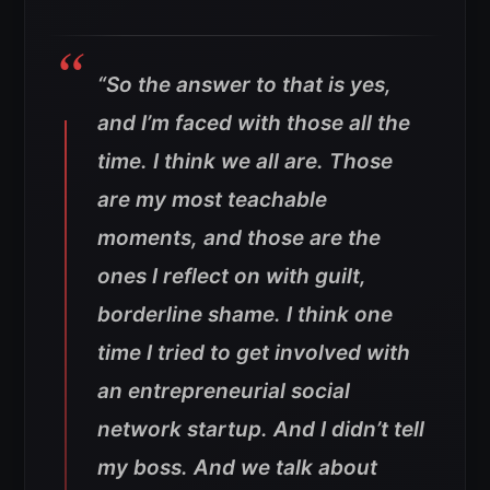
“So the answer to that is yes,
and I’m faced with those all the
time. I think we all are. Those
are my most teachable
moments, and those are the
ones I reflect on with guilt,
borderline shame. I think one
time I tried to get involved with
an entrepreneurial social
network startup. And I didn’t tell
my boss. And we talk about