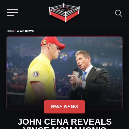
Menu
Skip
›
HOME
WWE NEWS
to
content
WWE NEWS
JOHN CENA REVEALS