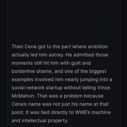
Then Cena got to the part where ambition
actually led him astray. He admitted those
moments still hit him with guilt and
borderline shame, and one of the biggest
examples involved him nearly jumping into a
social network startup without telling Vince
McMahon. That was a problem because
Cena’s name was not just his name at that
point. It was tied directly to WWE’s machine
and intellectual property.