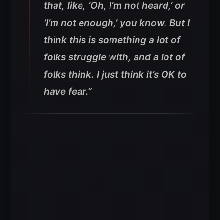
that, like, ‘Oh, I’m not heard,’ or
‘I’m not enough,’ you know. But I
think this is something a lot of
folks struggle with, and a lot of
folks think. I just think it’s OK to
have fear.”