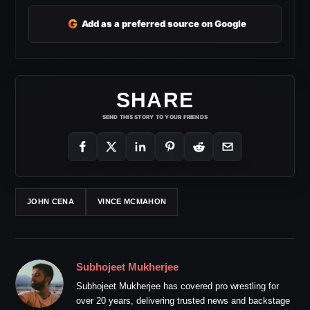
G
Add as a preferred source on Google
SHARE
SEND THIS STORY TO YOUR FRIENDS
JOHN CENA
VINCE MCMAHON
Subhojeet Mukherjee
Subhojeet Mukherjee has covered pro wrestling for
over 20 years, delivering trusted news and backstage