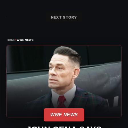
NEXT STORY
›
HOME
WWE NEWS
WWE NEWS