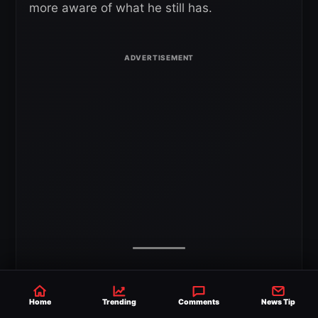
more aware of what he still has.
Home
Trending
Comments
News Tip