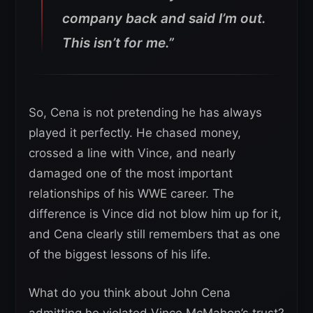
company back and said I’m out.
This isn’t for me.”
So, Cena is not pretending he has always
played it perfectly. He chased money,
crossed a line with Vince, and nearly
damaged one of the most important
relationships of his WWE career. The
difference is Vince did not blow him up for it,
and Cena clearly still remembers that as one
of the biggest lessons of his life.
What do you think about John Cena
admitting he violated Vince McMahon’s trust?