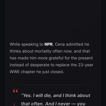
While speaking to
NPR
, Cena admitted he
thinks about mortality often now, and that
has made him more grateful for the present
instead of desperate to replace the 23-year
WWE chapter he just closed.
“Yes. I will die, and I think about
that often. And I never — you