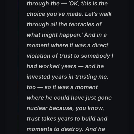
through the — ‘OK, this is the
choice you’ve made. Let’s walk
through all the tentacles of
what might happen.’ And in a
moment where it was a direct
violation of trust to somebody I
had worked years — and he
invested years in trusting me,
too — so it was a moment
where he could have just gone
nuclear because, you know,
trust takes years to build and
moments to destroy. And he