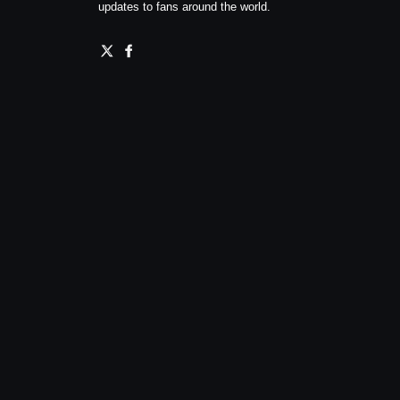
updates to fans around the world.