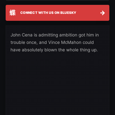
蝶
→
CONNECT WITH US ON BLUESKY
John Cena is admitting ambition got him in
trouble once, and Vince McMahon could
have absolutely blown the whole thing up.