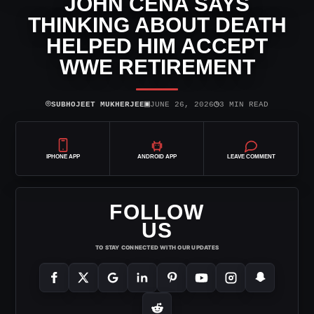
JOHN CENA SAYS
THINKING ABOUT DEATH
HELPED HIM ACCEPT
WWE RETIREMENT
⌾
▣
◷
SUBHOJEET MUKHERJEE
JUNE 26, 2026
3 MIN READ
IPHONE APP
ANDROID APP
LEAVE COMMENT
FOLLOW
US
TO STAY CONNECTED WITH OUR UPDATES