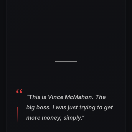
“This is Vince McMahon. The
big boss. I was just trying to get
more money, simply.”