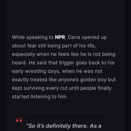
While speaking to
NPR
, Cena opened up
about fear still being part of his life,
especially when he feels like he is not being
heard. He said that trigger goes back to his
early wrestling days, when he was not
exactly treated like anyone’s golden boy but
kept surviving every cut until people finally
started listening to him.
“So it’s definitely there. As a