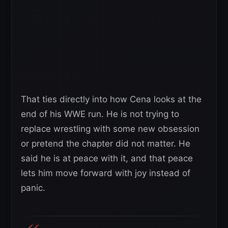
That ties directly into how Cena looks at the
end of his WWE run. He is not trying to
replace wrestling with some new obsession
or pretend the chapter did not matter. He
said he is at peace with it, and that peace
lets him move forward with joy instead of
panic.