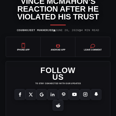
VINCE MCMAHON’S
REACTION AFTER HE
VIOLATED HIS TRUST
⌾
▣
◷
SUBHOJEET MUKHERJEE
JUNE 26, 2026
4 MIN READ
IPHONE APP
ANDROID APP
LEAVE COMMENT
FOLLOW
US
TO STAY CONNECTED WITH OUR UPDATES