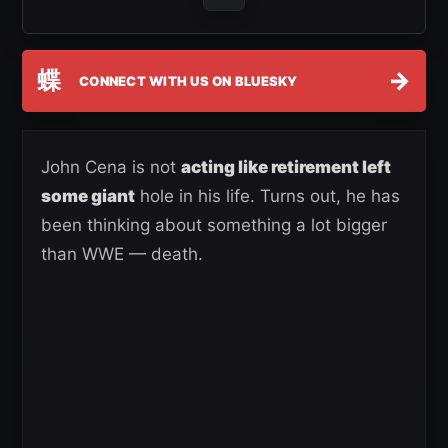
蝶
→
CONNECT WITH US ON BLUESKY
John Cena is not
acting like retirement left
some giant
hole in his life. Turns out, he has
been thinking about something a lot bigger
than WWE — death.