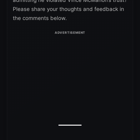
Please share your thoughts and feedback in
the comments below.