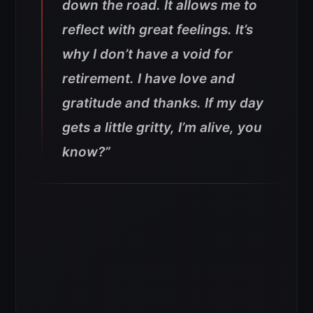
down the road. It allows me to
reflect with great feelings. It’s
why I don’t have a void for
retirement. I have love and
gratitude and thanks. If my day
gets a little gritty, I’m alive, you
know?”