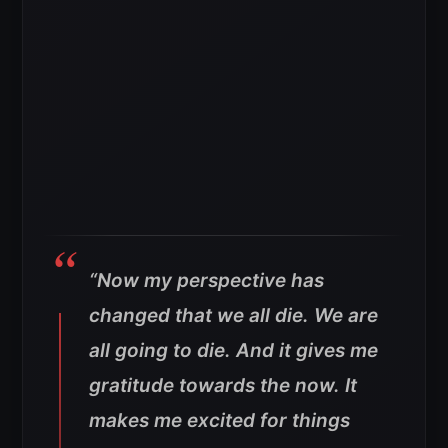
“Now my perspective has
changed that we all die. We are
all going to die. And it gives me
gratitude towards the now. It
makes me excited for things