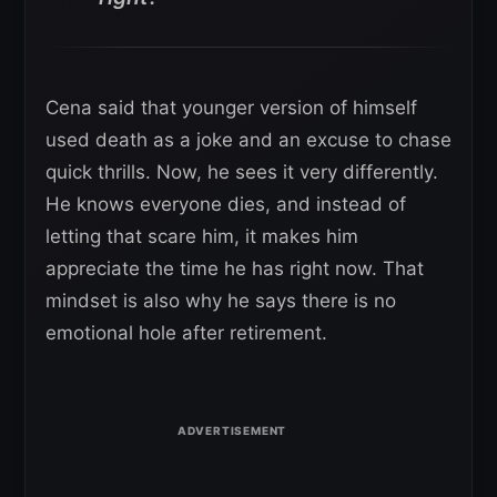
Cena said that younger version of himself
used death as a joke and an excuse to chase
quick thrills. Now, he sees it very differently.
He knows everyone dies, and instead of
letting that scare him, it makes him
appreciate the time he has right now. That
mindset is also why he says there is no
emotional hole after retirement.