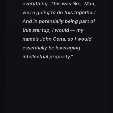
everything. This was like, ‘Man,
we’re going to do this together.’
And in potentially being part of
this startup, I would — my
name’s John Cena, so I would
essentially be leveraging
intellectual property.”