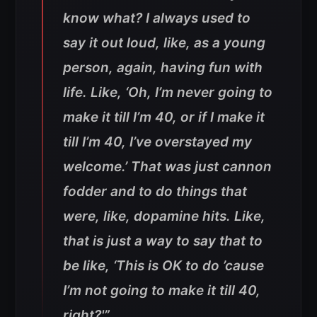
know what? I always used to
say it out loud, like, as a young
person, again, having fun with
life. Like, ‘Oh, I’m never going to
make it till I’m 40, or if I make it
till I’m 40, I’ve overstayed my
welcome.’ That was just cannon
fodder and to do things that
were, like, dopamine hits. Like,
that is just a way to say that to
be like, ‘This is OK to do ’cause
I’m not going to make it till 40,
right?'”