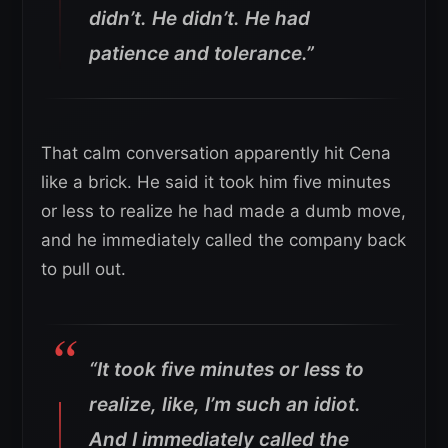
didn’t. He didn’t. He had
patience and tolerance.”
That calm conversation apparently hit Cena
like a brick. He said it took him five minutes
or less to realize he had made a dumb move,
and he immediately called the company back
to pull out.
“It took five minutes or less to
realize, like, I’m such an idiot.
And I immediately called the