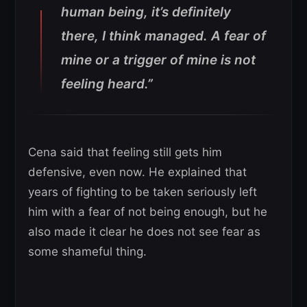
human being, it’s definitely
there, I think managed. A fear of
mine or a trigger of mine is not
feeling heard.”
Cena said that feeling still gets him
defensive, even now. He explained that
years of fighting to be taken seriously left
him with a fear of not being enough, but he
also made it clear he does not see fear as
some shameful thing.