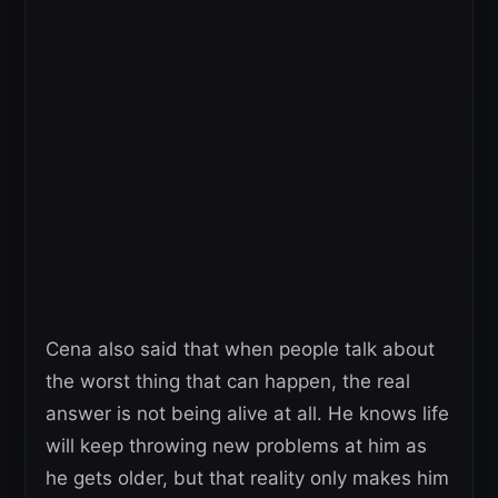
Cena also said that when people talk about
the worst thing that can happen, the real
answer is not being alive at all. He knows life
will keep throwing new problems at him as
he gets older, but that reality only makes him