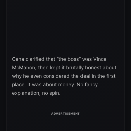
Cena clarified that “the boss” was Vince
McMahon, then kept it brutally honest about
why he even considered the deal in the first
place. It was about money. No fancy
explanation, no spin.