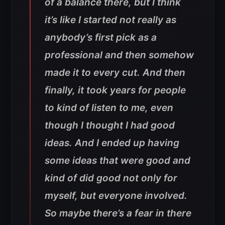
of a balance there, but I think
it’s like I started not really as
anybody’s first pick as a
professional and then somehow
made it to every cut. And then
finally, it took years for people
to kind of listen to me, even
though I thought I had good
ideas. And I ended up having
some ideas that were good and
kind of did good not only for
myself, but everyone involved.
So maybe there’s a fear in there