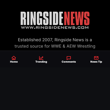
Established 2007, Ringside News is a
trusted source for WWE & AEW Wrestling
news, rumors, spoilers and results with a
reach of millions across the globe, offering
Home
Trending
Comments
News Tip
exclusive WWE news alongside coverage of
the entire industry.
Learn more about us.
SEND NEWS TIP
WRITE FOR US
MERCHANDISE
ABOUT US
CONTACT
JOURNALISM POLICY