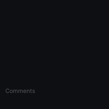
Comments