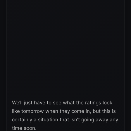
We’ll just have to see what the ratings look
like tomorrow when they come in, but this is
certainly a situation that isn’t going away any
time soon.