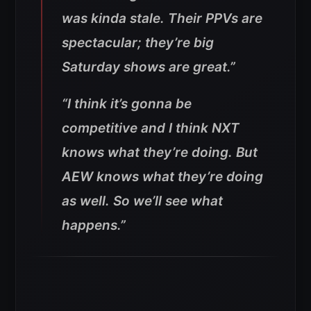
was kinda stale. Their PPVs are
spectacular; they’re big
Saturday shows are great.”
“I think it’s gonna be
competitive and I think NXT
knows what they’re doing. But
AEW knows what they’re doing
as well. So we’ll see what
happens.”