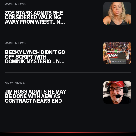
WWE NEWS
ZOE STARK ADMITS SHE
CONSIDERED WALKING
AWAY FROM WRESTLING
AFTER WWE EXIT
WWE NEWS
BECKY LYNCH DIDN’T GO
OFF SCRIPT WITH
DOMINIK MYSTERIO LINE
ON WWE RAW
AEW NEWS
JIM ROSS ADMITS HE MAY
BE DONE WITH AEW AS
CONTRACT NEARS END