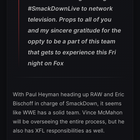
#SmackDownLive to network
television. Props to all of you
and my sincere gratitude for the
oppty to be a part of this team
that gets to experience this Fri
night on Fox
With Paul Heyman heading up RAW and Eric
Bischoff in charge of SmackDown, it seems
like WWE has a solid team. Vince McMahon
will be overseeing the entire process, but he
also has XFL responsibilities as well.