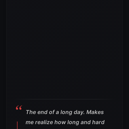
The end of a long day. Makes
me realize how long and hard