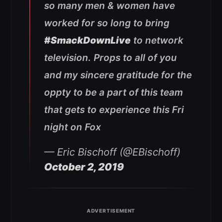
so many men & women have
worked for so long to bring
#SmackDownLive
to network
television. Props to all of you
and my sincere gratitude for the
oppty to be a part of this team
that gets to experience this Fri
night on Fox
— Eric Bischoff (@EBischoff)
October 2, 2019