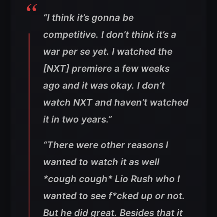
“I think it’s gonna be
competitive. I don’t think it’s a
war per se yet. I watched the
[NXT] premiere a few weeks
ago and it was okay. I don’t
watch NXT and haven’t watched
it in two years.”
“There were other reasons I
wanted to watch it as well
*cough cough* Lio Rush who I
wanted to see f*cked up or not.
But he did great. Besides that it