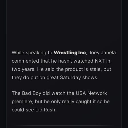
While speaking to
Wrestling Inc
, Joey Janela
commented that he hasn’t watched NXT in
two years. He said the product is stale, but
they do put on great Saturday shows.
The Bad Boy did watch the USA Network
premiere, but he only really caught it so he
could see Lio Rush.