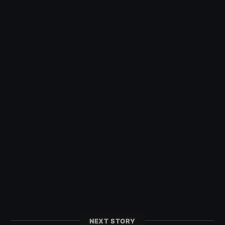
NEXT STORY