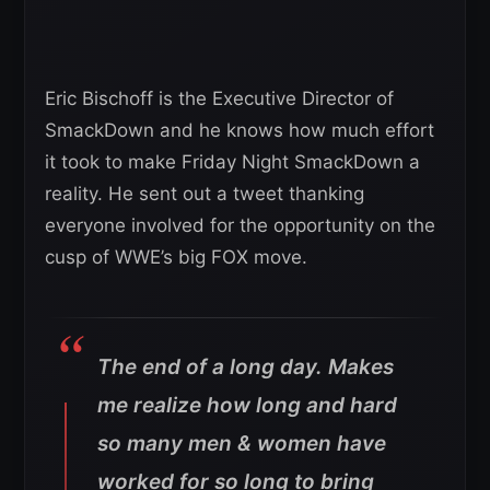
Eric Bischoff is the Executive Director of
SmackDown and he knows how much effort
it took to make Friday Night SmackDown a
reality. He sent out a tweet thanking
everyone involved for the opportunity on the
cusp of WWE’s big FOX move.
The end of a long day. Makes
me realize how long and hard
so many men & women have
worked for so long to bring