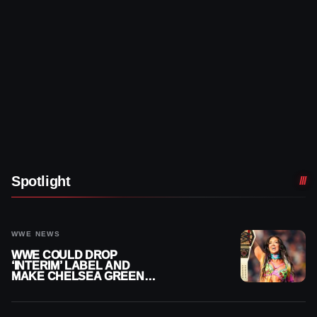
Spotlight
WWE NEWS
WWE COULD DROP
‘INTERIM’ LABEL AND
MAKE CHELSEA GREEN
OFFICIAL WOMEN’S
CHAMPION