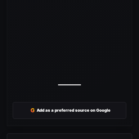
G
Add as a preferred source on Google