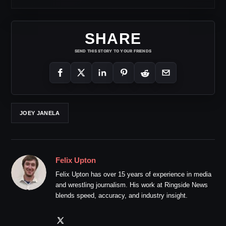
SHARE
SEND THIS STORY TO YOUR FRIENDS
JOEY JANELA
Felix Upton
Felix Upton has over 15 years of experience in media
and wrestling journalism. His work at Ringside News
blends speed, accuracy, and industry insight.