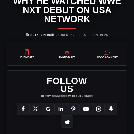
WHY HE WATCHED WWE
NXT DEBUT ON USA
NETWORK
⌾
▣
◷
FELIX UPTON
OCTOBER 2, 2019
2 MIN READ
IPHONE APP
ANDROID APP
LEAVE COMMENT
FOLLOW
US
TO STAY CONNECTED WITH OUR UPDATES