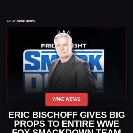
›
HOME
WWE NEWS
WWE NEWS
ERIC BISCHOFF GIVES BIG
PROPS TO ENTIRE WWE
FOX SMACKDOWN TEAM