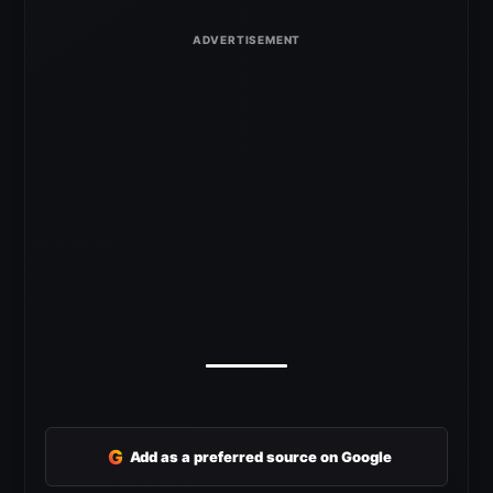
G
Add as a preferred source on Google