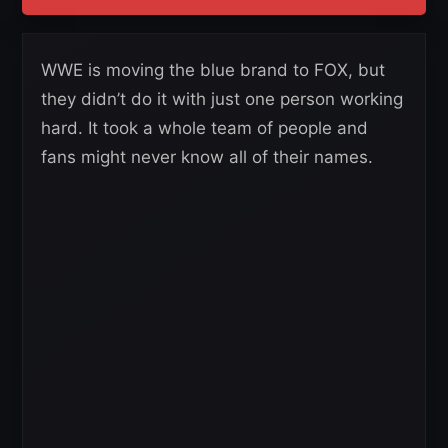
WWE is moving the blue brand to FOX, but
they didn’t do it with just one person working
hard. It took a whole team of people and
fans might never know all of their names.