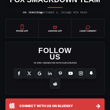
⌾
▣
◷
H JENKINS
OCTOBER 2, 2019
1 MIN READ
IPHONE APP
ANDROID APP
LEAVE COMMENT
FOLLOW
US
TO STAY CONNECTED WITH OUR UPDATES
蝶
→
CONNECT WITH US ON BLUESKY