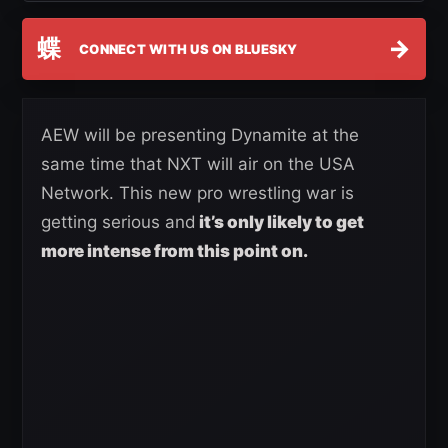
蝶
→
CONNECT WITH US ON BLUESKY
AEW will be presenting Dynamite at the
same time that NXT will air on the USA
Network. This new pro wrestling war is
getting serious and
it’s only likely to get
more intense from this point on.