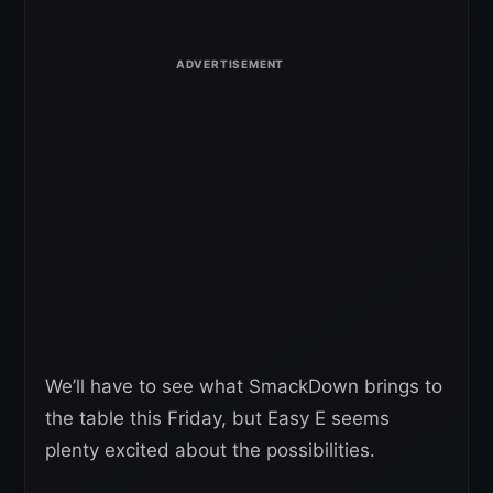
We’ll have to see what SmackDown brings to
the table this Friday, but Easy E seems
plenty excited about the possibilities.