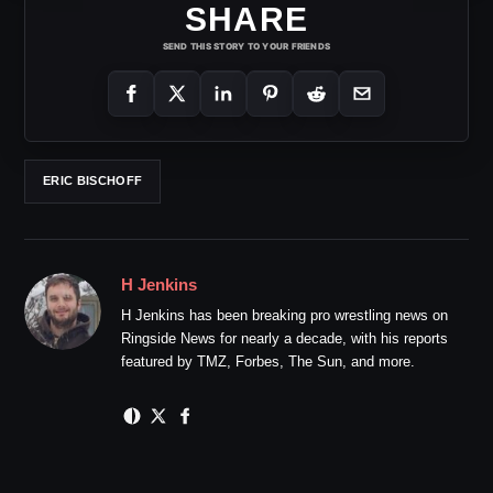
SHARE
SEND THIS STORY TO YOUR FRIENDS
ERIC BISCHOFF
H Jenkins
H Jenkins has been breaking pro wrestling news on
Ringside News for nearly a decade, with his reports
featured by TMZ, Forbes, The Sun, and more.