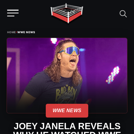
Menu
Skip
›
HOME
WWE NEWS
to
content
WWE NEWS
JOEY JANELA REVEALS