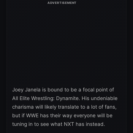
Joey Janela is bound to be a focal point of
All Elite Wrestling: Dynamite. His undeniable
charisma will likely translate to a lot of fans,
but if WWE has their way everyone will be
tuning in to see what NXT has instead.