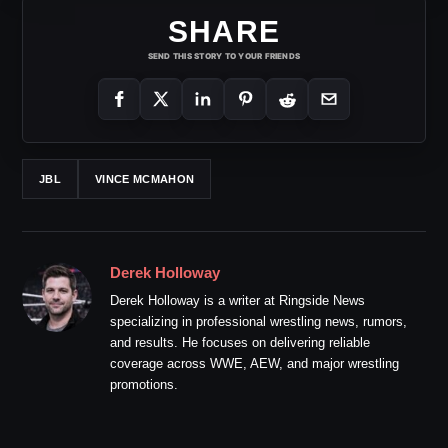
SHARE
SEND THIS STORY TO YOUR FRIENDS
JBL
VINCE MCMAHON
Derek Holloway
Derek Holloway is a writer at Ringside News
specializing in professional wrestling news, rumors,
and results. He focuses on delivering reliable
coverage across WWE, AEW, and major wrestling
promotions.