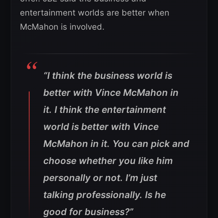
entertainment worlds are better when
McMahon is involved.
“I think the business world is
better with Vince McMahon in
it. I think the entertainment
world is better with Vince
McMahon in it. You can pick and
choose whether you like him
personally or not. I’m just
talking professionally. Is he
good for business?”