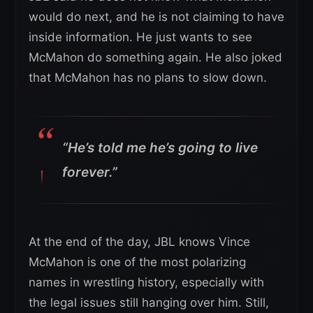
would do next, and he is not claiming to have
inside information. He just wants to see
McMahon do something again. He also joked
that McMahon has no plans to slow down.
“He’s told me he’s going to live
forever.”
At the end of the day, JBL knows Vince
McMahon is one of the most polarizing
names in wrestling history, especially with
the legal issues still hanging over him. Still,