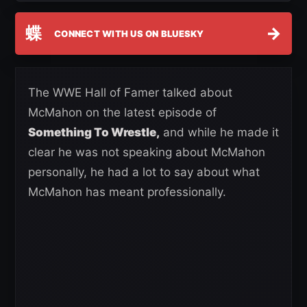
蝶
→
CONNECT WITH US ON BLUESKY
The WWE Hall of Famer talked about
McMahon on the latest episode of
Something To Wrestle,
and while he made it
clear he was not speaking about McMahon
personally, he had a lot to say about what
McMahon has meant professionally.