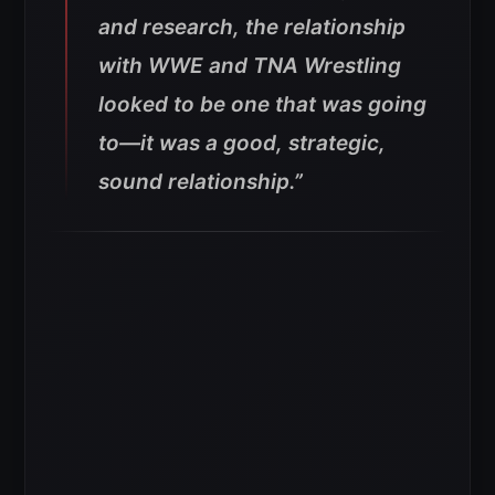
and research, the relationship
with WWE and TNA Wrestling
looked to be one that was going
to—it was a good, strategic,
sound relationship.”