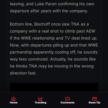
leaving, and Luke Paron confirming his own
departure after years with the company.
Bottom line, Bischoff once saw TNA as a
company with a real shot to climb past AEW
if the WWE relationship and TV deal lined up.
Now, with departures piling up and that WWE
partnership apparently cooling off, he sounds
way less convinced. Actually, he sounds like
he thinks TNA may be moving in the wrong
direction fast.
Home
Trending
Comments
News Tip