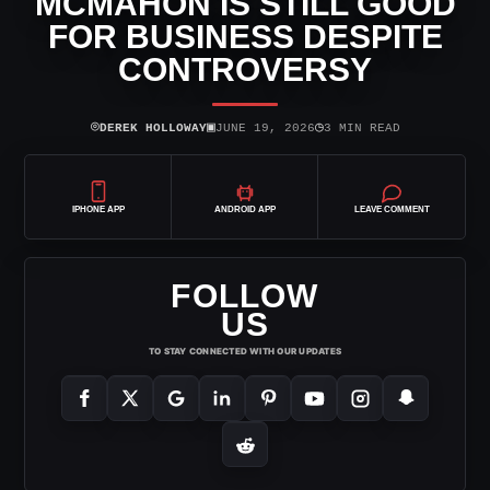
MCMAHON IS STILL GOOD
FOR BUSINESS DESPITE
CONTROVERSY
⌾
▣
◷
DEREK HOLLOWAY
JUNE 19, 2026
3 MIN READ
IPHONE APP
ANDROID APP
LEAVE COMMENT
FOLLOW
US
TO STAY CONNECTED WITH OUR UPDATES