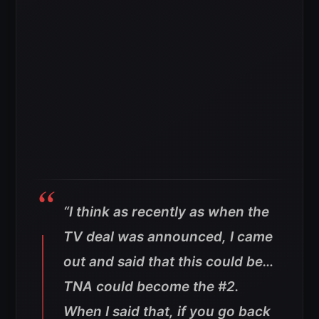
“I think as recently as when the
TV deal was announced, I came
out and said that this could be…
TNA could become the #2.
When I said that, if you go back