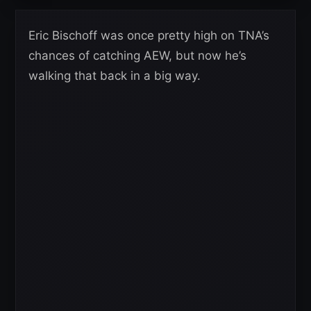
Eric Bischoff was once pretty high on TNA’s
chances of catching AEW, but now he’s
walking that back in a big way.