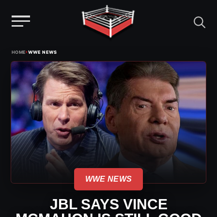
Menu
Skip
›
HOME
WWE NEWS
to
content
WWE NEWS
JBL SAYS VINCE