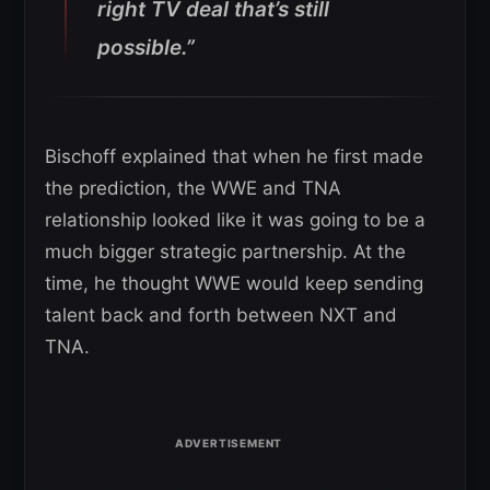
right TV deal that’s still
possible.”
Bischoff explained that when he first made
the prediction, the WWE and TNA
relationship looked like it was going to be a
much bigger strategic partnership. At the
time, he thought WWE would keep sending
talent back and forth between NXT and
TNA.