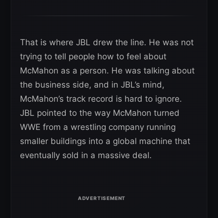
That is where JBL drew the line. He was not
trying to tell people how to feel about
McMahon as a person. He was talking about
the business side, and in JBL’s mind,
McMahon’s track record is hard to ignore.
JBL pointed to the way McMahon turned
WWE from a wrestling company running
smaller buildings into a global machine that
eventually sold in a massive deal.