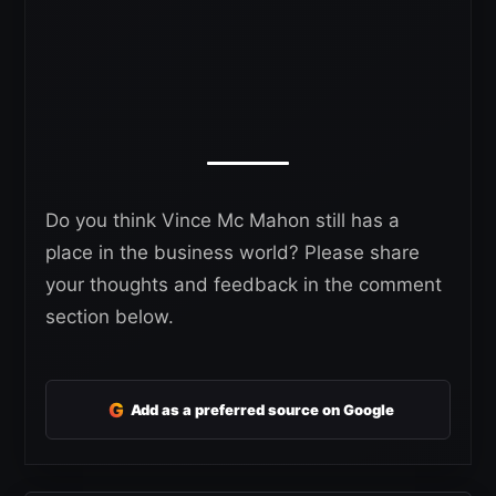
Do you think Vince Mc Mahon still has a
place in the business world? Please share
your thoughts and feedback in the comment
section below.
G
Add as a preferred source on Google