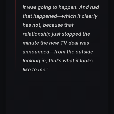
it was going to happen. And had
that happened—which it clearly
has not, because that
relationship just stopped the
minute the new TV deal was
announced—from the outside
looking in, that’s what it looks
like to me.”