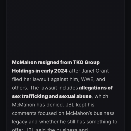
McMahon resigned from TKO Group
Holdings in early 2024
after Janel Grant
filed her lawsuit against him, WWE, and
others. The lawsuit includes
allegations of
sex trafficking and sexual abuse
, which
McMahon has denied. JBL kept his
comments focused on McMahon’s business
legacy and whether he still has something to
offer. JBL said the business and