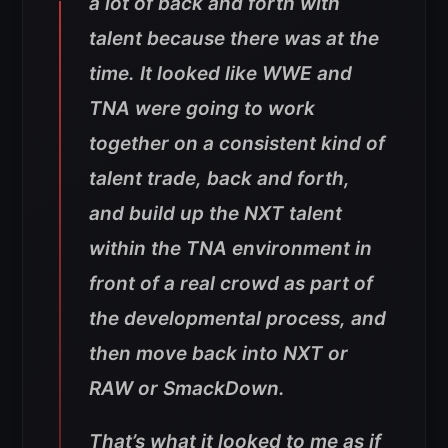
a lot of back and forth with
talent because there was at the
time. It looked like WWE and
TNA were going to work
together on a consistent kind of
talent trade, back and forth,
and build up the NXT talent
within the TNA environment in
front of a real crowd as part of
the developmental process, and
then move back into NXT or
RAW or SmackDown.
That’s what it looked to me as if