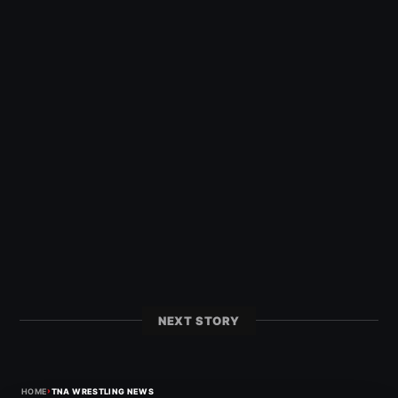
NEXT STORY
›
HOME
TNA WRESTLING NEWS