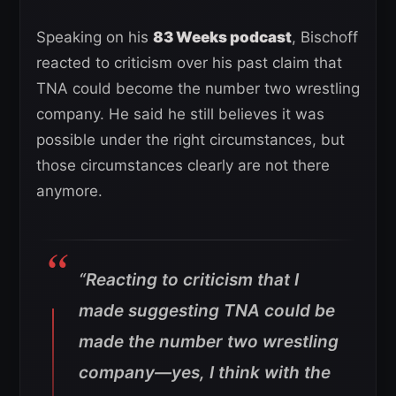
Speaking on his
83 Weeks podcast
, Bischoff
reacted to criticism over his past claim that
TNA could become the number two wrestling
company. He said he still believes it was
possible under the right circumstances, but
those circumstances clearly are not there
anymore.
“Reacting to criticism that I
made suggesting TNA could be
made the number two wrestling
company—yes, I think with the