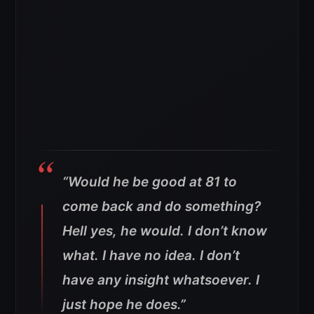
“Would he be good at 81 to
come back and do something?
Hell yes, he would. I don’t know
what. I have no idea. I don’t
have any insight whatsoever. I
just hope he does.”