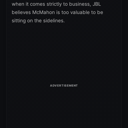
when it comes strictly to business, JBL
believes McMahon is too valuable to be
sitting on the sidelines.