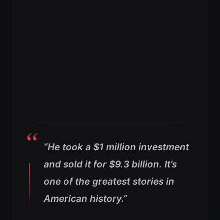
“He took a $1 million investment
and sold it for $9.3 billion. It’s
one of the greatest stories in
American history.”