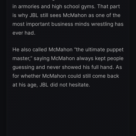
in armories and high school gyms. That part
is why JBL still sees McMahon as one of the
most important business minds wrestling has
ever had.
He also called McMahon “the ultimate puppet
master,” saying McMahon always kept people
guessing and never showed his full hand. As
for whether McMahon could still come back
at his age, JBL did not hesitate.