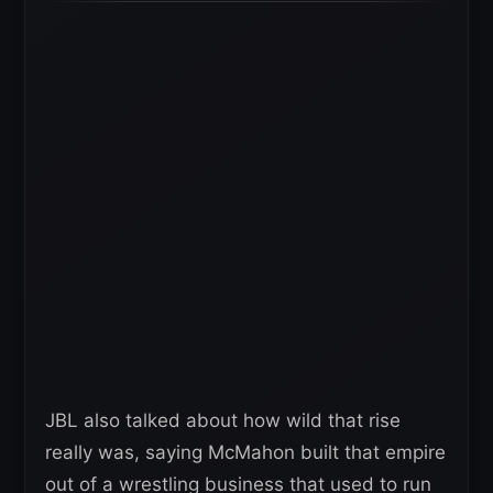
JBL also talked about how wild that rise
really was, saying McMahon built that empire
out of a wrestling business that used to run