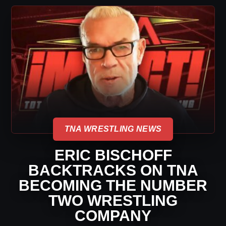
TNA WRESTLING NEWS
ERIC BISCHOFF
BACKTRACKS ON TNA
BECOMING THE NUMBER
TWO WRESTLING
COMPANY