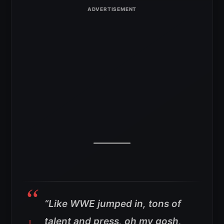
“Like WWE jumped in, tons of
talent and press, oh my gosh,