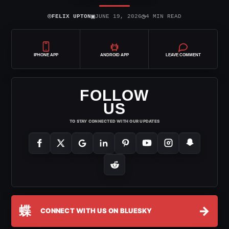
⌾
▣
◷
FELIX UPTON
JUNE 19, 2026
4 MIN READ
IPHONE APP
ANDROID APP
LEAVE COMMENT
FOLLOW
US
TO STAY CONNECTED WITH OUR UPDATES
蝶
→
CONNECT WITH US ON BLUESKY