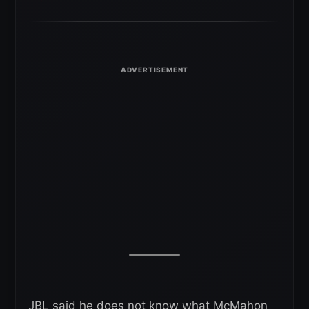
JBL said he does not know what McMahon