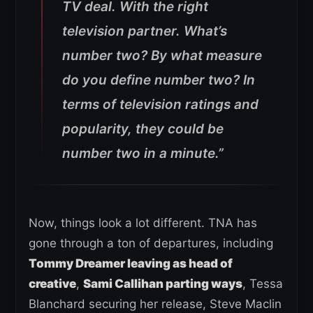
TV deal. With the right
television partner. What’s
number two? By what measure
do you define number two? In
terms of television ratings and
popularity, they could be
number two in a minute.”
Now, things look a lot different. TNA has
gone through a ton of departures, including
Tommy Dreamer leaving as head of
creative
,
Sami Callihan parting ways
, Tessa
Blanchard securing her release, Steve Maclin