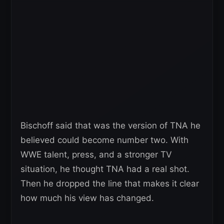
Bischoff said that was the version of TNA he
believed could become number two. With
WWE talent, press, and a stronger TV
situation, he thought TNA had a real shot.
Then he dropped the line that makes it clear
how much his view has changed.