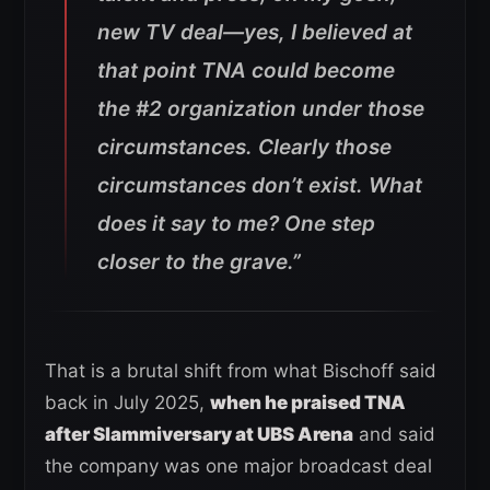
new TV deal—yes, I believed at
that point TNA could become
the #2 organization under those
circumstances. Clearly those
circumstances don’t exist. What
does it say to me? One step
closer to the grave.”
That is a brutal shift from what Bischoff said
back in July 2025,
when he praised TNA
after Slammiversary at UBS Arena
and said
the company was one major broadcast deal