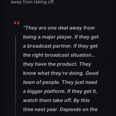
away from taking off.
“They are one deal away from
being a major player. If they get
a broadcast partner. If they get
the right broadcast situation…
they have the product. They
know what they’re doing. Good
team of people. They just need
a bigger platform. If they get it,
watch them take off.
By this
time next year. Depends on the