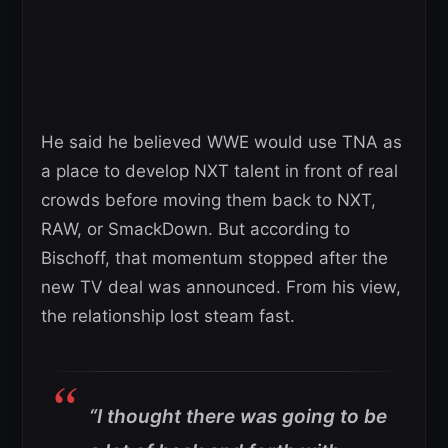
He said he believed WWE would use TNA as
a place to develop NXT talent in front of real
crowds before moving them back to NXT,
RAW, or SmackDown. But according to
Bischoff, that momentum stopped after the
new TV deal was announced. From his view,
the relationship lost steam fast.
“I thought there was going to be