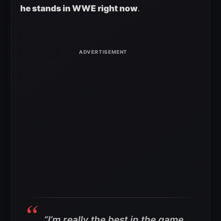
he stands in WWE right now
.
“I’m really the best in the game