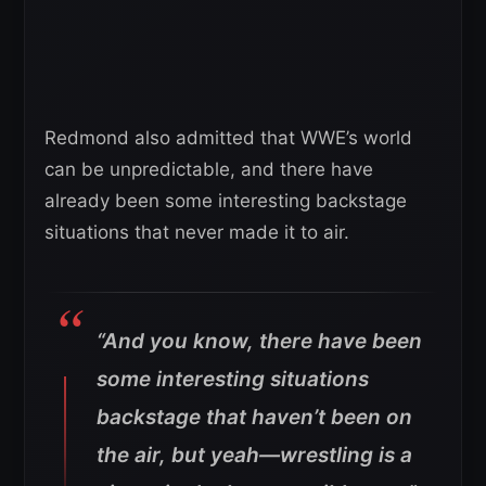
Redmond also admitted that WWE’s world
can be unpredictable, and there have
already been some interesting backstage
situations that never made it to air.
“And you know, there have been
some interesting situations
backstage that haven’t been on
the air, but yeah—wrestling is a