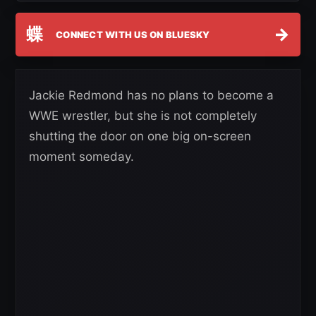
蝶
→
CONNECT WITH US ON BLUESKY
Jackie Redmond has no plans to become a
WWE wrestler, but she is not completely
shutting the door on one big on-screen
moment someday.