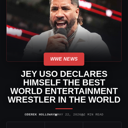
WWE NEWS
JEY USO DECLARES
HIMSELF THE BEST
WORLD ENTERTAINMENT
WRESTLER IN THE WORLD
⌾
▣
◷
DEREK HOLLOWAY
MAY 22, 2026
2 MIN READ