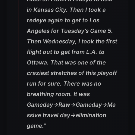
in Kansas City. Then I took a
redeye again to get to Los
Angeles for Tuesday’s Game 5.
Then Wednesday, I took the first
flight out to get from L.A. to
Ottawa.
That was one of the
craziest stretches of this playoff
run for sure. There was no
breathing room. It was
Gameday→Raw→Gameday→Ma
ssive travel day→elimination
game.”