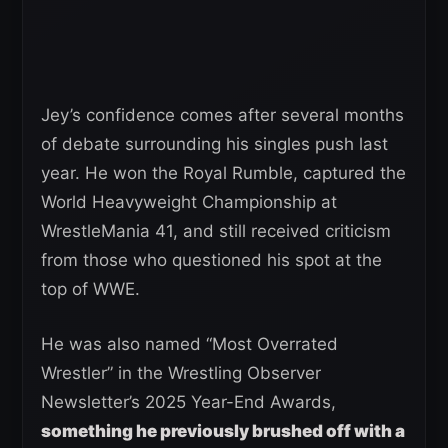
Jey’s confidence comes after several months
of debate surrounding his singles push last
year. He won the Royal Rumble, captured the
World Heavyweight Championship at
WrestleMania 41, and still received criticism
from those who questioned his spot at the
top of WWE.
He was also named “Most Overrated
Wrestler” in the Wrestling Observer
Newsletter’s 2025 Year-End Awards,
something he previously brushed off with a