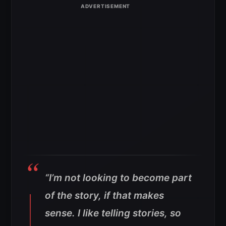
“I’m not looking to become part
of the story, if that makes
sense. I like telling stories, so