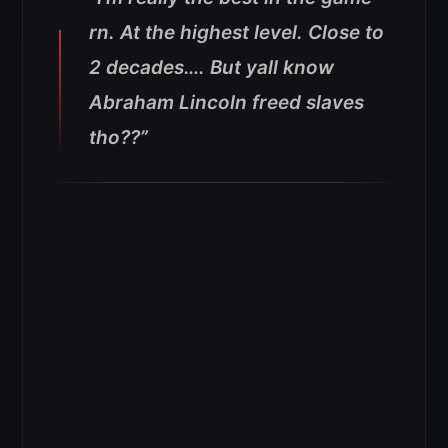
rn. At the highest level. Close to
2 decades…. But yall know
Abraham Lincoln freed slaves
tho??”