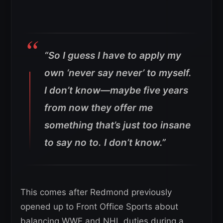
“So I guess I have to apply my
own ‘never say never’ to myself.
I don’t know—maybe five years
from now they offer me
something that’s just too insane
to say no to. I don’t know.”
This comes after Redmond previously
opened up to Front Office Sports about
balancing WWE and NHL duties during a