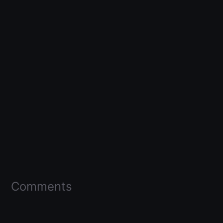
Comments