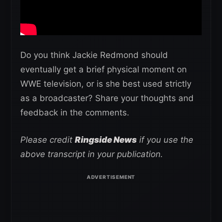
Do you think Jackie Redmond should
eventually get a brief physical moment on
WWE television, or is she best used strictly
as a broadcaster? Share your thoughts and
feedback in the comments.
Please credit
Ringside News
if you use the
above transcript in your publication.