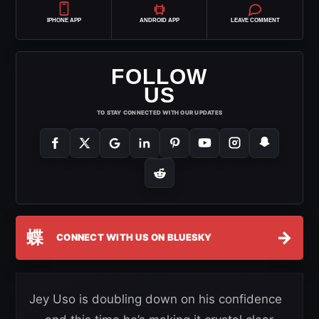
IPHONE APP
ANDROID APP
LEAVE COMMENT
FOLLOW
US
TO STAY CONNECTED WITH OUR UPDATES
蝶
→
CONNECT WITH US ON BLUESKY
Jey Uso is doubling down on his confidence