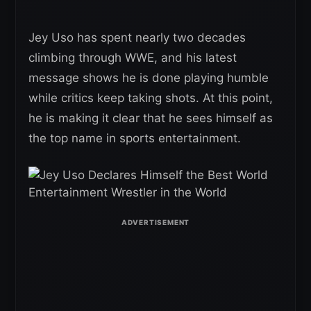
Jey Uso has spent nearly two decades
climbing through WWE, and his latest
message shows he is done playing humble
while critics keep taking shots. At this point,
he is making it clear that he sees himself as
the top name in sports entertainment.