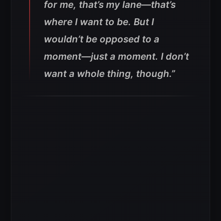
for me, that’s my lane—that’s
where I want to be. But I
wouldn’t be opposed to a
moment—just a moment. I don’t
want a whole thing, though.”