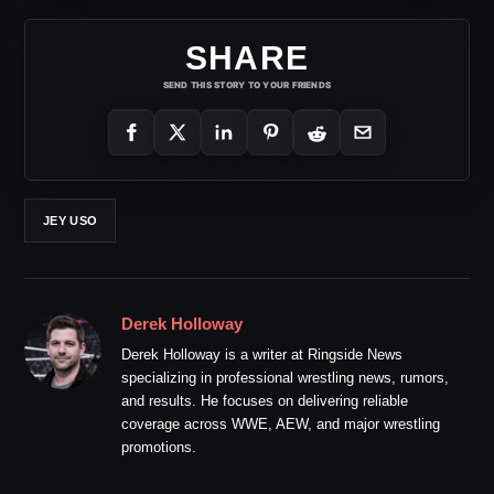
SHARE
SEND THIS STORY TO YOUR FRIENDS
JEY USO
Derek Holloway
Derek Holloway is a writer at Ringside News
specializing in professional wrestling news, rumors,
and results. He focuses on delivering reliable
coverage across WWE, AEW, and major wrestling
promotions.