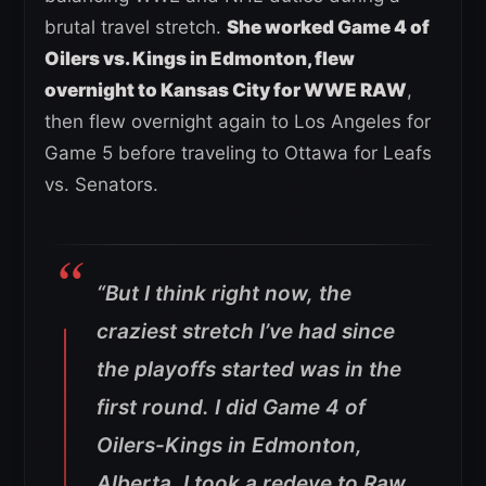
brutal travel stretch.
She worked Game 4 of
Oilers vs. Kings in Edmonton, flew
overnight to Kansas City for WWE RAW
,
then flew overnight again to Los Angeles for
Game 5 before traveling to Ottawa for Leafs
vs. Senators.
“But I think right now, the
craziest stretch I’ve had since
the playoffs started was in the
first round. I did Game 4 of
Oilers-Kings in Edmonton,
Alberta. I took a redeye to Raw