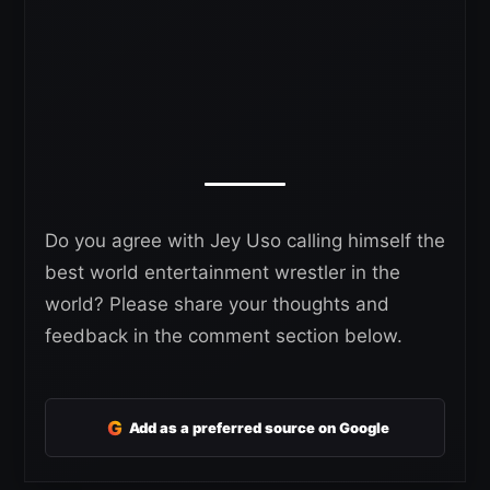
Do you agree with Jey Uso calling himself the
best world entertainment wrestler in the
world? Please share your thoughts and
feedback in the comment section below.
G
Add as a preferred source on Google