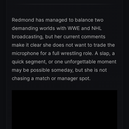
Redmond has managed to balance two
demanding worlds with WWE and NHL
broadcasting, but her current comments
make it clear she does not want to trade the
microphone for a full wrestling role. A slap, a
quick segment, or one unforgettable moment
may be possible someday, but she is not
chasing a match or manager spot.