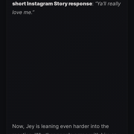
short Instagram Story response
:
“Ya’ll really
love me.”
Now, Jey is leaning even harder into the