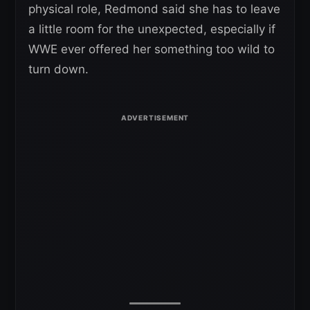
physical role, Redmond said she has to leave
a little room for the unexpected, especially if
WWE ever offered her something too wild to
turn down.