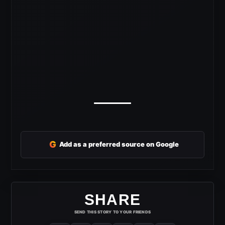
G
Add as a preferred source on Google
SHARE
SEND THIS STORY TO YOUR FRIENDS