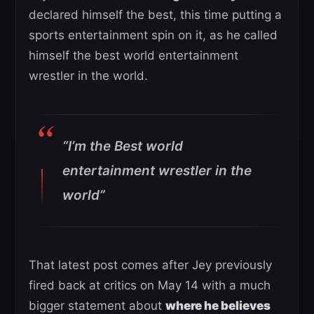
declared himself the best, this time putting a
sports entertainment spin on it, as he called
himself the best world entertainment
wrestler in the world.
“I’m the Best world
entertainment wrestler in the
world”
That latest post comes after Jey previously
fired back at critics on May 14 with a much
bigger statement about
where he believes