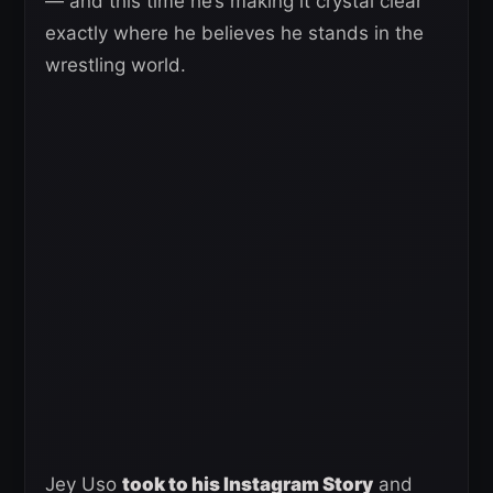
— and this time he’s making it crystal clear
exactly where he believes he stands in the
wrestling world.
Jey Uso
took to his Instagram Story
and