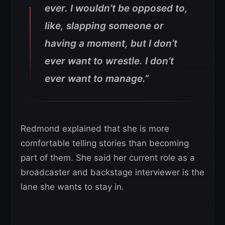
ever. I wouldn’t be opposed to,
like, slapping someone or
having a moment, but I don’t
ever want to wrestle. I don’t
ever want to manage.”
Redmond explained that she is more
comfortable telling stories than becoming
part of them. She said her current role as a
broadcaster and backstage interviewer is the
lane she wants to stay in.