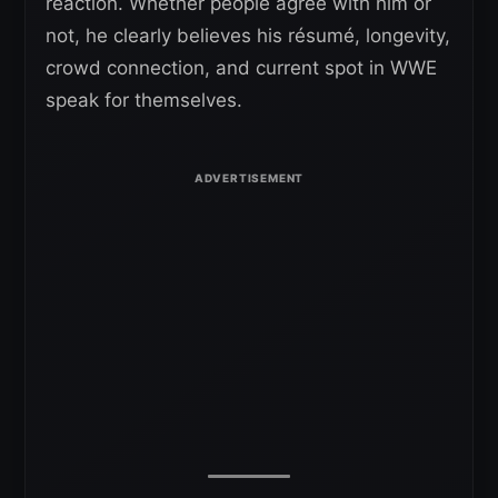
reaction. Whether people agree with him or
not, he clearly believes his résumé, longevity,
crowd connection, and current spot in WWE
speak for themselves.