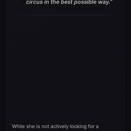
circus in the best possible way.”
While she is not actively looking for a