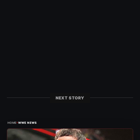
NEXT STORY
›
HOME
WWE NEWS