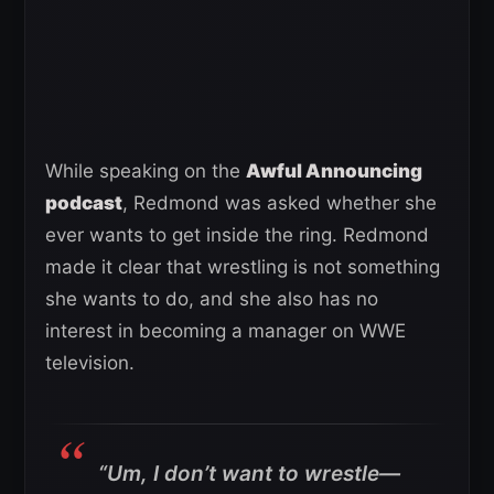
While speaking on the
Awful Announcing
podcast
, Redmond was asked whether she
ever wants to get inside the ring. Redmond
made it clear that wrestling is not something
she wants to do, and she also has no
interest in becoming a manager on WWE
television.
“Um, I don’t want to wrestle—