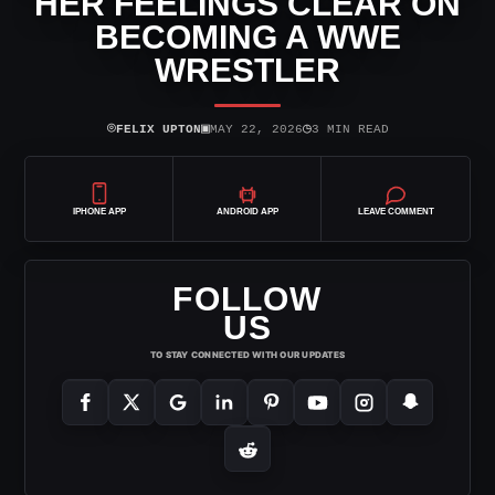
HER FEELINGS CLEAR ON
BECOMING A WWE
WRESTLER
⌾
▣
◷
FELIX UPTON
MAY 22, 2026
3 MIN READ
IPHONE APP
ANDROID APP
LEAVE COMMENT
FOLLOW
US
TO STAY CONNECTED WITH OUR UPDATES