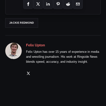
JACKIE REDMOND
Felix Upton
Felix Upton has over 15 years of experience in media
and wrestling journalism. His work at Ringside News
blends speed, accuracy, and industry insight.