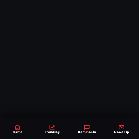
Home
Trending
Comments
News Tip