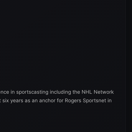
nce in sportscasting including the NHL Network
 six years as an anchor for Rogers Sportsnet in