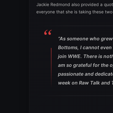
Jackie Redmond also provided a quote 
everyone that she is taking these t
“As someone who grew 
Bottoms, I cannot even 
join WWE. There is noth
am so grateful for the 
passionate and dedicat
week on Raw Talk and 