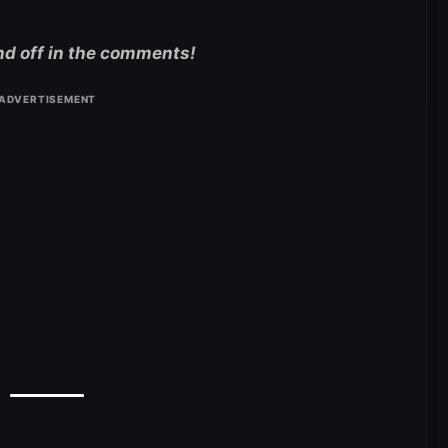
nd off in the comments!