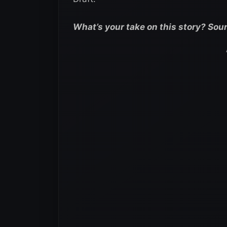
What’s your take on this story? Sou