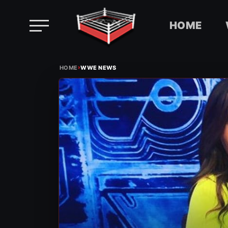
HOME
Skip
›
to
HOME
WWE NEWS
content