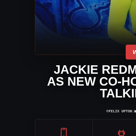
JACKIE RED
AS NEW CO-HO
TALK
⌾
FELIX UPTON
|