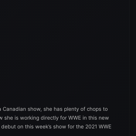
a Canadian show, she has plenty of chops to
she is working directly for WWE in this new
k debut on this week’s show for the 2021 WWE