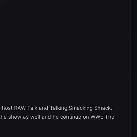
-host RAW Talk and Talking Smacking Smack.
r the show as well and he continue on WWE The