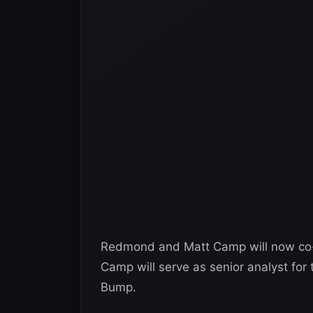
Redmond and Matt Camp will now co
Camp will serve as senior analyst fo
Bump.