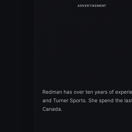
Redman has over ten years of experie
and Turner Sports. She spend the last
Canada.