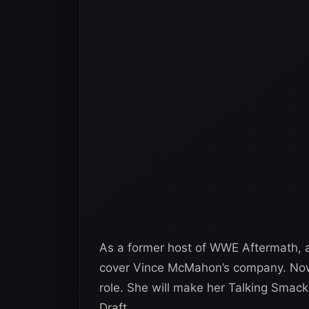
As a former host of WWE Aftermath, 
cover Vince McMahon’s company. Now 
role. She will make her Talking Smac
Draft.