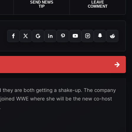
SEND NEWS
LEAVE
TIP
COMMENT
→
they are both getting a shake-up. The company
joined WWE where she will be the new co-host
.