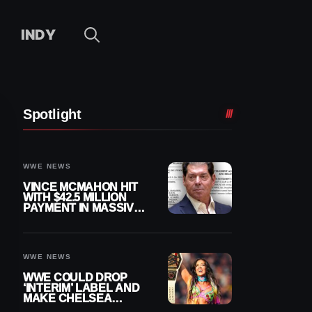
INDY
Spotlight
WWE NEWS
VINCE MCMAHON HIT
WITH $42.5 MILLION
PAYMENT IN MASSIVE
WWE MERGER
SETTLEMENT
WWE NEWS
WWE COULD DROP
‘INTERIM’ LABEL AND
MAKE CHELSEA
GREEN OFFICIAL