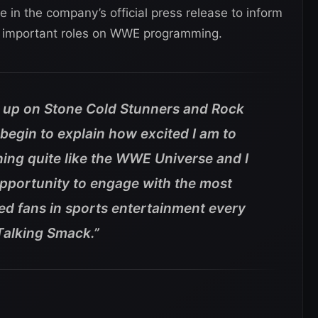
in the company’s official press release to inform
wo important roles on WWE programming.
up on Stone Cold Stunners and Rock
begin to explain how excited I am to
ing quite like the WWE Universe and I
opportunity to engage with the most
ed fans in sports entertainment every
Talking Smack.”