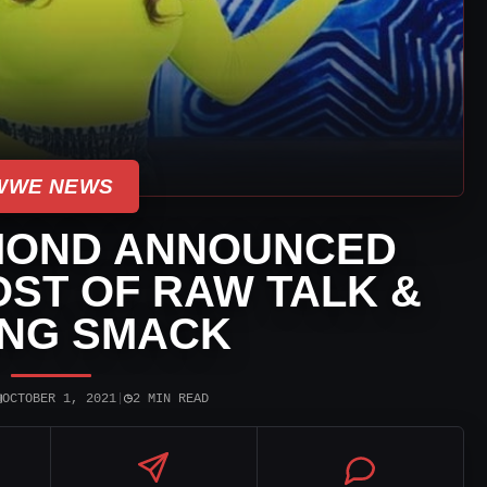
WWE NEWS
MOND ANNOUNCED
ST OF RAW TALK &
ING SMACK
▣
◷
OCTOBER 1, 2021
|
2 MIN READ