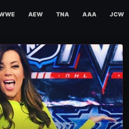
WWE
AEW
TNA
AAA
JCW