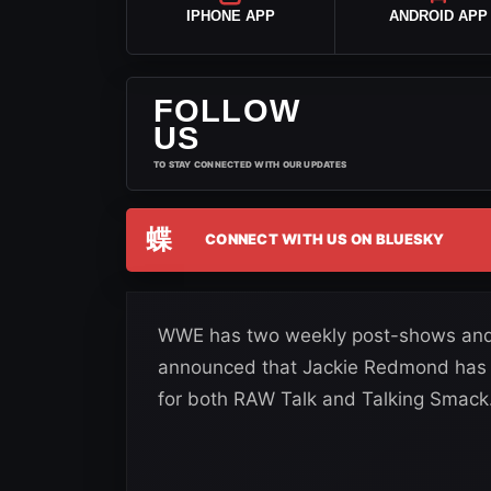
IPHONE APP
ANDROID APP
FOLLOW
US
TO STAY CONNECTED WITH OUR UPDATES
蝶
CONNECT WITH US ON BLUESKY
WWE has two weekly post-shows and 
announced that Jackie Redmond has 
for both RAW Talk and Talking Smack