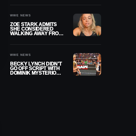
WOMEN’S CHAMPION
WWE NEWS
ZOE STARK ADMITS
SHE CONSIDERED
WALKING AWAY FROM
WRESTLING AFTER
WWE EXIT
WWE NEWS
BECKY LYNCH DIDN’T
GO OFF SCRIPT WITH
DOMINIK MYSTERIO
LINE ON WWE RAW