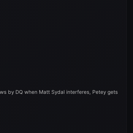
ews by DQ when Matt Sydal interferes, Petey gets