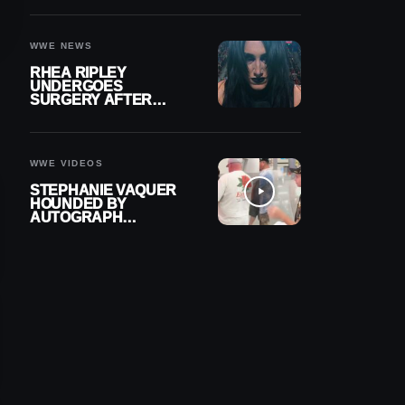
OUT OF ACTION
WWE NEWS
RHEA RIPLEY
UNDERGOES
SURGERY AFTER
TORN MENISCUS
INJURY
WWE VIDEOS
STEPHANIE VAQUER
HOUNDED BY
AUTOGRAPH
SEEKERS AT AIRPORT
AFTER WWE RETURN