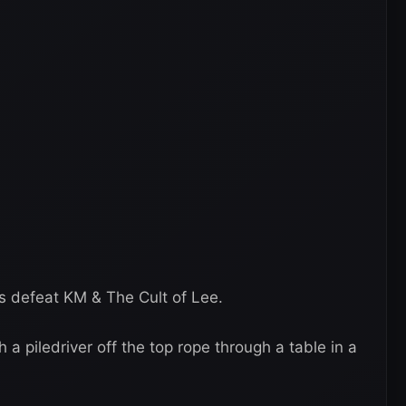
us defeat KM & The Cult of Lee.
a piledriver off the top rope through a table in a