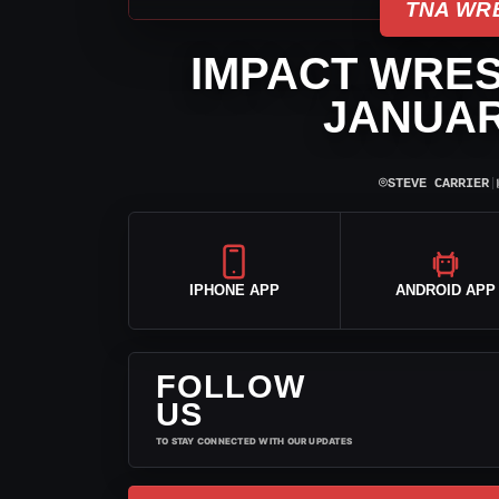
TNA WR
IMPACT WRES
JANUAR
⌾
STEVE CARRIER
|
IPHONE APP
ANDROID APP
FOLLOW
US
TO STAY CONNECTED WITH OUR UPDATES