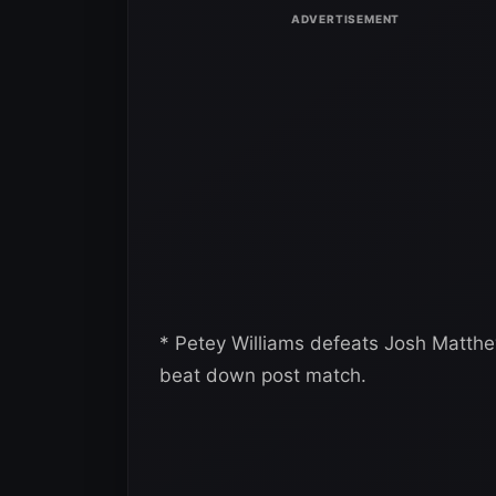
* Petey Williams defeats Josh Matth
beat down post match.