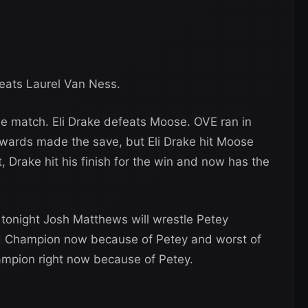
eats Laurel Van Ness.
se match. Eli Drake defeats Moose. OVE ran in
wards made the save, but Eli Drake hit Moose
 Drake hit his finish for the win and now has the
tonight Josh Matthews will wrestle Petey
ld Champion now because of Petey and worst of
ampion right now because of Petey.