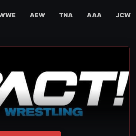
WWE
AEW
TNA
AAA
JCW