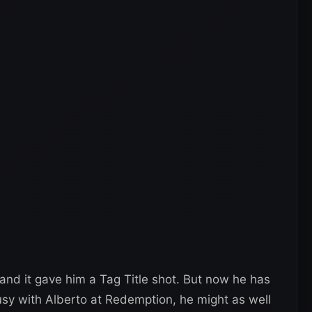
 and it gave him a Tag Title shot. But now he has
busy with Alberto at Redemption, he might as well