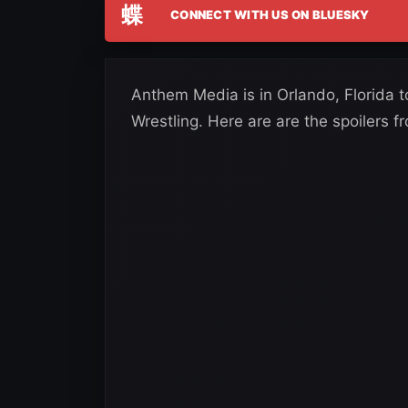
蝶
CONNECT WITH US ON BLUESKY
Anthem Media is in Orlando, Florida 
Wrestling. Here are are the spoilers f