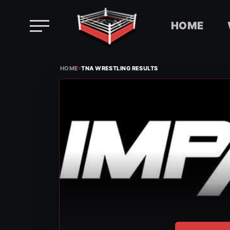
HOME
Skip
›
to
HOME
TNA WRESTLING RESULTS
content