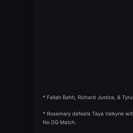
* Fallah Bahh, Richard Justice, & Tyr
* Rosemary defeats Taya Valkyrie with 
No DQ Match.