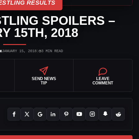
ESTLING RESULTS
TLING SPOILERS –
Y 15TH, 2018
▣
◷
JANUARY 15, 2018
|
3 MIN READ
SEND NEWS
LEAVE
TIP
COMMENT