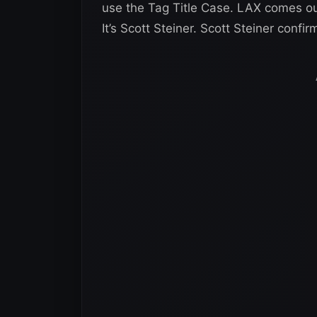
use the Tag Title Case. LAX comes ou
It’s Scott Steiner. Scott Steiner conf