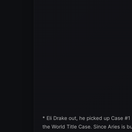
* Eli Drake out, he picked up Case #1
the World Title Case. Since Aries is 