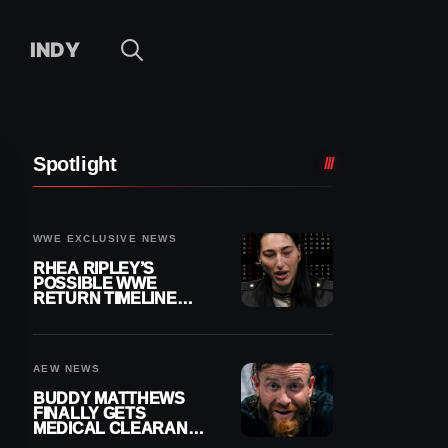
INDY
Spotlight
WWE EXCLUSIVE NEWS
RHEA RIPLEY’S
POSSIBLE WWE
RETURN TIMELINE
REVEALED AFTER
MENISCUS SURGERY
AEW NEWS
BUDDY MATTHEWS
FINALLY GETS
MEDICAL CLEARANCE
AFTER 18 MONTHS