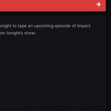
→
tonight to tape an upcoming episode of Impact
rom tonight’s show: