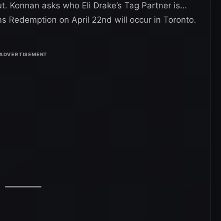
t. Konnan asks who Eli Drake’s Tag Partner is…
irms Redemption on April 22nd will occur in Toronto.