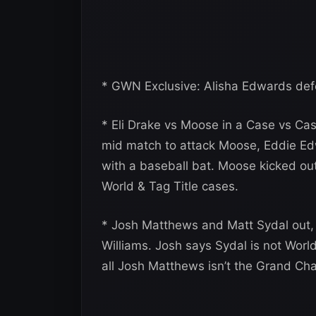
* GWN Exclusive: Alisha Edwards def
* Eli Drake vs Moose in a Case vs Ca
mid match to attack Moose, Eddie Ed
with a baseball bat. Moose kicked out,
World & Tag Title cases.
* Josh Matthews and Matt Sydal out, 
Williams. Josh says Sydal is not Wor
all Josh Matthews isn’t the Grand Ch