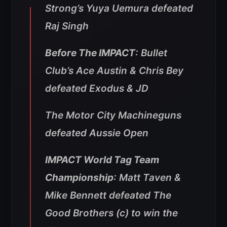
Strong’s Yuya Uemura defeated
Raj Singh
Before The IMPACT
: Bullet
Club’s Ace Austin & Chris Bey
defeated Exodus & JD
The Motor City Machineguns
defeated Aussie Open
IMPACT World Tag Team
Championship
: Matt Taven &
Mike Bennett defeated The
Good Brothers (c) to win the