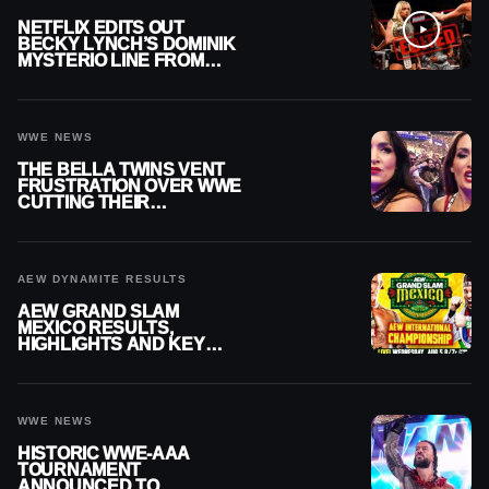
NETFLIX EDITS OUT
BECKY LYNCH’S DOMINIK
MYSTERIO LINE FROM
WWE RAW REPLAY
WWE NEWS
THE BELLA TWINS VENT
FRUSTRATION OVER WWE
CUTTING THEIR
SUMMERSLAM BUILD
AEW DYNAMITE RESULTS
AEW GRAND SLAM
MEXICO RESULTS,
HIGHLIGHTS AND KEY
MOMENTS FOR AUGUST 5,
2026
WWE NEWS
HISTORIC WWE-AAA
TOURNAMENT
ANNOUNCED TO