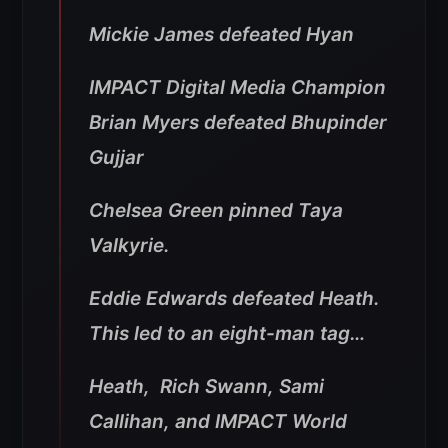
Mickie James defeated Hyan
IMPACT Digital Media Champion
Brian Myers defeated Bhupinder
Gujjar
Chelsea Green pinned Taya
Valkyrie.
Eddie Edwards defeated Heath.
This led to an eight-man tag…
Heath, Rich Swann, Sami
Callihan, and IMPACT World