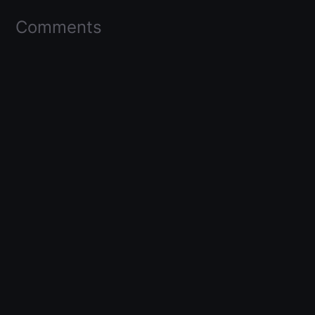
Comments