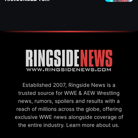
DETERMINE ROMAN
REIGNS’ NEXT
CHALLENGER
Established 2007, Ringside News is a
trusted source for WWE & AEW Wrestling
news, rumors, spoilers and results with a
reach of millions across the globe, offering
exclusive WWE news alongside coverage of
the entire industry.
Learn more about us.