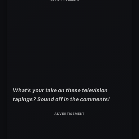
What’s your take on these television
tapings? Sound off in the comments!