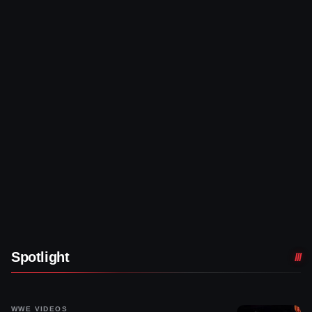
Spotlight
WWE VIDEOS