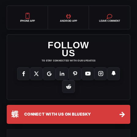
IPHONE APP
ANDROID APP
LEAVE COMMENT
FOLLOW
US
TO STAY CONNECTED WITH OUR UPDATES
蝶
→
CONNECT WITH US ON BLUESKY