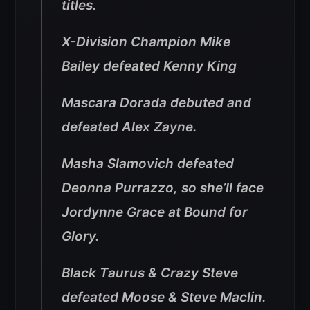
titles.
X-Division Champion Mike
Bailey defeated Kenny King
Mascara Dorada debuted and
defeated Alex Zayne.
Masha Slamovich defeated
Deonna Purrazzo, so she’ll face
Jordynne Grace at Bound for
Glory.
Black Taurus & Crazy Steve
defeated Moose & Steve Maclin.