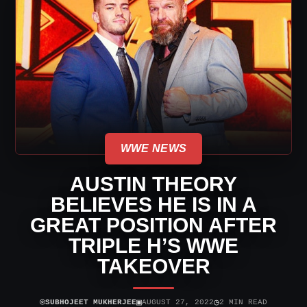
WWE NEWS
AUSTIN THEORY
BELIEVES HE IS IN A
GREAT POSITION AFTER
TRIPLE H’S WWE
TAKEOVER
⌾
▣
◷
SUBHOJEET MUKHERJEE
AUGUST 27, 2022
2 MIN READ