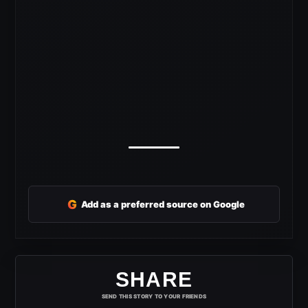
G
Add as a preferred source on Google
SHARE
SEND THIS STORY TO YOUR FRIENDS