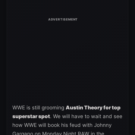
WWE is still grooming
Austin Theory for top
superstar spot
. We will have to wait and see
how WWE will book his feud with Johnny
Gargano on Monday Night RAW in the