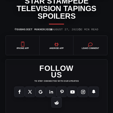
STAR STAMPEDE
TELEVISION TAPINGS
SPOILERS
⌾
▣
◷
SUBHOJEET MUKHERJEE
AUGUST 27, 2022
2 MIN READ
IPHONE APP
ANDROID APP
LEAVE COMMENT
FOLLOW
US
TO STAY CONNECTED WITH OUR UPDATES