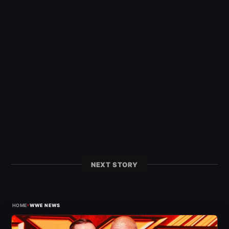
NEXT STORY
›
HOME
WWE NEWS