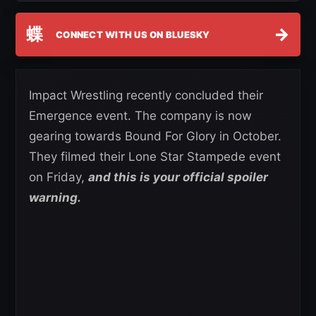
蝶
→
CONNECT WITH US ON BLUESKY
Impact Wrestling recently concluded their
Emergence event. The company is now
gearing towards Bound For Glory in October.
They filmed their Lone Star Stampede event
on Friday,
and this is your official spoiler
warning.