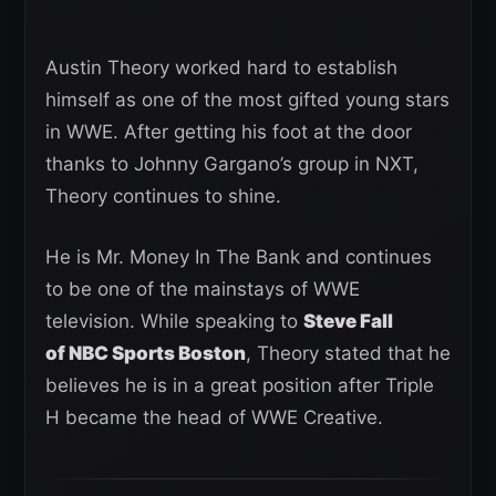
Austin Theory worked hard to establish
himself as one of the most gifted young stars
in WWE. After getting his foot at the door
thanks to Johnny Gargano’s group in NXT,
Theory continues to shine.
He is Mr. Money In The Bank and continues
to be one of the mainstays of WWE
television. While speaking to
Steve Fall
of NBC Sports Boston
, Theory stated that he
believes he is in a great position after Triple
H became the head of WWE Creative.