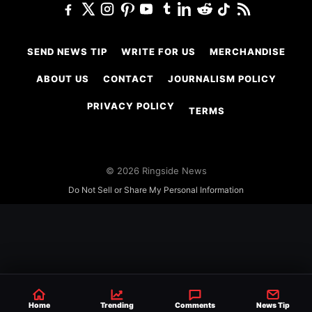
SEND NEWS TIP
WRITE FOR US
MERCHANDISE
ABOUT US
CONTACT
JOURNALISM POLICY
PRIVACY POLICY
TERMS
© 2026 Ringside News
Do Not Sell or Share My Personal Information
Home
Trending
Comments
News Tip