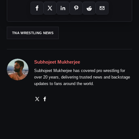
TNA WRESTLING NEWS
Subhojeet Mukherjee
Subhojeet Mukherjee has covered pro wrestling for
over 20 years, delivering trusted news and backstage
updates to fans around the world.