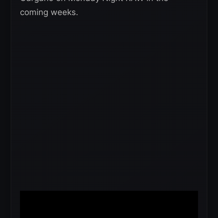
coming weeks.