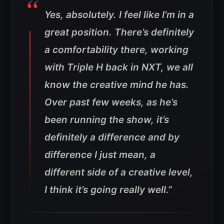
Yes, absolutely. I feel like I’m in a
great position. There’s definitely
a comfortability there, working
with Triple H back in NXT, we all
know the creative mind he has.
Over past few weeks, as he’s
been running the show, it’s
definitely a difference and by
difference I just mean, a
different side of a creative level,
I think it’s going really well.”