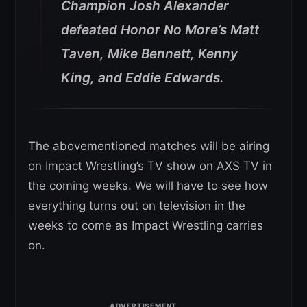
Champion Josh Alexander
defeated Honor No More’s Matt
Taven, Mike Bennett, Kenny
King, and Eddie Edwards.
The abovementioned matches will be airing
on Impact Wrestling’s TV show on AXS TV in
the coming weeks. We will have to see how
everything turns out on television in the
weeks to come as Impact Wrestling carries
on.