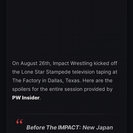
On August 26th, Impact Wrestling kicked off
the Lone Star Stampede television taping at
The Factory in Dallas, Texas. Here are the
spoilers for the entire session provided by
PW Insider
.
Before The IMPACT
: New Japan