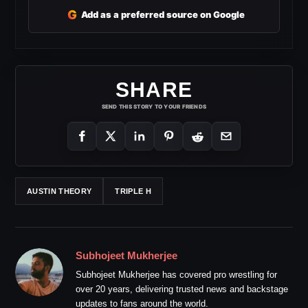
G
Add as a preferred source on Google
SHARE
SEND THIS STORY TO YOUR FRIENDS
AUSTIN THEORY
TRIPLE H
Subhojeet Mukherjee
Subhojeet Mukherjee has covered pro wrestling for
over 20 years, delivering trusted news and backstage
updates to fans around the world.