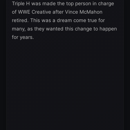
Triple H was made the top person in charge
of WWE Creative after Vince McMahon
retired. This was a dream come true for
many, as they wanted this change to happen
for years.