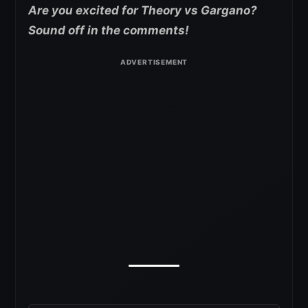
Are you excited for Theory vs Gargano?
Sound off in the comments!