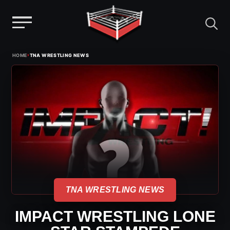
Menu
Skip
›
HOME
TNA WRESTLING NEWS
to
content
TNA WRESTLING NEWS
IMPACT WRESTLING LONE