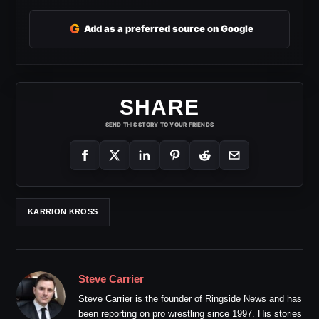
G
Add as a preferred source on Google
SHARE
SEND THIS STORY TO YOUR FRIENDS
KARRION KROSS
Steve Carrier
Steve Carrier is the founder of Ringside News and has
been reporting on pro wrestling since 1997. His stories