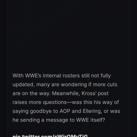
With WWE’s internal rosters still not fully
updated, many are wondering if more cuts
are on the way. Meanwhile, Kross’ post
raises more questions—was this his way of
saying goodbye to AOP and Ellering, or was
he sending a message to WWE itself?
pic.twitter.com/sWjrQMyTjG