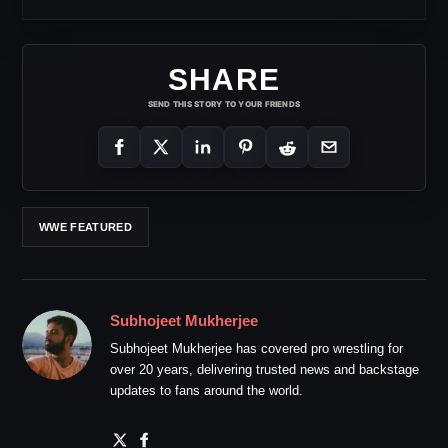
SHARE
SEND THIS STORY TO YOUR FRIENDS
WWE FEATURED
Subhojeet Mukherjee
Subhojeet Mukherjee has covered pro wrestling for
over 20 years, delivering trusted news and backstage
updates to fans around the world.