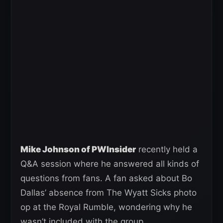
Mike Johnson of PWInsider
recently held a
Q&A session where he answered all kinds of
questions from fans. A fan asked about Bo
Dallas’ absence from The Wyatt Sicks photo
op at the Royal Rumble, wondering why he
wasn’t included with the group.