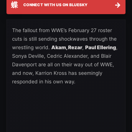
蝶
→
CONNECT WITH US ON BLUESKY
The fallout from WWE’s February 27 roster
cuts is still sending shockwaves through the
wrestling world.
Akam, Rezar
,
Paul Ellering
,
Sonya Deville, Cedric Alexander, and Blair
Davenport are all on their way out of WWE,
and now, Karrion Kross has seemingly
responded in his own way.