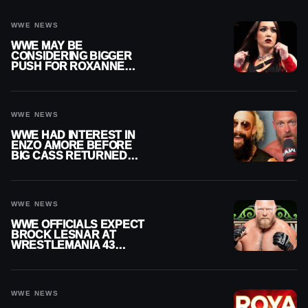
WWE NEWS
WWE MAY BE
CONSIDERING BIGGER
PUSH FOR ROXANNE
PEREZ AS JUDGMENT
DAY TITLE GAP GROWS
WWE NEWS
WWE HAD INTEREST IN
ENZO AMORE BEFORE
BIG CASS RETURNED
ALONE ON RAW
WWE NEWS
WWE OFFICIALS EXPECT
BROCK LESNAR AT
WRESTLEMANIA 43
DESPITE RETIREMENT
ANNOUNCEMENT
WWE NEWS