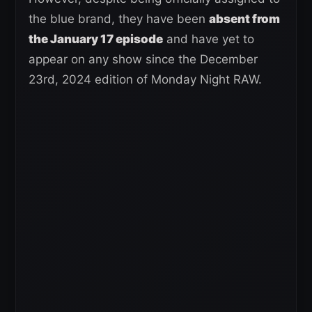
the blue brand, they have been
absent from
the January 17 episode
and have yet to
appear on any show since the December
23rd, 2024 edition of Monday Night RAW.