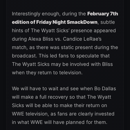
Interestingly enough, during the
February 7th
edition of Friday Night SmackDown
, subtle
hints of The Wyatt Sicks’ presence appeared
during Alexa Bliss vs. Candice LeRae’s
match, as there was static present during the
broadcast. This led fans to speculate that
The Wyatt Sicks may be involved with Bliss
when they return to television.
We will have to wait and see when Bo Dallas
will make a full recovery so that The Wyatt
Sicks will be able to make their return on
WWE television, as fans are clearly invested
in what WWE will have planned for them.