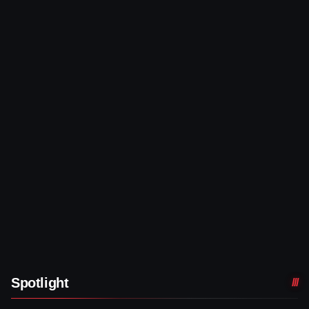
Spotlight