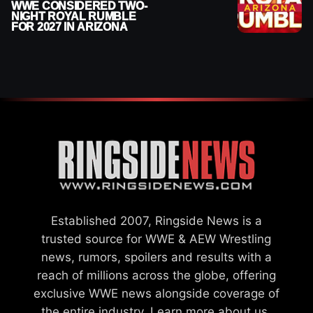
WWE CONSIDERED TWO-
NIGHT ROYAL RUMBLE
FOR 2027 IN ARIZONA
Established 2007, Ringside News is a
trusted source for WWE & AEW Wrestling
news, rumors, spoilers and results with a
reach of millions across the globe, offering
exclusive WWE news alongside coverage of
the entire industry.
Learn more about us.