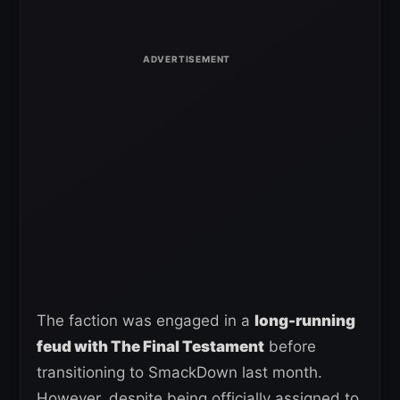
The faction was engaged in a
long-running
feud with The Final Testament
before
transitioning to SmackDown last month.
However, despite being officially assigned to