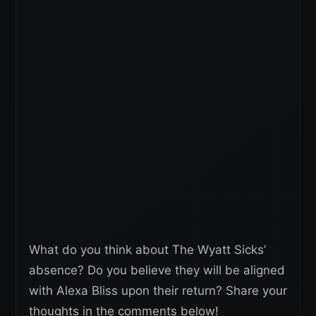
What do you think about The Wyatt Sicks’
absence? Do you believe they will be aligned
with Alexa Bliss upon their return? Share your
thoughts in the comments below!