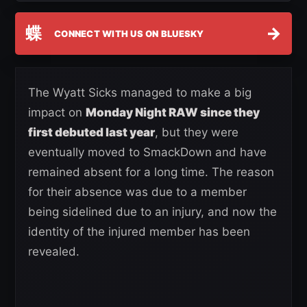
蝶
→
CONNECT WITH US ON BLUESKY
The Wyatt Sicks managed to make a big
impact on
Monday Night RAW since they
first debuted last year
, but they were
eventually moved to SmackDown and have
remained absent for a long time. The reason
for their absence was due to a member
being sidelined due to an injury, and now the
identity of the injured member has been
revealed.