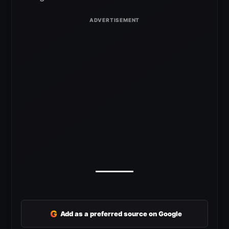
G
Add as a preferred source on Google