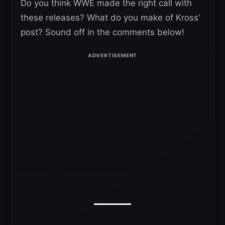
Do you think WWE made the right call with
these releases? What do you make of Kross’
post? Sound off in the comments below!