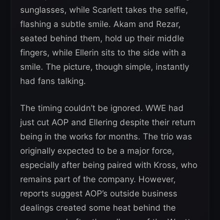
sunglasses, while Scarlett takes the selfie,
flashing a subtle smile. Akam and Rezar,
seated behind them, hold up their middle
fingers, while Ellerin sits to the side with a
smile. The picture, though simple, instantly
had fans talking.
The timing couldn’t be ignored. WWE had
just cut AOP and Ellering despite their return
being in the works for months. The trio was
originally expected to be a major force,
especially after being paired with Kross, who
remains part of the company. However,
reports suggest AOP’s outside business
dealings created some heat behind the