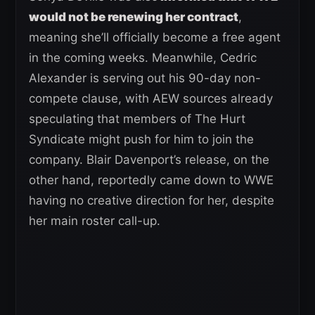
would not be renewing her contract
,
meaning she’ll officially become a free agent
in the coming weeks. Meanwhile, Cedric
Alexander is serving out his 90-day non-
compete clause, with AEW sources already
speculating that members of The Hurt
Syndicate might push for him to join the
company. Blair Davenport’s release, on the
other hand, reportedly came down to WWE
having no creative direction for her, despite
her main roster call-up.