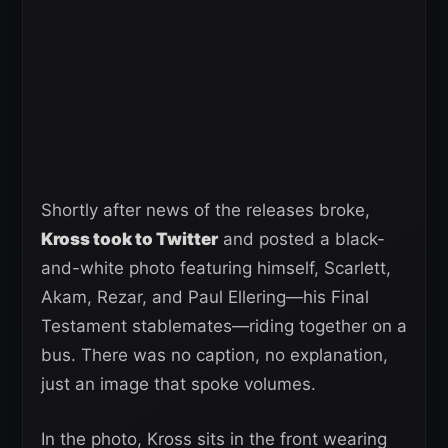
Shortly after news of the releases broke,
Kross took to Twitter
and posted a black-
and-white photo featuring himself, Scarlett,
Akam, Rezar, and Paul Ellering—his Final
Testament stablemates—riding together on a
bus. There was no caption, no explanation,
just an image that spoke volumes.
In the photo, Kross sits in the front wearing