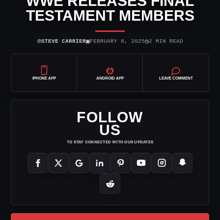
WWE RELEASES FINAL
TESTAMENT MEMBERS
⌾
▣
◷
STEVE CARRIER
FEBRUARY 8, 2025
2 MIN READ
IPHONE APP
ANDROID APP
LEAVE COMMENT
FOLLOW
US
TO STAY CONNECTED WITH OUR UPDATES