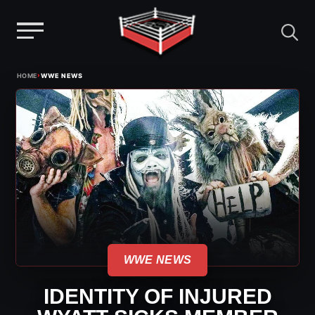
Menu
Skip
›
HOME
WWE NEWS
to
content
WWE NEWS
IDENTITY OF INJURED