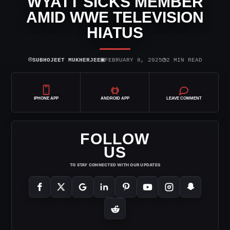
WYATT SICKS MEMBER
AMID WWE TELEVISION
HIATUS
⌾
▣
◷
SUBHOJEET MUKHERJEE
FEBRUARY 8, 2025
2 MIN READ
IPHONE APP
ANDROID APP
LEAVE COMMENT
FOLLOW
US
TO STAY CONNECTED WITH OUR UPDATES