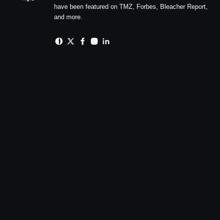
have been featured on TMZ, Forbes, Bleacher Report,
and more.