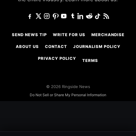
SEND NEWS TIP
WRITE FOR US
MERCHANDISE
ABOUT US
CONTACT
JOURNALISM POLICY
PRIVACY POLICY
TERMS
© 2026 Ringside News
Do Not Sell or Share My Personal Information