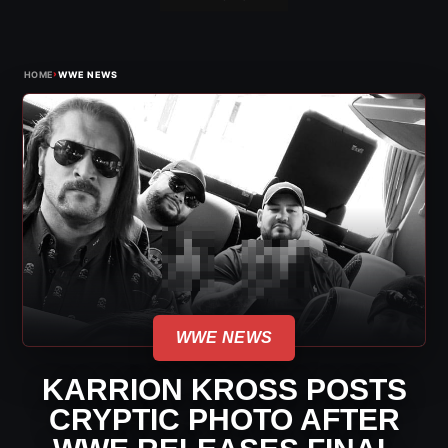
›
HOME
WWE NEWS
WWE NEWS
KARRION KROSS POSTS
CRYPTIC PHOTO AFTER