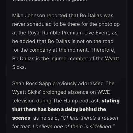
Mike Johnson reported that Bo Dallas was
never scheduled to be there for the photo op
at the Royal Rumble Premium Live Event, as
he added that Bo Dallas is not on the road
for the company at the moment. Therefore,
Bo Dallas is the injured member of the Wyatt
Sicks.
Sean Ross Sapp previously addressed The
Wyatt Sicks’ prolonged absence on WWE
television during The Hump podcast,
stating
that there has been a delay behind the
scenes
, as he said, “
Of late there’s a reason
for that, I believe one of them is sidelined.
“