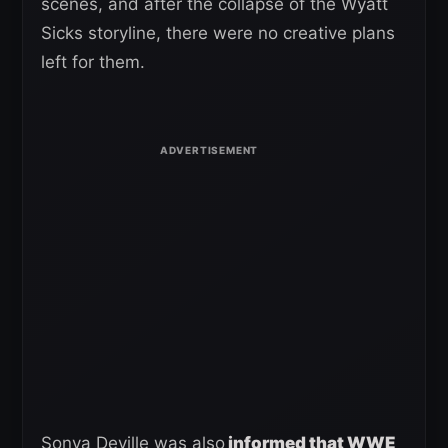
scenes, and after the collapse of the Wyatt
Sicks storyline, there were no creative plans
left for them.
Sonya Deville was also
informed that WWE