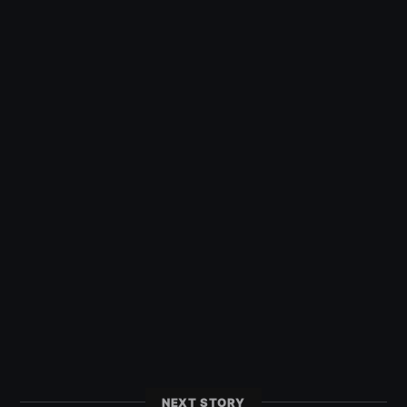
NEXT STORY