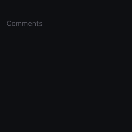
Comments