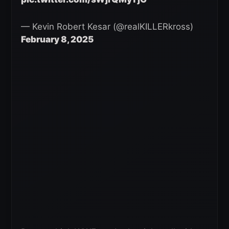
— Kevin Robert Kesar (@realKILLERkross)
February 8, 2025