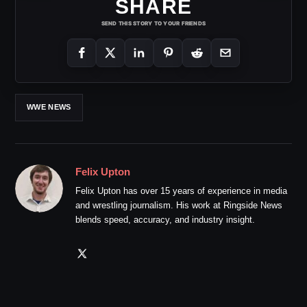
SHARE
SEND THIS STORY TO YOUR FRIENDS
WWE NEWS
Felix Upton
Felix Upton has over 15 years of experience in media
and wrestling journalism. His work at Ringside News
blends speed, accuracy, and industry insight.