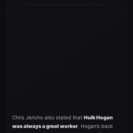
Chris Jericho also stated that
Hulk Hogan
was always a great worker
. Hogan’s back