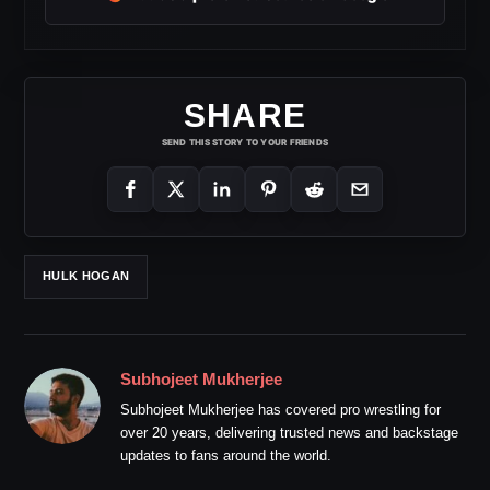
SHARE
SEND THIS STORY TO YOUR FRIENDS
HULK HOGAN
Subhojeet Mukherjee
Subhojeet Mukherjee has covered pro wrestling for
over 20 years, delivering trusted news and backstage
updates to fans around the world.