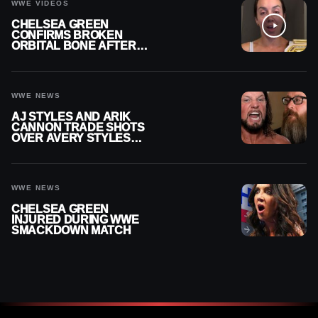
WWE VIDEOS
CHELSEA GREEN
CONFIRMS BROKEN
ORBITAL BONE AFTER
WWE SMACKDOWN
INJURY
WWE NEWS
AJ STYLES AND ARIK
CANNON TRADE SHOTS
OVER AVERY STYLES
“PAYING HIS DUES” AT
GCW
WWE NEWS
CHELSEA GREEN
INJURED DURING WWE
SMACKDOWN MATCH