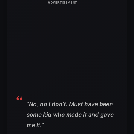
“No, no I don’t. Must have been
some kid who made it and gave
me it.”