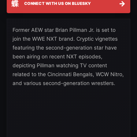
蝶
→
CONNECT WITH US ON BLUESKY
Former AEW star Brian Pillman Jr. is set to
join the WWE NXT brand. Cryptic vignettes
featuring the second-generation star have
been airing on recent NXT episodes,
depicting Pillman watching TV content
related to the Cincinnati Bengals, WCW Nitro,
and various second-generation wrestlers.