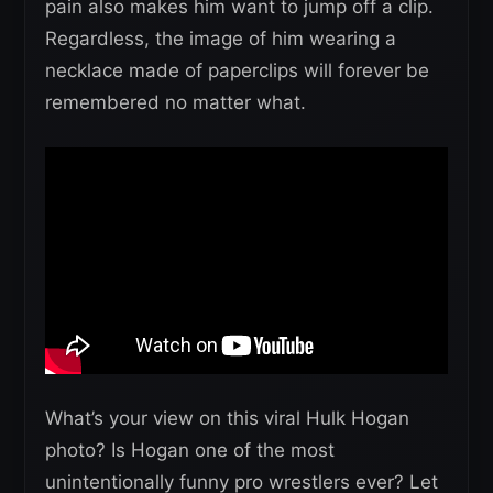
pain also makes him want to jump off a clip.
Regardless, the image of him wearing a
necklace made of paperclips will forever be
remembered no matter what.
What’s your view on this viral Hulk Hogan
photo? Is Hogan one of the most
unintentionally funny pro wrestlers ever? Let