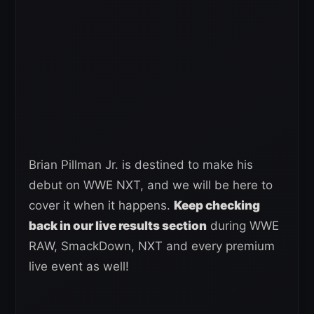
Brian Pillman Jr. is destined to make his
debut on WWE NXT, and we will be here to
cover it when it happens.
Keep checking
back in our live results section
during WWE
RAW, SmackDown, NXT and every premium
live event as well!