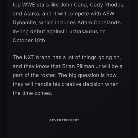
top WWE stars like John Cena, Cody Rhodes,
and Asuka, and it will compete with AEW
Dynamite, which includes Adam Copeland’s
in-ring debut against Luchasaurus on
October 10th.
The NXT brand has a lot of things going on,
and they know that Brian Pillman Jr will be a
part of the roster. The big question is how
they will handle his creative decision when
the time comes.