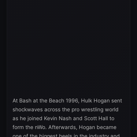
At Bash at the Beach 1996, Hulk Hogan sent
shockwaves across the pro wrestling world
as he joined Kevin Nash and Scott Hall to
form the nWo. Afterwards, Hogan became
one of the biggest heels in the industry and