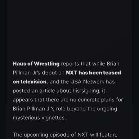
Haus of Wrestling
reports that while Brian
Pillman Jr’s debut on
NXT has been teased
on television
, and the USA Network has
posted an article about his signing, it
appears that there are no concrete plans for
Brian Pillman Jr’s role beyond the ongoing
mysterious vignettes.
The upcoming episode of NXT will feature