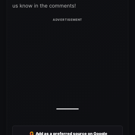
us know in the comments!
G
Add as a preferred source on Google