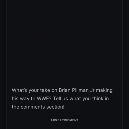
What’s your take on Brian Pillman Jr making
his way to WWE? Tell us what you think in
the comments section!