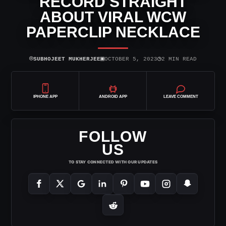
RECORD STRAIGHT
ABOUT VIRAL WCW
PAPERCLIP NECKLACE
⌾
▣
◷
SUBHOJEET MUKHERJEE
OCTOBER 5, 2023
2 MIN READ
IPHONE APP
ANDROID APP
LEAVE COMMENT
FOLLOW
US
TO STAY CONNECTED WITH OUR UPDATES