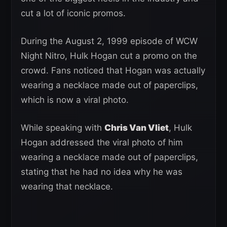
cut a lot of iconic promos.
During the August 2, 1999 episode of WCW
Night Nitro, Hulk Hogan cut a promo on the
crowd. Fans noticed that Hogan was actually
wearing a necklace made out of paperclips,
which is now a viral photo.
While speaking with
Chris Van Vliet
, Hulk
Hogan addressed the viral photo of him
wearing a necklace made out of paperclips,
stating that he had no idea why he was
wearing that necklace.