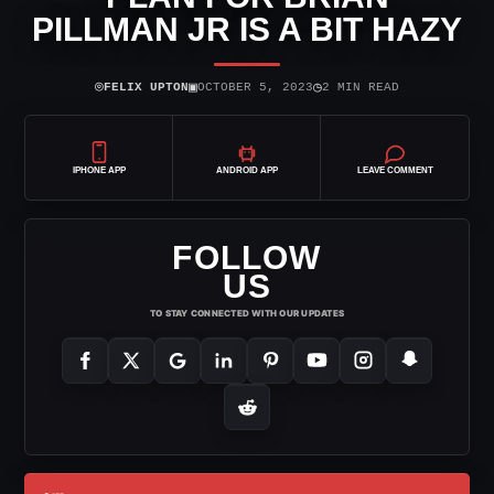
PILLMAN JR IS A BIT HAZY
⌾
▣
◷
FELIX UPTON
OCTOBER 5, 2023
2 MIN READ
IPHONE APP
ANDROID APP
LEAVE COMMENT
FOLLOW
US
TO STAY CONNECTED WITH OUR UPDATES