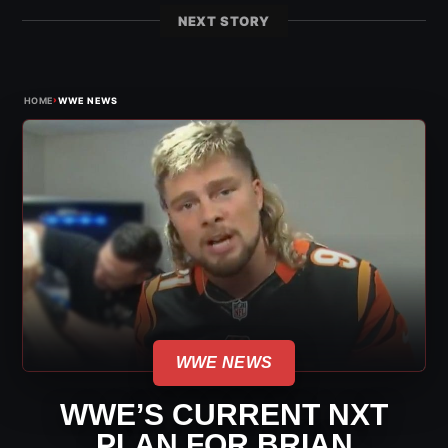
NEXT STORY
›
HOME
WWE NEWS
WWE NEWS
WWE’S CURRENT NXT
PLAN FOR BRIAN