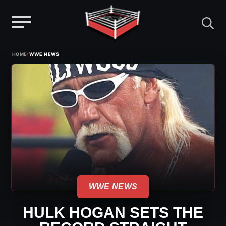
Menu
Skip
›
HOME
WWE NEWS
to
content
WWE NEWS
HULK HOGAN SETS THE