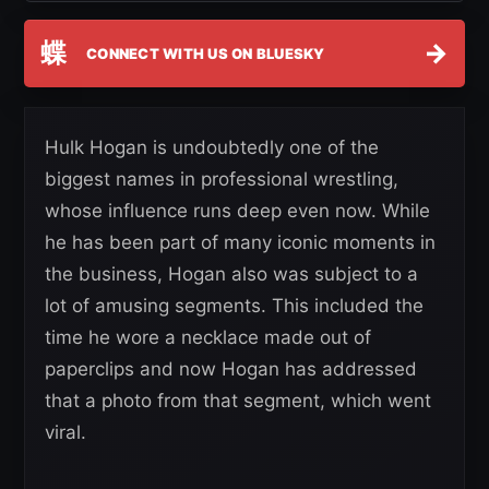
蝶
→
CONNECT WITH US ON BLUESKY
Hulk Hogan is undoubtedly one of the
biggest names in professional wrestling,
whose influence runs deep even now. While
he has been part of many iconic moments in
the business, Hogan also was subject to a
lot of amusing segments. This included the
time he wore a necklace made out of
paperclips and now Hogan has addressed
that a photo from that segment, which went
viral.