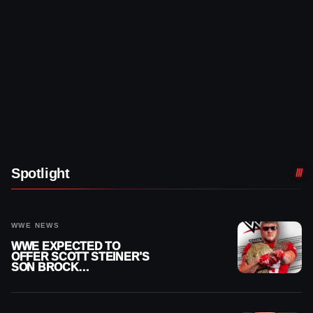
Spotlight
WWE NEWS
WWE EXPECTED TO
OFFER SCOTT STEINER’S
SON BROCK
RECHSTEINER A
CONTRACT AFTER NFL
CAREER