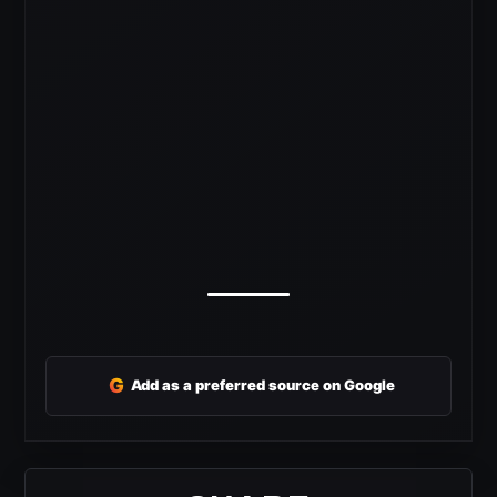
G
Add as a preferred source on Google