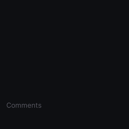
Comments