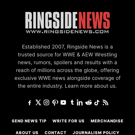
Established 2007, Ringside News is a
trusted source for WWE & AEW Wrestling
news, rumors, spoilers and results with a
reach of millions across the globe, offering
exclusive WWE news alongside coverage of
the entire industry.
Learn more about us.
SEND NEWS TIP
WRITE FOR US
MERCHANDISE
ABOUT US
CONTACT
JOURNALISM POLICY